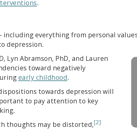
terventions
.
– including everything from personal values 
 to depression.
D, Lyn Abramson, PhD, and Lauren
endencies toward negatively
during
early childhood
.
dispositions towards depression will
mportant to pay attention to key
king.
[2]
h thoughts may be distorted,