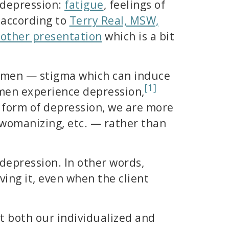
 depression:
fatigue
, feelings of
t according to
Terry Real, MSW,
other presentation
which is a bit
or men — stigma which can induce
[1]
 men experience depression,
t form of depression, we are more
, womanizing, etc. — rather than
 depression. In other words,
ing it, even when the client
t both our individualized and