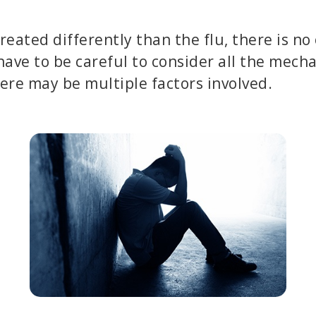
treated differently than the flu, there is no
have to be careful to consider all the mech
ere may be multiple factors involved.