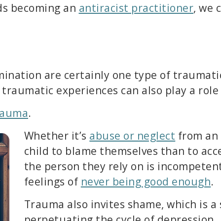
rds becoming an
antiracist practitioner
, we 
ination are certainly one type of traumati
raumatic experiences can also play a role i
rauma
.
Whether it’s
abuse or neglect
from an e
child to blame themselves than to acc
the person they rely on is incompetent
feelings of
never being good enough
.
Trauma also invites shame, which is a s
perpetuating the cycle of depression.