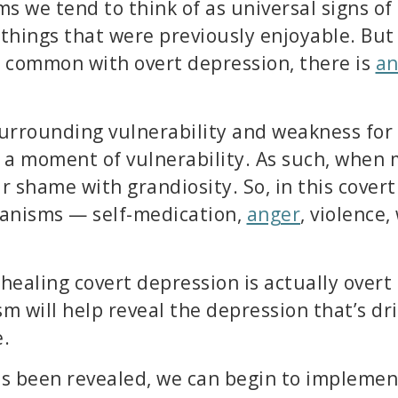
s we tend to think of as universal signs of
n things that were previously enjoyable. Bu
 common with overt depression, there is
an
a surrounding vulnerability and weakness f
 a moment of vulnerability. As such, when
r shame with grandiosity. So, in this cover
hanisms — self-medication,
anger
, violence
 healing covert depression is actually overt
will help reveal the depression that’s driv
e.
as been revealed, we can begin to implemen