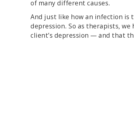
of many different causes.
And just like how an infection is 
depression. So as therapists, we 
client’s depression — and that th