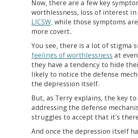
Now, there are a few key symptom
worthlessness, loss of interest i
LICSW,
while those symptoms are
more covert.
You see, there is a lot of stigm
feelings of worthlessness
at even
they have a tendency to hide thei
likely to notice the defense mec
the depression itself.
But, as Terry explains, the key to
addressing the defense mechanism 
struggles to accept that it’s ther
And once the depression itself h