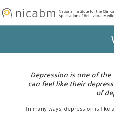
Skip
Skip
to
to
primary
main
navigation
content
Depression is one of the 
can feel like their depres
of de
In many ways, depression is like 