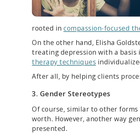
rooted in
compassion-focused th
On the other hand, Elisha Goldste
treating depression with a basis 
therapy techniques
individualized
After all, by helping clients pro
3. Gender Stereotypes
Of course, similar to other forms
worth. However, another way gende
presented.