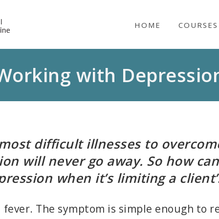
NICABM
HOME
COURSES
Working with Depressio
most difficult illnesses to overcome
sion will never go away. So how can
pression when it’s limiting a client’s
a fever. The symptom is simple enough to re