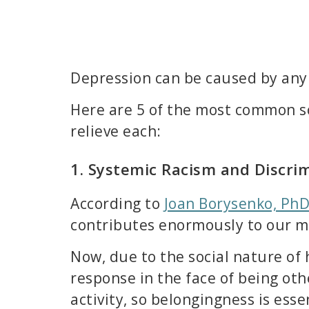
Depression can be caused by any 
Here are 5 of the most common so
relieve each:
1. Systemic Racism and Discri
According to
Joan Borysenko, PhD
contributes enormously to our me
Now, due to the social nature of
response in the face of being oth
activity, so belongingness is ess