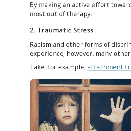
By making an active effort towa
most out of therapy.
2. Traumatic Stress
Racism and other forms of discrim
experience; however, many other t
Take, for example,
attachment t