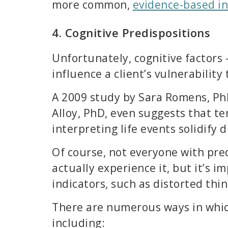
more common,
evidence-based in
4. Cognitive Predispositions
Unfortunately, cognitive factors 
influence a client’s vulnerability
A 2009 study by Sara Romens, Ph
Alloy, PhD, even suggests that t
interpreting life events solidify 
Of course, not everyone with pre
actually experience it, but it’s i
indicators, such as distorted thin
There are numerous ways in whic
including: