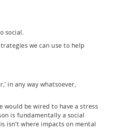
 social.
trategies we can use to help
r,’ in any way whatsoever,
 would be wired to have a stress
son is fundamentally a social
his isn’t where impacts on mental