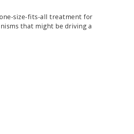
 one-size-fits-all treatment for
anisms that might be driving a