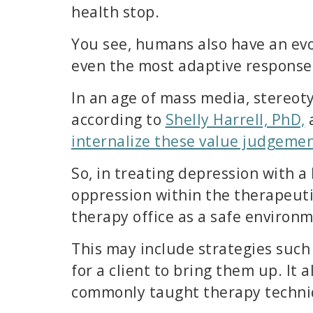
health stop.
You see, humans also have an evo
even the most adaptive responses
In an age of mass media, stereot
according to
Shelly Harrell, PhD,
a
internalize these value judgeme
So, in treating depression with a 
oppression within the therapeuti
therapy office as a safe environ
This may include strategies such
for a client to bring them up. It
commonly taught therapy techni