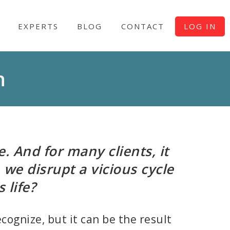
EXPERTS
BLOG
CONTACT
LOG IN
n
. And for many clients, it
 we disrupt a vicious cycle
 life?
cognize, but it can be the result