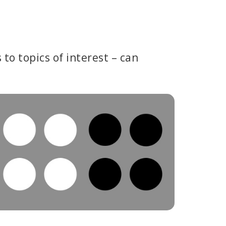
to topics of interest – can