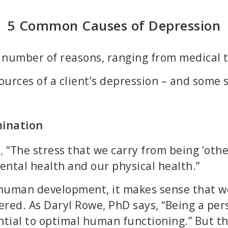
5 Common Causes of Depression
number of reasons, ranging from medical to
urces of a client’s depression – and some s
mination
,
“The stress that we carry from being ‘othe
ntal health and our physical health.”
 human development, it makes sense that we
ered. As Daryl Rowe, PhD says, “Being a per
ential to optimal human functioning.” But t