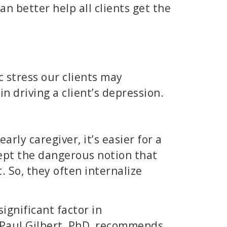
can better help all clients get the
c stress our clients may
n driving a client’s depression.
arly caregiver, it’s easier for a
ept the dangerous notion that
. So, they often internalize
ignificant factor in
 Paul Gilbert, PhD, recommends