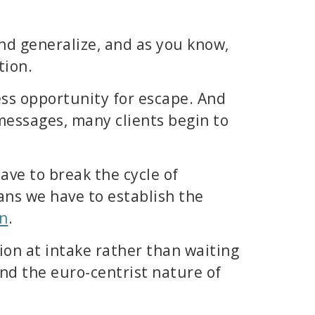
nd generalize, and as you know,
tion.
ess opportunity for escape. And
 messages, many clients begin to
ave to break the cycle of
ans we have to establish the
on
.
ion at intake rather than waiting
d the euro-centrist nature of