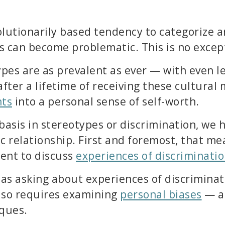
lutionarily based tendency to categorize a
 can become problematic. This is no excep
ypes are as prevalent as ever — with even l
fter a lifetime of receiving these cultural
nts
into a personal sense of self-worth.
basis in stereotypes or discrimination, we h
c relationship. First and foremost, that me
ment to discuss
experiences of discriminati
 as asking about experiences of discriminat
 also requires examining
personal biases
— an
ques.