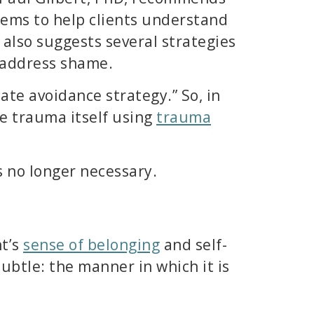
tems to help clients understand
 also suggests several strategies
p address shame.
ate avoidance strategy.” So, in
he trauma itself using
trauma
s no longer necessary.
nt’s
sense of belonging
and self-
ubtle: the manner in which it is