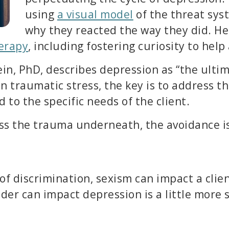
using
a visual model
of the threat sys
why they reacted the way they did. He
erapy
, including fostering curiosity to hel
in, PhD, describes depression as “the ultim
in traumatic stress, the key is to address t
 to the specific needs of the client.
cess the trauma underneath, the avoidance i
 of discrimination, sexism can impact a clie
r can impact depression is a little more s