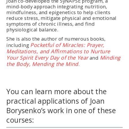
Joan co-developed the SyNAPSE program, a
mind-body approach integrating nutrition,
mindfulness, and epigenetics to help clients
reduce stress, mitigate physical and emotional
symptoms of chronic illness, and find
physiological balance.
She is also the author of numerous books,
Pocketful of Miracles: Prayer,
including
Meditations, and Affirmations to Nurture
Your Spirit Every Day of the Year
Minding
and
the Body, Mending the Mind
.
You can learn more about the
practical applications of Joan
Borysenko’s work in one of these
courses: