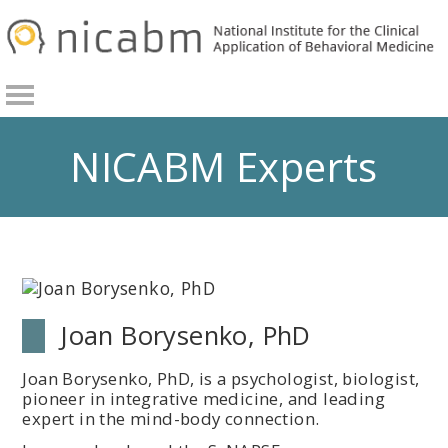
Skip
Skip
to
to
primary
main
navigation
content
NICABM Experts
Joan Borysenko, PhD
Joan Borysenko, PhD, is a psychologist, biologist,
pioneer in integrative medicine, and leading
expert in the mind-body connection.