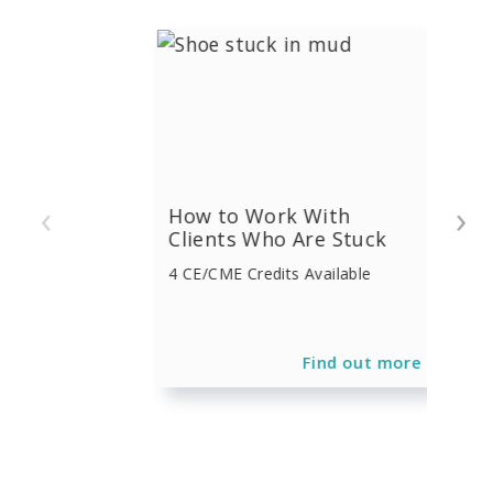
‹
›
How to Work With
Clients Who Are Stuck
4 CE/CME Credits Available
Find out more