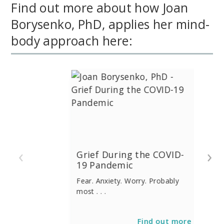
Find out more about how Joan
Borysenko, PhD, applies her mind-
body approach here:
‹
›
Grief During the COVID-
19 Pandemic
Fear. Anxiety. Worry. Probably
most . . .
Find out more