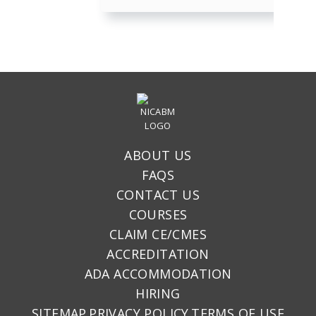
ABOUT US
FAQS
CONTACT US
COURSES
CLAIM CE/CMES
ACCREDITATION
ADA ACCOMMODATION
HIRING
SITEMAP
PRIVACY POLICY
TERMS OF USE