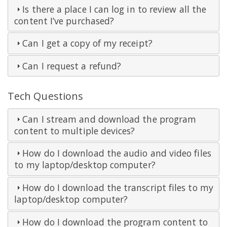
Is there a place I can log in to review all the
content I’ve purchased?
Can I get a copy of my receipt?
Can I request a refund?
Tech Questions
Can I stream and download the program
content to multiple devices?
How do I download the audio and video files
to my laptop/desktop computer?
How do I download the transcript files to my
laptop/desktop computer?
How do I download the program content to