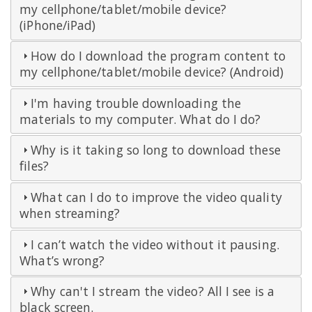
my cellphone/tablet/mobile device?
(iPhone/iPad)
How do I download the program content to
my cellphone/tablet/mobile device? (Android)
I'm having trouble downloading the
materials to my computer. What do I do?
Why is it taking so long to download these
files?
What can I do to improve the video quality
when streaming?
I can’t watch the video without it pausing.
What’s wrong?
Why can't I stream the video? All I see is a
black screen.