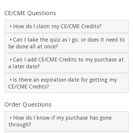
CE/CME Questions
How do I claim my CE/CME Credits?
Can I take the quiz as I go, or does it need to
be done all at once?
Can I add CE/CME Credits to my purchase at
a later date?
Is there an expiration date for getting my
CE/CME Credits?
Order Questions
How do I know if my purchase has gone
through?