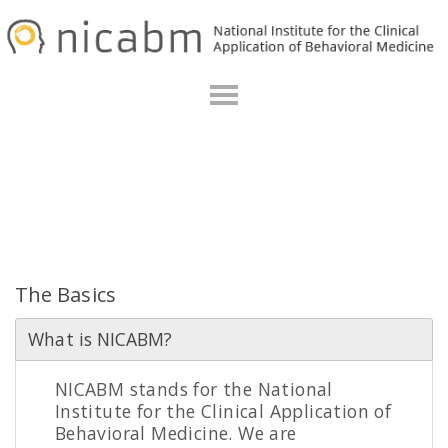
Skip
Skip
to
to
primary
main
navigation
content
Frequently Asked Questions
The Basics
What is NICABM?
NICABM stands for the National
Institute for the Clinical Application of
Behavioral Medicine. We are