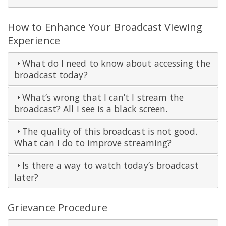
How to Enhance Your Broadcast Viewing
Experience
What do I need to know about accessing the
broadcast today?
What’s wrong that I can’t I stream the
broadcast? All I see is a black screen.
The quality of this broadcast is not good.
What can I do to improve streaming?
Is there a way to watch today’s broadcast
later?
Grievance Procedure