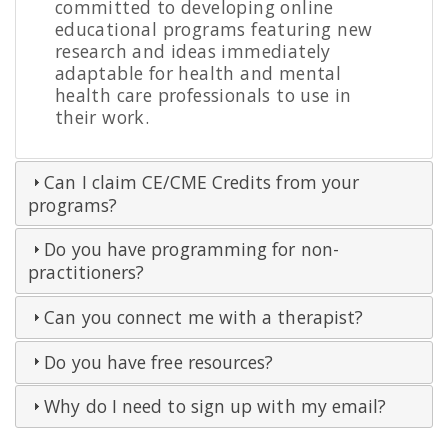
committed to developing online
educational programs featuring new
research and ideas immediately
adaptable for health and mental
health care professionals to use in
their work.
Can I claim CE/CME Credits from your
programs?
Do you have programming for non-
practitioners?
Can you connect me with a therapist?
Do you have free resources?
Why do I need to sign up with my email?