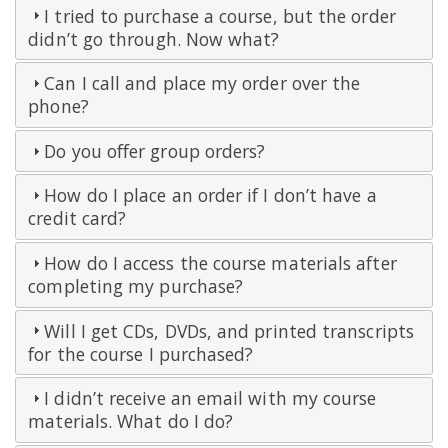
I tried to purchase a course, but the order
didn’t go through. Now what?
Can I call and place my order over the
phone?
Do you offer group orders?
How do I place an order if I don’t have a
credit card?
How do I access the course materials after
completing my purchase?
Will I get CDs, DVDs, and printed transcripts
for the course I purchased?
I didn’t receive an email with my course
materials. What do I do?