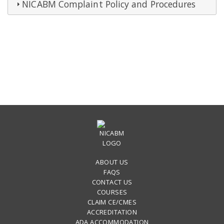
NICABM Complaint Policy and Procedures
ABOUT US
FAQS
CONTACT US
COURSES
CLAIM CE/CMES
ACCREDITATION
ADA ACCOMMODATION