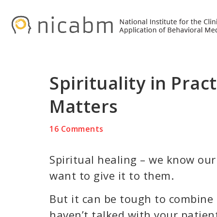
Skip
Skip
Skip
to
to
to
primary
main
primary
navigation
content
sidebar
Spirituality in Prac
Matters
16 Comments
Spiritual healing – we know our 
want to give it to them.
But it can be tough to combine s
haven’t talked with your patien