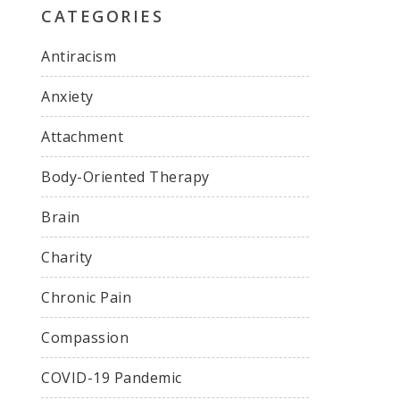
CATEGORIES
Antiracism
Anxiety
Attachment
Body-Oriented Therapy
Brain
Charity
Chronic Pain
Compassion
COVID-19 Pandemic