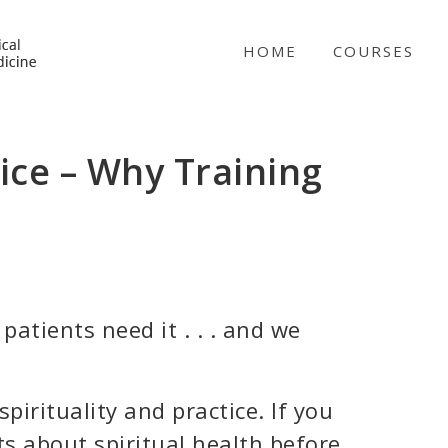
NICABM
HOME
COURSES
tice – Why Training
patients need it . . . and we
pirituality and practice. If you
ts about spiritual health before,