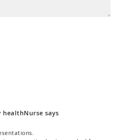
y healthNurse
says
esentations.