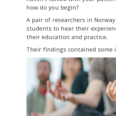
how do you begin?
A pair of researchers in Norway
students to hear their experienc
their education and practice.
Their findings contained some i