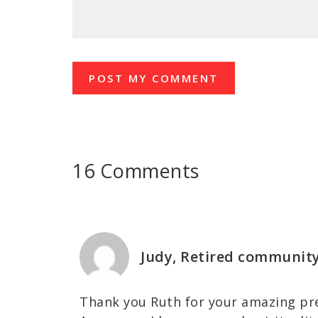
16 Comments
Judy, Retired communit
Thank you Ruth for your amazing pr