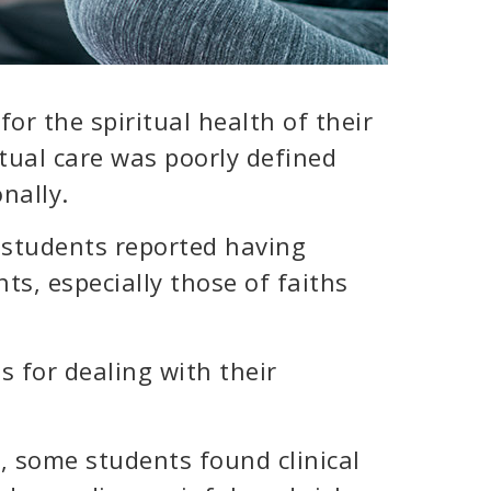
or the spiritual health of their
ritual care was poorly defined
nally.
 students reported having
ents, especially those of faiths
s for dealing with their
 some students found clinical