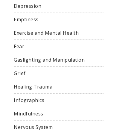
Depression
Emptiness
Exercise and Mental Health
Fear
Gaslighting and Manipulation
Grief
Healing Trauma
Infographics
Mindfulness
Nervous System