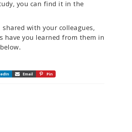
udy, you can find it in the
 shared with your colleagues,
ns have you learned from them in
 below.
kedIn
Email
Pin