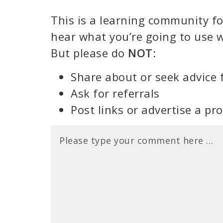
This is a learning community for
hear what you’re going to use w
But please do
NOT
:
Share about or seek advice 
Ask for referrals
Post links or advertise a pr