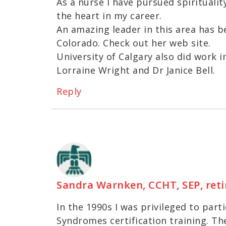
As a nurse I have pursued spirituali
the heart in my career.
An amazing leader in this area has 
Colorado. Check out her web site.
University of Calgary also did work i
Lorraine Wright and Dr Janice Bell.
Reply
Sandra Warnken, CCHT, SEP, reti
In the 1990s I was privileged to part
Syndromes certification training. The