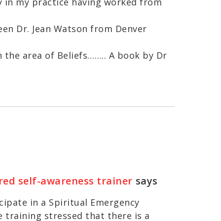
ty in my practice having worked from
been Dr. Jean Watson from Denver
n the area of Beliefs…….. A book by Dr
red self-awareness trainer
says
icipate in a Spiritual Emergency
 training stressed that there is a