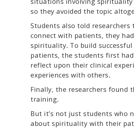
situations involving spiritualit
so they avoided the topic altog
Students also told researchers 
connect with patients, they ha
spirituality. To build successful
patients, the students first had
reflect upon their clinical expe
experiences with others.
Finally, the researchers found
training.
But it’s not just students who 
about spirituality with their pat