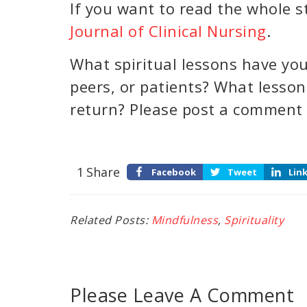
If you want to read the whole st
Journal of Clinical Nursing
.
What spiritual lessons have you
peers, or patients? What lesso
return? Please post a comment
1
Share
Facebook
Tweet
Lin
Related Posts:
Mindfulness
,
Spirituality
Please Leave A Comment