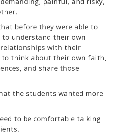
y demanding, painful, and risky,
ether.
that before they were able to
d to understand their own
 relationships with their
 to think about their own faith,
riences, and share those
 that the students wanted more
need to be comfortable talking
ients.