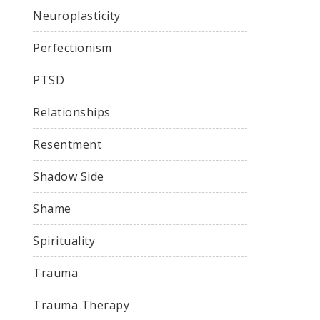
Neuroplasticity
Perfectionism
PTSD
Relationships
Resentment
Shadow Side
Shame
Spirituality
Trauma
Trauma Therapy