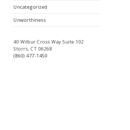
Uncategorized
Unworthiness
40 Wilbur Cross Way Suite 102
Storrs, CT 06268
(860) 477-1450