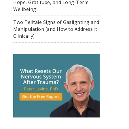
Hope, Gratitude, and Long-Term
Wellbeing
Two Telltale Signs of Gaslighting and
Manipulation (and How to Address it
Clinically)