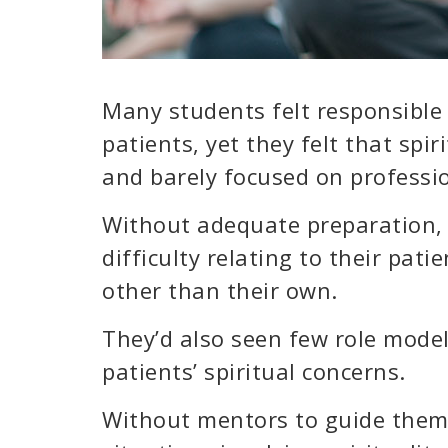
Many students felt responsible f
patients, yet they felt that spi
and barely focused on professio
Without adequate preparation,
difficulty relating to their pati
other than their own.
They’d also seen few role model
patients’ spiritual concerns.
Without mentors to guide them,