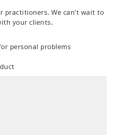
 practitioners. We can’t wait to
ith your clients.
for personal problems
oduct