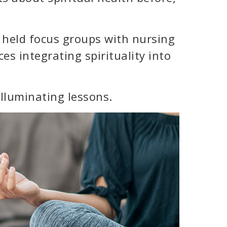
 held focus groups with nursing
es integrating spirituality into
lluminating lessons.