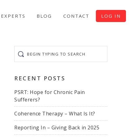
EXPERTS
BLOG
CONTACT
LOG IN
Begin
typing
to
search
RECENT POSTS
PSRT: Hope for Chronic Pain
Sufferers?
Coherence Therapy – What Is It?
Reporting In – Giving Back in 2025