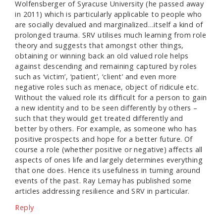
Wolfensberger of Syracuse University (he passed away
in 2011) which is particularly applicable to people who
are socially devalued and marginalized…itself a kind of
prolonged trauma. SRV utilises much learning from role
theory and suggests that amongst other things,
obtaining or winning back an old valued role helps
against descending and remaining captured by roles
such as ‘victim’, ‘patient’, ‘client’ and even more
negative roles such as menace, object of ridicule etc.
Without the valued role its difficult for a person to gain
a new identity and to be seen differently by others –
such that they would get treated differently and
better by others. For example, as someone who has
positive prospects and hope for a better future. Of
course a role (whether positive or negative) affects all
aspects of ones life and largely determines everything
that one does. Hence its usefulness in turning around
events of the past. Ray Lemay has published some
articles addressing resilience and SRV in particular.
Reply