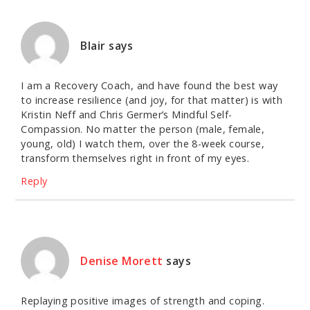
Blair
says
I am a Recovery Coach, and have found the best way
to increase resilience (and joy, for that matter) is with
Kristin Neff and Chris Germer’s Mindful Self-
Compassion. No matter the person (male, female,
young, old) I watch them, over the 8-week course,
transform themselves right in front of my eyes.
Reply
Denise Morett
says
Replaying positive images of strength and coping.