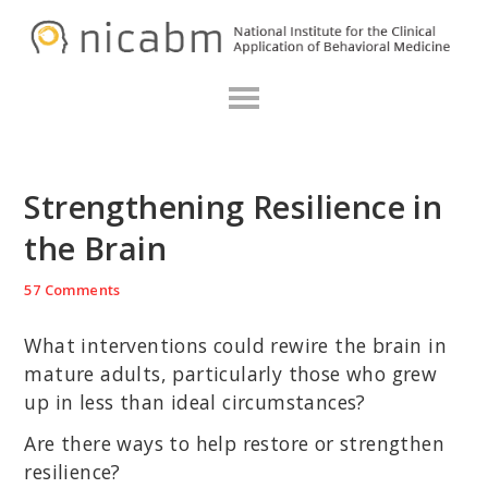
Skip
Skip
Skip
N
to
to
to
primary
main
primary
navigation
content
sidebar
Strengthening Resilience in
the Brain
57 Comments
What interventions could rewire the brain in
mature adults, particularly those who grew
up in less than ideal circumstances?
Are there ways to help restore or strengthen
resilience?