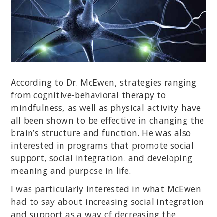
According to Dr. McEwen, strategies ranging
from cognitive-behavioral therapy to
mindfulness, as well as physical activity have
all been shown to be effective in changing the
brain’s structure and function. He was also
interested in programs that promote social
support, social integration, and developing
meaning and purpose in life.
I was particularly interested in what McEwen
had to say about increasing social integration
and support as a way of decreasing the