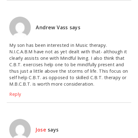
Andrew Vass
says
My son has been interested in Music therapy.
N.I.C.A.B.M have not as yet dealt with that- although it
clearly assists one with Mindful living. I also think that
C.B.T. exercises help one to be mindfully present and
thus just a little above the storms of life. This focus on
self help C.B.T. as opposed to skilled C.B.T. therapy or
M.B.C.B.T. is worth more consideration.
Reply
Jose
says