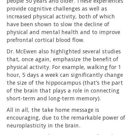
people 50 years and older. These experiences
provide cognitive challenges as well as
increased physical activity, both of which
have been shown to slow the decline of
physical and mental health and to improve
prefrontal cortical blood flow.
Dr. McEwen also highlighted several studies
that, once again, emphasize the benefit of
physical activity. For example, walking for 1
hour, 5 days a week can significantly change
the size of the hippocampus (that’s the part
of the brain that plays a role in connecting
short-term and long-term memory).
All in all, the take home message is
encouraging, due to the remarkable power of
neuroplasticity in the brain.