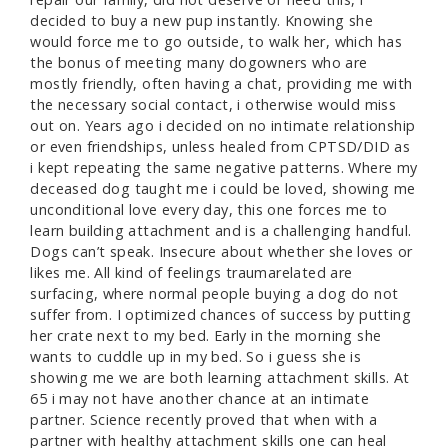
decided to buy a new pup instantly. Knowing she
would force me to go outside, to walk her, which has
the bonus of meeting many dogowners who are
mostly friendly, often having a chat, providing me with
the necessary social contact, i otherwise would miss
out on. Years ago i decided on no intimate relationship
or even friendships, unless healed from CPTSD/DID as
i kept repeating the same negative patterns. Where my
deceased dog taught me i could be loved, showing me
unconditional love every day, this one forces me to
learn building attachment and is a challenging handful.
Dogs can’t speak. Insecure about whether she loves or
likes me. All kind of feelings traumarelated are
surfacing, where normal people buying a dog do not
suffer from. I optimized chances of success by putting
her crate next to my bed. Early in the morning she
wants to cuddle up in my bed. So i guess she is
showing me we are both learning attachment skills. At
65 i may not have another chance at an intimate
partner. Science recently proved that when with a
partner with healthy attachment skills one can heal