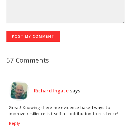
57 Comments
Richard Ingate
says
Great! Knowing there are evidence based ways to
improve resilience is itself a contribution to resilience!
Reply