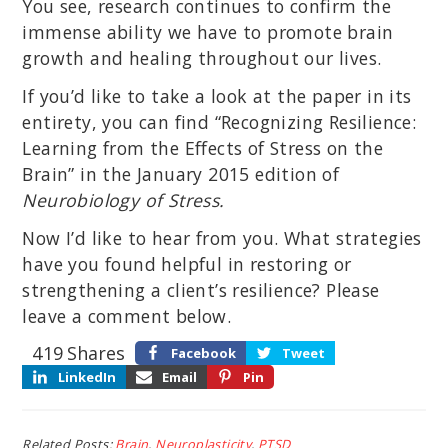
You see, research continues to confirm the
immense ability we have to promote brain
growth and healing throughout our lives.
If you’d like to take a look at the paper in its
entirety, you can find “Recognizing Resilience:
Learning from the Effects of Stress on the
Brain” in the January 2015 edition of
Neurobiology of Stress.
Now I’d like to hear from you. What strategies
have you found helpful in restoring or
strengthening a client’s resilience? Please
leave a comment below.
419
Shares
Facebook
Tweet
LinkedIn
Email
Pin
Related Posts:
Brain
,
Neuroplasticity
,
PTSD