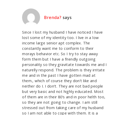
Brenda?
says
Since I lost my husband I have noticed I have
lost some of my identity too. I live in a low
income large senior apt complex. The
constantly want me to conform to their
morays behavior etc. So I try to stay away
form them but I have a friendly outgoing
personality so they gravitate towards me and I
naturelly respond. The problem is they irritate
me and in the past I have gotten mad at
them., which of course they don’t like and
neither do I. I don’t. They are not bad people
but very basic and not highly educated. Most
of them are in their 80’s and in poor helth too,
so they are not going to change. I am still
stressed out from taking care of my husband
so I am not able to cope with them. It is a