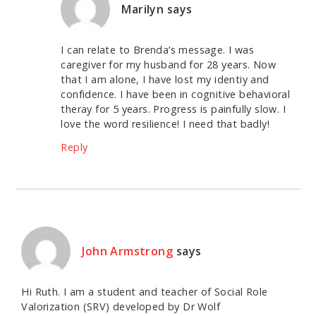
Marilyn
says
I can relate to Brenda’s message. I was
caregiver for my husband for 28 years. Now
that I am alone, I have lost my identiy and
confidence. I have been in cognitive behavioral
theray for 5 years. Progress is painfully slow. I
love the word resilience! I need that badly!
Reply
John Armstrong
says
Hi Ruth. I am a student and teacher of Social Role
Valorization (SRV) developed by Dr Wolf