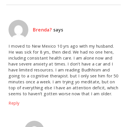
Brenda?
says
I moved to New Mexico 10 yrs ago with my husband.
He was sick for 8 yrs, then died. We had no one here,
including consistant health care. I am alone now and
have severe anxiety at times. I don’t have a car and I
have limited resources. I am reading Budhhism and
going to a cognitive therapist. but I only see him for 50
minutes once a week. I am trying yo meditate, but on
top of everything else I have an attention deficit, which
seems to haven’t gotten worse now that I am older.
Reply