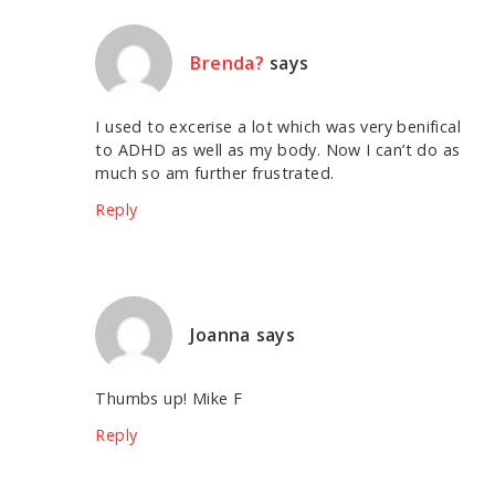
Brenda?
says
I used to excerise a lot which was very benifical
to ADHD as well as my body. Now I can’t do as
much so am further frustrated.
Reply
Joanna
says
Thumbs up! Mike F
Reply