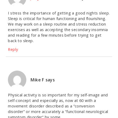
I stress the importance of getting a good nights sleep.
Sleep is critical for human functioning and flourishing.
We may work on a sleep routine and stress reduction
exercises as well as accepting the secondary insomnia
and reading for a few minutes before trying to get
back to sleep.
Reply
Mike F
says
Physical activity is so important for my self-image and
self-concept and especially as, now at 60 with a
movement disorder described as a “conversion
disorder” or more accurately a “functional neurological
symptom disorder” by some