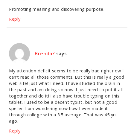
Promoting meaning and discovering purpose.
Reply
Brenda?
says
My attention deficit seems to be really bad right now I
can’t read all those comments. But this is really a good
web-site! just what I need. I have studied the brain in
the past and am doing so now. I just need to put it all
together and do it! I also have trouble typing on this
tablet. I used to be a decent typist, but not a good
speller. I am wondering now how I ever made it
through college with a 3.5 average. That was 45 yrs
ago.
Reply