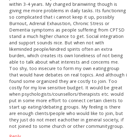
within 3-4 years. My changed brainwiring though is
giving me more problems in daily tasks. Its functioning
so complicated that i cannot keep it up, possibly
Burnout, Adrenal Exhaustion, Chronic Stress or
Dementia symptoms as people suffering from CPTSD
stand a much higher chance to get. Social integration
and support sounds nice. But when not with
likeminded people/kindred spirits often an extra
burden, which creates its own loneliness of not being
able to talk about what interests and concerns me.
Too shy, too insecure to form my own eatinggroup
that would have debates on real topics. And although i
found some organized they are costly to join. Too
costly for my low sensitive budget. It would be great
when psychologists/counsellors/therapists etc. would
put in some more effort to connect certain clients to
start up eating/debating groups. My feeling is there
are enough clients/people who would like to join, but
they just do not meet eachother in general society, if
not joined to some church or other communitygroup.
Reply