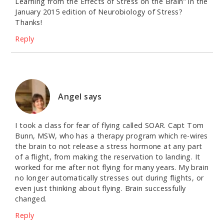
Learning from the Effects of Stress on the Brain” in the
January 2015 edition of Neurobiology of Stress?
Thanks!
Reply
Angel
says
I took a class for fear of flying called SOAR. Capt Tom
Bunn, MSW, who has a therapy program which re-wires
the brain to not release a stress hormone at any part
of a flight, from making the reservation to landing. It
worked for me after not flying for many years. My brain
no longer automatically stresses out during flights, or
even just thinking about flying. Brain successfully
changed.
Reply