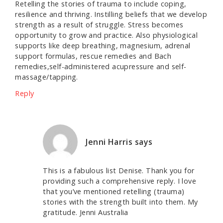
Retelling the stories of trauma to include coping,
resilience and thriving. Instilling beliefs that we develop
strength as a result of struggle. Stress becomes
opportunity to grow and practice. Also physiological
supports like deep breathing, magnesium, adrenal
support formulas, rescue remedies and Bach
remedies,self-administered acupressure and self-
massage/tapping.
Reply
Jenni Harris
says
This is a fabulous list Denise. Thank you for
providing such a comprehensive reply. I love
that you’ve mentioned retelling (trauma)
stories with the strength built into them. My
gratitude. Jenni Australia