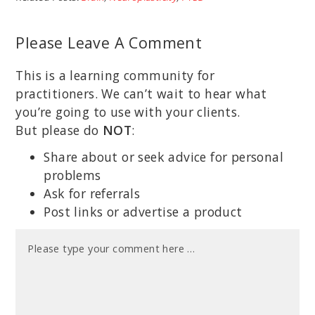
Please Leave A Comment
This is a learning community for
practitioners. We can’t wait to hear what
you’re going to use with your clients.
But please do
NOT
:
Share about or seek advice for personal
problems
Ask for referrals
Post links or advertise a product