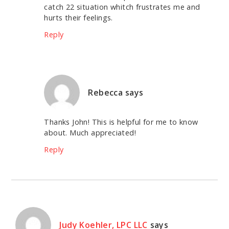
catch 22 situation whitch frustrates me and
hurts their feelings.
Reply
Rebecca
says
Thanks John! This is helpful for me to know
about. Much appreciated!
Reply
Judy Koehler, LPC LLC
says