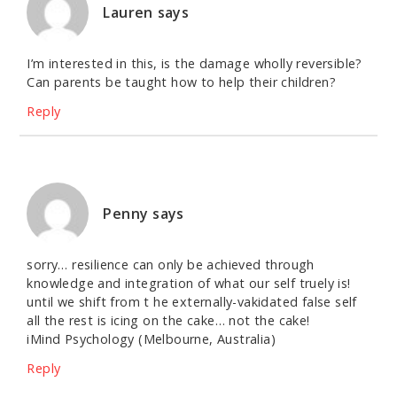
Lauren
says
I’m interested in this, is the damage wholly reversible?
Can parents be taught how to help their children?
Reply
Penny
says
sorry… resilience can only be achieved through
knowledge and integration of what our self truely is!
until we shift from t he externally-vakidated false self
all the rest is icing on the cake… not the cake!
iMind Psychology (Melbourne, Australia)
Reply