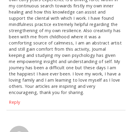
my continuous search towards firstly my own inner
healing and how this knowledge can assist and
support the cliental with which I work. I have found
mindfulness practice extremely helpful regarding the
strengthening of my own resilience. Also creativity has
been with me from childhood where it was a
comforting source of calmness, I am an abstract artist
and still gain comfort from this activity, Journal
keeping and studying my own psychology has given
me empowering insight and understanding of self. My
journey has been a difficult one but these days I am
the happiest I have ever been. I love my work, I have a
loving family and I am learning to love myself as I love
others. Your articles are inspiring and very
encourageing, thank you for sharing.
Reply