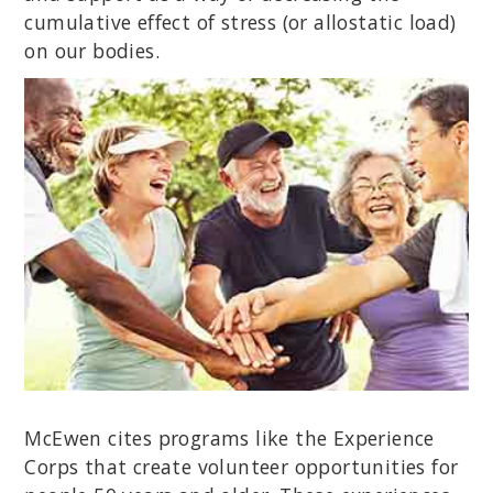
cumulative effect of stress (or allostatic load)
on our bodies.
McEwen cites programs like the Experience
Corps that create volunteer opportunities for