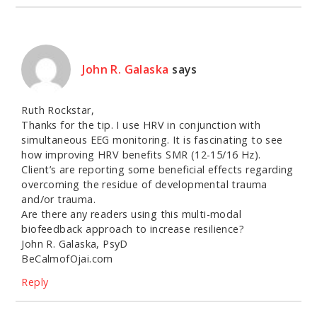
John R. Galaska
says
Ruth Rockstar,
Thanks for the tip. I use HRV in conjunction with
simultaneous EEG monitoring. It is fascinating to see
how improving HRV benefits SMR (12-15/16 Hz).
Client’s are reporting some beneficial effects regarding
overcoming the residue of developmental trauma
and/or trauma.
Are there any readers using this multi-modal
biofeedback approach to increase resilience?
John R. Galaska, PsyD
BeCalmofOjai.com
Reply