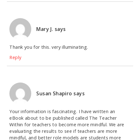
Mary J.
says
Thank you for this. very illuminating.
Reply
Susan Shapiro
says
Your information is fascinating. I have written an
eBook about to be published called The Teacher
Within for teachers to become more mindful. We are
evaluating the results to see if teachers are more
mindful, and better role models are students more