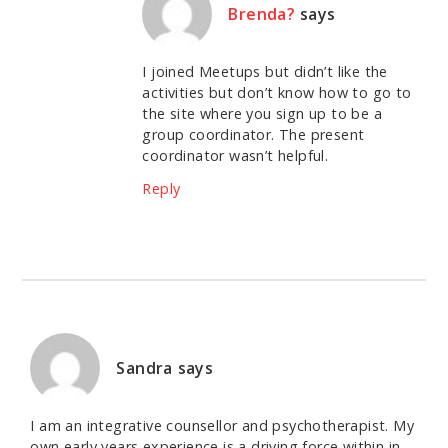
Brenda?
says
I joined Meetups but didn’t like the
activities but don’t know how to go to
the site where you sign up to be a
group coordinator. The present
coordinator wasn’t helpful.
Reply
Sandra
says
I am an integrative counsellor and psychotherapist. My
own early years experience is a driving force within in