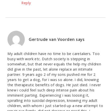
Reply
Gertrude van Voorden
says
My adult children have no time to be caretakers. Too
busy with work etc. Dutch society is stepping in
somewhat, but that never equals the help my children
did give in the past, let alone replace an intimate
partner. 9 years ago 2 of my sons pushed me for 2
years to get a dog, for i was so alone. I did, knowing
the therapeutic benefits of dogs. He just died. I never
knew i could feel such deep intense pain about his
imminent parting. Experiencing i was loosing it,
spiralling into suicidal depression, knowing my adult
children, with whom i just started up a new attempt to
repair our family, did not deserve or need this, i