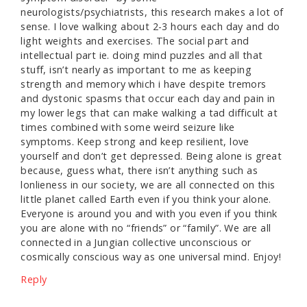
neurologists/psychiatrists, this research makes a lot of
sense. I love walking about 2-3 hours each day and do
light weights and exercises. The social part and
intellectual part ie. doing mind puzzles and all that
stuff, isn’t nearly as important to me as keeping
strength and memory which i have despite tremors
and dystonic spasms that occur each day and pain in
my lower legs that can make walking a tad difficult at
times combined with some weird seizure like
symptoms. Keep strong and keep resilient, love
yourself and don’t get depressed. Being alone is great
because, guess what, there isn’t anything such as
lonlieness in our society, we are all connected on this
little planet called Earth even if you think your alone.
Everyone is around you and with you even if you think
you are alone with no “friends” or “family”. We are all
connected in a Jungian collective unconscious or
cosmically conscious way as one universal mind. Enjoy!
Reply