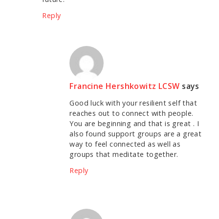
Reply
Francine Hershkowitz LCSW
says
Good luck with your resilient self that
reaches out to connect with people.
You are beginning and that is great . I
also found support groups are a great
way to feel connected as well as
groups that meditate together.
Reply