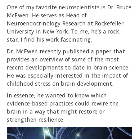
One of my favorite neuroscientists is Dr. Bruce
McEwen. He serves as Head of
Neuroendocrinology Research at Rockefeller
University in New York. To me, he’s a rock
star. I find his work fascinating.
Dr. McEwen recently published a paper that
provides an overview of some of the most
recent developments to date in brain science.
He was especially interested in the impact of
childhood stress on brain development.
In essence, he wanted to know which
evidence-based practices could rewire the
brain in a way that might restore or
strengthen resilience.