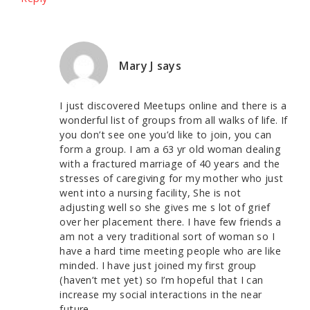
Mary J
says
I just discovered Meetups online and there is a
wonderful list of groups from all walks of life. If
you don’t see one you’d like to join, you can
form a group. I am a 63 yr old woman dealing
with a fractured marriage of 40 years and the
stresses of caregiving for my mother who just
went into a nursing facility, She is not
adjusting well so she gives me s lot of grief
over her placement there. I have few friends a
am not a very traditional sort of woman so I
have a hard time meeting people who are like
minded. I have just joined my first group
(haven’t met yet) so I’m hopeful that I can
increase my social interactions in the near
future.