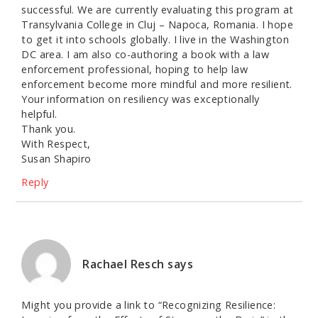
successful. We are currently evaluating this program at
Transylvania College in Cluj – Napoca, Romania. I hope
to get it into schools globally. I live in the Washington
DC area. I am also co-authoring a book with a law
enforcement professional, hoping to help law
enforcement become more mindful and more resilient.
Your information on resiliency was exceptionally
helpful.
Thank you.
With Respect,
Susan Shapiro
Reply
Rachael Resch
says
Might you provide a link to “Recognizing Resilience: