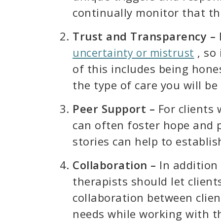
continually monitor that the
Trust and Transparency –
, so 
uncertainty or mistrust
of this includes being hone
the type of care you will b
Peer Support –
For clients
can often foster hope and
stories can help to establis
Collaboration –
In addition
therapists should let client
collaboration between client
needs while working with th