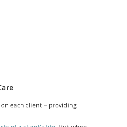
Care
on each client – providing
ts of a client’s life.
But when