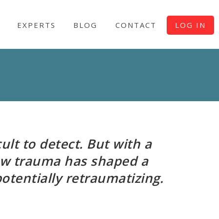
EXPERTS
BLOG
CONTACT
LOG IN
ult to detect. But with a
ow trauma has shaped a
potentially retraumatizing.