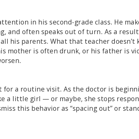
attention in his second-grade class. He mak
g, and often speaks out of turn. As a result,
all his parents. What that teacher doesn’t 
s mother is often drunk, or his father is vi
worsen.
for a routine visit. As the doctor is beginn
ke a little girl — or maybe, she stops respo
miss this behavior as “spacing out” or stan