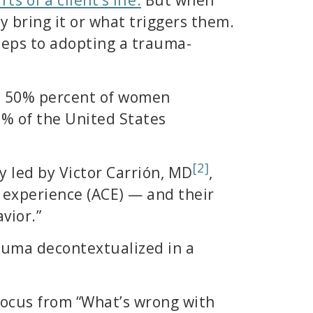
 bring it or what triggers them.
steps to adopting a trauma-
d 50% percent of women
-8% of the United States
[2]
y led by Victor Carrión, MD
,
 experience (ACE) — and their
vior.”
uma decontextualized in a
 focus from “What’s wrong with