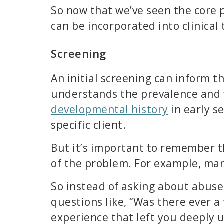
So now that we’ve seen the core 
can be incorporated into clinical
Screening
An initial screening can inform t
understands the prevalence and 
developmental history
in early s
specific client.
But it’s important to remember t
of the problem. For example, man
So instead of asking about abuse 
questions like, “Was there ever
experience that left you deeply 