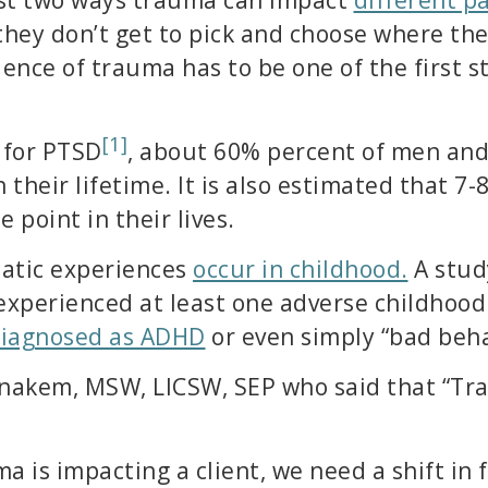
ey don’t get to pick and choose where they
ence of trauma has to be one of the first 
[1]
 for PTSD
, about 60% percent of men an
 their lifetime. It is also estimated that 7
 point in their lives.
matic experiences
occur in childhood.
A stud
experienced at least one adverse childhood
diagnosed as ADHD
or even simply “bad beha
nakem, MSW, LICSW, SEP who said that “Tra
a is impacting a client, we need a shift in