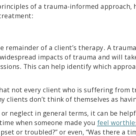
principles of a trauma-informed approach, 
 treatment:
he remainder of a client’s therapy. A traum
widespread impacts of trauma and will tak
essions. This can help identify which appro
hat not every client who is suffering from
y clients don’t think of themselves as havi
or neglect in general terms, it can be helpf
 a time when someone made you
feel worthle
upset or troubled?” or even, “Was there a