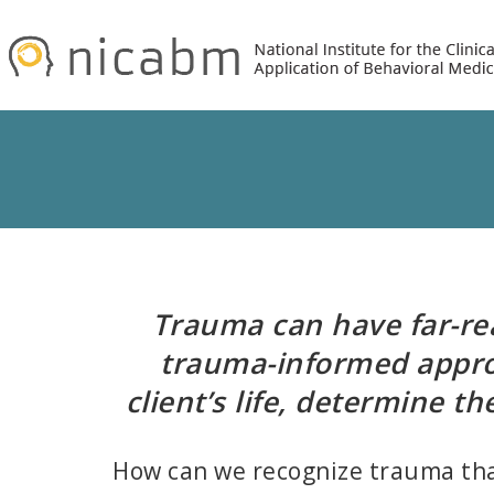
Skip
Skip
to
to
primary
main
navigation
content
Trauma can have far-reac
trauma-informed appro
client’s life, determine t
How can we recognize trauma that