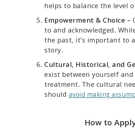
helps to balance the level o
Empowerment & Choice –
C
to and acknowledged. While 
the past, it’s important to
story.
Cultural, Historical, and 
exist between yourself and 
treatment. The cultural ne
should
avoid making assump
How to Apply