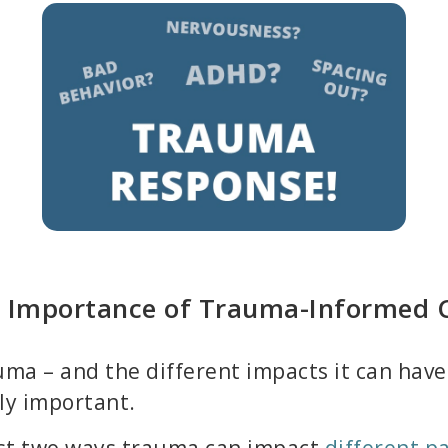
 Importance of Trauma-Informed 
ma – and the different impacts it can have 
ly important.
ust two ways trauma can impact
different par