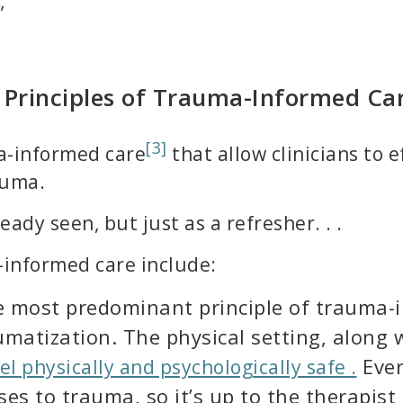
”
 Principles of Trauma-Informed Ca
[3]
ma-informed care
that allow clinicians to 
auma.
ady seen, but just as a refresher. . .
-informed care include:
e most predominant principle of trauma-i
aumatization. The physical setting, along
Ever
el physically and psychologically safe .
es to trauma, so it’s up to the therapist