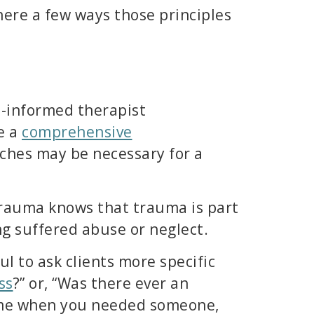
here a few ways those principles
a-informed therapist
e a
comprehensive
aches may be necessary for a
 trauma knows that trauma is part
ng suffered abuse or neglect.
ul to ask clients more specific
ss
?” or, “Was there ever an
 time when you needed someone,