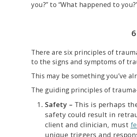
you?” to “What happened to you?
6
There are six principles of trau
to the signs and symptoms of tr
This may be something you’ve alre
The guiding principles of trauma
Safety –
This is perhaps th
safety could result in retr
client and clinician, must
fe
unique triggers and respons