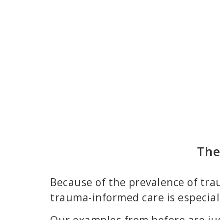
The
Because of the prevalence of trau
trauma-informed care is especial
Our examples from before are j