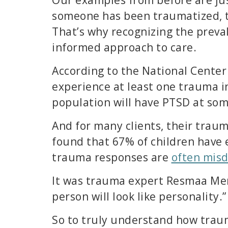
someone has been traumatized, th
That’s why recognizing the preval
informed approach to care.
According to the National Center
experience at least one trauma in
population will have PTSD at some
And for many clients, their trau
found that 67% of children have 
trauma responses are
often mis
It was trauma expert Resmaa Me
person will look like personality.”
So to truly understand how traum