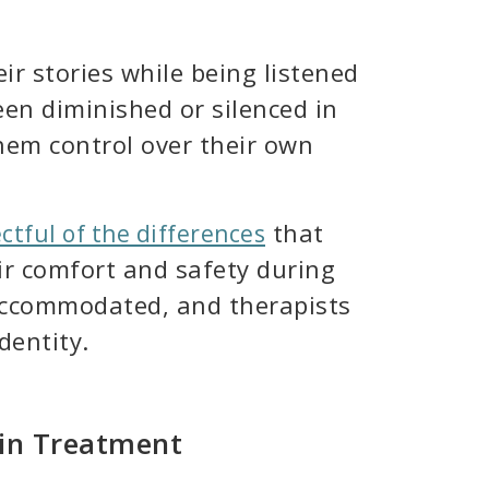
r stories while being listened
en diminished or silenced in
hem control over their own
that
tful of the differences
ir comfort and safety during
 accommodated, and therapists
dentity.
 in Treatment