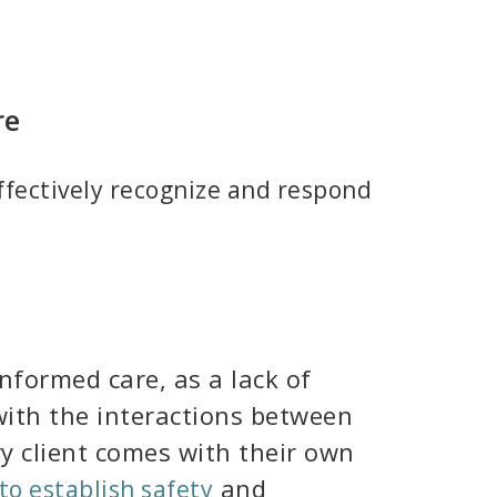
re
effectively recognize and respond
nformed care, as a lack of
 with the interactions between
y client comes with their own
and
to establish safety