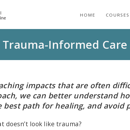
NICABM
HOME
COURSES
Trauma-Informed Care
hing impacts that are often diffic
ach, we can better understand h
he best path for healing, and avoid 
 doesn’t look like trauma?