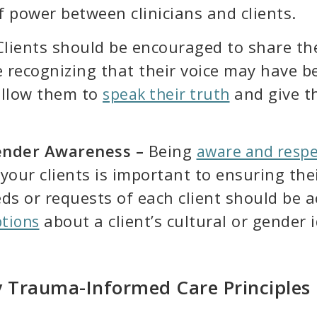
f power between clinicians and clients.
lients should be encouraged to share thei
recognizing that their voice may have be
 allow them to
and give t
speak their truth
Gender Awareness –
Being
aware and respec
your clients is important to ensuring the
eds or requests of each client should be
about a client’s cultural or gender i
tions
 Trauma-Informed Care Principles