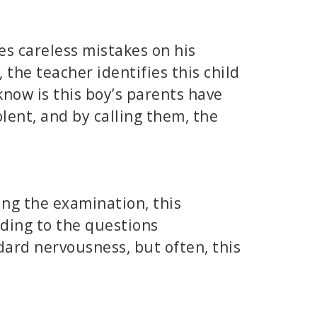
es careless mistakes on his
 the teacher identifies this child
know is this boy’s parents have
olent, and by calling them, the
ing the examination, this
nding to the questions
dard nervousness, but often, this