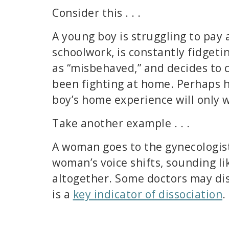
Consider this . . .
A young boy is struggling to pay 
schoolwork, is constantly fidgetin
as “misbehaved,” and decides to c
been fighting at home. Perhaps hi
boy’s home experience will only 
Take another example . . .
A woman goes to the gynecologist 
woman’s voice shifts, sounding li
altogether. Some doctors may dis
is a
key indicator of dissociation
.