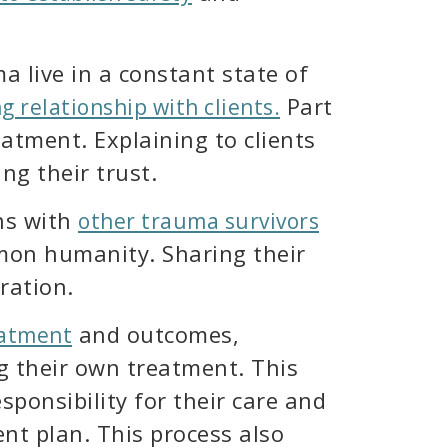
live in a constant state of
Part
ng relationship with clients.
atment. Explaining to clients
ng their trust.
ns with
other trauma survivors
mon humanity. Sharing their
ration.
and outcomes,
eatment
ng their own treatment. This
sponsibility for their care and
nt plan. This process also