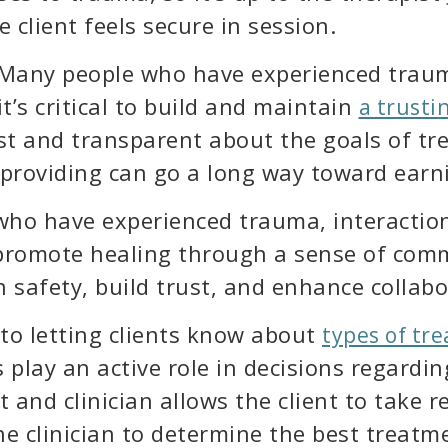
 client feels secure in session.
Many people who have experienced trauma 
it’s critical to build and maintain
a trusti
st and transparent about the goals of tre
e providing can go a long way toward earni
 who have experienced trauma, interactio
 promote healing through a sense of com
h safety, build trust, and enhance collabo
 to letting clients know about
types of tr
s play an active role in decisions regardi
 and clinician allows the client to take re
e clinician to determine the best treatme