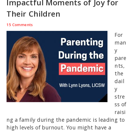
Impactful Moments of Joy for
Their Children
15 Comments
For
man
y
pare
nts,
the
dail
y
stre
ss of
raisi
ng a family during the pandemic is leading to
high levels of burnout. You might have a