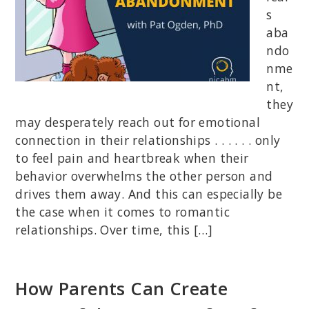
s
aba
ndo
nme
nt,
they
may desperately reach out for emotional
connection in their relationships . . . . . . only
to feel pain and heartbreak when their
behavior overwhelms the other person and
drives them away. And this can especially be
the case when it comes to romantic
relationships. Over time, this […]
How Parents Can Create