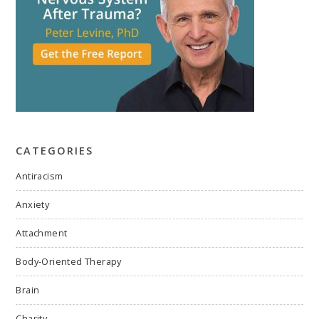
CATEGORIES
Antiracism
Anxiety
Attachment
Body-Oriented Therapy
Brain
Charity