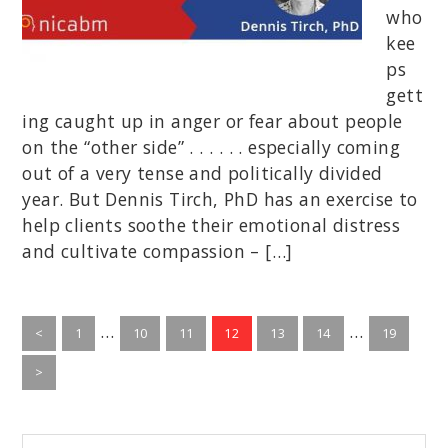
who
kee
ps
gett
ing caught up in anger or fear about people
on the “other side” . . . . . . especially coming
out of a very tense and politically divided
year. But Dennis Tirch, PhD has an exercise to
help clients soothe their emotional distress
and cultivate compassion – […]
Interim
Interim
…
…
Go
Go
Go
Go
Go
Go
Go
<
1
10
11
12
13
14
19
to
pages
to
to
to
to
to
pages
to
page
page
page
page
page
page
page
>
omitted
omitted
Begin