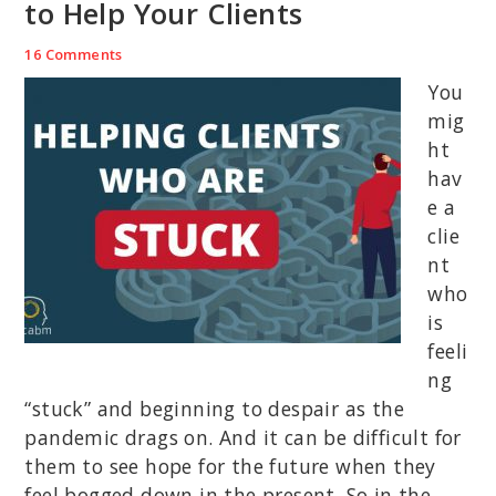
to Help Your Clients
16 Comments
You
mig
ht
hav
e a
clie
nt
who
is
feeli
ng
“stuck” and beginning to despair as the
pandemic drags on. And it can be difficult for
them to see hope for the future when they
feel bogged down in the present. So in the