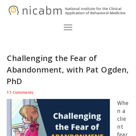
Skip
Skip
Skip
N
to
to
to
primary
main
primary
navigation
content
sidebar
Challenging the Fear of
Abandonment, with Pat Ogden,
PhD
17 Comments
Whe
n a
clie
nt
fear