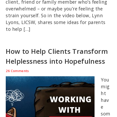
client, friend or family member who’s feeling
overwhelmed – or maybe you’re feeling the
strain yourself. So in the video below, Lynn
Lyons, LICSW, shares some ideas for parents
to help […]
How to Help Clients Transform
Helplessness into Hopefulness
26 Comments
You
mig
ht
hav
e
som