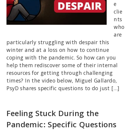
e
clie
nts
who
are
particularly struggling with despair this
winter and at a loss on how to continue
coping with the pandemic. So how can you
help them rediscover some of their internal
resources for getting through challenging
times? In the video below, Miguel Gallardo,
PsyD shares specific questions to do just […]
Feeling Stuck During the
Pandemic: Specific Questions