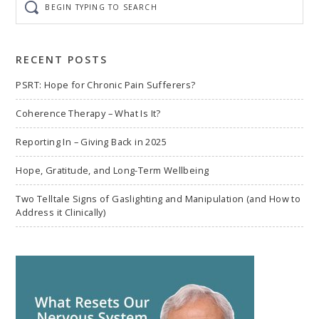
typing
to
search
RECENT POSTS
PSRT: Hope for Chronic Pain Sufferers?
Coherence Therapy – What Is It?
Reporting In – Giving Back in 2025
Hope, Gratitude, and Long-Term Wellbeing
Two Telltale Signs of Gaslighting and Manipulation (and How to
Address it Clinically)