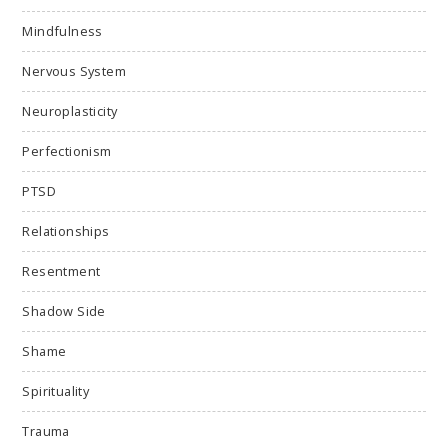
Mindfulness
Nervous System
Neuroplasticity
Perfectionism
PTSD
Relationships
Resentment
Shadow Side
Shame
Spirituality
Trauma