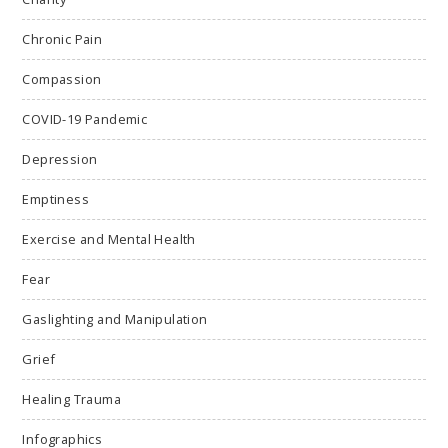
Chronic Pain
Compassion
COVID-19 Pandemic
Depression
Emptiness
Exercise and Mental Health
Fear
Gaslighting and Manipulation
Grief
Healing Trauma
Infographics