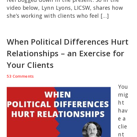
video below, Lynn Lyons, LICSW, shares how
she’s working with clients who feel […]
When Political Differences Hurt
Relationships – an Exercise for
Your Clients
53 Comments
You
mig
ht
hav
e a
clie
nt