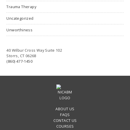
Trauma Therapy
Uncategorized
Unworthiness
40 Wilbur Cross Way Suite 102
Storrs, CT 06268
(860) 477-1450
ABOUT US
FAQS
CONTACT US
COURSES