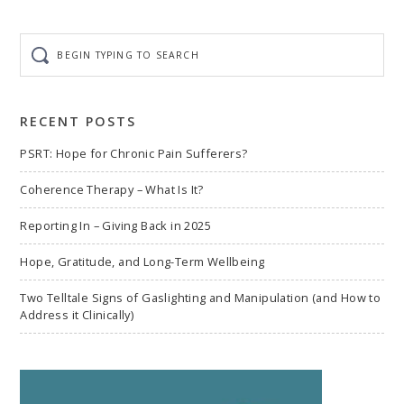
page
page
page
page
omitted
Begin
typing
to
search
RECENT POSTS
PSRT: Hope for Chronic Pain Sufferers?
Coherence Therapy – What Is It?
Reporting In – Giving Back in 2025
Hope, Gratitude, and Long-Term Wellbeing
Two Telltale Signs of Gaslighting and Manipulation (and How to
Address it Clinically)