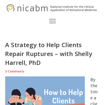
Skip
Skip
Skip
N
to
to
to
primary
main
primary
navigation
content
sidebar
A Strategy to Help Clients
Repair Ruptures – with Shelly
Harrell, PhD
3 Comments
By
the
tim
e a
clie