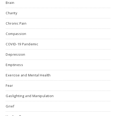
Brain
Charity
Chronic Pain
Compassion
COVID-19 Pandemic
Depression
Emptiness
Exercise and Mental Health
Fear
Gaslighting and Manipulation
Grief