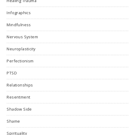
Healing Trauma
Infographics
Mindfulness
Nervous System
Neuroplasticity
Perfectionism
PTSD
Relationships
Resentment
Shadow Side
Shame
Spirituality