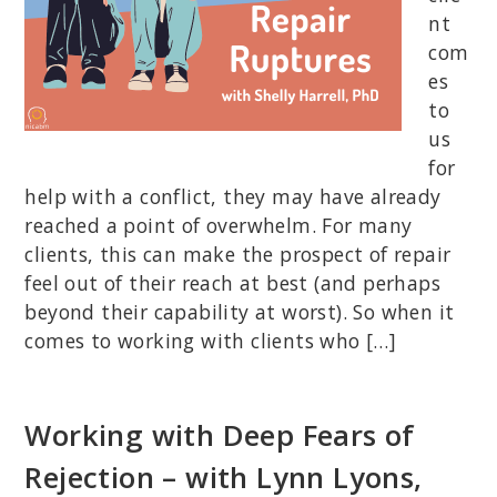
nt
com
es
to
us
for
help with a conflict, they may have already
reached a point of overwhelm. For many
clients, this can make the prospect of repair
feel out of their reach at best (and perhaps
beyond their capability at worst). So when it
comes to working with clients who […]
Working with Deep Fears of
Rejection – with Lynn Lyons,