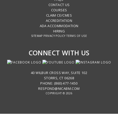
CONTACT US
COURSES
CLAIM CE/CMES
ACCREDITATION
ADA ACCOMMODATION
HIRING
SITEMAP
PRIVACY POLICY
TERMS OF USE
CONNECT WITH US
40 WILBUR CROSS WAY, SUITE 102
STORRS, CT 06268
PHONE: (860) 477-1450
RESPOND@NICABM.COM
COPYRIGHT © 2026