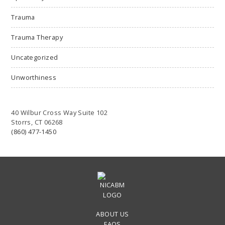
Trauma
Trauma Therapy
Uncategorized
Unworthiness
40 Wilbur Cross Way Suite 102
Storrs, CT 06268
(860) 477-1450
ABOUT US
FAQS