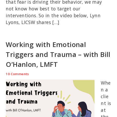
that fear is driving their behavior, we may
not know how best to target our
interventions. So in the video below, Lynn
Lyons, LICSW shares […]
Working with Emotional
Triggers and Trauma – with Bill
O’Hanlon, LMFT
10 Comments
Whe
n a
clie
nt is
at
the