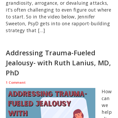
grandiosity, arrogance, or devaluing attacks,
it’s often challenging to even figure out where
to start. So in the video below, Jennifer
Sweeton, PsyD gets into one rapport-building
strategy that […]
Addressing Trauma-Fueled
Jealousy- with Ruth Lanius, MD,
PhD
1 Comment
How
can
we
help