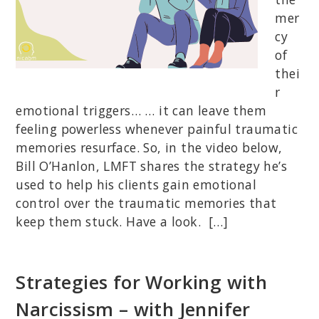
mer
cy
of
thei
r
emotional triggers… … it can leave them
feeling powerless whenever painful traumatic
memories resurface. So, in the video below,
Bill O’Hanlon, LMFT shares the strategy he’s
used to help his clients gain emotional
control over the traumatic memories that
keep them stuck. Have a look. […]
Strategies for Working with
Narcissism – with Jennifer