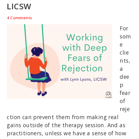
LICSW
4 Comments
For
som
e
clie
nts,
a
dee
p
fear
of
reje
ction can prevent them from making real
gains outside of the therapy session. And as
practitioners, unless we have a sense of how