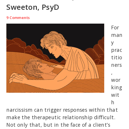
Sweeton, PsyD
9 Comments
For
man
y
prac
titio
ners
,
wor
king
wit
h
narcissism can trigger responses within that
make the therapeutic relationship difficult.
Not only that, but in the face of a client’s