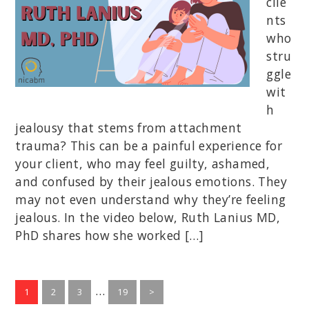
clie
nts
who
stru
ggle
wit
h
jealousy that stems from attachment
trauma? This can be a painful experience for
your client, who may feel guilty, ashamed,
and confused by their jealous emotions. They
may not even understand why they’re feeling
jealous. In the video below, Ruth Lanius MD,
PhD shares how she worked […]
Interim
…
Go
Go
Go
Go
1
2
3
19
>
to
to
to
pages
to