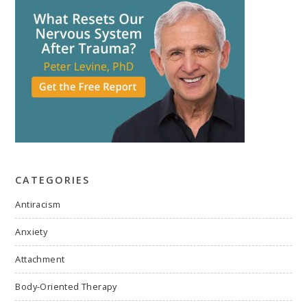
CATEGORIES
Antiracism
Anxiety
Attachment
Body-Oriented Therapy