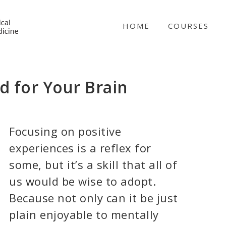
NICABM
HOME
COURSES
 for Your Brain
Focusing on positive
experiences is a reflex for
some, but it’s a skill that all of
us would be wise to adopt.
Because not only can it be just
plain enjoyable to mentally