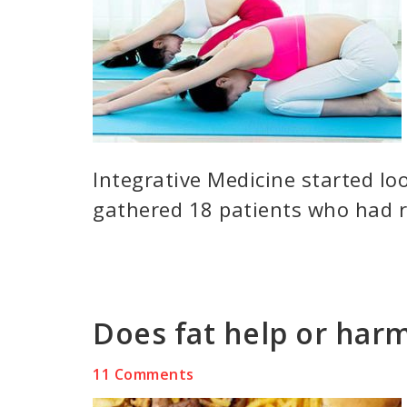
Integrative Medicine started lo
gathered 18 patients who had r
Does fat help or harm
11 Comments