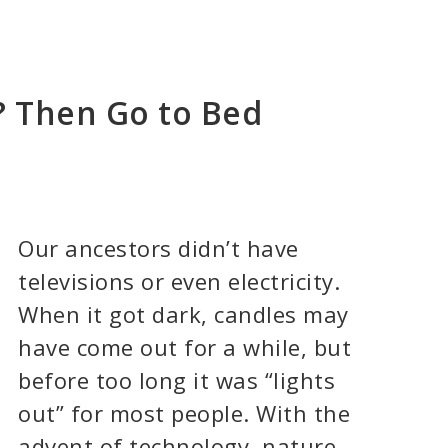
? Then Go to Bed
Our ancestors didn’t have
televisions or even electricity.
When it got dark, candles may
have come out for a while, but
before too long it was “lights
out” for most people. With the
advent of technology, nature