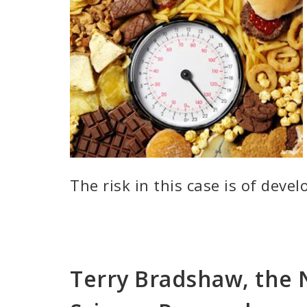
The risk in this case is of deve
Terry Bradshaw, the 