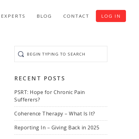
EXPERTS
BLOG
CONTACT
LOG IN
Begin
typing
to
search
RECENT POSTS
PSRT: Hope for Chronic Pain
Sufferers?
Coherence Therapy – What Is It?
Reporting In – Giving Back in 2025