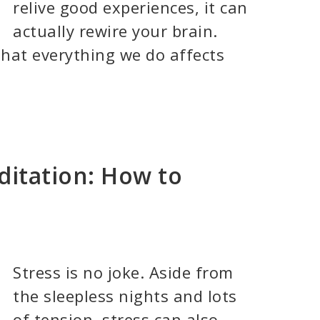
relive good experiences, it can
actually rewire your brain.
hat everything we do affects
ditation: How to
Stress is no joke. Aside from
the sleepless nights and lots
of tension, stress can also