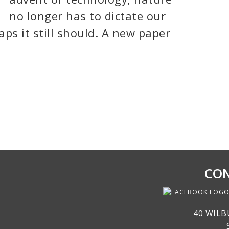
no longer has to dictate our
ps it still should. A new paper
CON
40 WILB