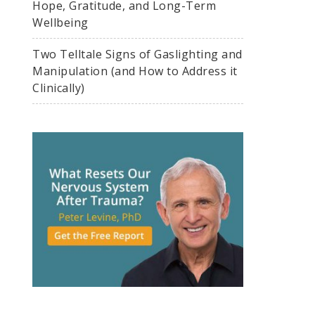
Hope, Gratitude, and Long-Term
Wellbeing
Two Telltale Signs of Gaslighting and
Manipulation (and How to Address it
Clinically)