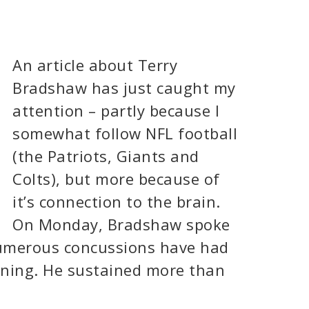
An article about Terry
Bradshaw has just caught my
attention – partly because I
somewhat follow NFL football
(the Patriots, Giants and
Colts), but more because of
it’s connection to the brain.
On Monday, Bradshaw spoke
numerous concussions have had
ioning. He sustained more than