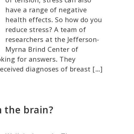
have a range of negative
health effects. So how do you
reduce stress? A team of
researchers at the Jefferson-
Myrna Brind Center of
oking for answers. They
eceived diagnoses of breast […]
 the brain?