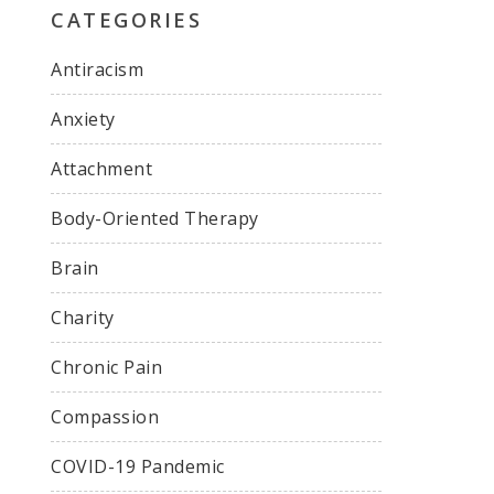
CATEGORIES
Antiracism
Anxiety
Attachment
Body-Oriented Therapy
Brain
Charity
Chronic Pain
Compassion
COVID-19 Pandemic