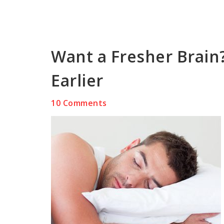
Want a Fresher Brain
Earlier
10 Comments