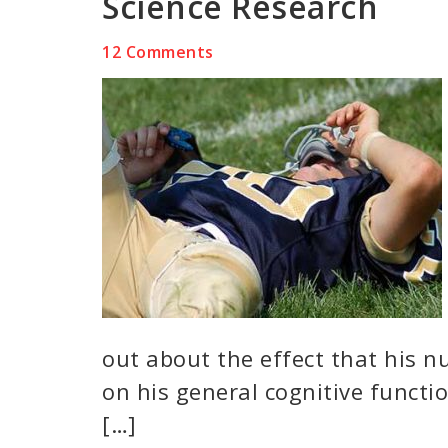
Science Research
12 Comments
out about the effect that his 
on his general cognitive funct
[…]