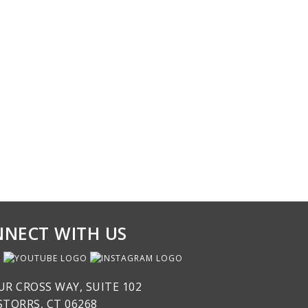
NECT WITH US
UR CROSS WAY, SUITE 102
STORRS, CT 06268