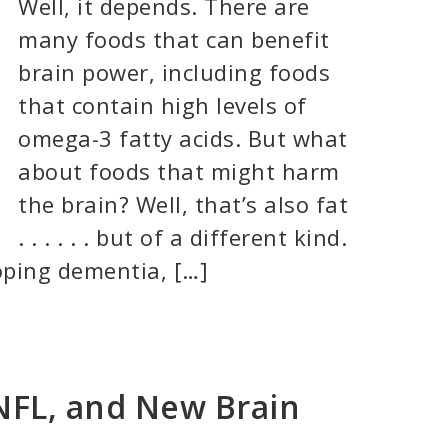
Well, it depends. There are
many foods that can benefit
brain power, including foods
that contain high levels of
omega-3 fatty acids. But what
about foods that might harm
the brain? Well, that’s also fat
. . . . . . but of a different kind.
loping dementia, […]
NFL, and New Brain