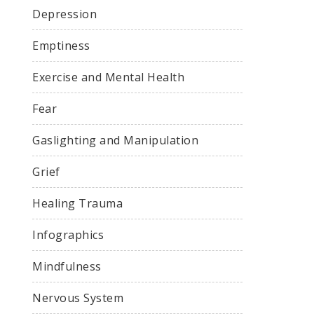
Depression
Emptiness
Exercise and Mental Health
Fear
Gaslighting and Manipulation
Grief
Healing Trauma
Infographics
Mindfulness
Nervous System