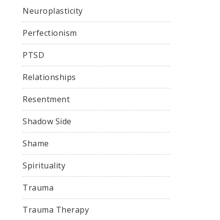
Neuroplasticity
Perfectionism
PTSD
Relationships
Resentment
Shadow Side
Shame
Spirituality
Trauma
Trauma Therapy