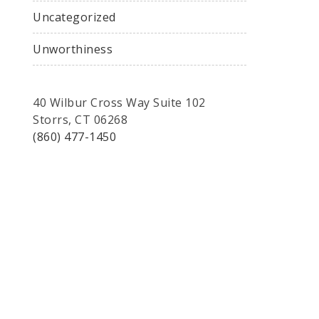
Uncategorized
Unworthiness
40 Wilbur Cross Way Suite 102
Storrs, CT 06268
(860) 477-1450