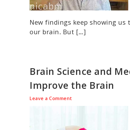
New findings keep showing us t
our brain. But […]
Brain Science and Me
Improve the Brain
Leave a Comment