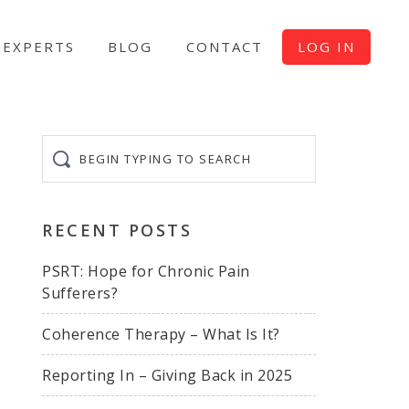
EXPERTS
BLOG
CONTACT
LOG IN
Begin
typing
to
search
RECENT POSTS
PSRT: Hope for Chronic Pain
Sufferers?
Coherence Therapy – What Is It?
Reporting In – Giving Back in 2025