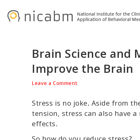
Skip
Skip
Skip
to
to
to
primary
main
primary
navigation
content
sidebar
Brain Science and 
Improve the Brain
Leave a Comment
Stress is no joke. Aside from th
tension, stress can also have a
effects.
So how do you reduce stress?