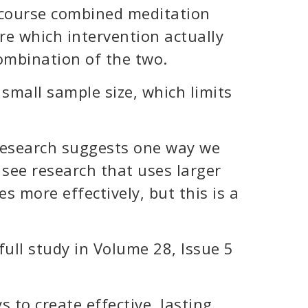
 course combined meditation
ure which intervention actually
combination of the two.
 small sample size, which limits
 research suggests one way we
o see research that uses larger
es more effectively, but this is a
full study in Volume 28, Issue 5
s to create effective, lasting