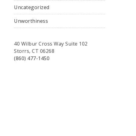
Uncategorized
Unworthiness
40 Wilbur Cross Way Suite 102
Storrs, CT 06268
(860) 477-1450