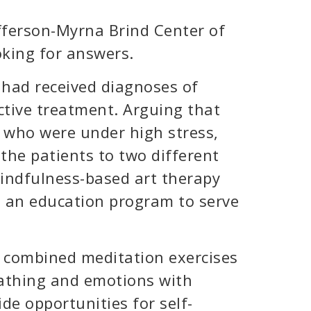
efferson-Myrna Brind Center of
oking for answers.
had received diagnoses of
ctive treatment. Arguing that
e who were under high stress,
the patients to two different
indfulness-based art therapy
d an education program to serve
 combined meditation exercises
eathing and emotions with
ide opportunities for self-