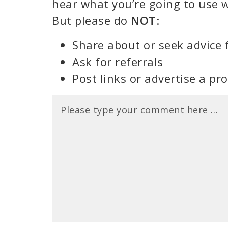
hear what you’re going to use w
But please do
NOT
:
Share about or seek advice 
Ask for referrals
Post links or advertise a pr