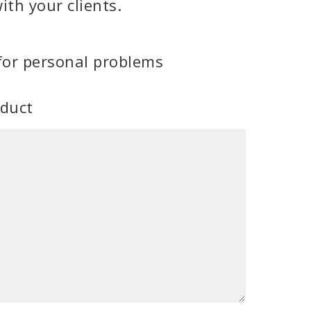
ith your clients.
for personal problems
oduct