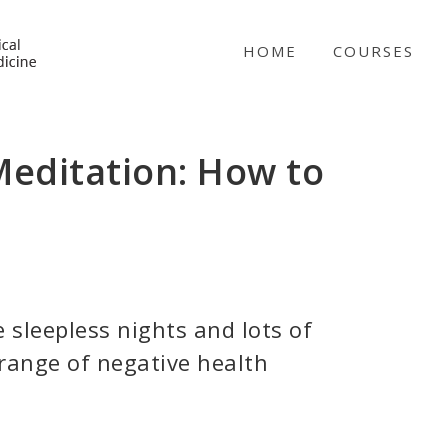
NICABM
HOME
COURSES
Meditation: How to
e sleepless nights and lots of
 range of negative health