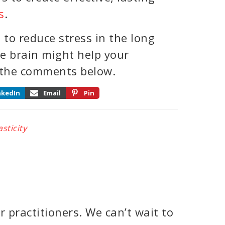
s
.
to reduce stress in the long
e brain might help your
 the comments below.
nkedIn
Email
Pin
sticity
 practitioners. We can’t wait to