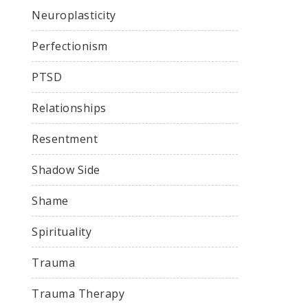
Neuroplasticity
Perfectionism
PTSD
Relationships
Resentment
Shadow Side
Shame
Spirituality
Trauma
Trauma Therapy