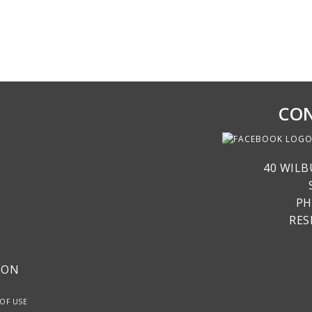
CON
40 WILB
PH
RE
ION
OF USE