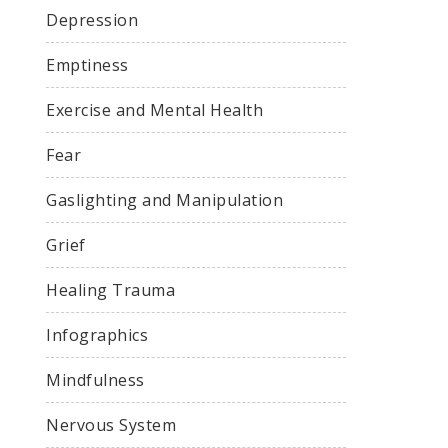
Depression
Emptiness
Exercise and Mental Health
Fear
Gaslighting and Manipulation
Grief
Healing Trauma
Infographics
Mindfulness
Nervous System