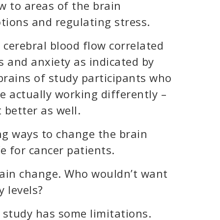
w to areas of the brain
tions and regulating stress.
 cerebral blood flow correlated
s and anxiety as indicated by
brains of study participants who
 actually working differently –
 better as well.
ng ways to change the brain
fe for cancer patients.
rain change. Who wouldn’t want
y levels?
s study has some limitations.