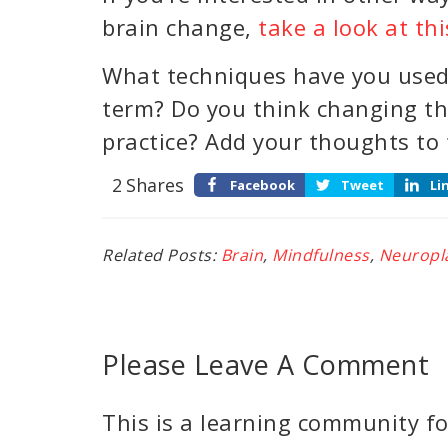
brain change,
take a look at thi
What techniques have you used 
term? Do you think changing th
practice? Add your thoughts to
2
Shares
Facebook
Tweet
Li
Related Posts:
Brain
,
Mindfulness
,
Neuropla
Please Leave A Comment
This is a learning community for