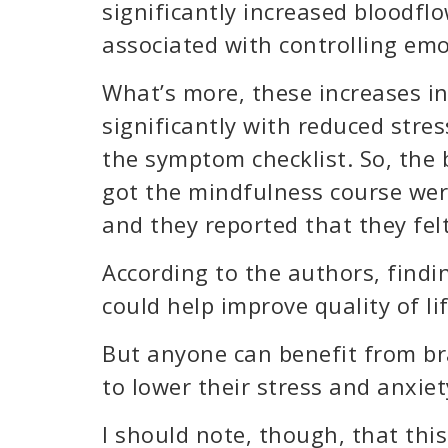
significantly increased bloodflo
associated with controlling emo
What’s more, these increases in
significantly with reduced stres
the symptom checklist. So, the 
got the mindfulness course were
and they reported that they felt
According to the authors, findi
could help improve quality of li
But anyone can benefit from b
to lower their stress and anxiet
I should note, though, that thi