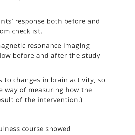
nts’ response both before and
om checklist.
magnetic resonance imaging
flow before and after the study
 to changes in brain activity, so
ve way of measuring how the
sult of the intervention.)
fulness course showed