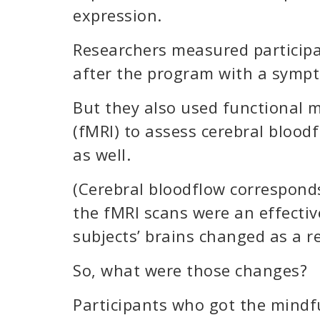
expression.
Researchers measured participa
after the program with a sympt
But they also used functional 
(fMRI) to assess cerebral blood
as well.
(Cerebral bloodflow corresponds
the fMRI scans were an effecti
subjects’ brains changed as a re
So, what were those changes?
Participants who got the mind