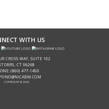
NECT WITH US
UR CROSS WAY, SUITE 102
STORRS, CT 06268
ONE: (860) 477-1450
SPOND@NICABM.COM
COPYRIGHT © 2026