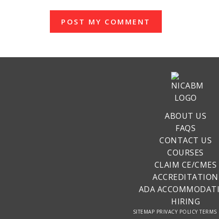
ABOUT US
FAQS
CONTACT US
COURSES
CLAIM CE/CMES
ACCREDITATION
ADA ACCOMMODAT
HIRING
SITEMAP
PRIVACY POLICY
TERMS 