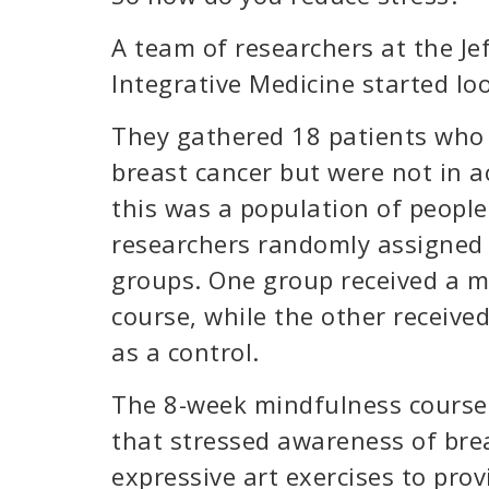
A team of researchers at the J
Integrative Medicine started lo
They gathered 18 patients who 
breast cancer but were not in a
this was a population of peopl
researchers randomly assigned 
groups. One group received a m
course, while the other receive
as a control.
The 8-week mindfulness course
that stressed awareness of br
expressive art exercises to prov