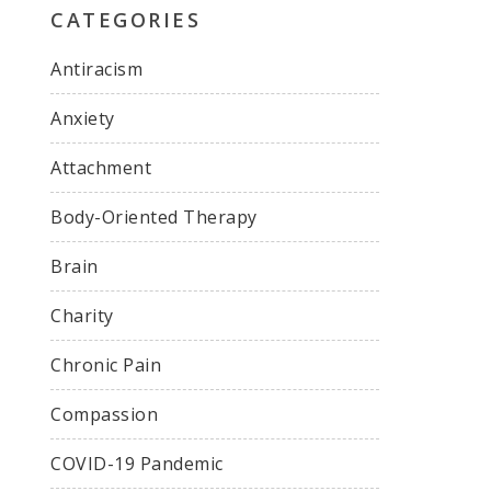
CATEGORIES
Antiracism
Anxiety
Attachment
Body-Oriented Therapy
Brain
Charity
Chronic Pain
Compassion
COVID-19 Pandemic