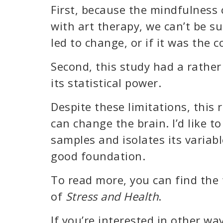
First, because the mindfulness
with art therapy, we can’t be s
led to change, or if it was the 
Second, this study had a rather
its statistical power.
Despite these limitations, this
can change the brain. I’d like t
samples and isolates its variabl
good foundation.
To read more, you can find the 
of
Stress and Health
.
If you’re interested in other way