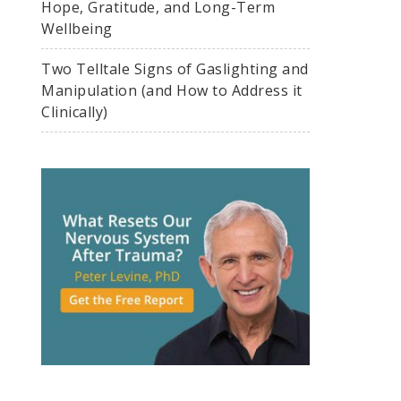
Hope, Gratitude, and Long-Term
Wellbeing
Two Telltale Signs of Gaslighting and
Manipulation (and How to Address it
Clinically)