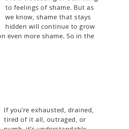
to feelings of shame. But as
we know, shame that stays
hidden will continue to grow
on even more shame. So in the
If you’re exhausted, drained,
tired of it all, outraged, or
numb, it’s understandable.