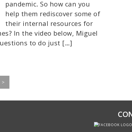
pandemic. So how can you
help them rediscover some of
their internal resources for
es? In the video below, Miguel
uestions to do just […]
>
CON