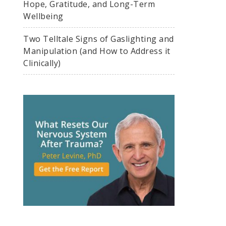
Hope, Gratitude, and Long-Term
Wellbeing
Two Telltale Signs of Gaslighting and
Manipulation (and How to Address it
Clinically)