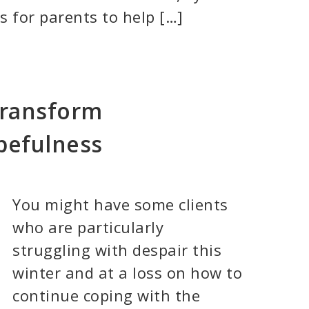
 for parents to help […]
Transform
pefulness
You might have some clients
who are particularly
struggling with despair this
winter and at a loss on how to
continue coping with the