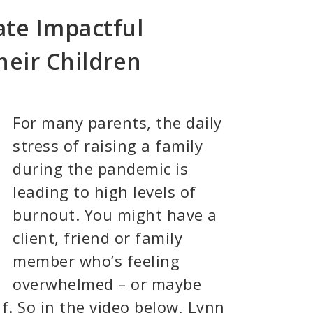
te Impactful
heir Children
For many parents, the daily
stress of raising a family
during the pandemic is
leading to high levels of
burnout. You might have a
client, friend or family
member who’s feeling
overwhelmed – or maybe
lf. So in the video below, Lynn