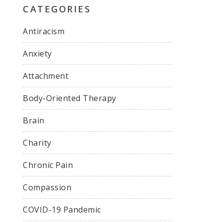
CATEGORIES
Antiracism
Anxiety
Attachment
Body-Oriented Therapy
Brain
Charity
Chronic Pain
Compassion
COVID-19 Pandemic