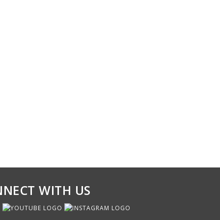
NECT WITH US