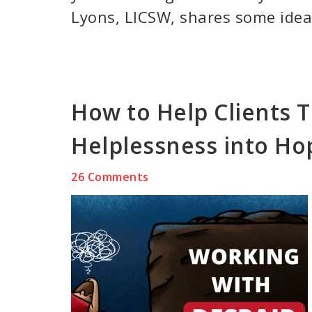
Lyons, LICSW, shares some ideas
How to Help Clients 
Helplessness into Ho
26 Comments