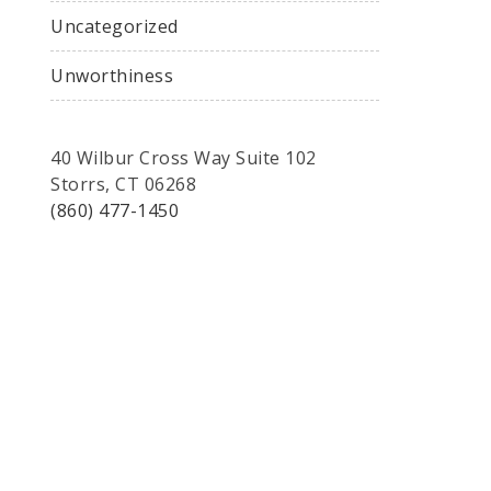
Uncategorized
Unworthiness
40 Wilbur Cross Way Suite 102
Storrs, CT 06268
(860) 477-1450