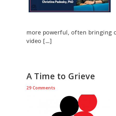
more powerful, often bringing 
video […]
A Time to Grieve
29 Comments