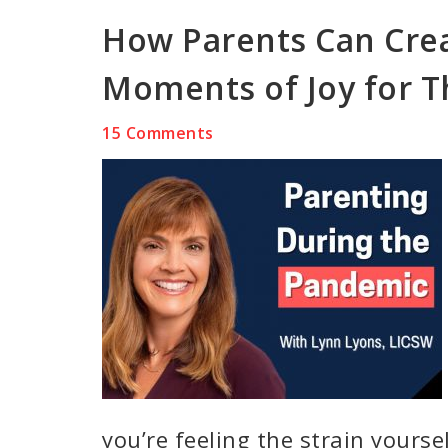
How Parents Can Crea
Moments of Joy for T
15 Comments
you’re feeling the strain yourse