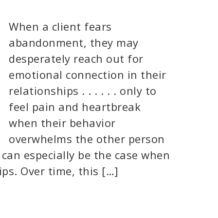
When a client fears
abandonment, they may
desperately reach out for
emotional connection in their
relationships . . . . . . only to
feel pain and heartbreak
when their behavior
overwhelms the other person
 can especially be the case when
ps. Over time, this […]