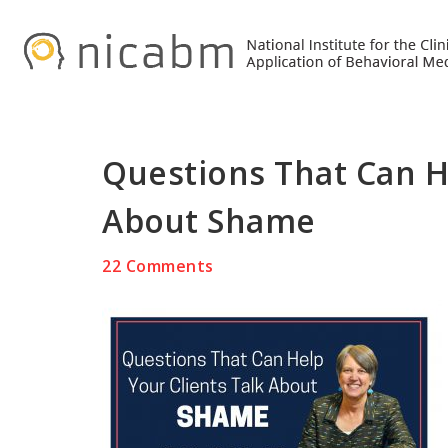
Skip
Skip
Skip
to
to
to
primary
main
primary
navigation
content
sidebar
Questions That Can He
About Shame
22 Comments