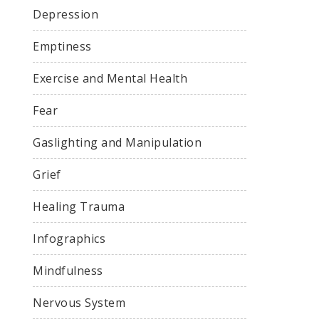
Depression
Emptiness
Exercise and Mental Health
Fear
Gaslighting and Manipulation
Grief
Healing Trauma
Infographics
Mindfulness
Nervous System