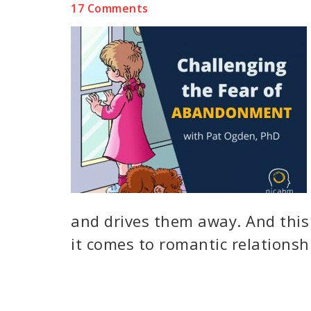
17 Comments
and drives them away. And this
it comes to romantic relationshi