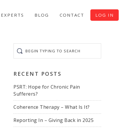
EXPERTS
BLOG
CONTACT
LOG IN
Begin
typing
to
search
RECENT POSTS
PSRT: Hope for Chronic Pain
Sufferers?
Coherence Therapy – What Is It?
Reporting In – Giving Back in 2025