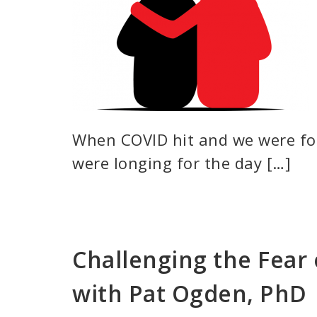
When COVID hit and we were for
were longing for the day […]
Challenging the Fea
with Pat Ogden, PhD