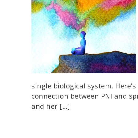
single biological system. Here’
connection between PNI and spi
and her […]