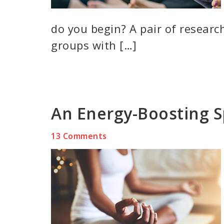
do you begin? A pair of researc
groups with […]
An Energy-Boosting S
13 Comments