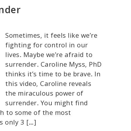
ender
Sometimes, it feels like we’re
fighting for control in our
lives. Maybe we’re afraid to
surrender. Caroline Myss, PhD
thinks it’s time to be brave. In
this video, Caroline reveals
the miraculous power of
surrender. You might find
ch to some of the most
’s only 3 […]