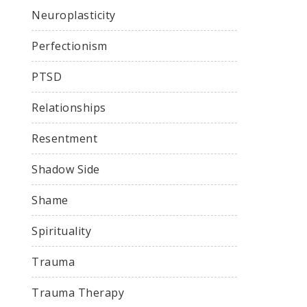
Neuroplasticity
Perfectionism
PTSD
Relationships
Resentment
Shadow Side
Shame
Spirituality
Trauma
Trauma Therapy