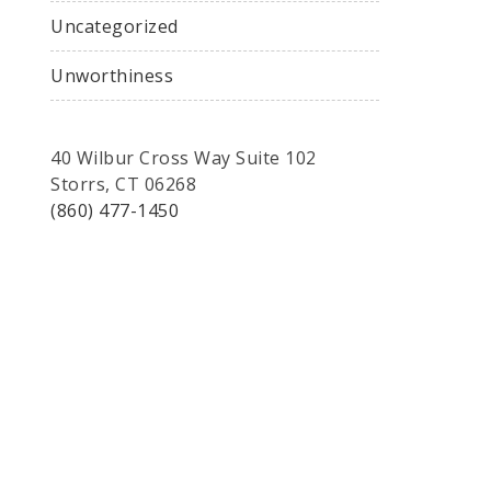
Uncategorized
Unworthiness
40 Wilbur Cross Way Suite 102
Storrs, CT 06268
(860) 477-1450