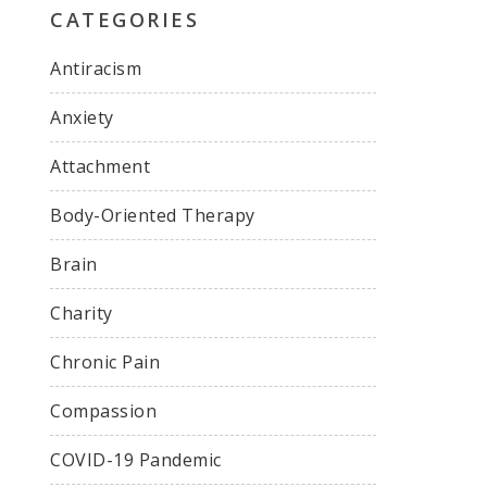
CATEGORIES
Antiracism
Anxiety
Attachment
Body-Oriented Therapy
Brain
Charity
Chronic Pain
Compassion
COVID-19 Pandemic