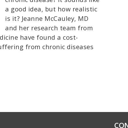
a good idea, but how realistic
is it? Jeanne McCauley, MD
and her research team from
dicine have found a cost-
suffering from chronic diseases
CON