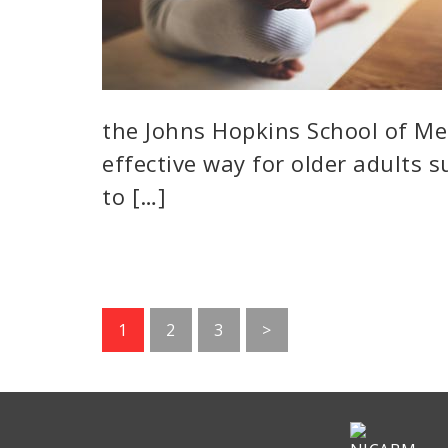
the Johns Hopkins School of Me
effective way for older adults 
to […]
Go
Go
Go
1
2
3
>
to
to
to
page
page
page