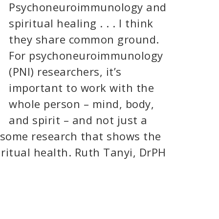
Psychoneuroimmunology and
spiritual healing . . . I think
they share common ground.
For psychoneuroimmunology
(PNI) researchers, it’s
important to work with the
whole person – mind, body,
and spirit – and not just a
s some research that shows the
ritual health. Ruth Tanyi, DrPH