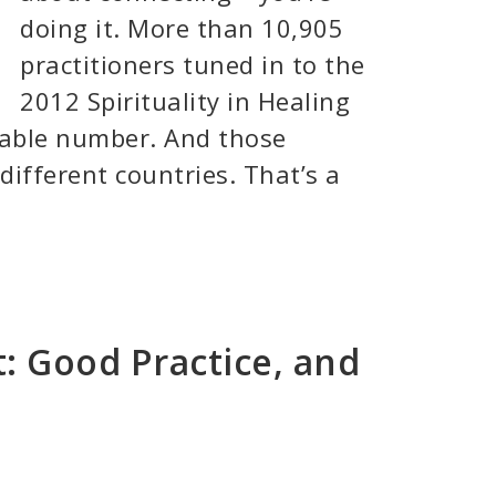
doing it. More than 10,905
practitioners tuned in to the
2012 Spirituality in Healing
kable number. And those
different countries. That’s a
t: Good Practice, and