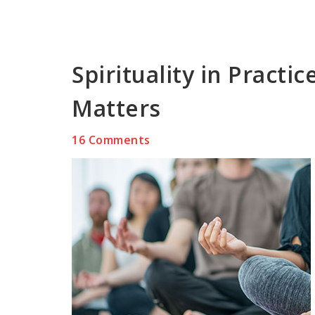
Spirituality in Practi
Matters
16 Comments