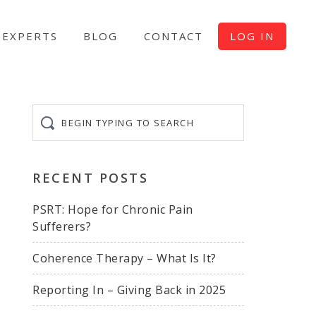
EXPERTS
BLOG
CONTACT
LOG IN
Begin
typing
to
search
RECENT POSTS
PSRT: Hope for Chronic Pain
Sufferers?
Coherence Therapy – What Is It?
Reporting In – Giving Back in 2025