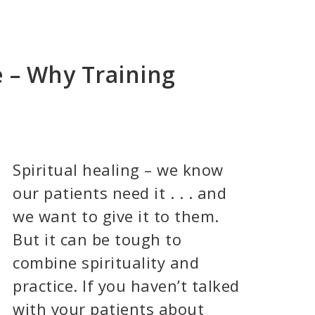
ce – Why Training
Spiritual healing – we know
our patients need it . . . and
we want to give it to them.
But it can be tough to
combine spirituality and
practice. If you haven’t talked
with your patients about