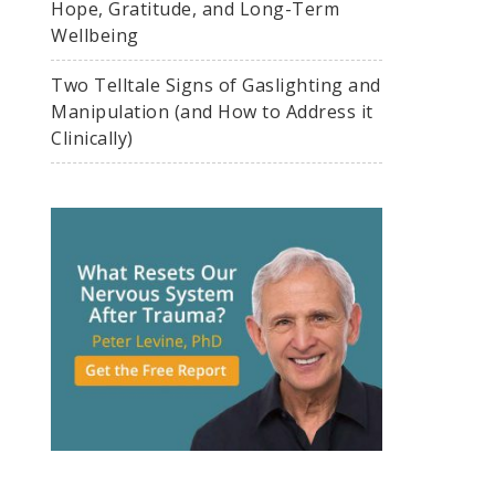
Hope, Gratitude, and Long-Term
Wellbeing
Two Telltale Signs of Gaslighting and
Manipulation (and How to Address it
Clinically)