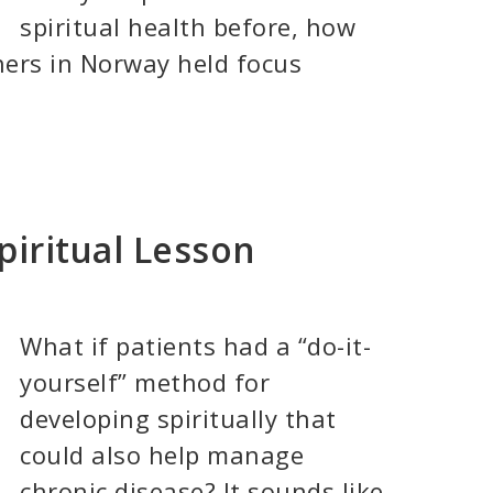
spiritual health before, how
hers in Norway held focus
piritual Lesson
What if patients had a “do-it-
yourself” method for
developing spiritually that
could also help manage
chronic disease? It sounds like