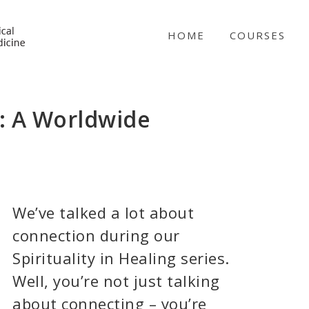
NICABM
HOME
COURSES
g: A Worldwide
We’ve talked a lot about
connection during our
Spirituality in Healing series.
Well, you’re not just talking
about connecting – you’re