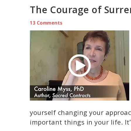
The Courage of Surr
13 Comments
yourself changing your approa
important things in your life. It