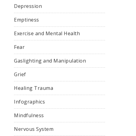
Depression
Emptiness
Exercise and Mental Health
Fear
Gaslighting and Manipulation
Grief
Healing Trauma
Infographics
Mindfulness
Nervous System