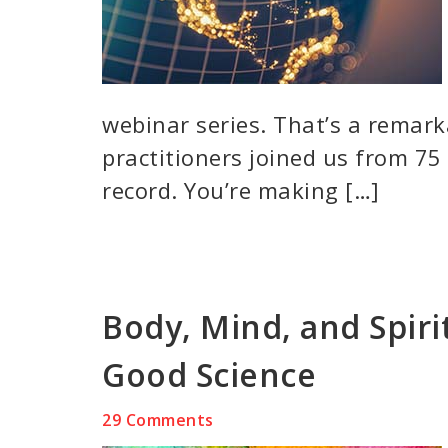
webinar series. That’s a remar
practitioners joined us from 75 
record. You’re making […]
Body, Mind, and Spiri
Good Science
29 Comments