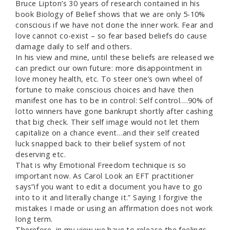
Bruce Lipton’s 30 years of research contained in his
book Biology of Belief shows that we are only 5-10%
conscious if we have not done the inner work. Fear and
love cannot co-exist – so fear based beliefs do cause
damage daily to self and others.
In his view and mine, until these beliefs are released we
can predict our own future: more disappointment in
love money health, etc. To steer one’s own wheel of
fortune to make conscious choices and have then
manifest one has to be in control: Self control….90% of
lotto winners have gone bankrupt shortly after cashing
that big check. Their self image would not let them
capitalize on a chance event…and their self created
luck snapped back to their belief system of not
deserving etc.
That is why Emotional Freedom technique is so
important now. As Carol Look an EFT practitioner
says”if you want to edit a document you have to go
into to it and literally change it.” Saying I forgive the
mistakes I made or using an affirmation does not work
long term.
Therefore, in my view we have to release the feelings