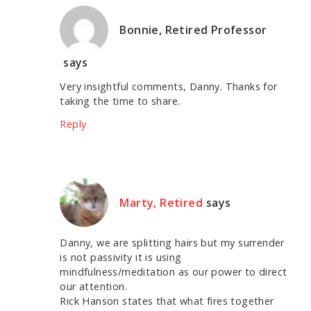
Bonnie, Retired Professor
says
Very insightful comments, Danny. Thanks for
taking the time to share.
Reply
Marty, Retired
says
Danny, we are splitting hairs but my surrender
is not passivity it is using
mindfulness/meditation as our power to direct
our attention.
Rick Hanson states that what fires together