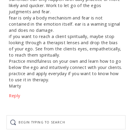
likely and quicker. Work to let go of the egos
judgments and fear.
fear is only a body mechanism and fear is not
contained in the emotion itself. ear is a warning signal
and does no damage.
if you want to reach a client spiritually, maybe stop
looking through a therapist lenses and drop the bias
of your ego. See from the clients eyes, empathetically,
to reach them spiritually.
Practice mindfulness on your own and learn how to go
below the ego and intuitively connect with your clients.
practice and apply everyday if you want to know how
to use it in therapy.
Marty
Reply
Begin
typing
to