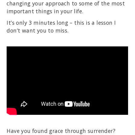
changing your approach to some of the most
important things in your life.
It’s only 3 minutes long – this is a lesson I
don’t want you to miss.
Have you found grace through surrender?