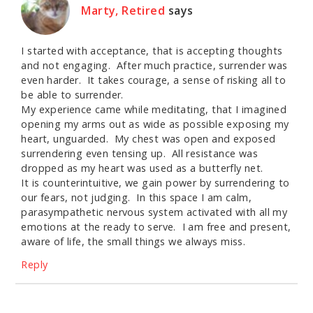
Marty, Retired
says
I started with acceptance, that is accepting thoughts
and not engaging. After much practice, surrender was
even harder. It takes courage, a sense of risking all to
be able to surrender.
My experience came while meditating, that I imagined
opening my arms out as wide as possible exposing my
heart, unguarded. My chest was open and exposed
surrendering even tensing up. All resistance was
dropped as my heart was used as a butterfly net.
It is counterintuitive, we gain power by surrendering to
our fears, not judging. In this space I am calm,
parasympathetic nervous system activated with all my
emotions at the ready to serve. I am free and present,
aware of life, the small things we always miss.
Reply