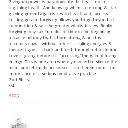
Giving up power is paradoxically the first step in
regaining health. And knowing when to re-coup & start
gaining ground again is key to health and success.
Letting go and forgiving allows you to go beyond all
competition & see the greater wholistic view. Really
forgiving may take up alot of time in the beginning,
because nobody that is born strong & healthy
becomes unwell without others’ stealing energies &
thence it goes …. back and forth throughout a lifetime.
Love is giving before it is ‘accessing’ the gain of loving
energy. This is one area where you need to silence the
mind: and let the heart speak — so therein comes the
importance of a serious meditative practise.
God Bless,
/M.
Reply