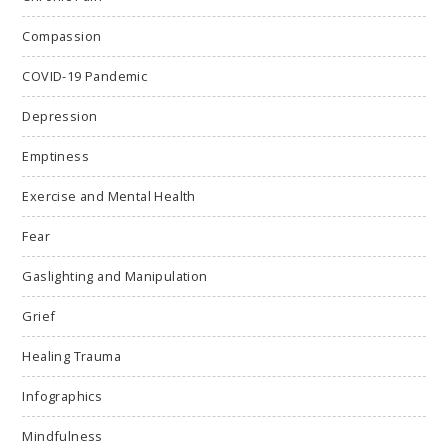
Compassion
COVID-19 Pandemic
Depression
Emptiness
Exercise and Mental Health
Fear
Gaslighting and Manipulation
Grief
Healing Trauma
Infographics
Mindfulness