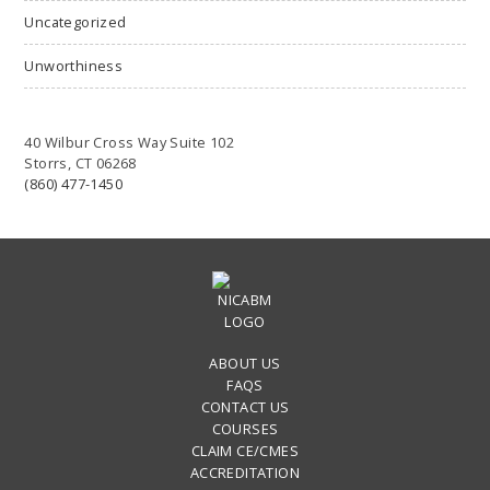
Uncategorized
Unworthiness
40 Wilbur Cross Way Suite 102
Storrs, CT 06268
(860) 477-1450
ABOUT US
FAQS
CONTACT US
COURSES
CLAIM CE/CMES
ACCREDITATION