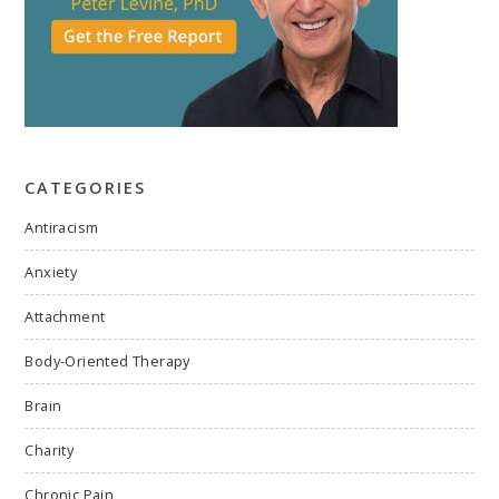
CATEGORIES
Antiracism
Anxiety
Attachment
Body-Oriented Therapy
Brain
Charity
Chronic Pain