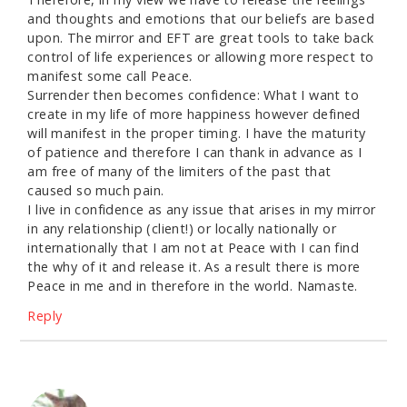
and thoughts and emotions that our beliefs are based
upon. The mirror and EFT are great tools to take back
control of life experiences or allowing more respect to
manifest some call Peace.
Surrender then becomes confidence: What I want to
create in my life of more happiness however defined
will manifest in the proper timing. I have the maturity
of patience and therefore I can thank in advance as I
am free of many of the limiters of the past that
caused so much pain.
I live in confidence as any issue that arises in my mirror
in any relationship (client!) or locally nationally or
internationally that I am not at Peace with I can find
the why of it and release it. As a result there is more
Peace in me and in therefore in the world. Namaste.
Reply