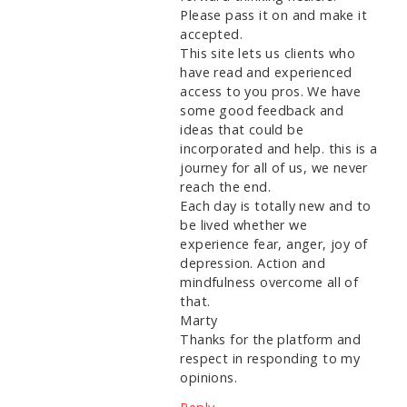
Please pass it on and make it
accepted.
This site lets us clients who
have read and experienced
access to you pros. We have
some good feedback and
ideas that could be
incorporated and help. this is a
journey for all of us, we never
reach the end.
Each day is totally new and to
be lived whether we
experience fear, anger, joy of
depression. Action and
mindfulness overcome all of
that.
Marty
Thanks for the platform and
respect in responding to my
opinions.