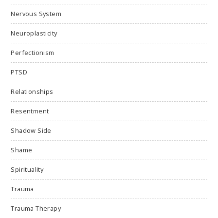
Nervous System
Neuroplasticity
Perfectionism
PTSD
Relationships
Resentment
Shadow Side
Shame
Spirituality
Trauma
Trauma Therapy