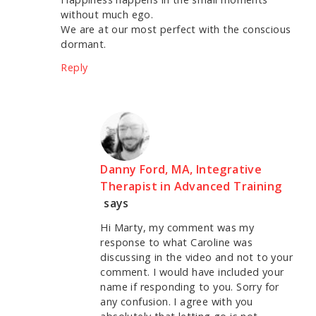
without much ego.
We are at our most perfect with the conscious
dormant.
Reply
Danny Ford, MA, Integrative
Therapist in Advanced Training
says
Hi Marty, my comment was my
response to what Caroline was
discussing in the video and not to your
comment. I would have included your
name if responding to you. Sorry for
any confusion. I agree with you