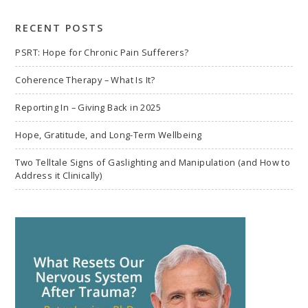
search
RECENT POSTS
PSRT: Hope for Chronic Pain Sufferers?
Coherence Therapy – What Is It?
Reporting In – Giving Back in 2025
Hope, Gratitude, and Long-Term Wellbeing
Two Telltale Signs of Gaslighting and Manipulation (and How to
Address it Clinically)