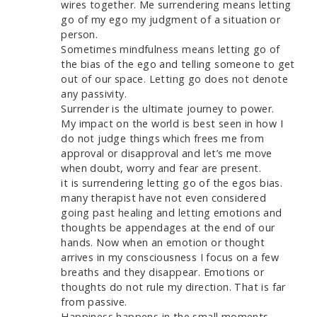
wires together. Me surrendering means letting
go of my ego my judgment of a situation or
person.
Sometimes mindfulness means letting go of
the bias of the ego and telling someone to get
out of our space. Letting go does not denote
any passivity.
Surrender is the ultimate journey to power.
My impact on the world is best seen in how I
do not judge things which frees me from
approval or disapproval and let’s me move
when doubt, worry and fear are present.
it is surrendering letting go of the egos bias.
many therapist have not even considered
going past healing and letting emotions and
thoughts be appendages at the end of our
hands. Now when an emotion or thought
arrives in my consciousness I focus on a few
breaths and they disappear. Emotions or
thoughts do not rule my direction. That is far
from passive.
Happiness happens in the small moments