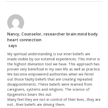
Nancy, Counselor, researcher brain mind body
heart connection
says
My spiritual understanding is our inner beliefs are
made visible by our external experiences. This mirror is
the highest divination tool we have. This approach has
proven very beneficial in my own life as well as practice.
We become empowered authorities when we ferret
out those faulty beliefs that are creating repeated
disappointments. These beliefs were learned from
caregivers, systems and religions. The science of
Epigenetics bears this out.
Many feel they are not in control of their lives…they are
not…their beliefs are driving them.