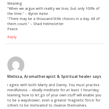
Meaning
“When we argue with reality we lose, but only 100% of
the time.” – Byron Katie
“There may be a thousand little choices in a day. All of
them count.” – Shad Helmstetter
Peace.
Reply
Melissa, Aromatherapist & Spiritual healer
says
i agree with both Marty and Danny. You must practise
mindfulness – ideally meditate for at least 1 hour/day;
learning how to let go of your own stuff will enable you
to be a wayshower, even a greater ‘magnetic force’ for
others to be motivated to cleanse themselves.