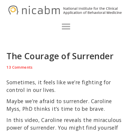
Skip
Skip
Skip
N
to
to
to
primary
main
primary
navigation
content
sidebar
The Courage of Surrender
13 Comments
Sometimes, it feels like we’re fighting for
control in our lives.
Maybe we’re afraid to surrender. Caroline
Myss, PhD thinks it’s time to be brave.
In this video, Caroline reveals the miraculous
power of surrender. You might find yourself