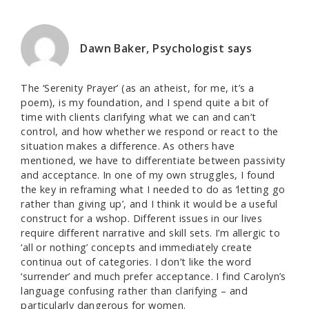
Dawn Baker, Psychologist
says
The ‘Serenity Prayer’ (as an atheist, for me, it’s a
poem), is my foundation, and I spend quite a bit of
time with clients clarifying what we can and can’t
control, and how whether we respond or react to the
situation makes a difference. As others have
mentioned, we have to differentiate between passivity
and acceptance. In one of my own struggles, I found
the key in reframing what I needed to do as ‘letting go
rather than giving up’, and I think it would be a useful
construct for a wshop. Different issues in our lives
require different narrative and skill sets. I’m allergic to
‘all or nothing’ concepts and immediately create
continua out of categories. I don’t like the word
‘surrender’ and much prefer acceptance. I find Carolyn’s
language confusing rather than clarifying – and
particularly dangerous for women.