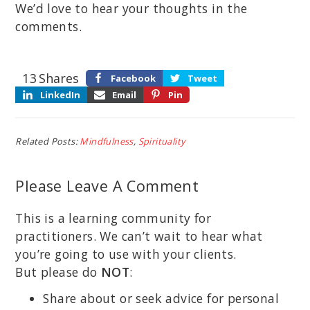
We’d love to hear your thoughts in the
comments.
13
Shares
Facebook
Tweet
LinkedIn
Email
Pin
Related Posts:
Mindfulness
,
Spirituality
Please Leave A Comment
This is a learning community for
practitioners. We can’t wait to hear what
you’re going to use with your clients.
But please do
NOT
:
Share about or seek advice for personal