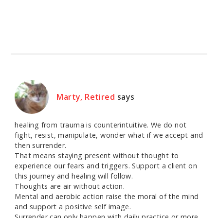
Marty, Retired
says
healing from trauma is counterintuitive. We do not
fight, resist, manipulate, wonder what if we accept and
then surrender.
That means staying present without thought to
experience our fears and triggers. Support a client on
this journey and healing will follow.
Thoughts are air without action.
Mental and aerobic action raise the moral of the mind
and support a positive self image.
Surrender can only happen with daily practice or more