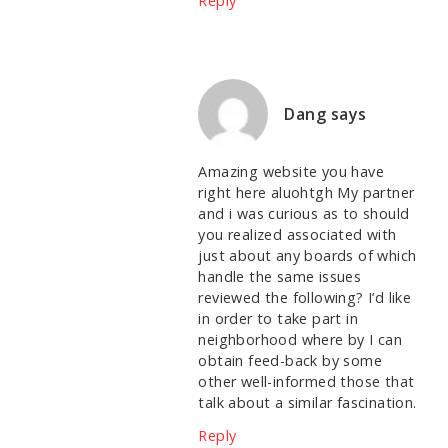
Reply
Dang
says
Amazing website you have
right here aluohtgh My partner
and i was curious as to should
you realized associated with
just about any boards of which
handle the same issues
reviewed the following? I’d like
in order to take part in
neighborhood where by I can
obtain feed-back by some
other well-informed those that
talk about a similar fascination.
Reply