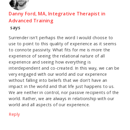
Danny Ford, MA, Integrative Therapist in
Advanced Training
says
Surrender isn’t perhaps the word I would choose to
use to point to this quality of experience as it seems
to connote passivity. What fits for me is more the
experience of seeing the relational nature of all
experience and seeing how everything is
interdependent and co-created. In this way, we can be
very engaged with our world and our experience
without falling into beliefs that we don’t have an
impact in the world and that life just happens to us.
We are neither in control, nor passive recipients of the
world. Rather, we are always in relationship with our
world and all aspects of our experience.
Reply