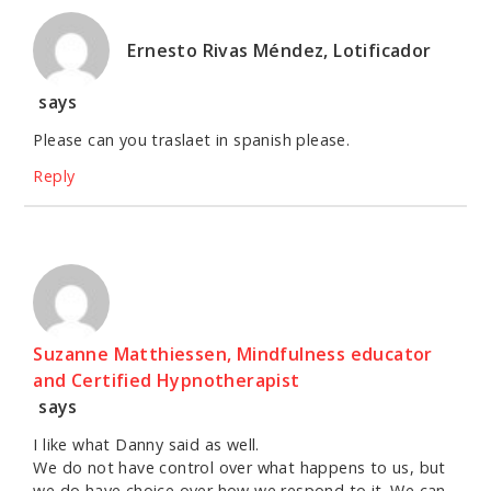
Ernesto Rivas Méndez, Lotificador
says
Please can you traslaet in spanish please.
Reply
Suzanne Matthiessen, Mindfulness educator
and Certified Hypnotherapist
says
I like what Danny said as well.
We do not have control over what happens to us, but
we do have choice over how we respond to it. We can