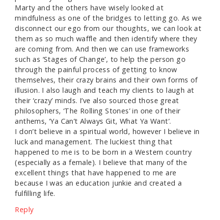
Marty and the others have wisely looked at
mindfulness as one of the bridges to letting go. As we
disconnect our ego from our thoughts, we can look at
them as so much waffle and then identify where they
are coming from. And then we can use frameworks
such as ‘Stages of Change’, to help the person go
through the painful process of getting to know
themselves, their crazy brains and their own forms of
illusion. I also laugh and teach my clients to laugh at
their ‘crazy’ minds. I’ve also sourced those great
philosophers, ‘The Rolling Stones’ in one of their
anthems, ‘Ya Can’t Always Git, What Ya Want’.
I don’t believe in a spiritual world, however I believe in
luck and management. The luckiest thing that
happened to me is to be born in a Western country
(especially as a female). I believe that many of the
excellent things that have happened to me are
because I was an education junkie and created a
fulfilling life.
Reply