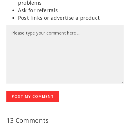
problems
Ask for referrals
Post links or advertise a product
13 Comments