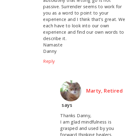
absolutely that letting go is not
passive. Surrender seems to work for
you as a word to point to your
experience and I think that’s great. We
each have to look into our own
experience and find our own words to
describe it.
Namaste
Danny
Reply
Marty, Retired
says
Thanks Danny,
I am glad mindfulness is
grasped and used by you
forward thinking healers.