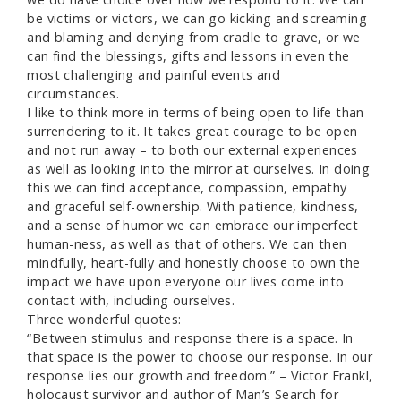
be victims or victors, we can go kicking and screaming
and blaming and denying from cradle to grave, or we
can find the blessings, gifts and lessons in even the
most challenging and painful events and
circumstances.
I like to think more in terms of being open to life than
surrendering to it. It takes great courage to be open
and not run away – to both our external experiences
as well as looking into the mirror at ourselves. In doing
this we can find acceptance, compassion, empathy
and graceful self-ownership. With patience, kindness,
and a sense of humor we can embrace our imperfect
human-ness, as well as that of others. We can then
mindfully, heart-fully and honestly choose to own the
impact we have upon everyone our lives come into
contact with, including ourselves.
Three wonderful quotes:
“Between stimulus and response there is a space. In
that space is the power to choose our response. In our
response lies our growth and freedom.” – Victor Frankl,
holocaust survivor and author of Man’s Search for