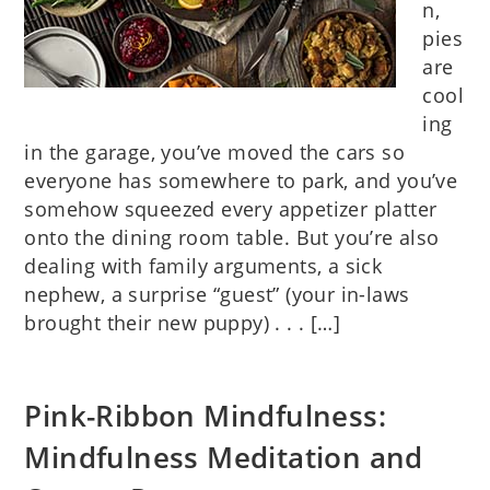
n,
pies
are
cool
ing
in the garage, you’ve moved the cars so
everyone has somewhere to park, and you’ve
somehow squeezed every appetizer platter
onto the dining room table. But you’re also
dealing with family arguments, a sick
nephew, a surprise “guest” (your in-laws
brought their new puppy) . . . […]
Pink-Ribbon Mindfulness:
Mindfulness Meditation and