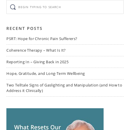
Begin
typing
to
search
RECENT POSTS
PSRT: Hope for Chronic Pain Sufferers?
Coherence Therapy – What Is It?
Reporting In – Giving Back in 2025
Hope, Gratitude, and Long-Term Wellbeing
Two Telltale Signs of Gaslighting and Manipulation (and How to
Address it Clinically)