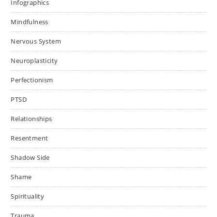
Infographics
Mindfulness
Nervous System
Neuroplasticity
Perfectionism
PTSD
Relationships
Resentment
Shadow Side
Shame
Spirituality
Trauma