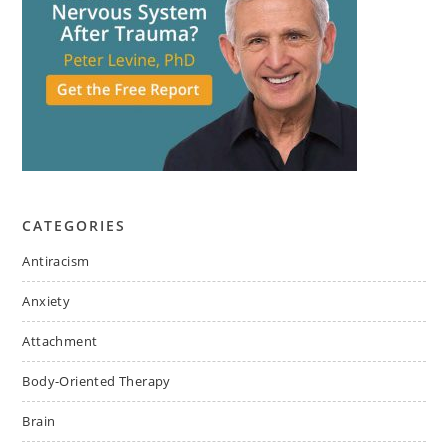
CATEGORIES
Antiracism
Anxiety
Attachment
Body-Oriented Therapy
Brain