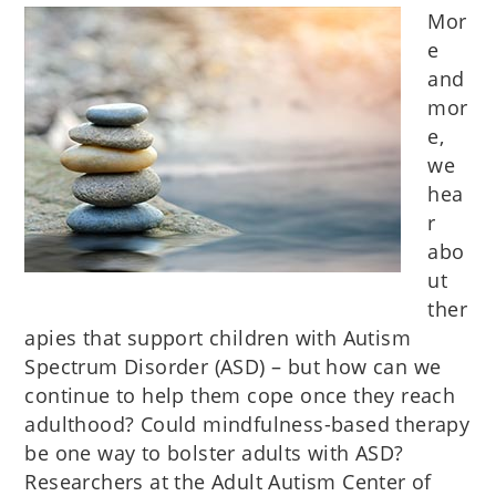
Mor
e
and
mor
e,
we
hea
r
abo
ut
ther
apies that support children with Autism
Spectrum Disorder (ASD) – but how can we
continue to help them cope once they reach
adulthood? Could mindfulness-based therapy
be one way to bolster adults with ASD?
Researchers at the Adult Autism Center of