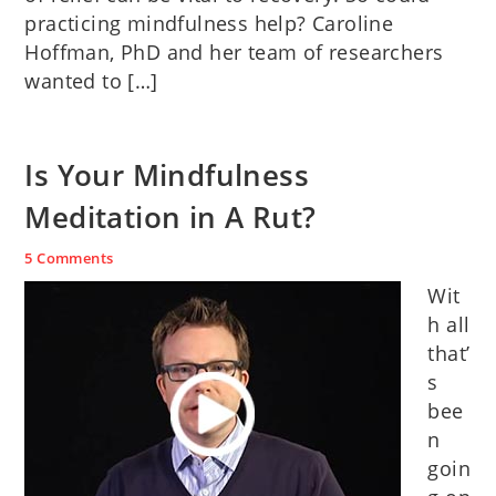
practicing mindfulness help? Caroline
Hoffman, PhD and her team of researchers
wanted to […]
Is Your Mindfulness
Meditation in A Rut?
5 Comments
Wit
h all
that’
s
bee
n
goin