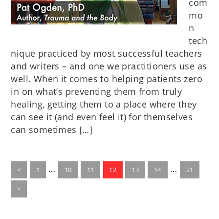
com
mo
n
tech
nique practiced by most successful teachers
and writers – and one we practitioners use as
well. When it comes to helping patients zero
in on what’s preventing them from truly
healing, getting them to a place where they
can see it (and even feel it) for themselves
can sometimes […]
Interim
Interim
…
…
Go
Go
Go
Go
Go
Go
Go
<
1
10
11
12
13
14
21
to
pages
to
to
to
to
to
pages
to
page
page
page
page
page
page
page
>
omitted
omitted