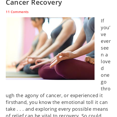
Cancer Recovery
11 Comments
If
you’
ve
ever
see
n a
love
d
one
go
thro
ugh the agony of cancer, or experienced it
firsthand, you know the emotional toll it can
take . . . and exploring every possible means
of relief can be vital to recovery. So could