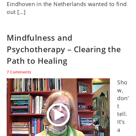
Eindhoven in the Netherlands wanted to find
out […]
Mindfulness and
Psychotherapy – Clearing the
Path to Healing
7 Comments
Sho
w,
don’
t
tell.
It’s
a