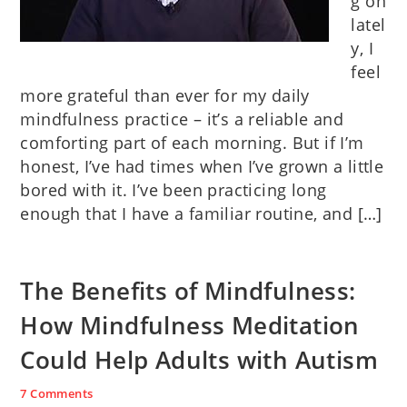
g on
latel
y, I
feel
more grateful than ever for my daily
mindfulness practice – it’s a reliable and
comforting part of each morning. But if I’m
honest, I’ve had times when I’ve grown a little
bored with it. I’ve been practicing long
enough that I have a familiar routine, and […]
The Benefits of Mindfulness:
How Mindfulness Meditation
Could Help Adults with Autism
7 Comments