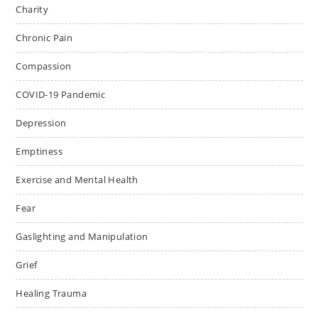
Charity
Chronic Pain
Compassion
COVID-19 Pandemic
Depression
Emptiness
Exercise and Mental Health
Fear
Gaslighting and Manipulation
Grief
Healing Trauma