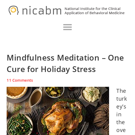
Skip
Skip
Skip
N
to
to
to
primary
main
primary
navigation
content
sidebar
Mindfulness Meditation – One
Cure for Holiday Stress
11 Comments
The
turk
ey’s
in
the
ove