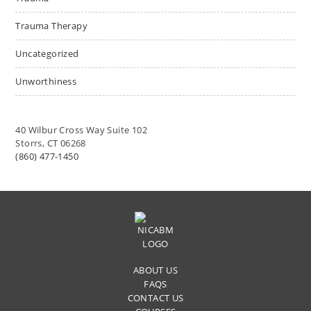
Trauma Therapy
Uncategorized
Unworthiness
40 Wilbur Cross Way Suite 102
Storrs, CT 06268
(860) 477-1450
ABOUT US
FAQS
CONTACT US