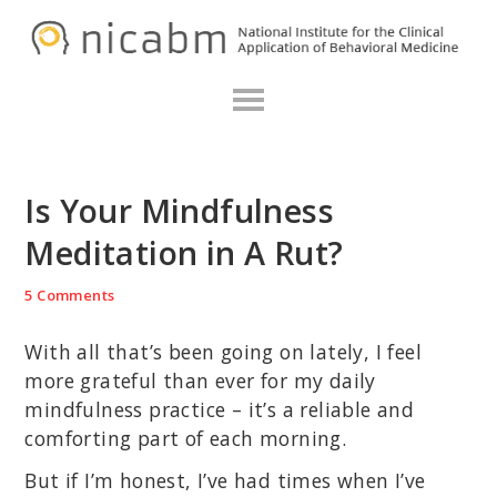
Skip
Skip
Skip
N
to
to
to
primary
main
primary
navigation
content
sidebar
Is Your Mindfulness
Meditation in A Rut?
5 Comments
With all that’s been going on lately, I feel
more grateful than ever for my daily
mindfulness practice – it’s a reliable and
comforting part of each morning.
But if I’m honest, I’ve had times when I’ve