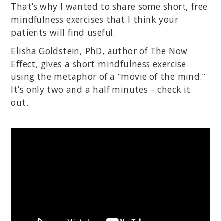
That’s why I wanted to share some short, free
mindfulness exercises that I think your
patients will find useful.
Elisha Goldstein, PhD, author of The Now
Effect, gives a short mindfulness exercise
using the metaphor of a “movie of the mind.”
It’s only two and a half minutes – check it
out.