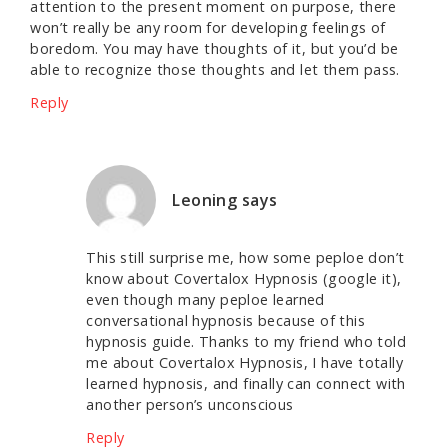
attention to the present moment on purpose, there
won’t really be any room for developing feelings of
boredom. You may have thoughts of it, but you’d be
able to recognize those thoughts and let them pass.
Reply
Leoning
says
This still surprise me, how some peploe don’t
know about Covertalox Hypnosis (google it),
even though many peploe learned
conversational hypnosis because of this
hypnosis guide. Thanks to my friend who told
me about Covertalox Hypnosis, I have totally
learned hypnosis, and finally can connect with
another person’s unconscious
Reply