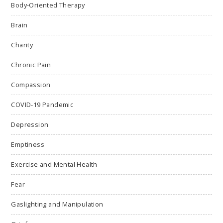
Body-Oriented Therapy
Brain
Charity
Chronic Pain
Compassion
COVID-19 Pandemic
Depression
Emptiness
Exercise and Mental Health
Fear
Gaslighting and Manipulation