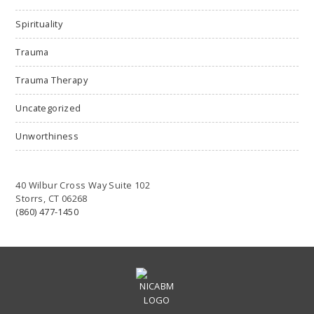
Spirituality
Trauma
Trauma Therapy
Uncategorized
Unworthiness
40 Wilbur Cross Way Suite 102
Storrs, CT 06268
(860) 477-1450