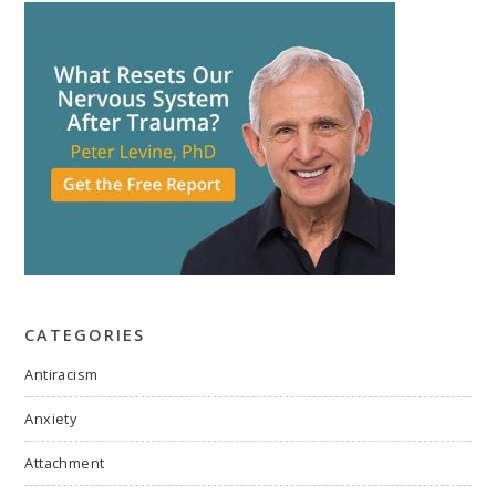
CATEGORIES
Antiracism
Anxiety
Attachment