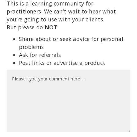
This is a learning community for
practitioners. We can’t wait to hear what
you’re going to use with your clients.
But please do
NOT
:
Share about or seek advice for personal
problems
Ask for referrals
Post links or advertise a product