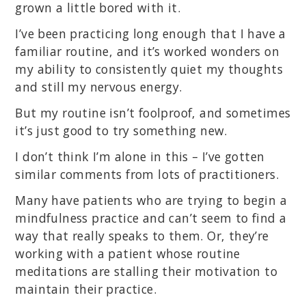
grown a little bored with it.
I’ve been practicing long enough that I have a
familiar routine, and it’s worked wonders on
my ability to consistently quiet my thoughts
and still my nervous energy.
But my routine isn’t foolproof, and sometimes
it’s just good to try something new.
I don’t think I’m alone in this – I’ve gotten
similar comments from lots of practitioners.
Many have patients who are trying to begin a
mindfulness practice and can’t seem to find a
way that really speaks to them. Or, they’re
working with a patient whose routine
meditations are stalling their motivation to
maintain their practice.