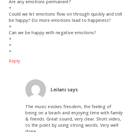
Are any emotions permanent?
+
Could we let emotions flow on through quickly and still
be happy? Do more emotions lead to happiness?
+
Can we be happy with negative emotions?
+
+
+
Reply
Leilani
says
The music evokes freodem, the feeling of
being on a beach and enjoying time with family
& friends. Great sound, very clear. Short video,
to the point by using strong words. Very well
done.