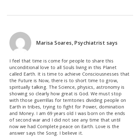
Marisa Soares, Psychiatrist
says
I feel that time is come for people to share this
unconditional love to all Souls living in this Planet
called Earth. It is time to achieve Consciousnesses that
the Future is Now, there is to short time to grow,
spiritually talking. The Science, physics, astronomy is
showing so clearly how great is God. We must stop
with those guerrillas for territories dividing people on
Earth in tribes, trying to fight for Power, domination
and Money. I am 69 years old I was born on the ends
of second war and I did not see any time that until
now we had Complete peace on Earth. Love is the
answer says the Song. I believe it.