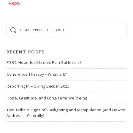
Reply
Begin
typing
to
search
RECENT POSTS
PSRT: Hope for Chronic Pain Sufferers?
Coherence Therapy – What Is It?
Reporting In – Giving Back in 2025
Hope, Gratitude, and Long-Term Wellbeing
Two Telltale Signs of Gaslighting and Manipulation (and How to
Address it Clinically)