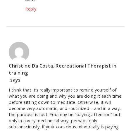
Reply
Christine Da Costa, Recreational Therapist in
training
says
I think that it’s really important to remind yourself of
what you are doing and why you are doing it each time
before sitting down to meditate. Otherwise, it will
become very automatic, and routinized – and in a way,
the purpose is lost. You may be “paying attention” but
only in a very mechanical way, perhaps only
subconsciously. If your conscious mind really is paying