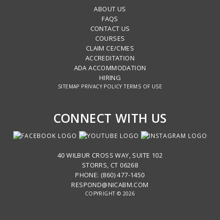
ABOUT US
FAQS
CONTACT US
COURSES
CLAIM CE/CMES
ACCREDITATION
ADA ACCOMMODATION
HIRING
SITEMAP
PRIVACY POLICY
TERMS OF USE
CONNECT WITH US
40 WILBUR CROSS WAY, SUITE 102
STORRS, CT 06268
PHONE: (860) 477-1450
RESPOND@NICABM.COM
COPYRIGHT © 2026