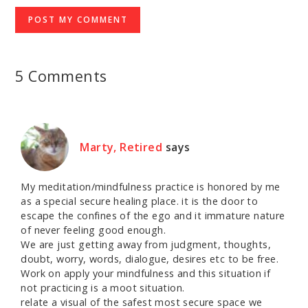
5 Comments
Marty, Retired
says
My meditation/mindfulness practice is honored by me
as a special secure healing place. it is the door to
escape the confines of the ego and it immature nature
of never feeling good enough.
We are just getting away from judgment, thoughts,
doubt, worry, words, dialogue, desires etc to be free.
Work on apply your mindfulness and this situation if
not practicing is a moot situation.
relate a visual of the safest most secure space we