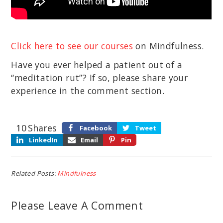
Click here to see our courses
on Mindfulness.
Have you ever helped a patient out of a
“meditation rut”? If so, please share your
experience in the comment section.
10
Shares
Facebook
Tweet
LinkedIn
Email
Pin
Related Posts:
Mindfulness
Please Leave A Comment