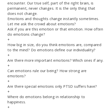
encounter. Our true self, part of the right brain, is
permanent, never changes. It is the only thing that
does not change.
Emotions and thoughts change instantly sometimes.
Let me ask the crowd about emotions?
Ask if you are this emotion or that emotion. How often
do emotions change?
+
How big in size, do you think emotions are, compared
to the mind? Do emotions define our individuality?
+
Are there more important emotions? Which ones if any.
+
Can emotions rule our being? How strong are
emotions?
+
Are there special emotions only PTSD suffers have?
+
Where do emotions belong in relationship to
happiness.
+