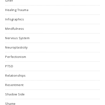
Grief
Healing Trauma
Infographics
Mindfulness
Nervous System
Neuroplasticity
Perfectionism
PTSD
Relationships
Resentment
Shadow Side
Shame