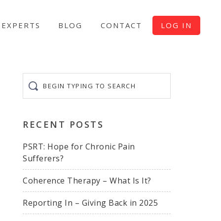
EXPERTS
BLOG
CONTACT
LOG IN
Begin
typing
to
search
RECENT POSTS
PSRT: Hope for Chronic Pain
Sufferers?
Coherence Therapy – What Is It?
Reporting In – Giving Back in 2025