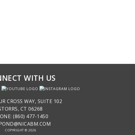
NECT WITH US
UR CROSS WAY, SUITE 102
STORRS, CT 06268
ONE: (860) 477-1450
SPOND@NICABM.COM
COPYRIGHT © 2026