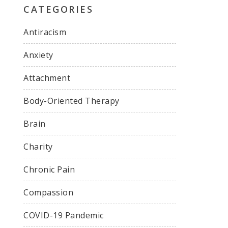
CATEGORIES
Antiracism
Anxiety
Attachment
Body-Oriented Therapy
Brain
Charity
Chronic Pain
Compassion
COVID-19 Pandemic