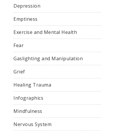
Depression
Emptiness
Exercise and Mental Health
Fear
Gaslighting and Manipulation
Grief
Healing Trauma
Infographics
Mindfulness
Nervous System