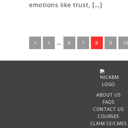
emotions like trust, […]
Interim
…
Go
Go
Go
Go
Go
G
<
1
6
7
8
9
1
pages
to
to
to
to
to
to
page
page
page
page
page
p
omitted
ABOUT US
FAQS
CONTACT US
COURSES
CLAIM CE/CMES