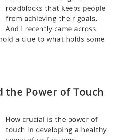
roadblocks that keeps people
from achieving their goals.
And I recently came across
hold a clue to what holds some
nd the Power of Touch
How crucial is the power of
touch in developing a healthy
sense of self-esteem . . . . . .