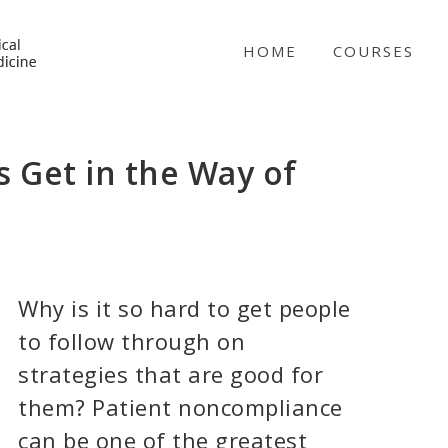
NICABM
HOME
COURSES
 Get in the Way of
Why is it so hard to get people
to follow through on
strategies that are good for
them? Patient noncompliance
can be one of the greatest