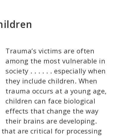
hildren
Trauma’s victims are often
among the most vulnerable in
society . . . . . . especially when
they include children. When
trauma occurs at a young age,
children can face biological
effects that change the way
their brains are developing.
that are critical for processing