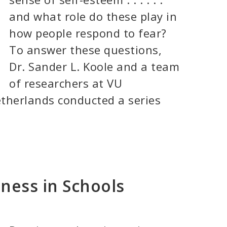
and what role do these play in
how people respond to fear?
To answer these questions,
Dr. Sander L. Koole and a team
of researchers at VU
therlands conducted a series
ness in Schools