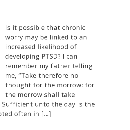
Is it possible that chronic
worry may be linked to an
increased likelihood of
developing PTSD? I can
remember my father telling
me, “Take therefore no
thought for the morrow: for
the morrow shall take
. Sufficient unto the day is the
oted often in […]