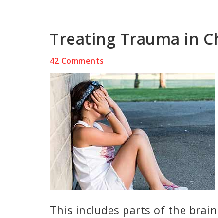
Treating Trauma in C
42 Comments
This includes parts of the brain 