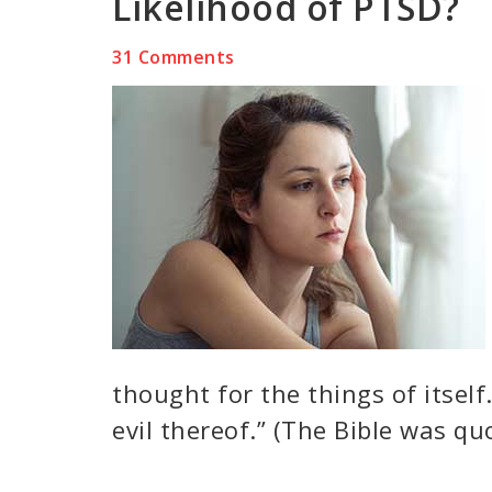
Likelihood of PTSD?
31 Comments
thought for the things of itself
evil thereof.” (The Bible was qu