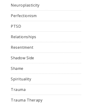
Neuroplasticity
Perfectionism
PTSD
Relationships
Resentment
Shadow Side
Shame
Spirituality
Trauma
Trauma Therapy