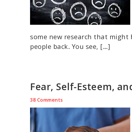
some new research that might 
people back. You see, […]
Fear, Self-Esteem, a
38 Comments