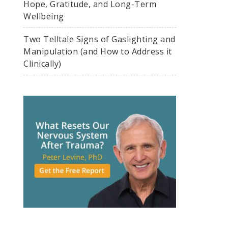
Hope, Gratitude, and Long-Term
Wellbeing
Two Telltale Signs of Gaslighting and
Manipulation (and How to Address it
Clinically)