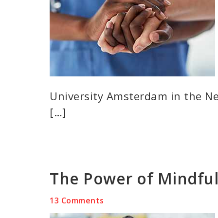
University Amsterdam in the Ne
[…]
The Power of Mindful
13 Comments