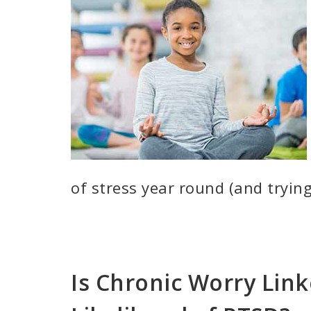
of stress year round (and trying
Is Chronic Worry Link