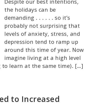
Despite our best intentions,
the holidays can be
demanding . . . . . . so it’s
probably not surprising that
levels of anxiety, stress, and
depression tend to ramp up
around this time of year. Now
imagine living at a high level
 to learn at the same time). […]
ed to Increased