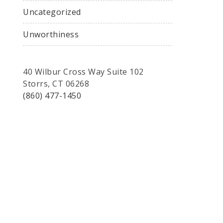
Uncategorized
Unworthiness
40 Wilbur Cross Way Suite 102
Storrs, CT 06268
(860) 477-1450