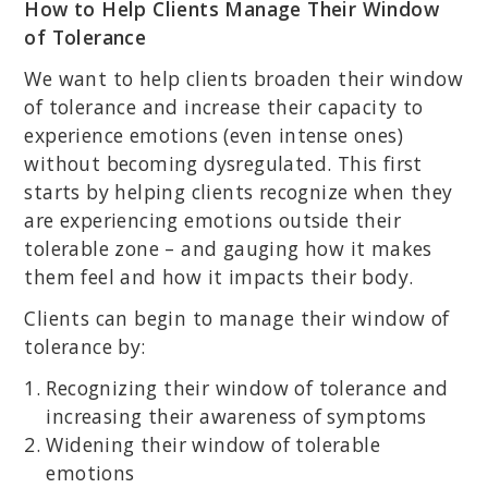
How to Help Clients Manage Their Window
of Tolerance
We want to help clients broaden their window
of tolerance and increase their capacity to
experience emotions (even intense ones)
without becoming dysregulated. This first
starts by helping clients recognize when they
are experiencing emotions outside their
tolerable zone – and gauging how it makes
them feel and how it impacts their body.
Clients can begin to manage their window of
tolerance by:
Recognizing their window of tolerance and
increasing their awareness of symptoms
Widening their window of tolerable
emotions