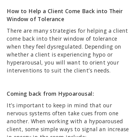
How to Help a Client Come Back into Their
Window of Tolerance
There are many strategies for helping a client
come back into their window of tolerance
when they feel dysregulated. Depending on
whether a client is experiencing hypo or
hyperarousal, you will want to orient your
interventions to suit the client’s needs.
Coming back from Hypoarousal:
It’s important to keep in mind that our
nervous systems often take cues from one
another. When working with a hypoaroused
client, some simple ways to signal an increase