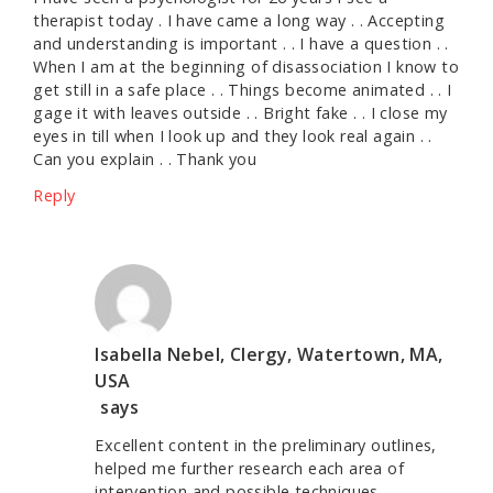
therapist today . I have came a long way . . Accepting
and understanding is important . . I have a question . .
When I am at the beginning of disassociation I know to
get still in a safe place . . Things become animated . . I
gage it with leaves outside . . Bright fake . . I close my
eyes in till when I look up and they look real again . .
Can you explain . . Thank you
Reply
Isabella Nebel, Clergy, Watertown, MA,
USA
says
Excellent content in the preliminary outlines,
helped me further research each area of
intervention and possible techniques.