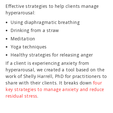
Effective strategies to help clients manage
hyperarousal:
Using diaphragmatic breathing
Drinking from a straw
Meditation
Yoga techniques
Healthy strategies for releasing anger
If a client is experiencing anxiety from
hyperarousal, we created a tool based on the
work of Shelly Harrell, PhD for practitioners to
share with their clients. It breaks down
four
key strategies to manage anxiety and reduce
residual stress
.