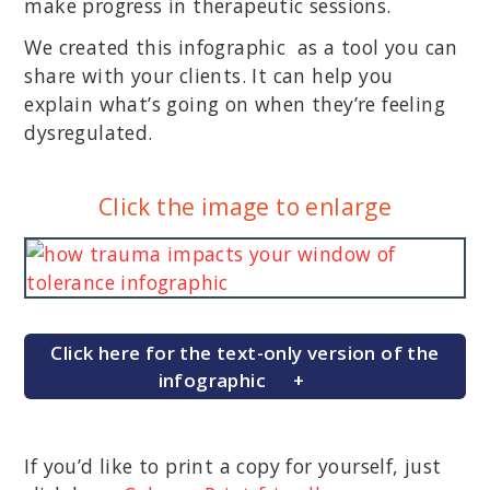
make progress in therapeutic sessions.
We created this infographic as a tool you can
share with your clients. It can help you
explain what’s going on when they’re feeling
dysregulated.
Click the image to enlarge
Click here for the text-only version of the
infographic
If you’d like to print a copy for yourself, just