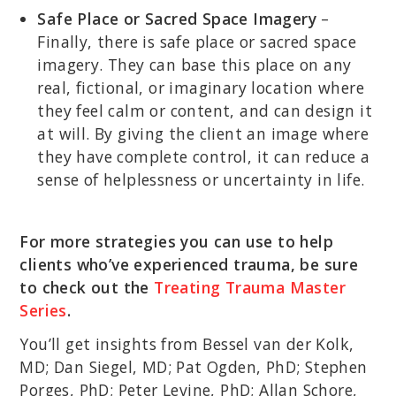
Safe Place or Sacred Space Imagery
–
Finally, there is safe place or sacred space
imagery. They can base this place on any
real, fictional, or imaginary location where
they feel calm or content, and can design it
at will. By giving the client an image where
they have complete control, it can reduce a
sense of helplessness or uncertainty in life.
For more strategies you can use to help
clients who’ve experienced trauma, be sure
to check out the
Treating Trauma Master
Series
.
You’ll get insights from Bessel van der Kolk,
MD; Dan Siegel, MD; Pat Ogden, PhD; Stephen
Porges, PhD; Peter Levine, PhD; Allan Schore,