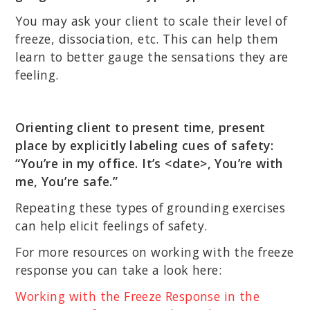
You may ask your client to scale their level of
freeze, dissociation, etc. This can help them
learn to better gauge the sensations they are
feeling.
Orienting client to present time, present
place by explicitly labeling cues of safety:
“You’re in my office. It’s <date>, You’re with
me, You’re safe.”
Repeating these types of grounding exercises
can help elicit feelings of safety.
For more resources on working with the freeze
response you can take a look here:
Working with the Freeze Response in the