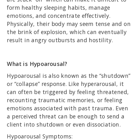
form healthy sleeping habits, manage
emotions, and concentrate effectively.
Physically, their body may seem tense and on
the brink of explosion, which can eventually
result in angry outbursts and hostility.
What is Hypoarousal?
Hypoarousal is also known as the “shutdown”
or “collapse” response. Like hyperarousal, it
can often be triggered by feeling threatened,
recounting traumatic memories, or feeling
emotions associated with past trauma. Even
a perceived threat can be enough to send a
client into shutdown or even dissociation.
Hypoarousal Symptoms: