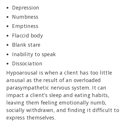
Depression
Numbness
Emptiness
Flaccid body
Blank stare
Inability to speak
Dissociation
Hypoarousal is when a client has too little
arousal as the result of an overloaded
parasympathetic nervous system. It can
impact a client’s sleep and eating habits,
leaving them feeling emotionally numb,
socially withdrawn, and finding it difficult to
express themselves.