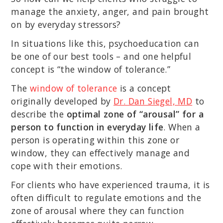
manage the anxiety, anger, and pain brought
on by everyday stressors?
In situations like this, psychoeducation can
be one of our best tools – and one helpful
concept is “the window of tolerance.”
The
window of tolerance
is a concept
originally developed by
Dr. Dan Siegel, MD
to
describe the
optimal zone of “arousal” for a
person to function in everyday life
. When a
person is operating within this zone or
window, they can effectively manage and
cope with their emotions.
For clients who have experienced trauma, it is
often difficult to regulate emotions and the
zone of arousal where they can function