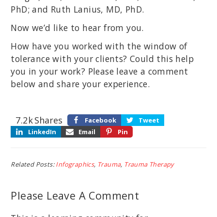
PhD; and Ruth Lanius, MD, PhD.
Now we’d like to hear from you.
How have you worked with the window of
tolerance with your clients? Could this help
you in your work? Please leave a comment
below and share your experience.
7.2k
Shares
Facebook
Tweet
LinkedIn
Email
Pin
Related Posts:
Infographics
,
Trauma
,
Trauma Therapy
Please Leave A Comment