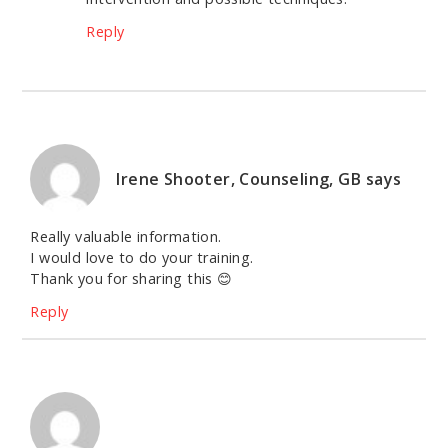
Reply
Irene Shooter, Counseling, GB
says
Really valuable information.
I would love to do your training.
Thank you for sharing this 😊
Reply