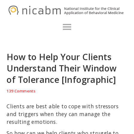
Skip
Skip
Skip
N
to
to
to
primary
main
primary
navigation
content
sidebar
How to Help Your Clients
Understand Their Window
of Tolerance [Infographic]
139 Comments
Clients are best able to cope with stressors
and triggers when they can manage the
resulting emotions.
So how can we help clients who struggle to