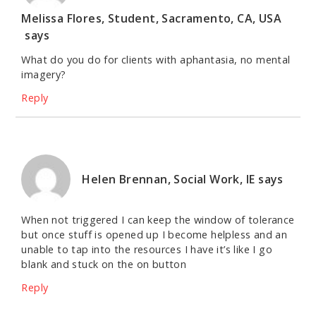
Melissa Flores, Student, Sacramento, CA, USA
says
What do you do for clients with aphantasia, no mental
imagery?
Reply
Helen Brennan, Social Work, IE
says
When not triggered I can keep the window of tolerance
but once stuff is opened up I become helpless and an
unable to tap into the resources I have it’s like I go
blank and stuck on the on button
Reply