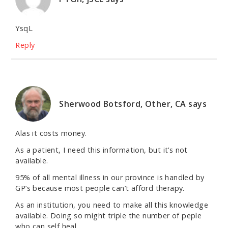
YsqL
Reply
Sherwood Botsford, Other, CA
says
Alas it costs money.
As a patient, I need this information, but it’s not
available.
95% of all mental illness in our province is handled by
GP’s because most people can’t afford therapy.
As an institution, you need to make all this knowledge
available. Doing so might triple the number of peple
who can self heal.