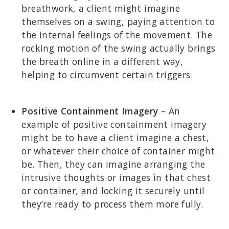
breathwork, a client might imagine
themselves on a swing, paying attention to
the internal feelings of the movement. The
rocking motion of the swing actually brings
the breath online in a different way,
helping to circumvent certain triggers.
Positive Containment Imagery
– An
example of positive containment imagery
might be to have a client imagine a chest,
or whatever their choice of container might
be. Then, they can imagine arranging the
intrusive thoughts or images in that chest
or container, and locking it securely until
they’re ready to process them more fully.