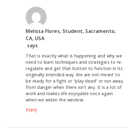
Melissa Flores, Student, Sacramento,
CA, USA
says
That is exactly what is happening and why we
need to learn techniques and strategies to re-
regulate and get that button to function in its
originally intended way. We are not meant to
be ready for a fight or “play dead” or run away
from danger when there isn’t any. It is a lot of
work and makes life enjoyable once again
when we widen the window.
Reply