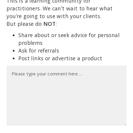
This is a learning community for
practitioners. We can’t wait to hear what
you’re going to use with your clients.
But please do
NOT
:
Share about or seek advice for personal
problems
Ask for referrals
Post links or advertise a product