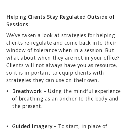
Helping Clients Stay Regulated Outside of
Sessions:
We’ve taken a look at strategies for helping
clients re-regulate and come back into their
window of tolerance when in a session. But
what about when they are not in your office?
Clients will not always have you as resource,
so it is important to equip clients with
strategies they can use on their own.
Breathwork
– Using the mindful experience
of breathing as an anchor to the body and
the present.
Guided Imagery
– To start, in place of