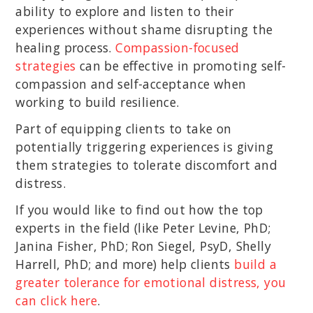
ability to explore and listen to their
experiences without shame disrupting the
healing process.
Compassion-focused
strategies
can be effective in promoting self-
compassion and self-acceptance when
working to build resilience.
Part of equipping clients to take on
potentially triggering experiences is giving
them strategies to tolerate discomfort and
distress.
If you would like to find out how the top
experts in the field (like Peter Levine, PhD;
Janina Fisher, PhD; Ron Siegel, PsyD, Shelly
Harrell, PhD; and more) help clients
build a
greater tolerance for emotional distress, you
can click here
.