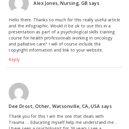
Alex Jones, Nursing, GB
says
Hello there. Thanks so much for this really useful article
and the infographic. Would it be ok to use this in a
presentation as part of a psychological skills training
course for health professionals working in oncology
and palliative care? I will of course include the
copyright information and link to your website.
Reply
Dee Drost, Other, Watsonville, CA, USA
says
Thank you for this I am the one that deals with
Trauma . . Educating myself help me understand me . .
I have seen a psychologist for 26 years I see a