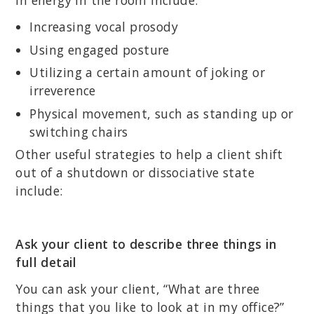
in energy in the room include:
Increasing vocal prosody
Using engaged posture
Utilizing a certain amount of joking or
irreverence
Physical movement, such as standing up or
switching chairs
Other useful strategies to help a client shift
out of a shutdown or dissociative state
include:
Ask your client to describe three things in
full detail
You can ask your client, “What are three
things that you like to look at in my office?”