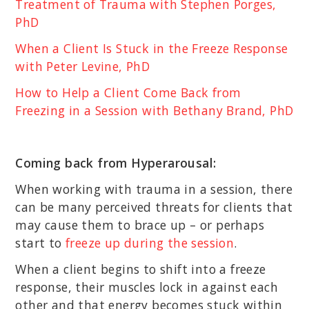
Treatment of Trauma with Stephen Porges,
PhD
When a Client Is Stuck in the Freeze Response
with Peter Levine, PhD
How to Help a Client Come Back from
Freezing in a Session with Bethany Brand, PhD
Coming back from Hyperarousal:
When working with trauma in a session, there
can be many perceived threats for clients that
may cause them to brace up – or perhaps
start to
freeze up during the session
.
When a client begins to shift into a freeze
response, their muscles lock in against each
other and that energy becomes stuck within