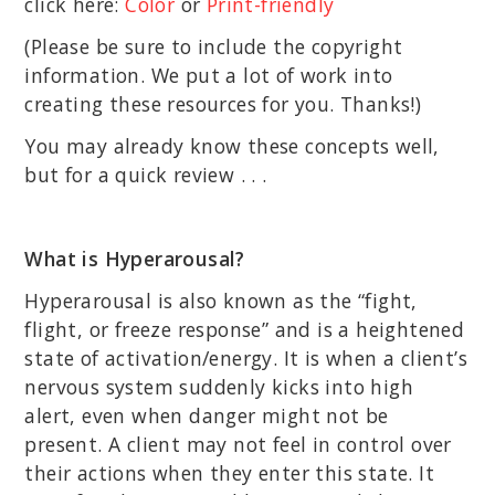
click here:
Color
or
Print-friendly
(Please be sure to include the copyright
information. We put a lot of work into
creating these resources for you. Thanks!)
You may already know these concepts well,
but for a quick review . . .
What is Hyperarousal?
Hyperarousal is also known as the “fight,
flight, or freeze response” and is a heightened
state of activation/energy. It is when a client’s
nervous system suddenly kicks into high
alert, even when danger might not be
present. A client may not feel in control over
their actions when they enter this state. It