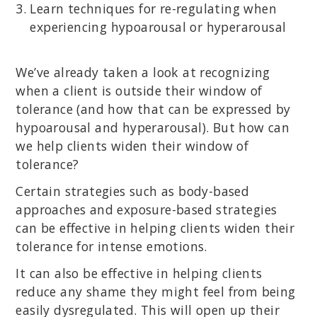
Learn techniques for re-regulating when
experiencing hypoarousal or hyperarousal
We’ve already taken a look at recognizing
when a client is outside their window of
tolerance (and how that can be expressed by
hypoarousal and hyperarousal). But how can
we help clients widen their window of
tolerance?
Certain strategies such as body-based
approaches and exposure-based strategies
can be effective in helping clients widen their
tolerance for intense emotions.
It can also be effective in helping clients
reduce any shame they might feel from being
easily dysregulated. This will open up their