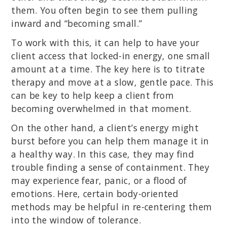
them. You often begin to see them pulling
inward and “becoming small.”
To work with this, it can help to have your
client access that locked-in energy, one small
amount at a time. The key here is to titrate
therapy and move at a slow, gentle pace. This
can be key to help keep a client from
becoming overwhelmed in that moment.
On the other hand, a client’s energy might
burst before you can help them manage it in
a healthy way. In this case, they may find
trouble finding a sense of containment. They
may experience fear, panic, or a flood of
emotions. Here, certain body-oriented
methods may be helpful in re-centering them
into the window of tolerance.