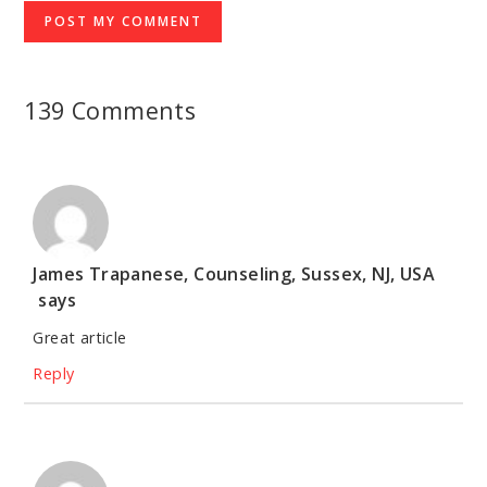
139 Comments
James Trapanese, Counseling, Sussex, NJ, USA
says
Great article
Reply