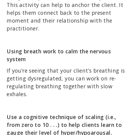
This activity can help to anchor the client. It
helps them connect back to the present
moment and their relationship with the
practitioner.
Using breath work to calm the nervous
system
If you’re seeing that your client’s breathing is
getting dysregulated, you can work on re-
regulating breathing together with slow
exhales.
Use a cognitive technique of scaling (i.e.,
from zero to 10 . . .) to help clients learn to
gauge their level of hyper/hypoarousal.