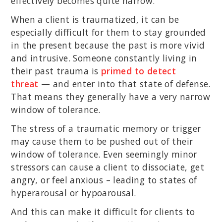
effectively becomes quite narrow.
When a client is traumatized, it can be
especially difficult for them to stay grounded
in the present because the past is more vivid
and intrusive. Someone constantly living in
their past trauma is
primed to detect
threat
— and enter into that state of defense.
That means they generally have a very narrow
window of tolerance.
The stress of a traumatic memory or trigger
may cause them to be pushed out of their
window of tolerance. Even seemingly minor
stressors can cause a client to dissociate, get
angry, or feel anxious – leading to states of
hyperarousal or hypoarousal.
And this can make it difficult for clients to