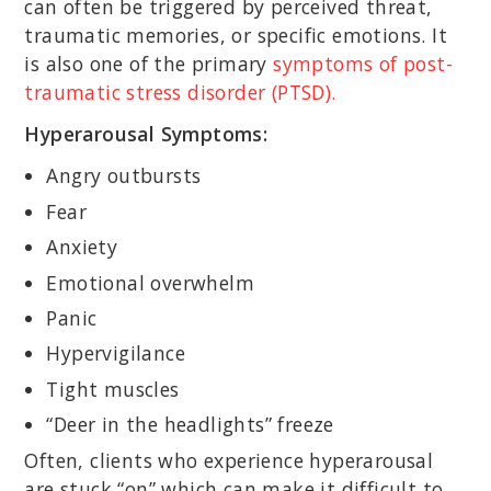
can often be triggered by perceived threat,
traumatic memories, or specific emotions. It
is also one of the primary
symptoms of post-
traumatic stress disorder (PTSD).
Hyperarousal Symptoms:
Angry outbursts
Fear
Anxiety
Emotional overwhelm
Panic
Hypervigilance
Tight muscles
“Deer in the headlights” freeze
Often, clients who experience hyperarousal
are stuck “on” which can make it difficult to