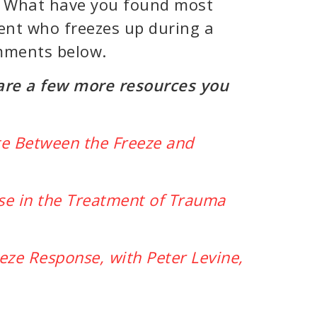
u. What have you found most
ient who freezes up during a
omments below.
 are a few more resources you
ate Between the Freeze and
se in the Treatment of Trauma
eeze Response, with Peter Levine,