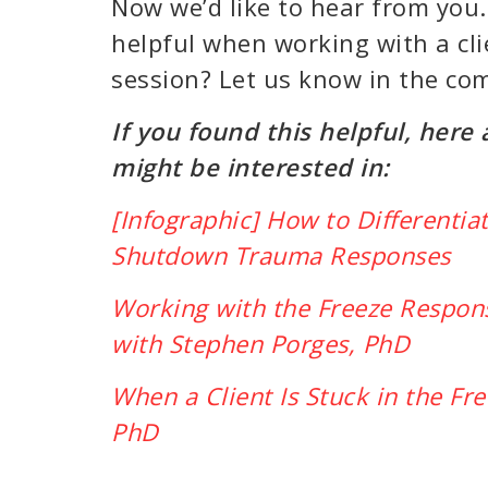
Now we’d like to hear from yo
helpful when working with a cl
session? Let us know in the c
If you found this helpful, here
might be interested in:
[Infographic] How to Differenti
Shutdown Trauma Responses
Working with the Freeze Respon
with Stephen Porges, PhD
When a Client Is Stuck in the Fr
PhD