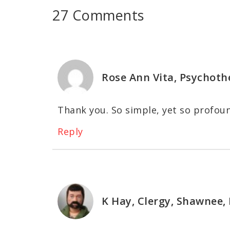
27 Comments
Rose Ann Vita, Psychoth
Thank you. So simple, yet so profou
Reply
K Hay, Clergy, Shawnee,