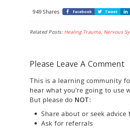
949
Shares
Facebook
Tweet
Related Posts:
Healing Trauma
,
Nervous S
Please Leave A Comment
This is a learning community for
hear what you’re going to use w
But please do
NOT
:
Share about or seek advice 
Ask for referrals