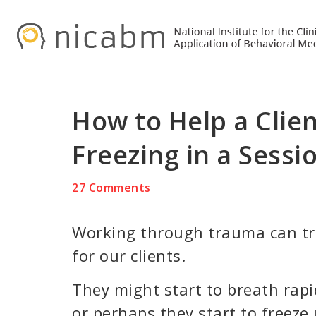
Skip
Skip
Skip
to
to
to
primary
main
primary
navigation
content
sidebar
How to Help a Clie
Freezing in a Sessi
27 Comments
Working through trauma can tr
for our clients.
They might start to breath rapidl
or perhaps they start to freeze