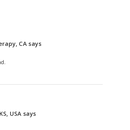
erapy, CA
says
nd.
 KS, USA
says