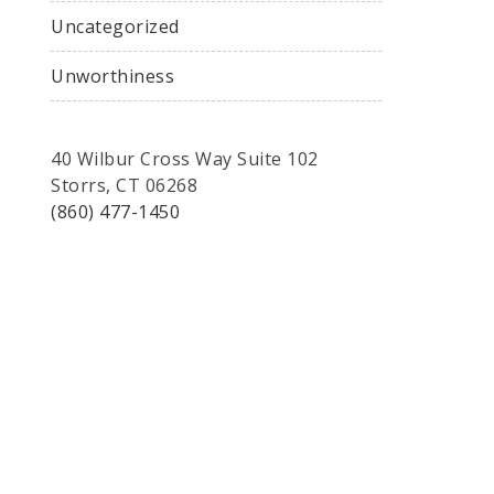
Uncategorized
Unworthiness
40 Wilbur Cross Way Suite 102
Storrs, CT 06268
(860) 477-1450