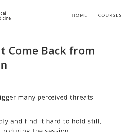
NICABM
HOME
COURSES
nt Come Back from
on
igger many perceived threats
y and find it hard to hold still,
 up during the session.