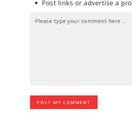
Post links or advertise a pr