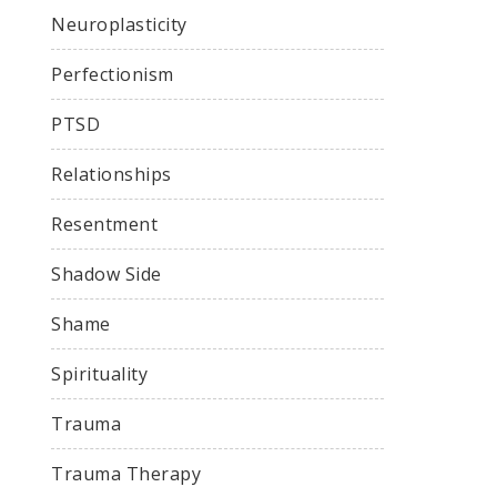
Neuroplasticity
Perfectionism
PTSD
Relationships
Resentment
Shadow Side
Shame
Spirituality
Trauma
Trauma Therapy