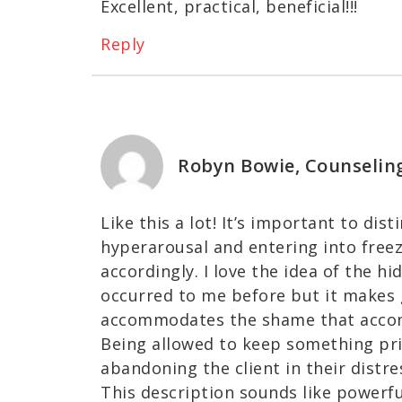
Excellent, practical, beneficial!!!
Reply
Robyn Bowie, Counselin
Like this a lot! It’s important to di
hyperarousal and entering into freez
accordingly. I love the idea of the 
occurred to me before but it makes g
accommodates the shame that accom
Being allowed to keep something priv
abandoning the client in their distr
This description sounds like powerf