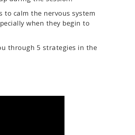
s to calm the nervous system
pecially when they begin to
u through 5 strategies in the