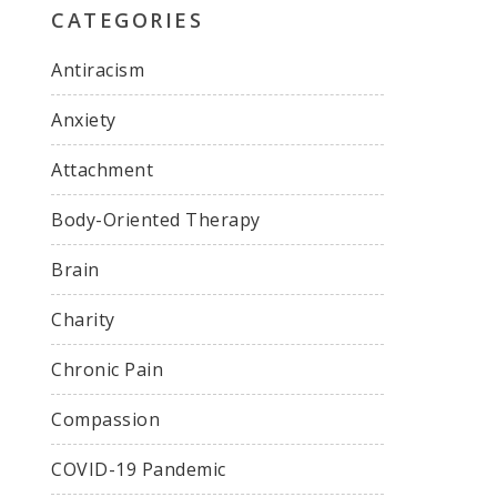
CATEGORIES
Antiracism
Anxiety
Attachment
Body-Oriented Therapy
Brain
Charity
Chronic Pain
Compassion
COVID-19 Pandemic