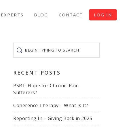
EXPERTS
BLOG
CONTACT
LOG IN
Begin
typing
to
search
RECENT POSTS
PSRT: Hope for Chronic Pain
Sufferers?
Coherence Therapy – What Is It?
Reporting In – Giving Back in 2025