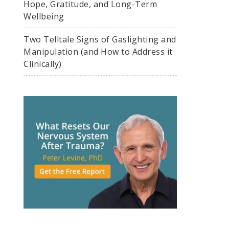
Hope, Gratitude, and Long-Term
Wellbeing
Two Telltale Signs of Gaslighting and
Manipulation (and How to Address it
Clinically)