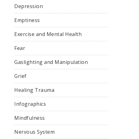
Depression
Emptiness
Exercise and Mental Health
Fear
Gaslighting and Manipulation
Grief
Healing Trauma
Infographics
Mindfulness
Nervous System