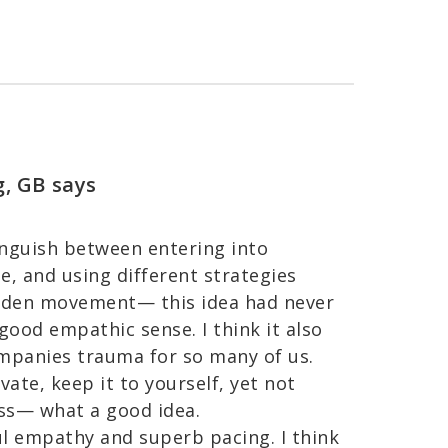
g, GB
says
stinguish between entering into
e, and using different strategies
hidden movement— this idea had never
ood empathic sense. I think it also
panies trauma for so many of us.
ate, keep it to yourself, yet not
ess— what a good idea.
ul empathy and superb pacing. I think