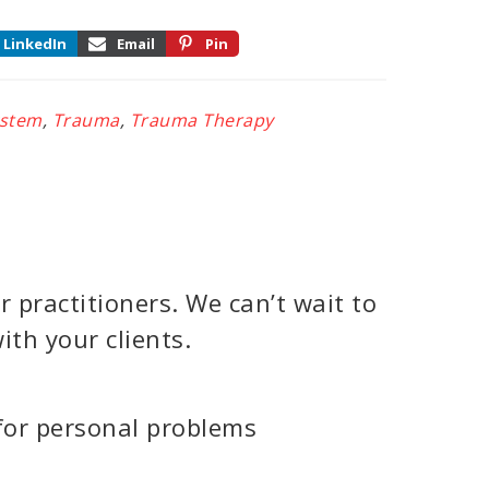
LinkedIn
Email
Pin
ystem
,
Trauma
,
Trauma Therapy
 practitioners. We can’t wait to
ith your clients.
for personal problems