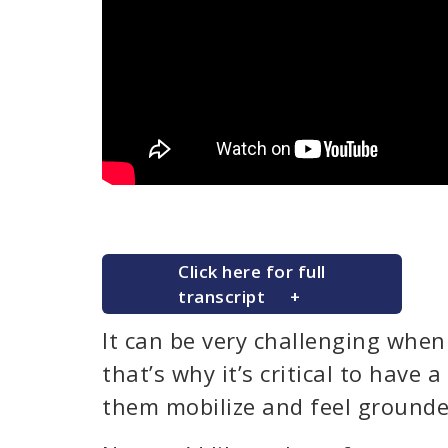
Click here for full
transcript
It can be very challenging when 
that’s why it’s critical to have a
them mobilize and feel grounde