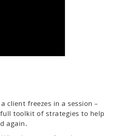
a client freezes in a session –
 full toolkit of strategies to help
d again.