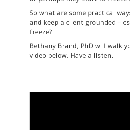
So what are some practical way
and keep a client grounded – es
freeze?
Bethany Brand, PhD will walk yo
video below. Have a listen.