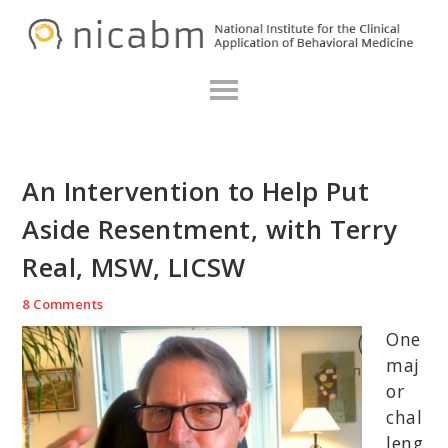
Skip
Skip
Skip
N
to
to
to
primary
main
primary
navigation
content
sidebar
An Intervention to Help Put
Aside Resentment, with Terry
Real, MSW, LICSW
8 Comments
One
maj
or
chal
leng