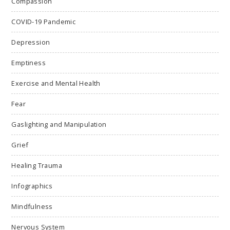
Compassion
COVID-19 Pandemic
Depression
Emptiness
Exercise and Mental Health
Fear
Gaslighting and Manipulation
Grief
Healing Trauma
Infographics
Mindfulness
Nervous System