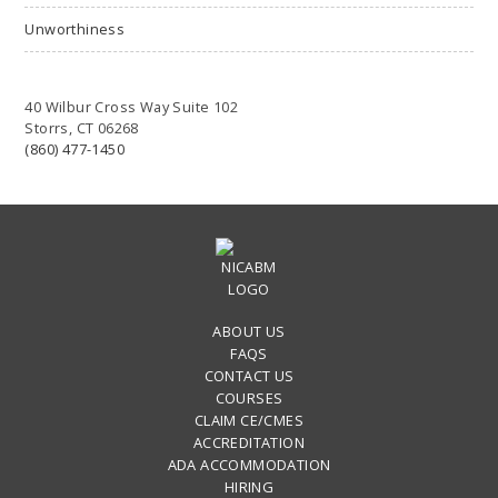
Unworthiness
40 Wilbur Cross Way Suite 102
Storrs, CT 06268
(860) 477-1450
ABOUT US
FAQS
CONTACT US
COURSES
CLAIM CE/CMES
ACCREDITATION
ADA ACCOMMODATION
HIRING