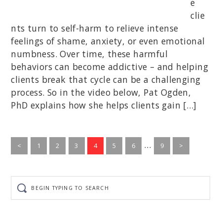
e
clie
nts turn to self-harm to relieve intense
feelings of shame, anxiety, or even emotional
numbness. Over time, these harmful
behaviors can become addictive – and helping
clients break that cycle can be a challenging
process. So in the video below, Pat Ogden,
PhD explains how she helps clients gain […]
Interim
…
Go
Go
Go
Go
Go
Go
Go
<
1
2
3
4
5
6
9
>
to
to
to
to
to
to
pages
to
page
page
page
page
page
page
page
omitted
Begin
typing
to
search