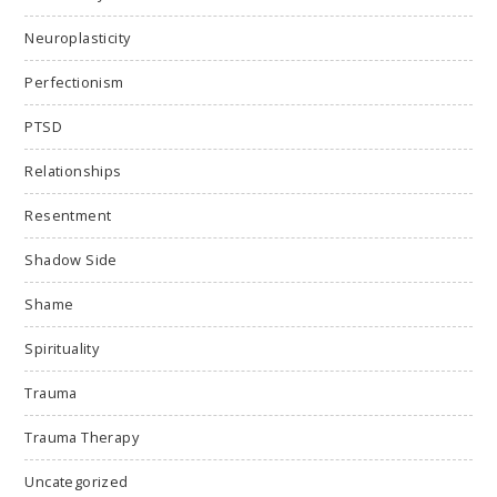
Neuroplasticity
Perfectionism
PTSD
Relationships
Resentment
Shadow Side
Shame
Spirituality
Trauma
Trauma Therapy
Uncategorized