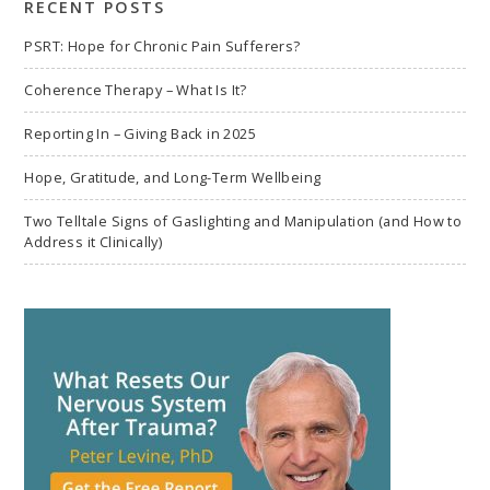
RECENT POSTS
PSRT: Hope for Chronic Pain Sufferers?
Coherence Therapy – What Is It?
Reporting In – Giving Back in 2025
Hope, Gratitude, and Long-Term Wellbeing
Two Telltale Signs of Gaslighting and Manipulation (and How to
Address it Clinically)