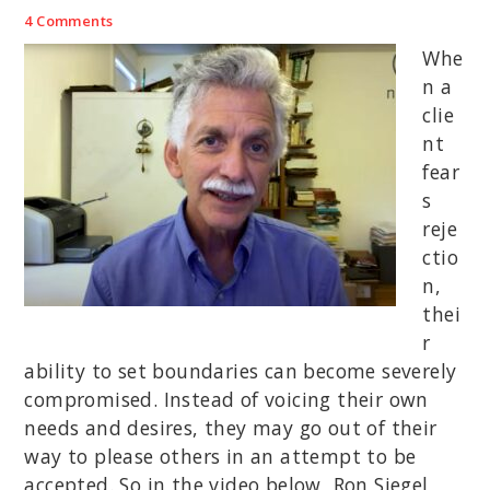
4 Comments
Whe
n a
clie
nt
fear
s
reje
ctio
n,
thei
r
ability to set boundaries can become severely
compromised. Instead of voicing their own
needs and desires, they may go out of their
way to please others in an attempt to be
accepted. So in the video below, Ron Siegel,