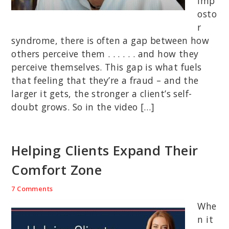
imp
osto
r
syndrome, there is often a gap between how
others perceive them . . . . . . and how they
perceive themselves. This gap is what fuels
that feeling that they’re a fraud – and the
larger it gets, the stronger a client’s self-
doubt grows. So in the video […]
Helping Clients Expand Their
Comfort Zone
7 Comments
Whe
n it