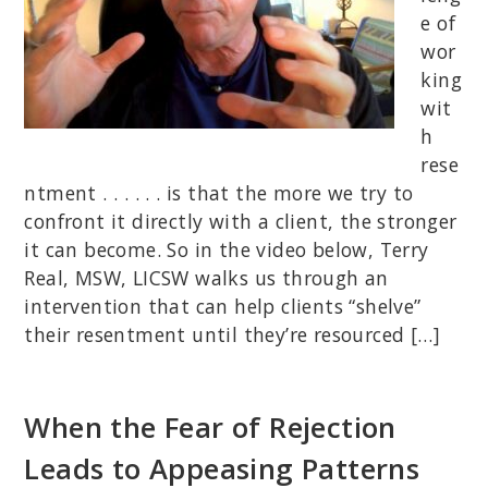
e of
wor
king
wit
h
rese
ntment . . . . . . is that the more we try to
confront it directly with a client, the stronger
it can become. So in the video below, Terry
Real, MSW, LICSW walks us through an
intervention that can help clients “shelve”
their resentment until they’re resourced […]
When the Fear of Rejection
Leads to Appeasing Patterns