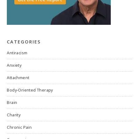
CATEGORIES
Antiracism
Anxiety
Attachment
Body-Oriented Therapy
Brain
Charity
Chronic Pain