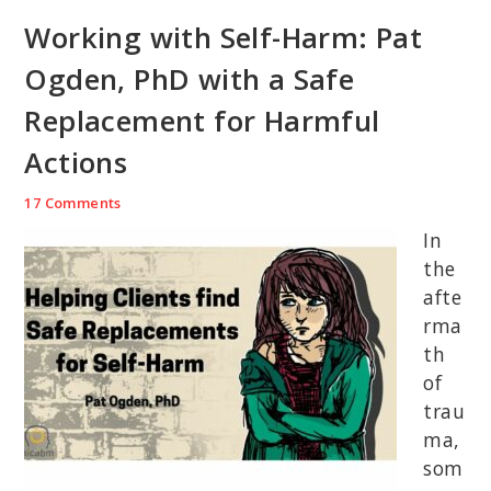
Working with Self-Harm: Pat
Ogden, PhD with a Safe
Replacement for Harmful
Actions
17 Comments
In
the
afte
rma
th
of
trau
ma,
som