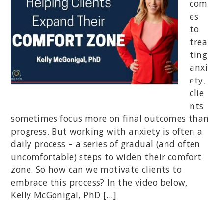
com
es
to
trea
ting
anxi
ety,
clie
nts
sometimes focus more on final outcomes than
progress. But working with anxiety is often a
daily process – a series of gradual (and often
uncomfortable) steps to widen their comfort
zone. So how can we motivate clients to
embrace this process? In the video below,
Kelly McGonigal, PhD […]