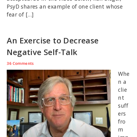
PsyD shares an example of one client whose
fear of […]
An Exercise to Decrease
Negative Self-Talk
36 Comments
Whe
n a
clie
nt
suff
ers
fro
m