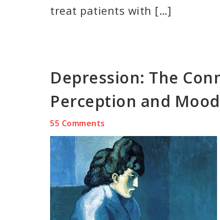
treat patients with […]
Depression: The Con
Perception and Mood
55 Comments