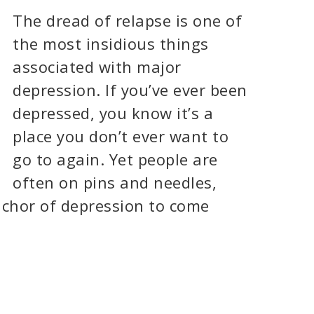
The dread of relapse is one of
the most insidious things
associated with major
depression. If you’ve ever been
depressed, you know it’s a
place you don’t ever want to
go to again. Yet people are
often on pins and needles,
nchor of depression to come