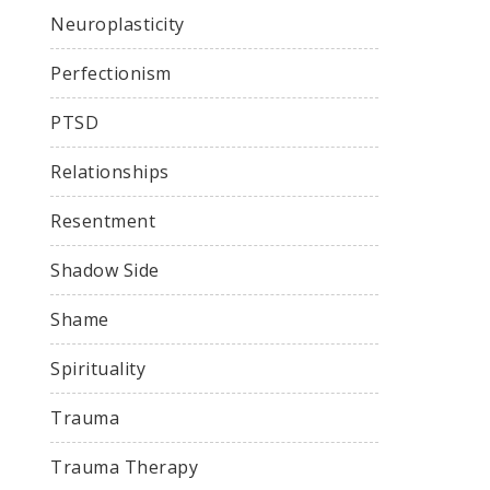
Neuroplasticity
Perfectionism
PTSD
Relationships
Resentment
Shadow Side
Shame
Spirituality
Trauma
Trauma Therapy