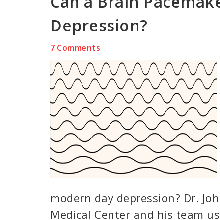
Can a Brain Pacemake
Depression?
7 Comments
modern day depression? Dr. Joh
Medical Center and his team us