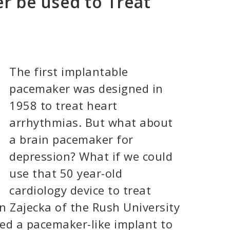
r be used to Treat
The first implantable
pacemaker was designed in
1958 to treat heart
arrhythmias. But what about
a brain pacemaker for
depression? What if we could
use that 50 year-old
cardiology device to treat
n Zajecka of the Rush University
ed a pacemaker-like implant to