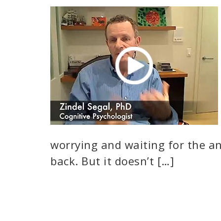
worrying and waiting for the a
back. But it doesn’t […]