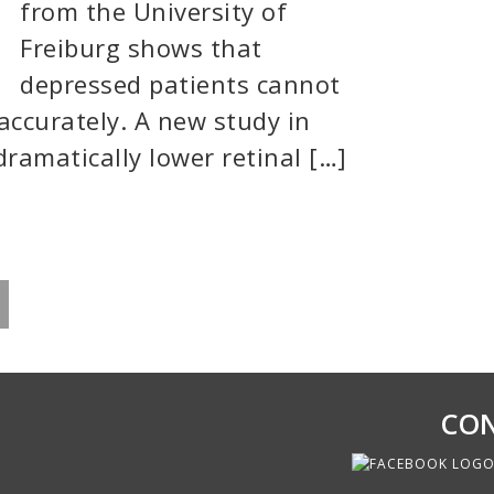
from the University of
Freiburg shows that
depressed patients cannot
accurately. A new study in
dramatically lower retinal […]
CON