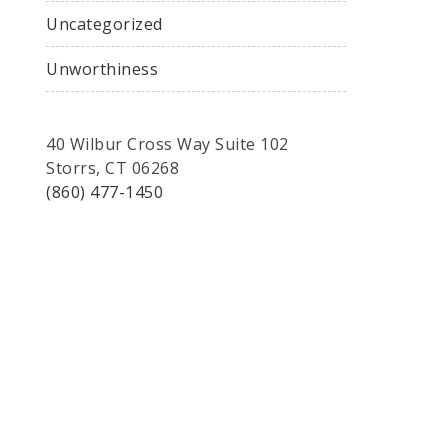
Uncategorized
Unworthiness
40 Wilbur Cross Way Suite 102
Storrs, CT 06268
(860) 477-1450