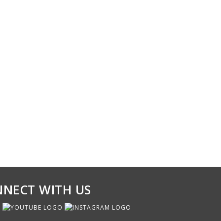
NECT WITH US