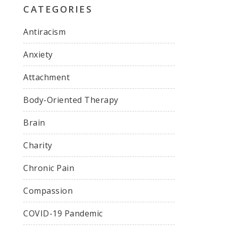
CATEGORIES
Antiracism
Anxiety
Attachment
Body-Oriented Therapy
Brain
Charity
Chronic Pain
Compassion
COVID-19 Pandemic