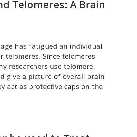
nd Telomeres: A Brain
ge has fatigued an individual
ir telomeres. Since telomeres
ny researchers use telomere
d give a picture of overall brain
y act as protective caps on the