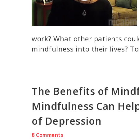
work? What other patients coul
mindfulness into their lives? To
The Benefits of Mind
Mindfulness Can Help
of Depression
8 Comments