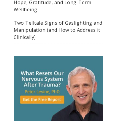
Hope, Gratitude, and Long-Term
Wellbeing
Two Telltale Signs of Gaslighting and
Manipulation (and How to Address it
Clinically)