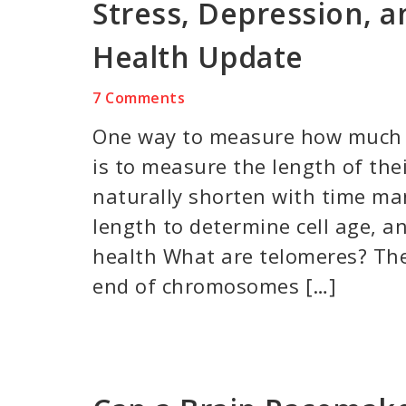
Stress, Depression, a
Health Update
7 Comments
One way to measure how much a
is to measure the length of the
naturally shorten with time ma
length to determine cell age, an
health What are telomeres? The
end of chromosomes […]