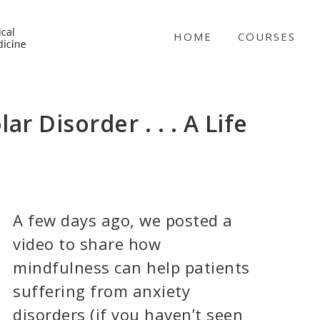
NICABM
HOME
COURSES
r Disorder . . . A Life
A few days ago, we posted a
video to share how
mindfulness can help patients
suffering from anxiety
disorders (if you haven’t seen