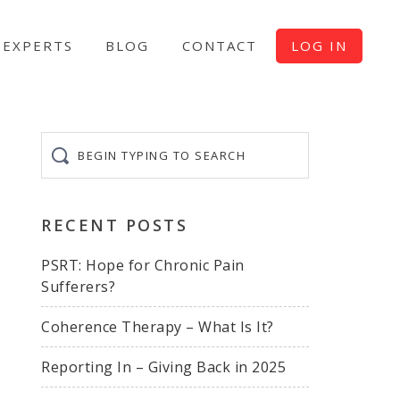
EXPERTS
BLOG
CONTACT
LOG IN
Begin
typing
to
search
RECENT POSTS
PSRT: Hope for Chronic Pain
Sufferers?
Coherence Therapy – What Is It?
Reporting In – Giving Back in 2025