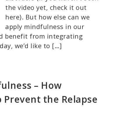
the video yet, check it out
here). But how else can we
apply mindfulness in our
d benefit from integrating
day, we’d like to […]
fulness – How
 Prevent the Relapse