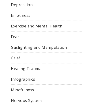
Depression
Emptiness
Exercise and Mental Health
Fear
Gaslighting and Manipulation
Grief
Healing Trauma
Infographics
Mindfulness
Nervous System