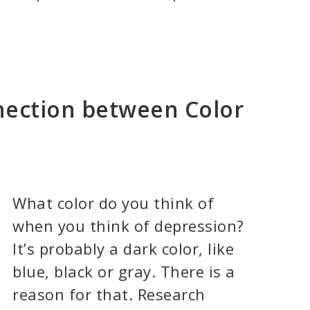
nection between Color
What color do you think of
when you think of depression?
It’s probably a dark color, like
blue, black or gray. There is a
reason for that. Research