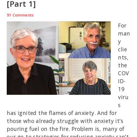
[Part 1]
91 Comments
For
man
y
clie
nts,
the
COV
ID-
19
viru
s
has ignited the flames of anxiety. And for
those who already struggle with anxiety it’s
pouring fuel on the fire. Problem is, many of
our go-to strategies for reducing anxiety can’t