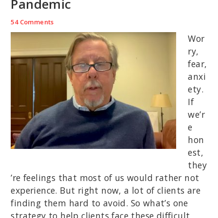
Pandemic
54 Comments
Wor
ry,
fear,
anxi
ety.
If
we’r
e
hon
est,
they
’re feelings that most of us would rather not
experience. But right now, a lot of clients are
finding them hard to avoid. So what’s one
strategy to help clients face these difficult