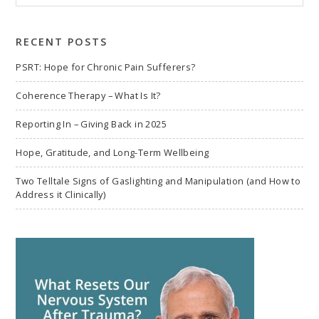
to
search
RECENT POSTS
PSRT: Hope for Chronic Pain Sufferers?
Coherence Therapy – What Is It?
Reporting In – Giving Back in 2025
Hope, Gratitude, and Long-Term Wellbeing
Two Telltale Signs of Gaslighting and Manipulation (and How to
Address it Clinically)