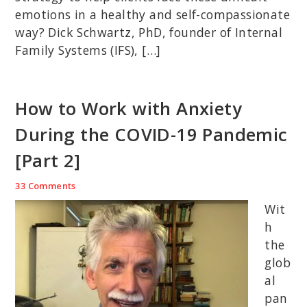
emotions in a healthy and self-compassionate
way? Dick Schwartz, PhD, founder of Internal
Family Systems (IFS), […]
How to Work with Anxiety
During the COVID-19 Pandemic
[Part 2]
33 Comments
Wit
h
the
glob
al
pan