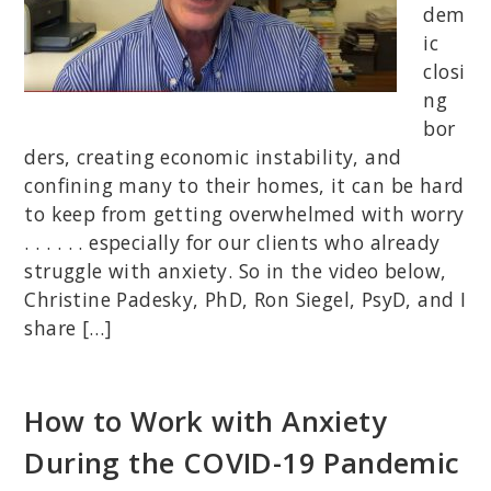
dem
ic
closi
ng
bor
ders, creating economic instability, and
confining many to their homes, it can be hard
to keep from getting overwhelmed with worry
. . . . . . especially for our clients who already
struggle with anxiety. So in the video below,
Christine Padesky, PhD, Ron Siegel, PsyD, and I
share […]
How to Work with Anxiety
During the COVID-19 Pandemic