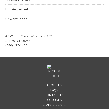
Uncategorized
Unworthiness
40 Wilbur Cross Way Suite 102
Storrs, CT 06268
(860) 477-1450
ABOUT US
FAQS
CONTACT US
COURSES
CLAIM CE/CMES