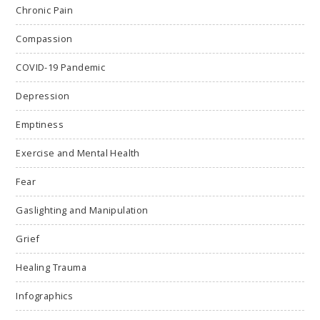
Chronic Pain
Compassion
COVID-19 Pandemic
Depression
Emptiness
Exercise and Mental Health
Fear
Gaslighting and Manipulation
Grief
Healing Trauma
Infographics