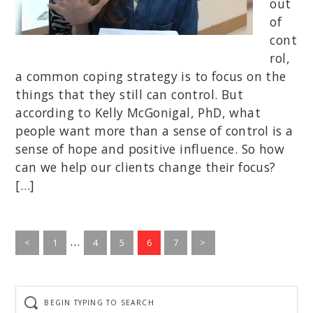
out
of
cont
rol,
a common coping strategy is to focus on the
things that they still can control. But
according to Kelly McGonigal, PhD, what
people want more than a sense of control is a
sense of hope and positive influence. So how
can we help our clients change their focus?
[…]
Interim
…
Go
Go
Go
Go
Go
<
1
4
5
6
7
>
to
pages
to
to
to
to
page
page
page
page
page
omitted
Begin
typing