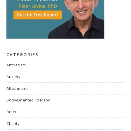
CATEGORIES
Antiracism
Anxiety
Attachment
Body-Oriented Therapy
Brain
Charity