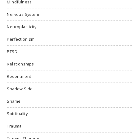
Mindfulness
Nervous System
Neuroplasticity
Perfectionism
PTSD
Relationships
Resentment
Shadow Side
Shame
Spirituality
Trauma
Trauma Therapy