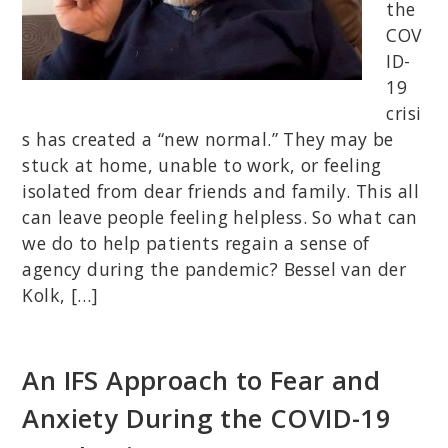
the
COV
ID-
19
crisi
s has created a “new normal.” They may be
stuck at home, unable to work, or feeling
isolated from dear friends and family. This all
can leave people feeling helpless. So what can
we do to help patients regain a sense of
agency during the pandemic? Bessel van der
Kolk, […]
An IFS Approach to Fear and
Anxiety During the COVID-19