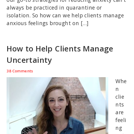
always be practiced in quarantine or
isolation. So how can we help clients manage
anxious feelings brought on […]
How to Help Clients Manage
Uncertainty
38 Comments
Whe
n
clie
nts
are
feeli
ng