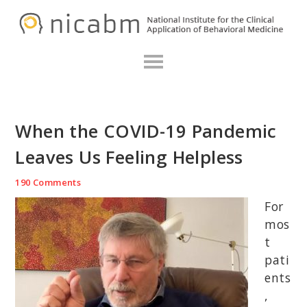
Skip
Skip
Skip
N
to
to
to
primary
main
primary
navigation
content
sidebar
When the COVID-19 Pandemic
Leaves Us Feeling Helpless
190 Comments
For
mos
t
pati
ents
,