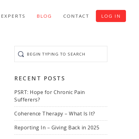
EXPERTS
BLOG
CONTACT
LOG IN
Begin
typing
to
search
RECENT POSTS
PSRT: Hope for Chronic Pain
Sufferers?
Coherence Therapy – What Is It?
Reporting In – Giving Back in 2025