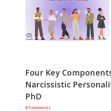
Four Key Components
Narcissistic Personali
PhD
8 Comments