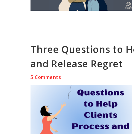
Three Questions to H
and Release Regret
5 Comments