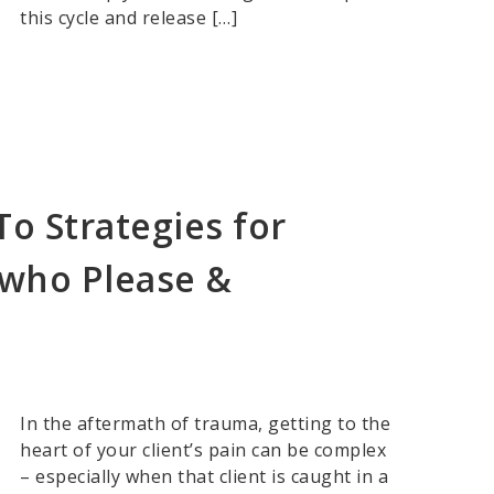
this cycle and release […]
o Strategies for
 who Please &
In the aftermath of trauma, getting to the
heart of your client’s pain can be complex
– especially when that client is caught in a