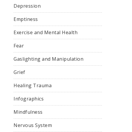
Depression
Emptiness
Exercise and Mental Health
Fear
Gaslighting and Manipulation
Grief
Healing Trauma
Infographics
Mindfulness
Nervous System