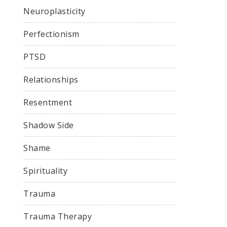
Neuroplasticity
Perfectionism
PTSD
Relationships
Resentment
Shadow Side
Shame
Spirituality
Trauma
Trauma Therapy