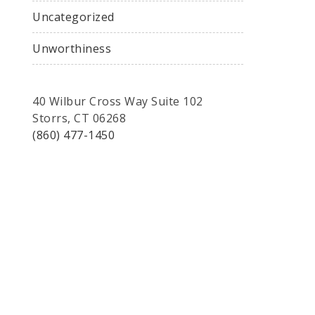
Uncategorized
Unworthiness
40 Wilbur Cross Way Suite 102
Storrs, CT 06268
(860) 477-1450