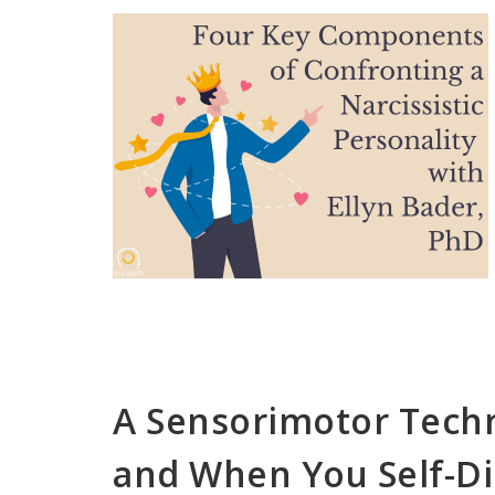
A Sensorimotor Tech
and When You Self-Di