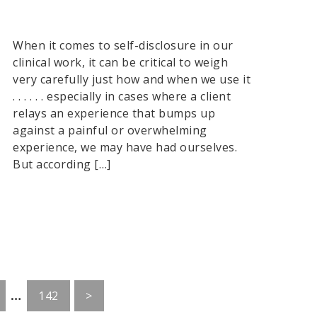
When it comes to self-disclosure in our
clinical work, it can be critical to weigh
very carefully just how and when we use it
. . . . . . especially in cases where a client
relays an experience that bumps up
against a painful or overwhelming
experience, we may have had ourselves.
But according […]
Interim
…
o
Go
142
>
pages
to