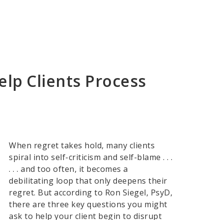
elp Clients Process
When regret takes hold, many clients
spiral into self-criticism and self-blame . . .
. . . and too often, it becomes a
debilitating loop that only deepens their
regret. But according to Ron Siegel, PsyD,
there are three key questions you might
ask to help your client begin to disrupt