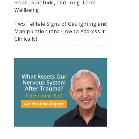
Hope, Gratitude, and Long-Term
Wellbeing
Two Telltale Signs of Gaslighting and
Manipulation (and How to Address it
Clinically)