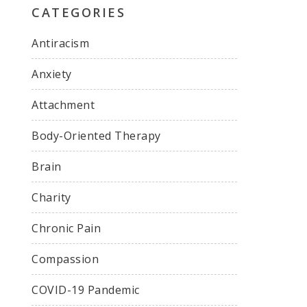
CATEGORIES
Antiracism
Anxiety
Attachment
Body-Oriented Therapy
Brain
Charity
Chronic Pain
Compassion
COVID-19 Pandemic