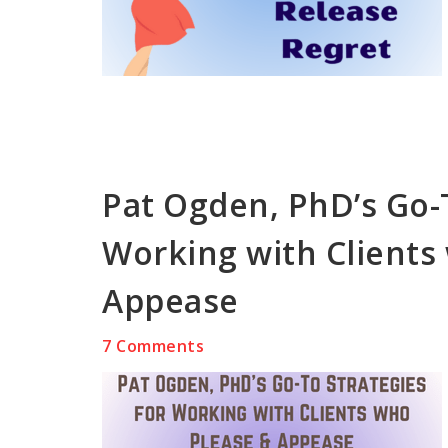
Pat Ogden, PhD’s Go-T
Working with Clients
Appease
7 Comments