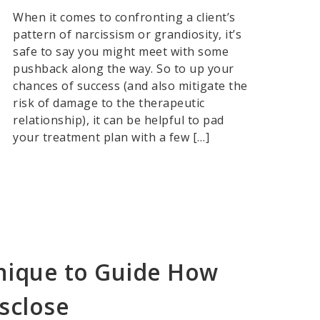
When it comes to confronting a client’s
pattern of narcissism or grandiosity, it’s
safe to say you might meet with some
pushback along the way. So to up your
chances of success (and also mitigate the
risk of damage to the therapeutic
relationship), it can be helpful to pad
your treatment plan with a few […]
nique to Guide How
sclose