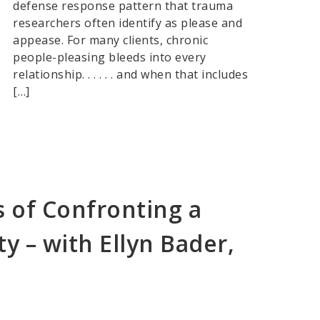
defense response pattern that trauma
researchers often identify as please and
appease. For many clients, chronic
people-pleasing bleeds into every
relationship. . . . . . and when that includes
[…]
 of Confronting a
ty – with Ellyn Bader,