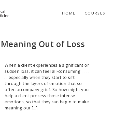
NICABM
HOME
COURSES
 Meaning Out of Loss
When a client experiences a significant or
sudden loss, it can feel all-consuming . . . .
. . especially when they start to sift
through the layers of emotion that so
often accompany grief. So how might you
help a client process those intense
emotions, so that they can begin to make
meaning out […]