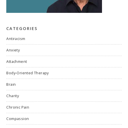
CATEGORIES
Antiracism
Anxiety
Attachment
Body-Oriented Therapy
Brain
Charity
Chronic Pain
Compassion