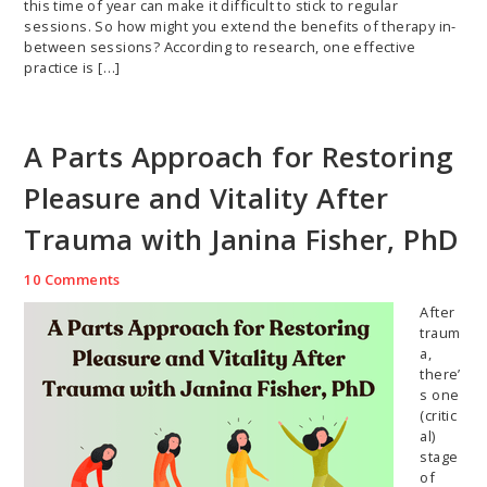
this time of year can make it difficult to stick to regular
sessions. So how might you extend the benefits of therapy in-
between sessions? According to research, one effective
practice is […]
A Parts Approach for Restoring
Pleasure and Vitality After
Trauma with Janina Fisher, PhD
10 Comments
After
traum
a,
there’
s one
(critic
al)
stage
of