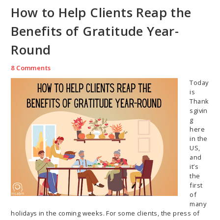
How to Help Clients Reap the
Benefits of Gratitude Year-
Round
8 Comments
Today
is
Thank
sgivin
g
here
in the
US,
and
it’s
the
first
of
many
holidays in the coming weeks. For some clients, the press of