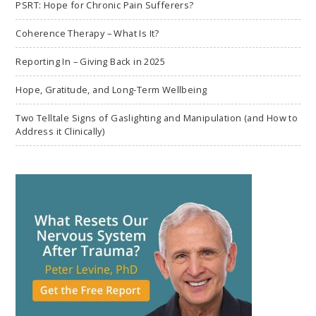
PSRT: Hope for Chronic Pain Sufferers?
Coherence Therapy – What Is It?
Reporting In – Giving Back in 2025
Hope, Gratitude, and Long-Term Wellbeing
Two Telltale Signs of Gaslighting and Manipulation (and How to
Address it Clinically)