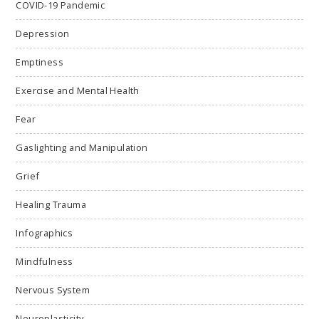
COVID-19 Pandemic
Depression
Emptiness
Exercise and Mental Health
Fear
Gaslighting and Manipulation
Grief
Healing Trauma
Infographics
Mindfulness
Nervous System
Neuroplasticity