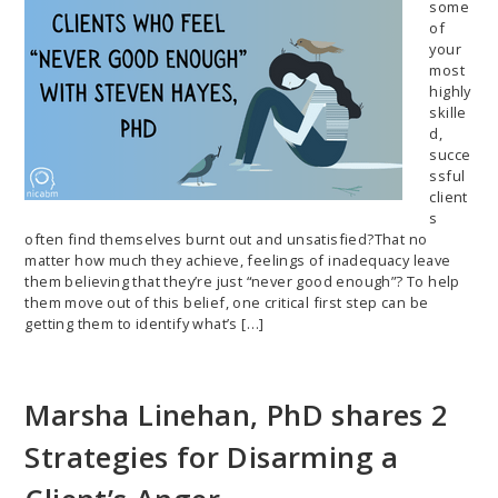
some
of
your
most
highly
skille
d,
succe
ssful
client
s
often find themselves burnt out and unsatisfied?That no
matter how much they achieve, feelings of inadequacy leave
them believing that they’re just “never good enough”? To help
them move out of this belief, one critical first step can be
getting them to identify what’s […]
Marsha Linehan, PhD shares 2
Strategies for Disarming a