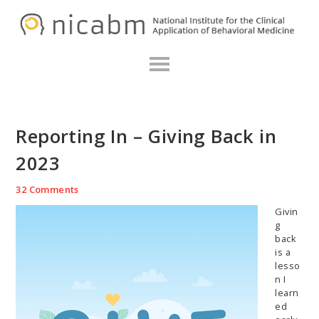
Skip
Skip
Skip
N
to
to
to
primary
main
primary
navigation
content
sidebar
Reporting In – Giving Back in
2023
32 Comments
Givin
g
back
is a
lesso
n I
learn
ed