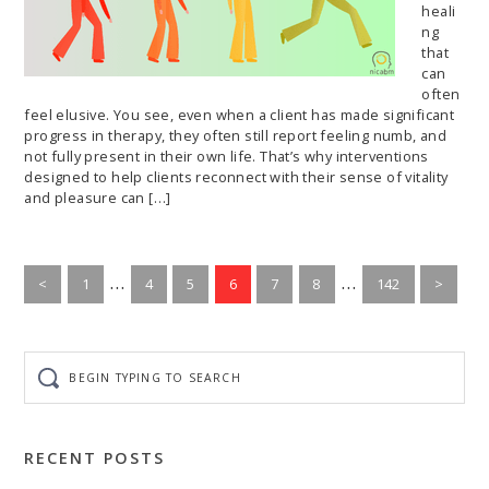
heali
ng
that
can
often
feel elusive. You see, even when a client has made significant
progress in therapy, they often still report feeling numb, and
not fully present in their own life. That’s why interventions
designed to help clients reconnect with their sense of vitality
and pleasure can […]
Interim
Interim
…
…
Go
Go
Go
Go
Go
Go
Go
<
1
4
5
6
7
8
142
>
to
pages
to
to
to
to
to
pages
to
page
page
page
page
page
page
page
omitted
omitted
Begin
typing
to
search
RECENT POSTS