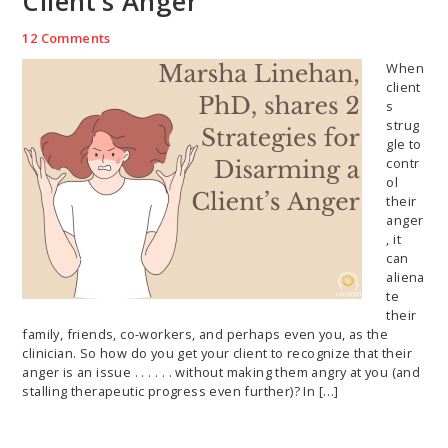
Client’s Anger
12 Comments
When
client
s
strug
gle to
contr
ol
their
anger
, it
can
aliena
te
their
family, friends, co-workers, and perhaps even you, as the
clinician. So how do you get your client to recognize that their
anger is an issue . . . . . . without making them angry at you (and
stalling therapeutic progress even further)? In […]