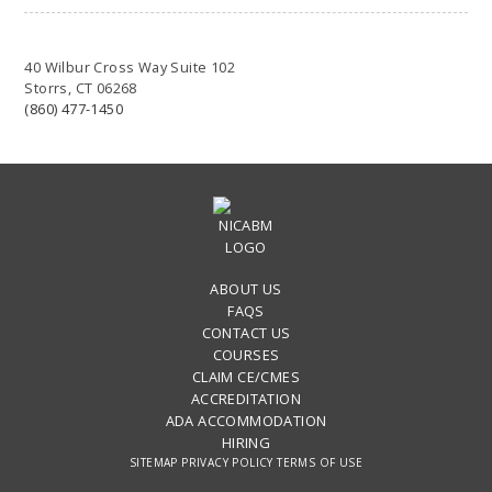
40 Wilbur Cross Way Suite 102
Storrs, CT 06268
(860) 477-1450
ABOUT US
FAQS
CONTACT US
COURSES
CLAIM CE/CMES
ACCREDITATION
ADA ACCOMMODATION
HIRING
SITEMAP
PRIVACY POLICY
TERMS OF USE