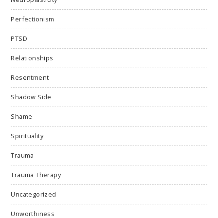
Perfectionism
PTSD
Relationships
Resentment
Shadow Side
Shame
Spirituality
Trauma
Trauma Therapy
Uncategorized
Unworthiness