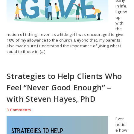
early
in life.
I grew
up
with
the
notion of tithing – even as a little girl I was encouraged to give
10% of my allowance to the church. Beyond that, my parents
also made sure I understood the importance of giving what I
could to those in […]
Strategies to Help Clients Who
Feel “Never Good Enough” –
with Steven Hayes, PhD
3 Comments
Ever
notic
e how