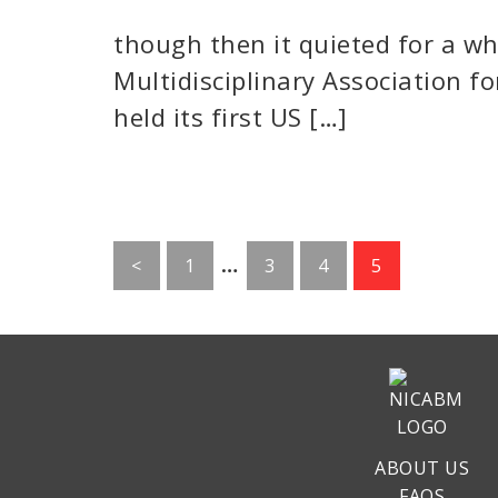
though then it quieted for a whil
Multidisciplinary Association f
held its first US […]
Interim
…
Go
Go
Go
Go
<
1
3
4
5
pages
to
to
to
to
page
page
page
page
omitted
ABOUT US
FAQS