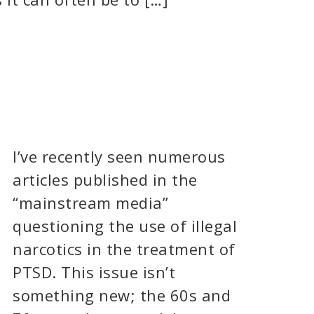
I’ve recently seen numerous
articles published in the
“mainstream media”
questioning the use of illegal
narcotics in the treatment of
PTSD. This issue isn’t
something new; the 60s and