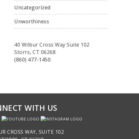
Uncategorized
Unworthiness
40 Wilbur Cross Way Suite 102
Storrs, CT 06268
(860) 477-1450
NECT WITH US
UR CROSS WAY, SUITE 102