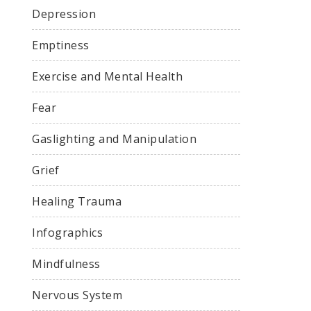
Depression
Emptiness
Exercise and Mental Health
Fear
Gaslighting and Manipulation
Grief
Healing Trauma
Infographics
Mindfulness
Nervous System