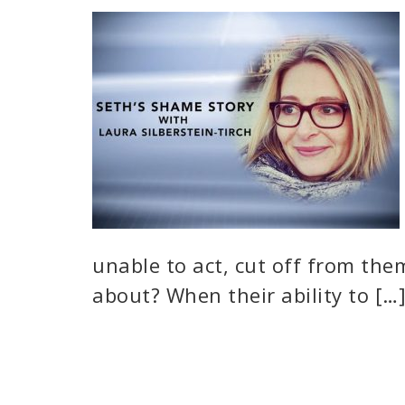
unable to act, cut off from the
about? When their ability to […