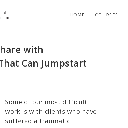
NICABM
HOME
COURSES
 Share with
(That Can Jumpstart
Some of our most difficult
work is with clients who have
suffered a traumatic