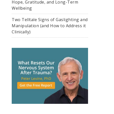
Hope, Gratitude, and Long-Term
Wellbeing
Two Telltale Signs of Gaslighting and
Manipulation (and How to Address it
Clinically)