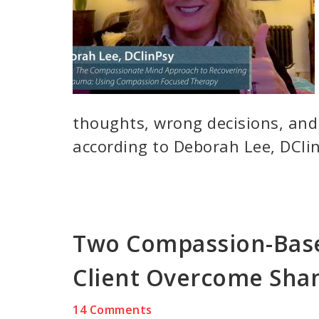
thoughts, wrong decisions, and
according to Deborah Lee, DClin
Two Compassion-Base
Client Overcome Sh
14 Comments