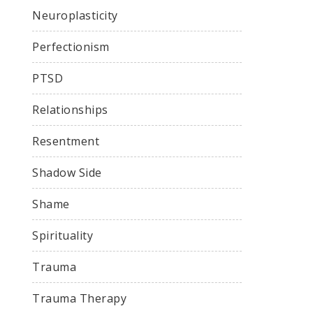
Neuroplasticity
Perfectionism
PTSD
Relationships
Resentment
Shadow Side
Shame
Spirituality
Trauma
Trauma Therapy