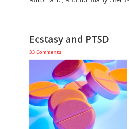
Ecstasy and PTSD
33 Comments