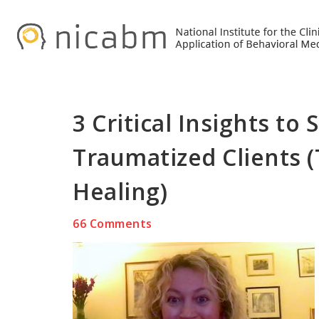
Skip
Skip
Skip
to
to
to
primary
main
primary
navigation
content
sidebar
3 Critical Insights to
Traumatized Clients 
Healing)
66 Comments