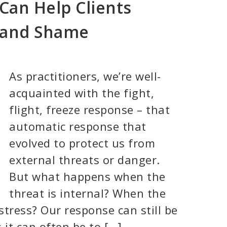
Can Help Clients
 and Shame
As practitioners, we’re well-
acquainted with the fight,
flight, freeze response – that
automatic response that
evolved to protect us from
external threats or danger.
But what happens when the
threat is internal? When the
stress? Our response can still be
 it can often be to […]