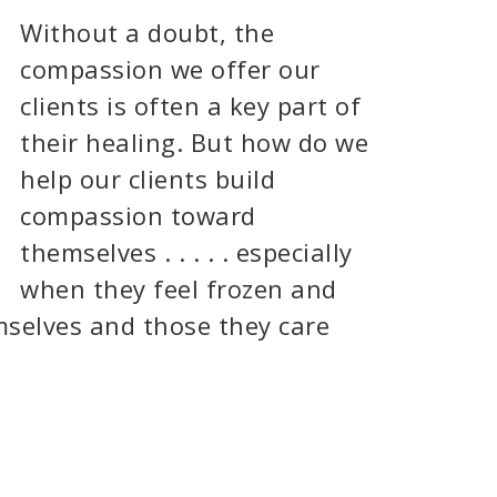
Without a doubt, the
compassion we offer our
clients is often a key part of
their healing. But how do we
help our clients build
compassion toward
themselves . . . . . especially
when they feel frozen and
mselves and those they care
]