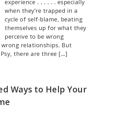
experience . . . . . . especially
when they’re trapped in a
cycle of self-blame, beating
themselves up for what they
perceive to be wrong
 wrong relationships. But
Psy, there are three […]
d Ways to Help Your
ame