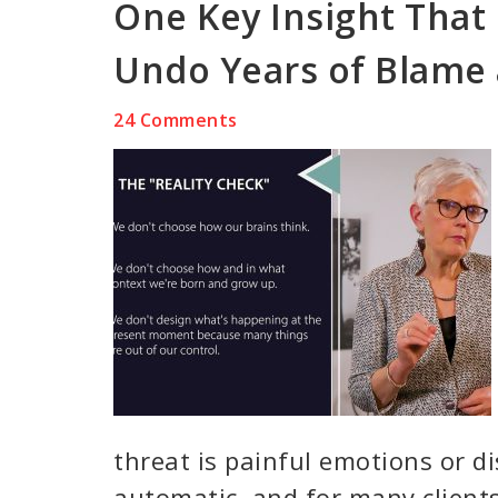
One Key Insight That 
Undo Years of Blame
24 Comments
threat is painful emotions or di
automatic, and for many clients