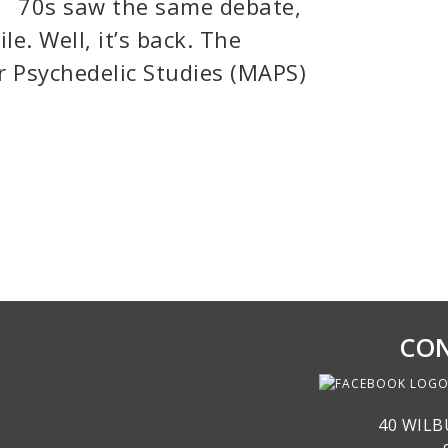
70s saw the same debate,
e. Well, it’s back. The
or Psychedelic Studies (MAPS)
CON
40 WILB