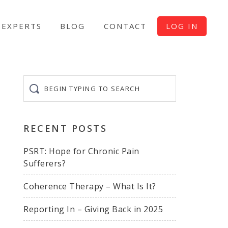
EXPERTS
BLOG
CONTACT
LOG IN
Begin
typing
to
search
RECENT POSTS
PSRT: Hope for Chronic Pain
Sufferers?
Coherence Therapy – What Is It?
Reporting In – Giving Back in 2025