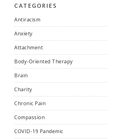
CATEGORIES
Antiracism
Anxiety
Attachment
Body-Oriented Therapy
Brain
Charity
Chronic Pain
Compassion
COVID-19 Pandemic