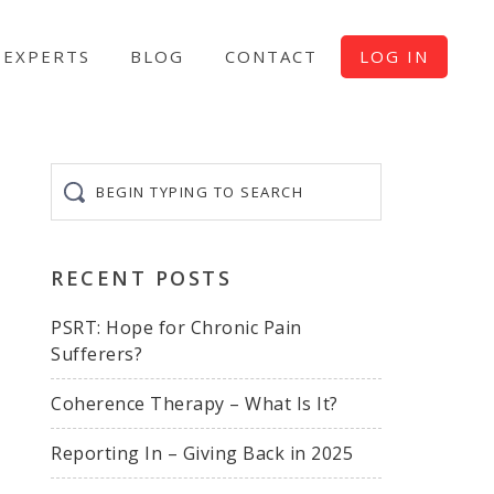
EXPERTS
BLOG
CONTACT
LOG IN
Begin
typing
to
search
RECENT POSTS
PSRT: Hope for Chronic Pain
Sufferers?
Coherence Therapy – What Is It?
Reporting In – Giving Back in 2025