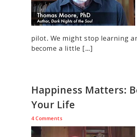
pilot. We might stop learning a
become a little […]
Happiness Matters: B
Your Life
4 Comments