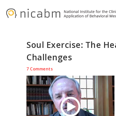
Skip
Skip
Skip
to
to
to
primary
main
primary
navigation
content
sidebar
Soul Exercise: The He
Challenges
7 Comments