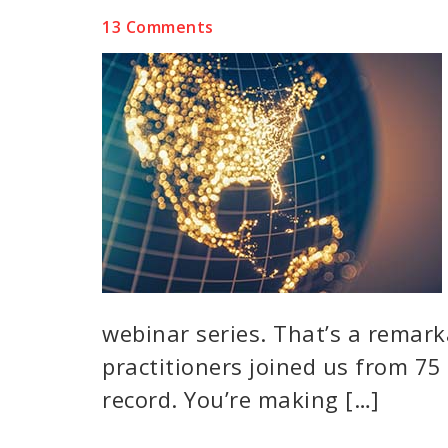
13 Comments
webinar series. That’s a remar
practitioners joined us from 75 
record. You’re making […]