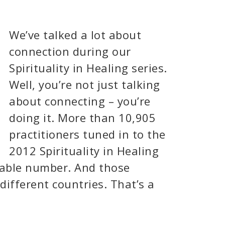
We’ve talked a lot about
connection during our
Spirituality in Healing series.
Well, you’re not just talking
about connecting – you’re
doing it. More than 10,905
practitioners tuned in to the
2012 Spirituality in Healing
kable number. And those
different countries. That’s a