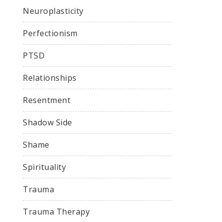
Neuroplasticity
Perfectionism
PTSD
Relationships
Resentment
Shadow Side
Shame
Spirituality
Trauma
Trauma Therapy