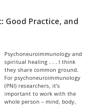
t: Good Practice, and
Psychoneuroimmunology and
spiritual healing . . . I think
they share common ground.
For psychoneuroimmunology
(PNI) researchers, it’s
important to work with the
whole person – mind, body,