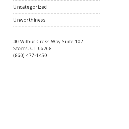
Uncategorized
Unworthiness
40 Wilbur Cross Way Suite 102
Storrs, CT 06268
(860) 477-1450