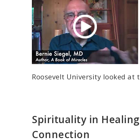
Roosevelt University looked at 
Spirituality in Healin
Connection