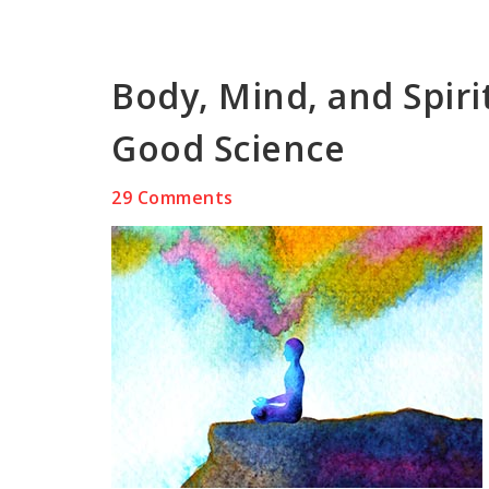
Body, Mind, and Spiri
Good Science
29 Comments