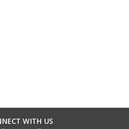
NECT WITH US