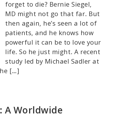
forget to die? Bernie Siegel,
MD might not go that far. But
then again, he’s seen a lot of
patients, and he knows how
powerful it can be to love your
life. So he just might. A recent
study led by Michael Sadler at
the […]
g: A Worldwide