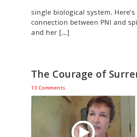
single biological system. Here’
connection between PNI and spi
and her […]
The Courage of Surr
13 Comments