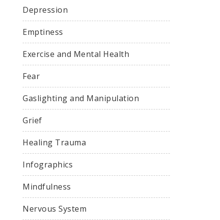
Depression
Emptiness
Exercise and Mental Health
Fear
Gaslighting and Manipulation
Grief
Healing Trauma
Infographics
Mindfulness
Nervous System