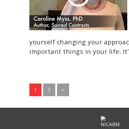
yourself changing your approa
important things in your life. It
Go
Go
1
2
>
to
to
page
page