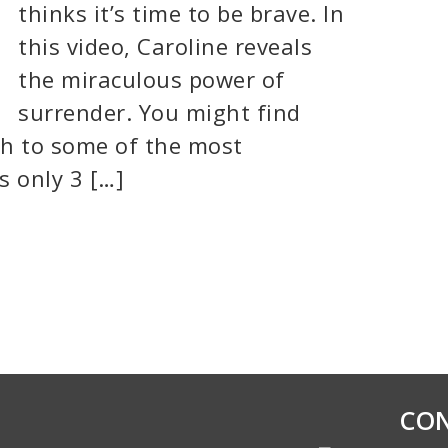
thinks it’s time to be brave. In
this video, Caroline reveals
the miraculous power of
surrender. You might find
ch to some of the most
’s only 3 […]
CON