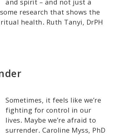
and spirit – and not just a
s some research that shows the
ritual health. Ruth Tanyi, DrPH
ender
Sometimes, it feels like we’re
fighting for control in our
lives. Maybe we’re afraid to
surrender. Caroline Myss, PhD