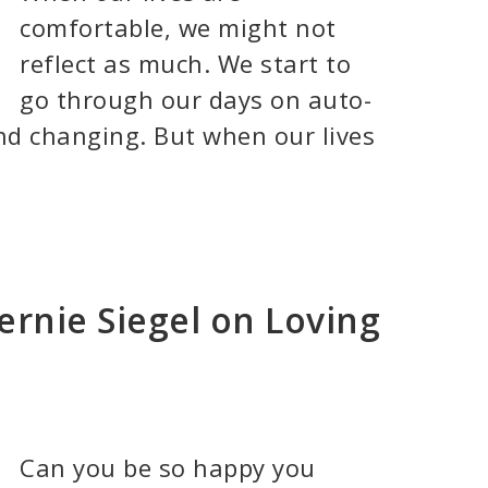
comfortable, we might not
reflect as much. We start to
go through our days on auto-
nd changing. But when our lives
ernie Siegel on Loving
Can you be so happy you