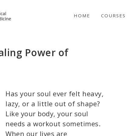
NICABM
HOME
COURSES
aling Power of
Has your soul ever felt heavy,
lazy, or a little out of shape?
Like your body, your soul
needs a workout sometimes.
When our lives are