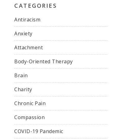
CATEGORIES
Antiracism
Anxiety
Attachment
Body-Oriented Therapy
Brain
Charity
Chronic Pain
Compassion
COVID-19 Pandemic