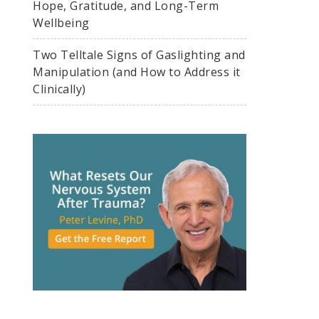
Hope, Gratitude, and Long-Term
Wellbeing
Two Telltale Signs of Gaslighting and
Manipulation (and How to Address it
Clinically)