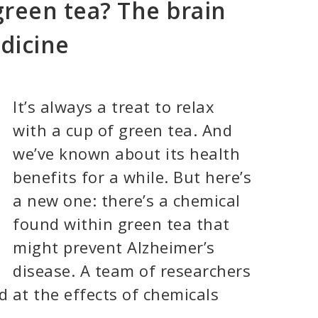
green tea? The brain
dicine
It’s always a treat to relax
with a cup of green tea. And
we’ve known about its health
benefits for a while. But here’s
a new one: there’s a chemical
found within green tea that
might prevent Alzheimer’s
disease. A team of researchers
d at the effects of chemicals