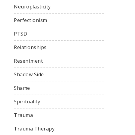
Neuroplasticity
Perfectionism
PTSD
Relationships
Resentment
Shadow Side
Shame
Spirituality
Trauma
Trauma Therapy