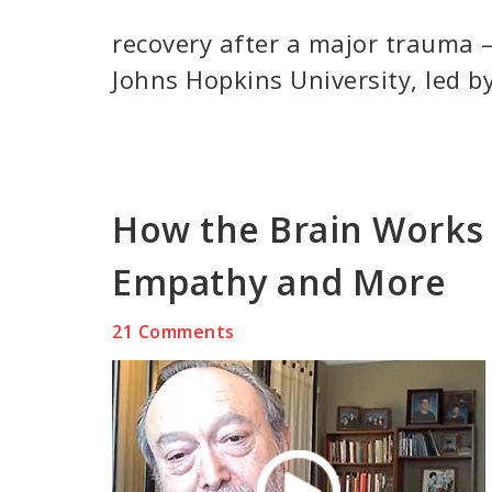
recovery after a major trauma –
Johns Hopkins University, led by
How the Brain Works 
Empathy and More
21 Comments