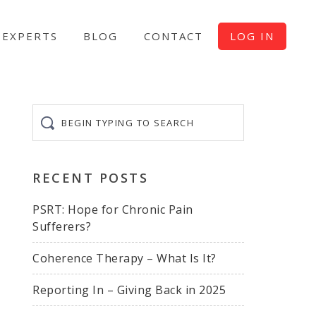
EXPERTS
BLOG
CONTACT
LOG IN
Begin
typing
to
search
RECENT POSTS
PSRT: Hope for Chronic Pain
Sufferers?
Coherence Therapy – What Is It?
Reporting In – Giving Back in 2025