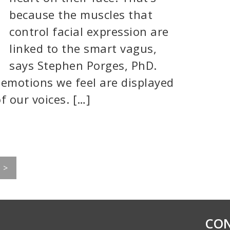
because the muscles that
control facial expression are
linked to the smart vagus,
says Stephen Porges, PhD.
 emotions we feel are displayed
f our voices. […]
>
CON