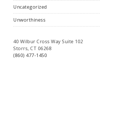
Uncategorized
Unworthiness
40 Wilbur Cross Way Suite 102
Storrs, CT 06268
(860) 477-1450