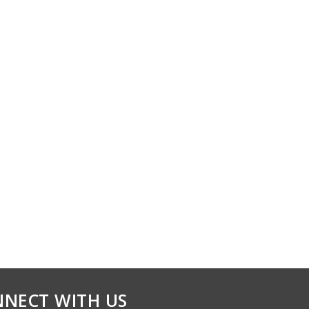
NECT WITH US