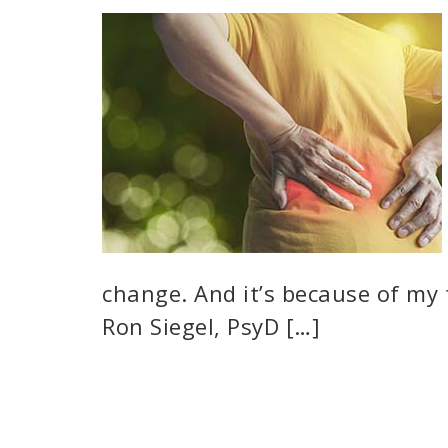
change. And it’s because of my
Ron Siegel, PsyD […]