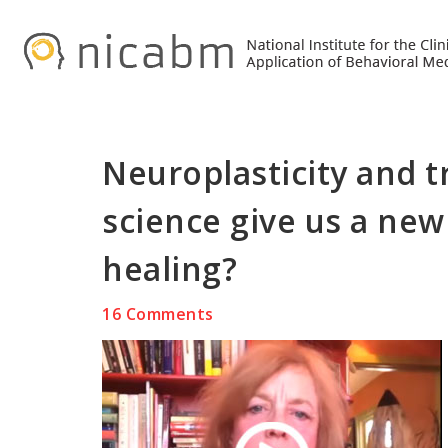
Skip
Skip
Skip
to
to
to
primary
main
primary
navigation
content
sidebar
Neuroplasticity and 
science give us a new
healing?
16 Comments