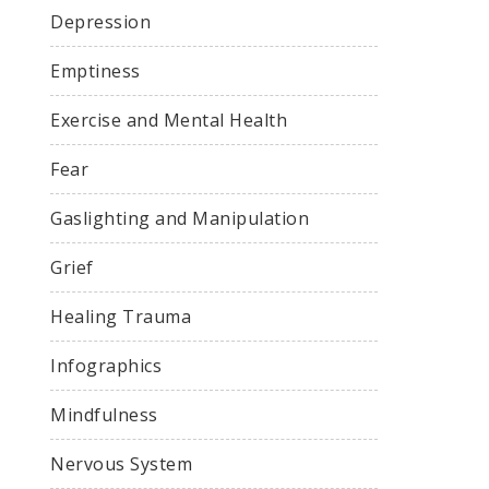
Depression
Emptiness
Exercise and Mental Health
Fear
Gaslighting and Manipulation
Grief
Healing Trauma
Infographics
Mindfulness
Nervous System