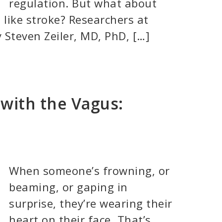
regulation. But what about
 like stroke? Researchers at
 Steven Zeiler, MD, PhD, […]
with the Vagus:
When someone’s frowning, or
beaming, or gaping in
surprise, they’re wearing their
heart on their face. That’s