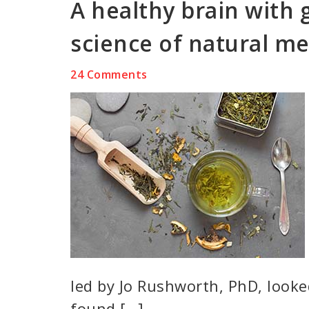
A healthy brain with 
science of natural me
24 Comments
led by Jo Rushworth, PhD, looke
found […]