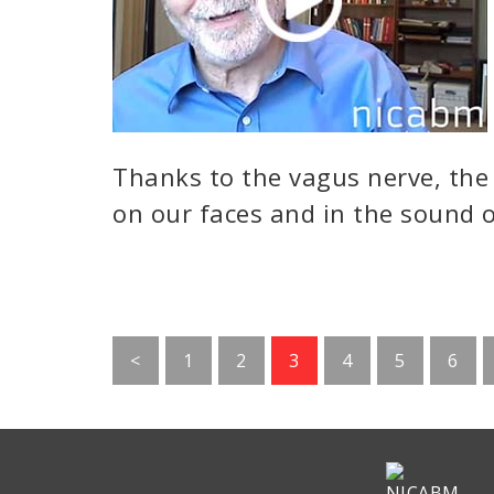
Thanks to the vagus nerve, the
on our faces and in the sound o
Go
Go
Go
Go
Go
Go
<
1
2
3
4
5
6
to
to
to
to
to
to
page
page
page
page
page
page