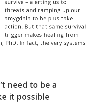
survive – alerting us to
threats and ramping up our
amygdala to help us take
action. But that same survival
trigger makes healing from
, PhD. In fact, the very systems
’t need to be a
e it possible