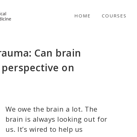
NICABM
HOME
COURSES
trauma: Can brain
 perspective on
We owe the brain a lot. The
brain is always looking out for
us. It’s wired to help us