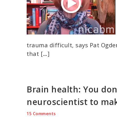
trauma difficult, says Pat Ogden
that […]
Brain health: You don
neuroscientist to mak
15 Comments