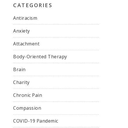
CATEGORIES
Antiracism
Anxiety
Attachment
Body-Oriented Therapy
Brain
Charity
Chronic Pain
Compassion
COVID-19 Pandemic