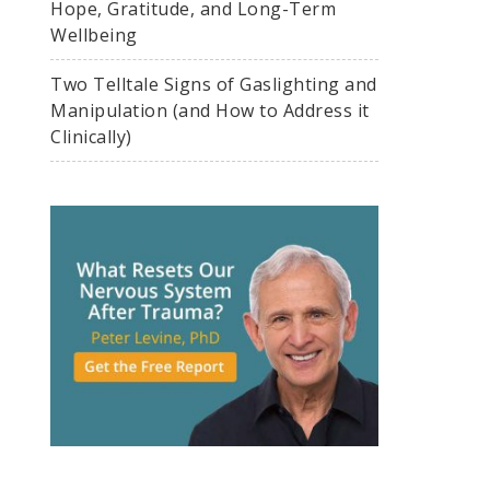
Hope, Gratitude, and Long-Term
Wellbeing
Two Telltale Signs of Gaslighting and
Manipulation (and How to Address it
Clinically)