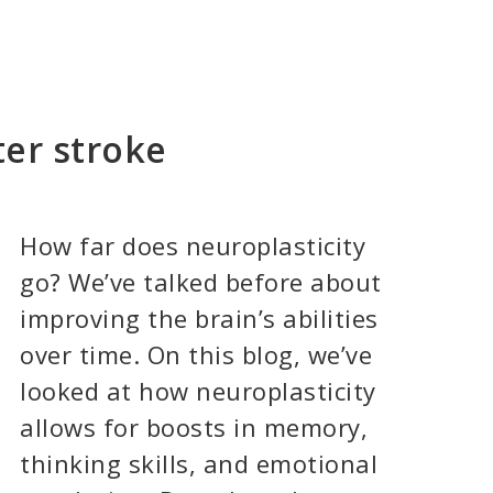
ter stroke
How far does neuroplasticity
go? We’ve talked before about
improving the brain’s abilities
over time. On this blog, we’ve
looked at how neuroplasticity
allows for boosts in memory,
thinking skills, and emotional