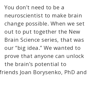
You don’t need to be a
neuroscientist to make brain
change possible. When we set
out to put together the New
Brain Science series, that was
our “big idea.” We wanted to
prove that anyone can unlock
the brain’s potential to
 friends Joan Borysenko, PhD and