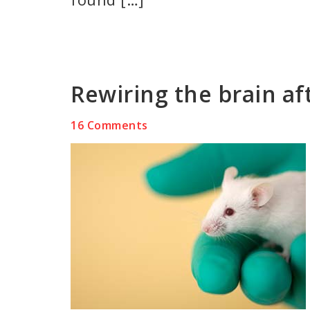
Rewiring the brain af
16 Comments