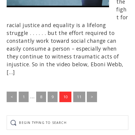
the
figh
t for
racial justice and equality is a lifelong
struggle . . . . . . but the effort required to
constantly work toward social change can
easily consume a person – especially when
they continue to witness traumatic acts of
injustice. So in the video below, Eboni Webb,
[…]
Interim
…
Go
Go
Go
Go
Go
<
1
8
9
10
11
>
to
pages
to
to
to
to
page
page
page
page
page
omitted
Begin
typing
to