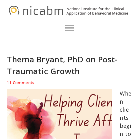
Skip
Skip
Skip
N
to
to
to
primary
main
primary
navigation
content
sidebar
Thema Bryant, PhD on Post-
Traumatic Growth
11 Comments
Whe
n
clie
nts
begi
n to