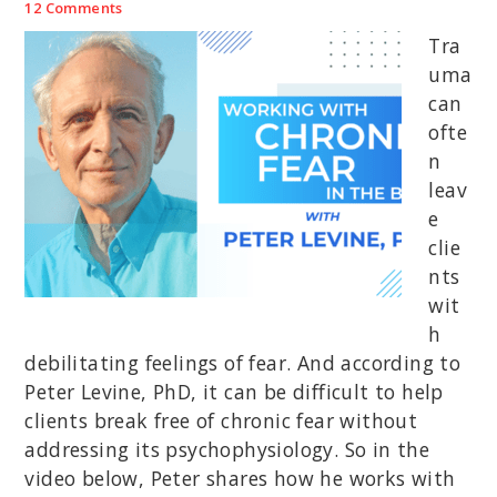
12 Comments
Tra
uma
can
ofte
n
leav
e
clie
nts
wit
h
debilitating feelings of fear. And according to
Peter Levine, PhD, it can be difficult to help
clients break free of chronic fear without
addressing its psychophysiology. So in the
video below, Peter shares how he works with