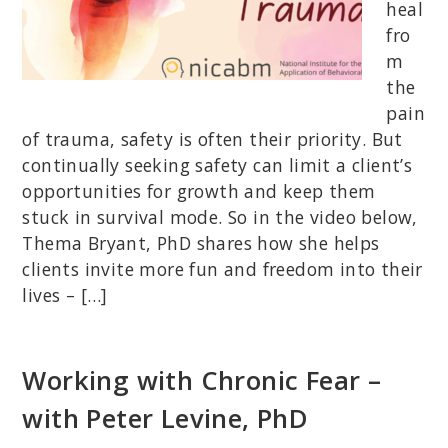
heal
fro
m
the
pain
of trauma, safety is often their priority. But
continually seeking safety can limit a client’s
opportunities for growth and keep them
stuck in survival mode. So in the video below,
Thema Bryant, PhD shares how she helps
clients invite more fun and freedom into their
lives – […]
Working with Chronic Fear –
with Peter Levine, PhD