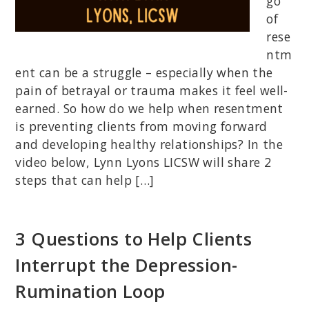
go
of
rese
ntm
ent can be a struggle – especially when the
pain of betrayal or trauma makes it feel well-
earned. So how do we help when resentment
is preventing clients from moving forward
and developing healthy relationships? In the
video below, Lynn Lyons LICSW will share 2
steps that can help […]
3 Questions to Help Clients
Interrupt the Depression-
Rumination Loop