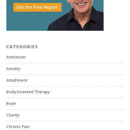
CATEGORIES
Antiracism
Anxiety
Attachment
Body-Oriented Therapy
Brain
Charity
Chronic Pain