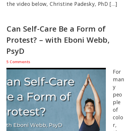
the video below, Christine Padesky, PhD […]
Can Self-Care Be a Form of
Protest? – with Eboni Webb,
PsyD
5 Comments
For
man
y
peo
ple
of
colo
r,