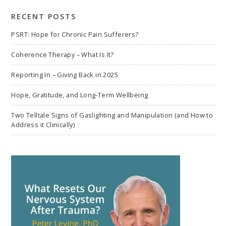
search
RECENT POSTS
PSRT: Hope for Chronic Pain Sufferers?
Coherence Therapy – What Is It?
Reporting In – Giving Back in 2025
Hope, Gratitude, and Long-Term Wellbeing
Two Telltale Signs of Gaslighting and Manipulation (and How to
Address it Clinically)