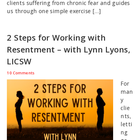
clients suffering from chronic fear and guides
us through one simple exercise […]
2 Steps for Working with
Resentment – with Lynn Lyons,
LICSW
10 Comments
For
man
y
clie
nts,
letti
ng