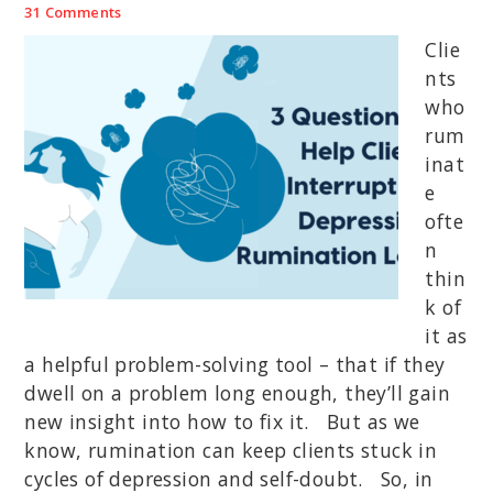
31 Comments
Clie
nts
who
rum
inat
e
ofte
n
thin
k of
it as
a helpful problem-solving tool – that if they
dwell on a problem long enough, they’ll gain
new insight into how to fix it. But as we
know, rumination can keep clients stuck in
cycles of depression and self-doubt. So, in