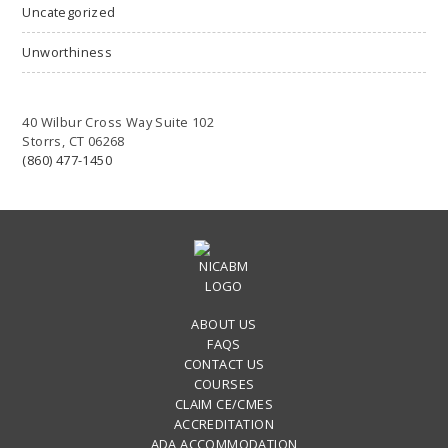
Uncategorized
Unworthiness
40 Wilbur Cross Way Suite 102
Storrs, CT 06268
(860) 477-1450
ABOUT US
FAQS
CONTACT US
COURSES
CLAIM CE/CMES
ACCREDITATION
ADA ACCOMMODATION