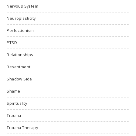
Nervous System
Neuroplasticity
Perfectionism
PTSD
Relationships
Resentment
Shadow Side
Shame
Spirituality
Trauma
Trauma Therapy