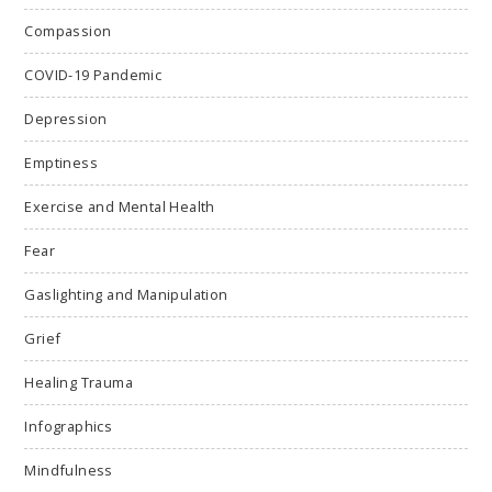
Compassion
COVID-19 Pandemic
Depression
Emptiness
Exercise and Mental Health
Fear
Gaslighting and Manipulation
Grief
Healing Trauma
Infographics
Mindfulness