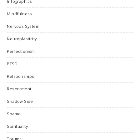
Infographics
Mindfulness
Nervous System
Neuroplasticity
Perfectionism
PTSD
Relationships
Resentment
Shadow Side
Shame
Spirituality
Trauma