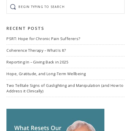
Begin
typing
to
search
RECENT POSTS
PSRT: Hope for Chronic Pain Sufferers?
Coherence Therapy – What Is It?
Reporting In – Giving Back in 2025
Hope, Gratitude, and Long-Term Wellbeing
Two Telltale Signs of Gaslighting and Manipulation (and How to
Address it Clinically)