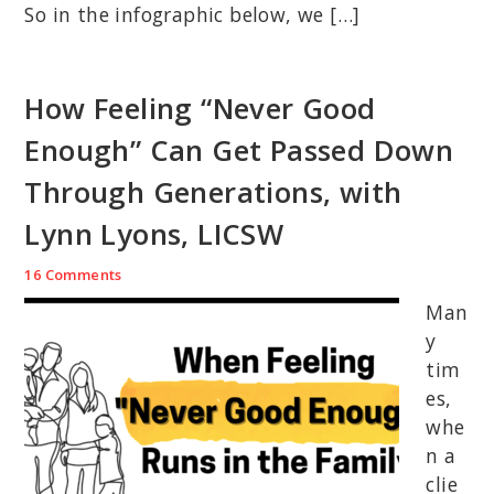
So in the infographic below, we […]
How Feeling “Never Good
Enough” Can Get Passed Down
Through Generations, with
Lynn Lyons, LICSW
16 Comments
Man
y
tim
es,
whe
n a
clie