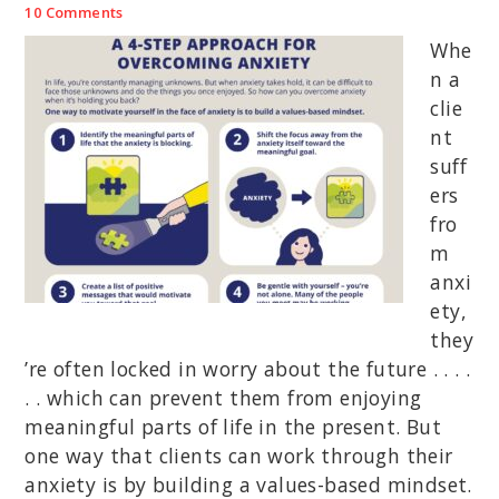
10 Comments
Whe
n a
clie
nt
suff
ers
fro
m
anxi
ety,
they
’re often locked in worry about the future . . . .
. . which can prevent them from enjoying
meaningful parts of life in the present. But
one way that clients can work through their
anxiety is by building a values-based mindset.