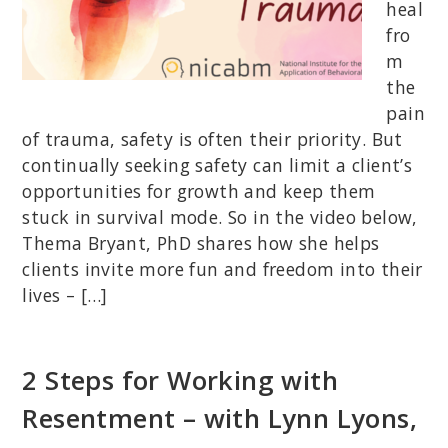
heal
fro
m
the
pain
of trauma, safety is often their priority. But
continually seeking safety can limit a client’s
opportunities for growth and keep them
stuck in survival mode. So in the video below,
Thema Bryant, PhD shares how she helps
clients invite more fun and freedom into their
lives – […]
2 Steps for Working with
Resentment – with Lynn Lyons,