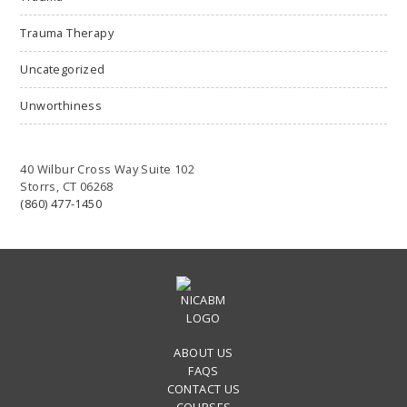
Trauma Therapy
Uncategorized
Unworthiness
40 Wilbur Cross Way Suite 102
Storrs, CT 06268
(860) 477-1450
ABOUT US
FAQS
CONTACT US