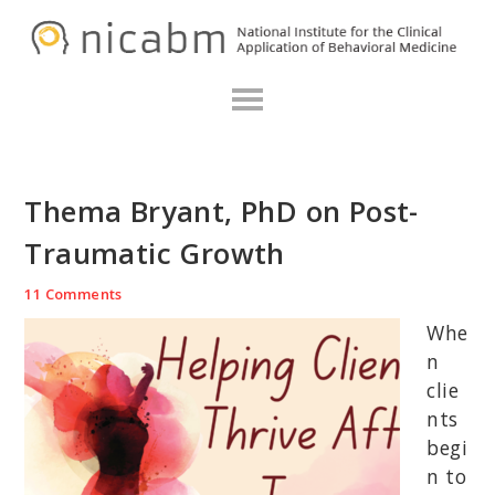
Skip
Skip
Skip
N
to
to
to
primary
main
primary
navigation
content
sidebar
Thema Bryant, PhD on Post-
Traumatic Growth
11 Comments
Whe
n
clie
nts
begi
n to