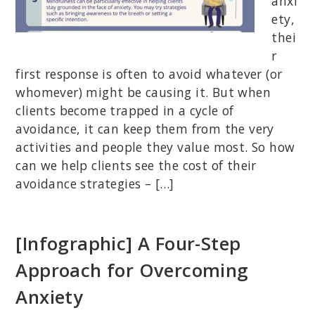
anxi
ety,
thei
r
first response is often to avoid whatever (or
whomever) might be causing it. But when
clients become trapped in a cycle of
avoidance, it can keep them from the very
activities and people they value most. So how
can we help clients see the cost of their
avoidance strategies – […]
[Infographic] A Four-Step
Approach for Overcoming
Anxiety