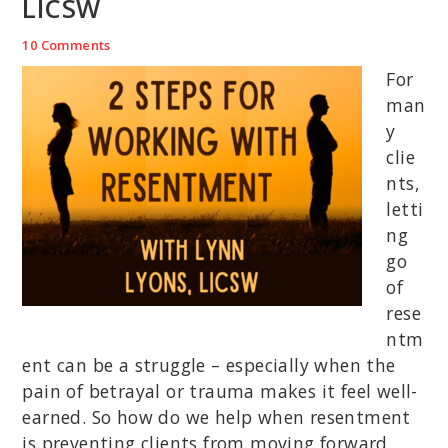
LICSW
10 Comments
For
man
y
clie
nts,
letti
ng
go
of
rese
ntm
ent can be a struggle – especially when the
pain of betrayal or trauma makes it feel well-
earned. So how do we help when resentment
is preventing clients from moving forward