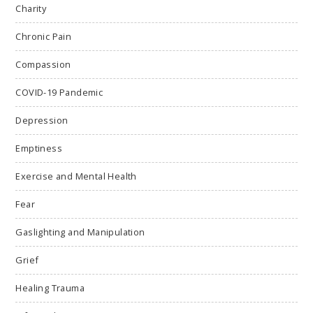
Charity
Chronic Pain
Compassion
COVID-19 Pandemic
Depression
Emptiness
Exercise and Mental Health
Fear
Gaslighting and Manipulation
Grief
Healing Trauma