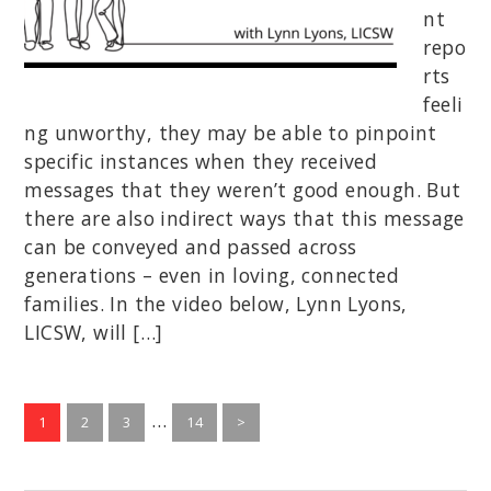
nt
repo
rts
feeli
ng unworthy, they may be able to pinpoint
specific instances when they received
messages that they weren’t good enough. But
there are also indirect ways that this message
can be conveyed and passed across
generations – even in loving, connected
families. In the video below, Lynn Lyons,
LICSW, will […]
Interim
…
Go
Go
Go
Go
1
2
3
14
>
to
to
to
pages
to
page
page
page
page
omitted