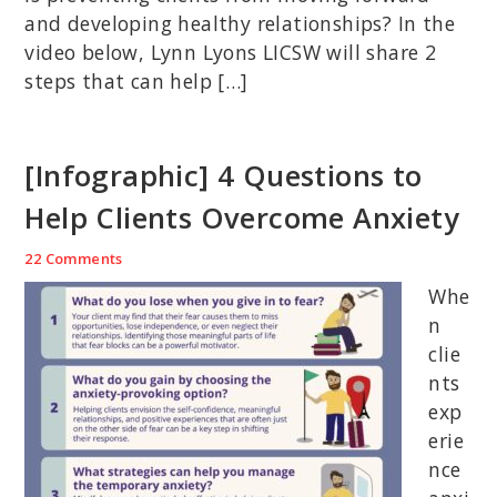
and developing healthy relationships? In the
video below, Lynn Lyons LICSW will share 2
steps that can help […]
[Infographic] 4 Questions to
Help Clients Overcome Anxiety
22 Comments
Whe
n
clie
nts
exp
erie
nce