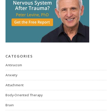
CATEGORIES
Antiracism
Anxiety
Attachment
Body-Oriented Therapy
Brain