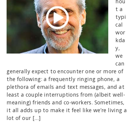
hou
t a
typi
cal
wor
kda
y,
we
can
generally expect to encounter one or more of
the following: a frequently ringing phone, a
plethora of emails and text messages, and at
least a couple interruptions from (albeit well-
meaning) friends and co-workers. Sometimes,
it all adds up to make it feel like we’re living a
lot of our […]