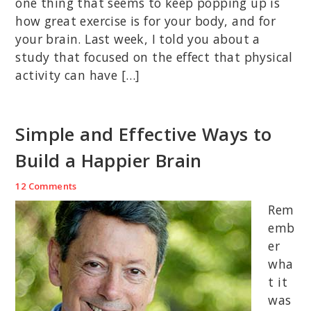
one thing that seems to keep popping up is
how great exercise is for your body, and for
your brain. Last week, I told you about a
study that focused on the effect that physical
activity can have […]
Simple and Effective Ways to
Build a Happier Brain
12 Comments
Rem
emb
er
wha
t it
was