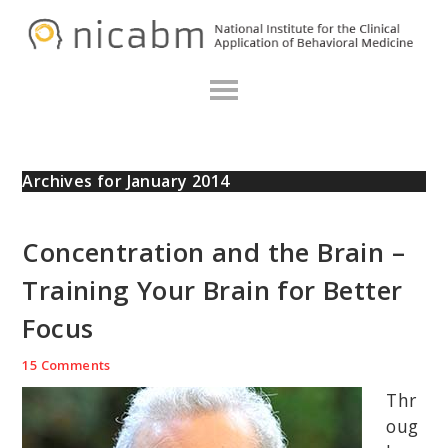
Skip
Skip
Skip
N
to
to
to
primary
main
primary
navigation
content
sidebar
Archives for January 2014
Concentration and the Brain –
Training Your Brain for Better
Focus
15 Comments
Thr
oug