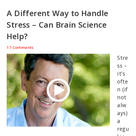
A Different Way to Handle
Stress – Can Brain Science
Help?
17 Comments
Stre
ss –
it’s
ofte
n (if
not
alw
ays)
a
regu