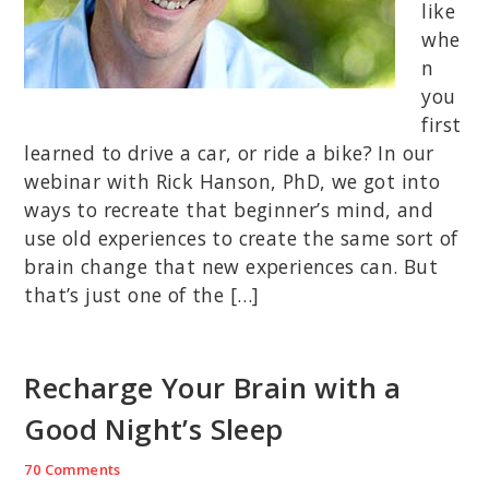
like
whe
n
you
first
learned to drive a car, or ride a bike? In our
webinar with Rick Hanson, PhD, we got into
ways to recreate that beginner’s mind, and
use old experiences to create the same sort of
brain change that new experiences can. But
that’s just one of the […]
Recharge Your Brain with a
Good Night’s Sleep
70 Comments