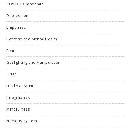
COVID-19 Pandemic
Depression
Emptiness
Exercise and Mental Health
Fear
Gaslighting and Manipulation
Grief
Healing Trauma
Infographics
Mindfulness
Nervous System