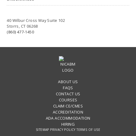
40 Wilbur Cross Way Suite 102
Storrs, CT 06268
(860) 477-1450
ABOUT US
FAQS
CONTACT US
COURSES
CLAIM CE/CMES
ACCREDITATION
ADA ACCOMMODATION
HIRING
SITEMAP
PRIVACY POLICY
TERMS OF USE