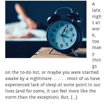
A
late
nigh
t at
wor
k,
too
man
y
thin
gs
on the to-do list, or maybe you were startled
awake by a nightmare . . . . . . most of us have
experienced lack of sleep at some point in our
lives (and for some, it can feel more like the
norm than the exception). But, […]