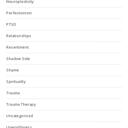
Neuroplasticity
Perfectionism
PTSD
Relationships
Resentment
Shadow Side
Shame
Spirituality
Trauma
Trauma Therapy
Uncategorized
Unworthiness