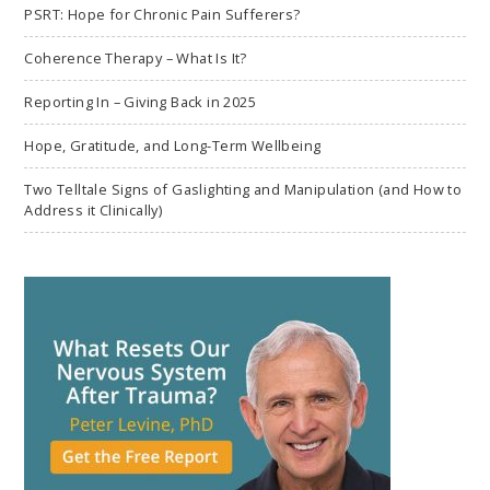
PSRT: Hope for Chronic Pain Sufferers?
Coherence Therapy – What Is It?
Reporting In – Giving Back in 2025
Hope, Gratitude, and Long-Term Wellbeing
Two Telltale Signs of Gaslighting and Manipulation (and How to
Address it Clinically)