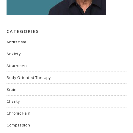
CATEGORIES
Antiracism
Anxiety
Attachment
Body-Oriented Therapy
Brain
Charity
Chronic Pain
Compassion