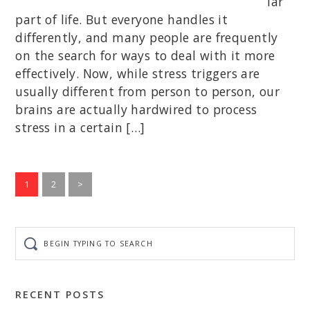
lar
part of life. But everyone handles it
differently, and many people are frequently
on the search for ways to deal with it more
effectively. Now, while stress triggers are
usually different from person to person, our
brains are actually hardwired to process
stress in a certain […]
Go
Go
1
2
>
to
to
page
page
Begin
typing
to
search
RECENT POSTS