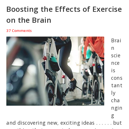
Boosting the Effects of Exercise
on the Brain
37 Comments
Brai
n
scie
nce
is
cons
tant
ly
cha
ngin
g
and discovering new, exciting ideas . . . . . . but