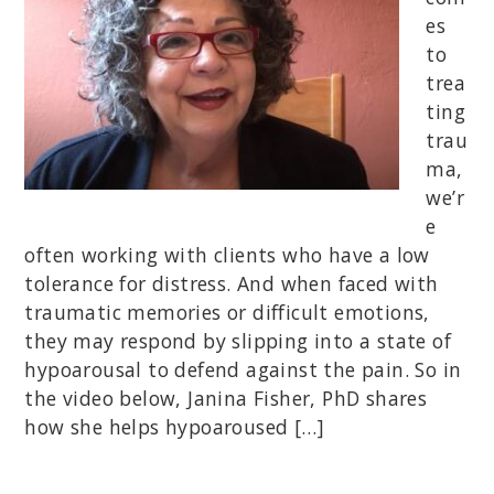
es
to
trea
ting
trau
ma,
we’r
e
often working with clients who have a low
tolerance for distress. And when faced with
traumatic memories or difficult emotions,
they may respond by slipping into a state of
hypoarousal to defend against the pain. So in
the video below, Janina Fisher, PhD shares
how she helps hypoaroused […]