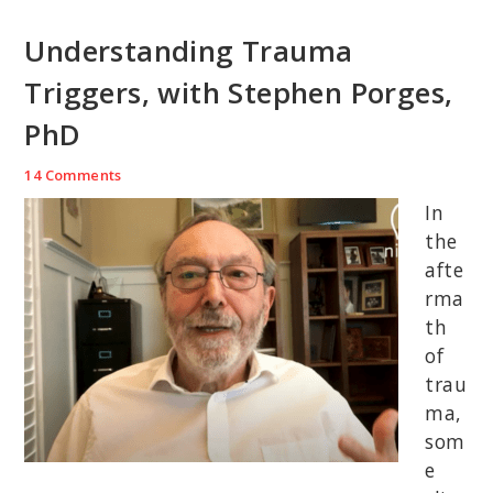
Understanding Trauma
Triggers, with Stephen Porges,
PhD
14 Comments
In
the
afte
rma
th
of
trau
ma,
som
e