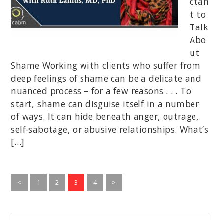
ctan
t to
Talk
Abo
ut
Shame Working with clients who suffer from
deep feelings of shame can be a delicate and
nuanced process – for a few reasons . . . To
start, shame can disguise itself in a number
of ways. It can hide beneath anger, outrage,
self-sabotage, or abusive relationships. What’s
[…]
Go
Go
Go
Go
<
1
2
3
4
>
to
to
to
to
page
page
page
page
Begin