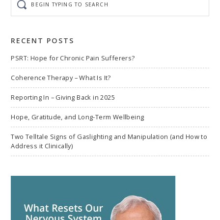
typing
to
search
RECENT POSTS
PSRT: Hope for Chronic Pain Sufferers?
Coherence Therapy – What Is It?
Reporting In – Giving Back in 2025
Hope, Gratitude, and Long-Term Wellbeing
Two Telltale Signs of Gaslighting and Manipulation (and How to
Address it Clinically)