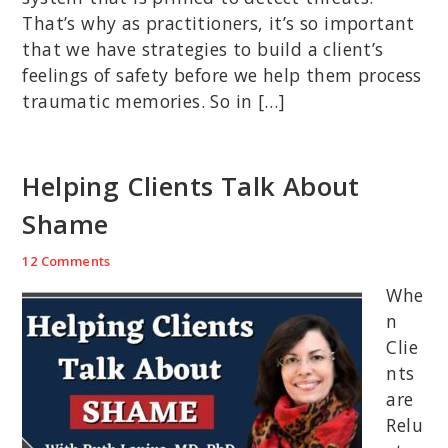
That’s why as practitioners, it’s so important
that we have strategies to build a client’s
feelings of safety before we help them process
traumatic memories. So in […]
Helping Clients Talk About
Shame
12 Comments
Whe
n
Clie
nts
are
Relu