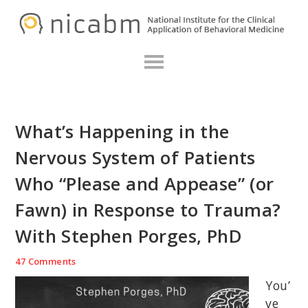
Skip
Skip
Skip
N
to
to
to
primary
main
primary
navigation
content
sidebar
What’s Happening in the
Nervous System of Patients
Who “Please and Appease” (or
Fawn) in Response to Trauma?
With Stephen Porges, PhD
47 Comments
You’
ve