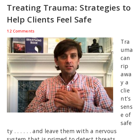
Treating Trauma: Strategies to
Help Clients Feel Safe
12 Comments
Tra
uma
can
rip
awa
y a
clie
nt’s
sens
e of
safe
ty . . . . . . and leave them with a nervous
system that is primed to detect threats.