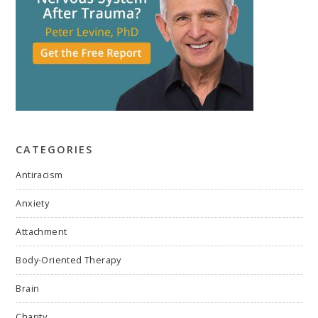
CATEGORIES
Antiracism
Anxiety
Attachment
Body-Oriented Therapy
Brain
Charity