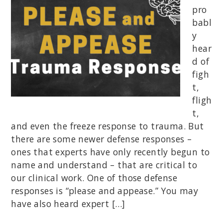
pro
babl
y
hear
d of
figh
t,
fligh
t,
and even the freeze response to trauma. But
there are some newer defense responses –
ones that experts have only recently begun to
name and understand – that are critical to
our clinical work. One of those defense
responses is “please and appease.” You may
have also heard expert […]