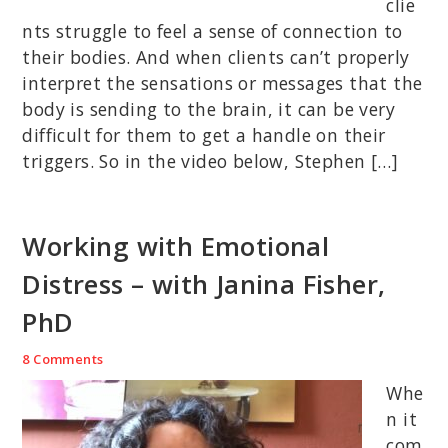
clie
nts struggle to feel a sense of connection to
their bodies. And when clients can’t properly
interpret the sensations or messages that the
body is sending to the brain, it can be very
difficult for them to get a handle on their
triggers. So in the video below, Stephen […]
Working with Emotional
Distress – with Janina Fisher,
PhD
8 Comments
Whe
n it
com