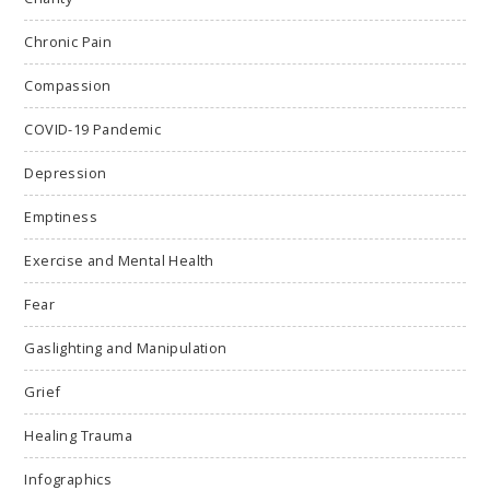
Chronic Pain
Compassion
COVID-19 Pandemic
Depression
Emptiness
Exercise and Mental Health
Fear
Gaslighting and Manipulation
Grief
Healing Trauma
Infographics