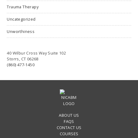
Trauma Therapy
Uncategorized
Unworthiness
40 Wilbur Cross Way Suite 102
Storrs, CT 06268
(860) 477-1450
ABOUT US
FAQS
CONTACT US
COURSES