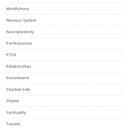
Mindfulness
Nervous System
Neuroplasticity
Perfectionism
PTSD
Relationships
Resentment
Shadow Side
Shame
Spirituality
Trauma