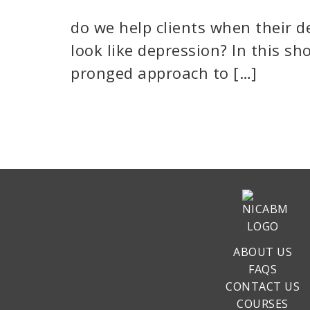
do we help clients when their d
look like depression? In this sh
pronged approach to […]
ABOUT US
FAQS
CONTACT US
COURSES