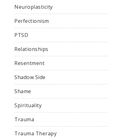
Neuroplasticity
Perfectionism
PTSD
Relationships
Resentment
Shadow Side
Shame
Spirituality
Trauma
Trauma Therapy