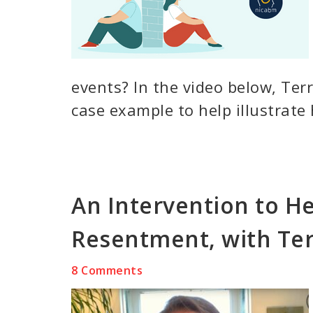
events? In the video below, Ter
case example to help illustrate
An Intervention to He
Resentment, with Ter
8 Comments