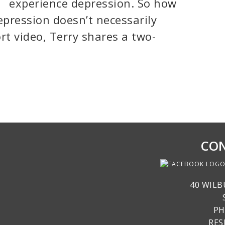
experience depression. So how
epression doesn’t necessarily
ort video, Terry shares a two-
CON
40 WILB
PH
RE