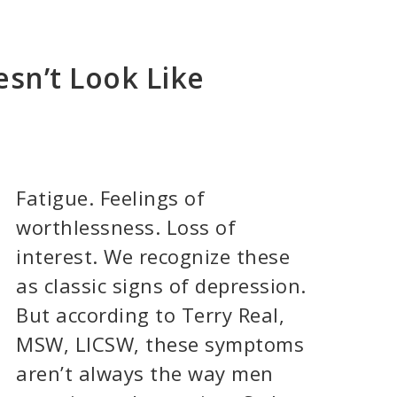
sn’t Look Like
Fatigue. Feelings of
worthlessness. Loss of
interest. We recognize these
as classic signs of depression.
But according to Terry Real,
MSW, LICSW, these symptoms
aren’t always the way men