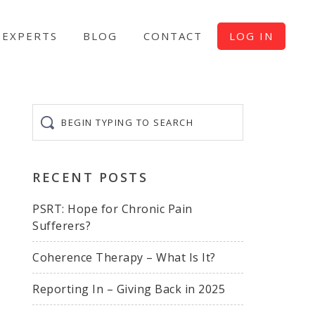
EXPERTS
BLOG
CONTACT
LOG IN
Begin
typing
to
search
RECENT POSTS
PSRT: Hope for Chronic Pain
Sufferers?
Coherence Therapy – What Is It?
Reporting In – Giving Back in 2025