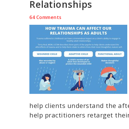
Relationships
64 Comments
help clients understand the after
help practitioners retarget thei