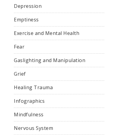
Depression
Emptiness
Exercise and Mental Health
Fear
Gaslighting and Manipulation
Grief
Healing Trauma
Infographics
Mindfulness
Nervous System