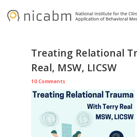
Skip
Skip
Skip
to
to
to
primary
main
primary
navigation
content
sidebar
Treating Relational T
Real, MSW, LICSW
10 Comments