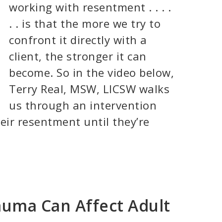
working with resentment . . . .
. . is that the more we try to
confront it directly with a
client, the stronger it can
become. So in the video below,
Terry Real, MSW, LICSW walks
us through an intervention
heir resentment until they’re
auma Can Affect Adult