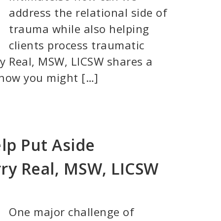
address the relational side of
trauma while also helping
clients process traumatic
ry Real, MSW, LICSW shares a
 how you might […]
lp Put Aside
ry Real, MSW, LICSW
One major challenge of