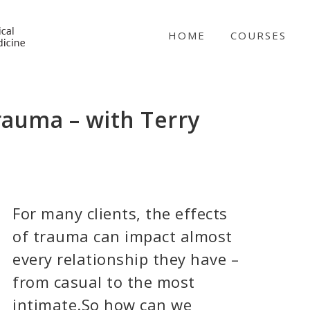
NICABM
HOME
COURSES
rauma – with Terry
For many clients, the effects
of trauma can impact almost
every relationship they have –
from casual to the most
intimate.So how can we