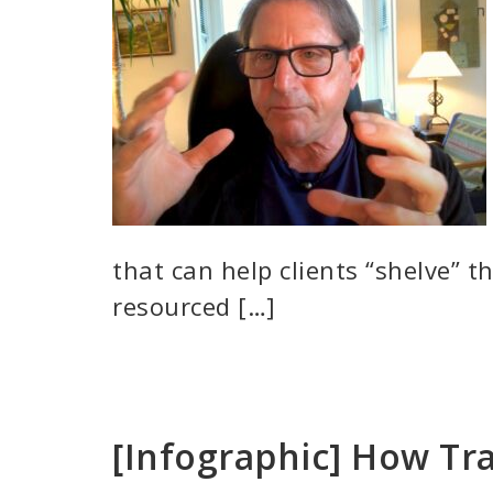
that can help clients “shelve” t
resourced […]
[Infographic] How Tr