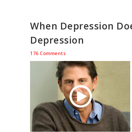
When Depression Doe
Depression
176 Comments