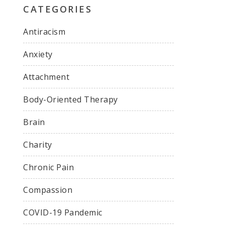
CATEGORIES
Antiracism
Anxiety
Attachment
Body-Oriented Therapy
Brain
Charity
Chronic Pain
Compassion
COVID-19 Pandemic