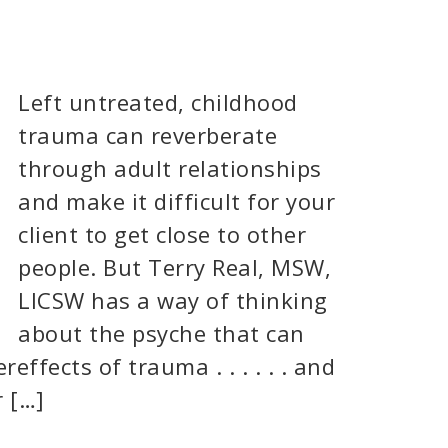
Left untreated, childhood
trauma can reverberate
through adult relationships
and make it difficult for your
client to get close to other
people. But Terry Real, MSW,
LICSW has a way of thinking
about the psyche that can
effects of trauma . . . . . . and
r […]