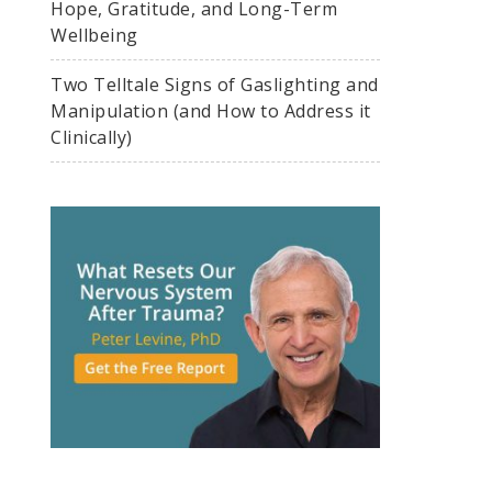
Hope, Gratitude, and Long-Term
Wellbeing
Two Telltale Signs of Gaslighting and
Manipulation (and How to Address it
Clinically)