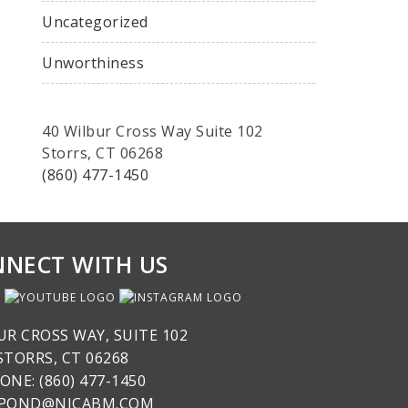
Uncategorized
Unworthiness
40 Wilbur Cross Way Suite 102
Storrs, CT 06268
(860) 477-1450
NECT WITH US
UR CROSS WAY, SUITE 102
STORRS, CT 06268
ONE: (860) 477-1450
SPOND@NICABM.COM