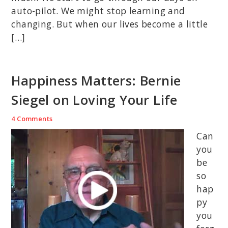
auto-pilot. We might stop learning and
changing. But when our lives become a little
[…]
Happiness Matters: Bernie
Siegel on Loving Your Life
4 Comments
Can
you
be
so
hap
py
you