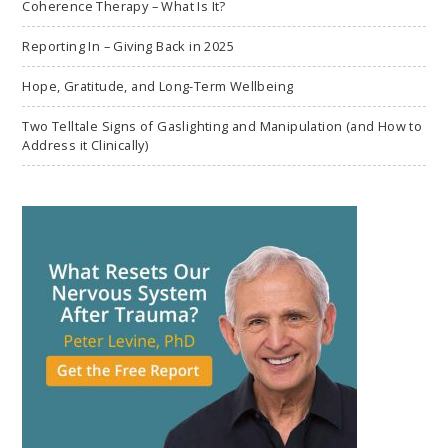
Coherence Therapy – What Is It?
Reporting In – Giving Back in 2025
Hope, Gratitude, and Long-Term Wellbeing
Two Telltale Signs of Gaslighting and Manipulation (and How to
Address it Clinically)