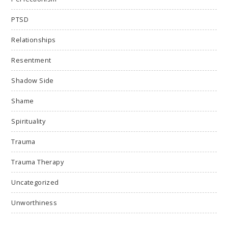
PTSD
Relationships
Resentment
Shadow Side
Shame
Spirituality
Trauma
Trauma Therapy
Uncategorized
Unworthiness