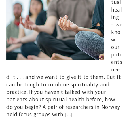
tual
heal
ing
– we
kno
w
our
pati
ents
nee
d it . . . and we want to give it to them. But it
can be tough to combine spirituality and
practice. If you haven’t talked with your
patients about spiritual health before, how
do you begin? A pair of researchers in Norway
held focus groups with […]