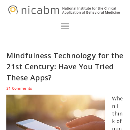
Skip
Skip
Skip
N
to
to
to
primary
main
primary
navigation
content
sidebar
Mindfulness Technology for the
21st Century: Have You Tried
These Apps?
31 Comments
Whe
n I
thin
k of
min