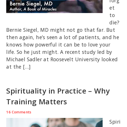
forg
et
to
die?
Bernie Siegel, MD might not go that far. But
then again, he’s seen a lot of patients, and he
knows how powerful it can be to love your
life. So he just might. A recent study led by
Michael Sadler at Roosevelt University looked
at the […]
Spirituality in Practice – Why
Training Matters
16 Comments
Spiri