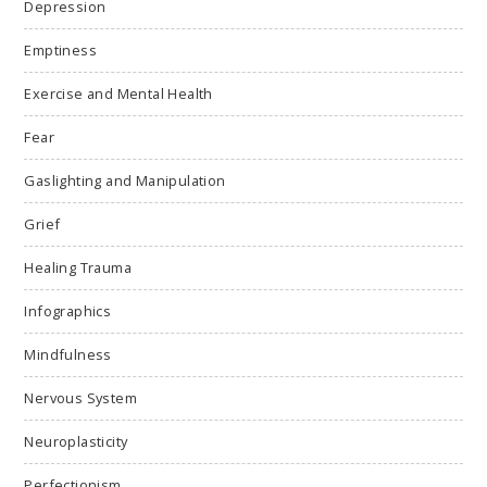
Depression
Emptiness
Exercise and Mental Health
Fear
Gaslighting and Manipulation
Grief
Healing Trauma
Infographics
Mindfulness
Nervous System
Neuroplasticity
Perfectionism