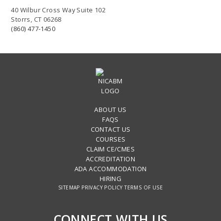
40 Wilbur Cross Way Suite 102
Storrs, CT 06268
(860) 477-1450
ABOUT US
FAQS
CONTACT US
COURSES
CLAIM CE/CMES
ACCREDITATION
ADA ACCOMMODATION
HIRING
SITEMAP
PRIVACY POLICY
TERMS OF USE
CONNECT WITH US