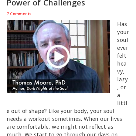
Power of Challenges
7 Comments
Has
your
soul
ever
felt
hea
vy,
lazy
, or
a
littl
e out of shape? Like your body, your soul
needs a workout sometimes. When our lives
are comfortable, we might not reflect as
much. We start to go through our days on