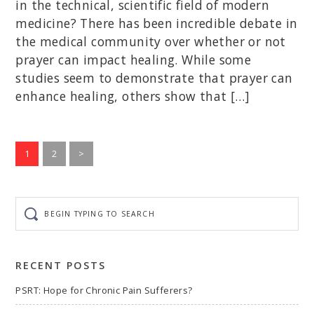
in the technical, scientific field of modern
medicine? There has been incredible debate in
the medical community over whether or not
prayer can impact healing. While some
studies seem to demonstrate that prayer can
enhance healing, others show that […]
Go
Go
1
2
>
to
to
page
page
Begin
typing
to
search
RECENT POSTS
PSRT: Hope for Chronic Pain Sufferers?