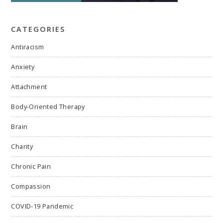
CATEGORIES
Antiracism
Anxiety
Attachment
Body-Oriented Therapy
Brain
Charity
Chronic Pain
Compassion
COVID-19 Pandemic