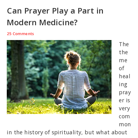
Can Prayer Play a Part in
Modern Medicine?
25 Comments
The
the
me
of
heal
ing
pray
er is
very
com
mon
in the history of spirituality, but what about