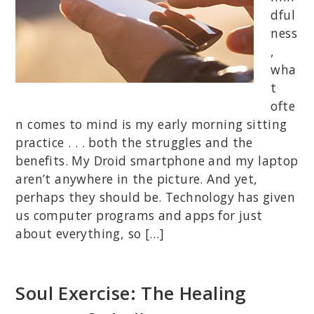
dful
ness
,
wha
t
ofte
n comes to mind is my early morning sitting
practice . . . both the struggles and the
benefits. My Droid smartphone and my laptop
aren’t anywhere in the picture. And yet,
perhaps they should be. Technology has given
us computer programs and apps for just
about everything, so […]
Soul Exercise: The Healing