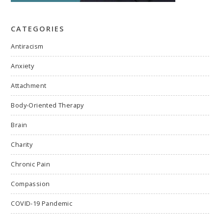
CATEGORIES
Antiracism
Anxiety
Attachment
Body-Oriented Therapy
Brain
Charity
Chronic Pain
Compassion
COVID-19 Pandemic