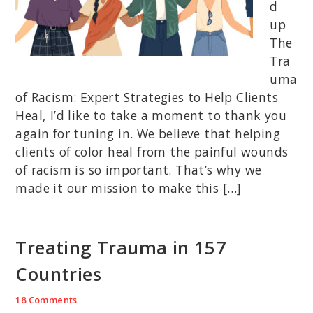
d
up
The
Tra
uma
of Racism: Expert Strategies to Help Clients
Heal, I’d like to take a moment to thank you
again for tuning in. We believe that helping
clients of color heal from the painful wounds
of racism is so important. That’s why we
made it our mission to make this […]
Treating Trauma in 157
Countries
18 Comments