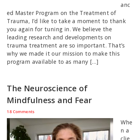
anc
ed Master Program on the Treatment of
Trauma, I’d like to take a moment to thank
you again for tuning in. We believe the
leading research and developments on
trauma treatment are so important. That’s
why we made it our mission to make this
program available to as many […]
The Neuroscience of
Mindfulness and Fear
18 Comments
Whe
n a
clie