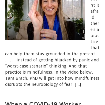
nt is
afra
id,
ther
e’s a
prac
tice
that
can help them stay grounded in the present .
. . . . . instead of getting hijacked by panic and
“worst-case scenario” thinking. And that
practice is mindfulness. In the video below,
Tara Brach, PhD will get into how mindfulness
disrupts the neurobiology of fear, […]
When a COVID-19 Worker