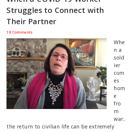
Struggles to Connect with
Their Partner
18 Comments
Whe
n a
sold
ier
com
es
hom
e
fro
m
war,
the return to civilian life can be extremely