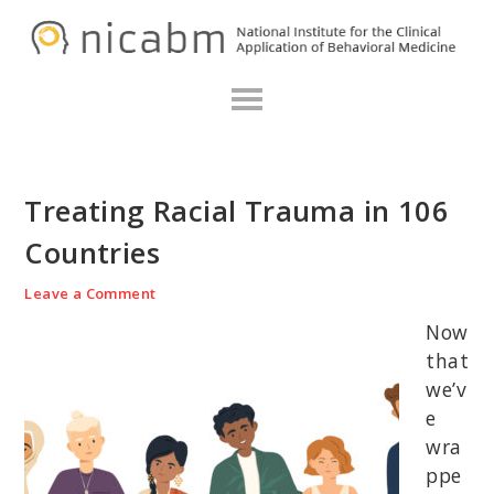
Skip
Skip
Skip
N
to
to
to
primary
main
primary
navigation
content
sidebar
Treating Racial Trauma in 106
Countries
Leave a Comment
Now
that
we’v
e
wra
ppe