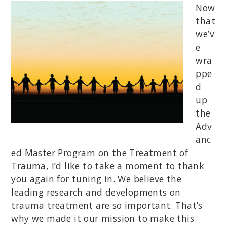
Now
that
we’v
e
wra
ppe
d
up
the
Adv
anc
ed Master Program on the Treatment of
Trauma, I’d like to take a moment to thank
you again for tuning in. We believe the
leading research and developments on
trauma treatment are so important. That’s
why we made it our mission to make this