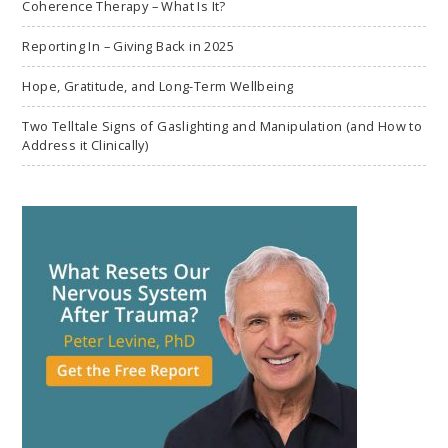
Coherence Therapy – What Is It?
Reporting In – Giving Back in 2025
Hope, Gratitude, and Long-Term Wellbeing
Two Telltale Signs of Gaslighting and Manipulation (and How to
Address it Clinically)