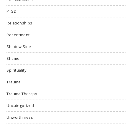
PTSD
Relationships
Resentment
Shadow Side
Shame
Spirituality
Trauma
Trauma Therapy
Uncategorized
Unworthiness