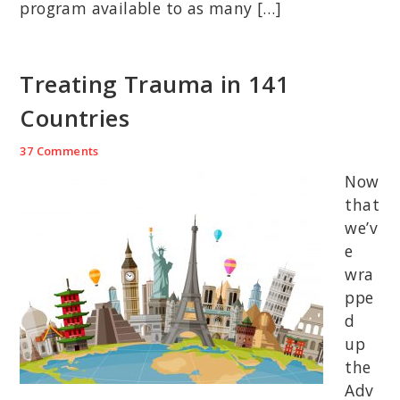
program available to as many […]
Treating Trauma in 141
Countries
37 Comments
Now
that
we’v
e
wra
ppe
d
up
the
Adv