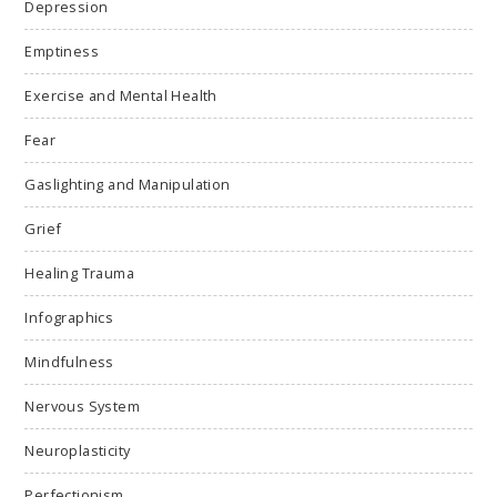
Depression
Emptiness
Exercise and Mental Health
Fear
Gaslighting and Manipulation
Grief
Healing Trauma
Infographics
Mindfulness
Nervous System
Neuroplasticity
Perfectionism