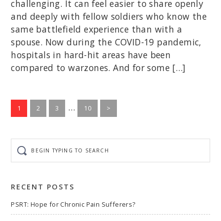
challenging. It can feel easier to share openly
and deeply with fellow soldiers who know the
same battlefield experience than with a
spouse. Now during the COVID-19 pandemic,
hospitals in hard-hit areas have been
compared to warzones. And for some […]
Interim
…
Go
Go
Go
Go
1
2
3
10
>
to
to
to
pages
to
page
page
page
page
omitted
Begin
typing
to
search
RECENT POSTS
PSRT: Hope for Chronic Pain Sufferers?