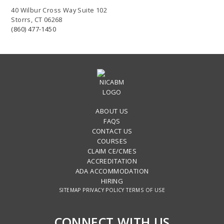
40 Wilbur Cross Way Suite 102
Storrs, CT 06268
(860) 477-1450
ABOUT US
FAQS
CONTACT US
COURSES
CLAIM CE/CMES
ACCREDITATION
ADA ACCOMMODATION
HIRING
SITEMAP
PRIVACY POLICY
TERMS OF USE
CONNECT WITH US