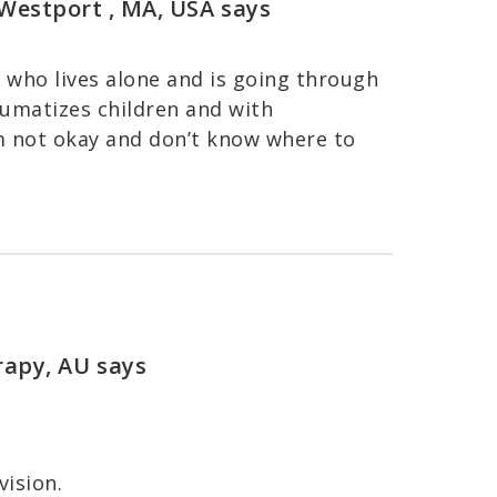
, Westport , MA, USA
says
who lives alone and is going through
raumatizes children and with
m not okay and don’t know where to
rapy, AU
says
vision.