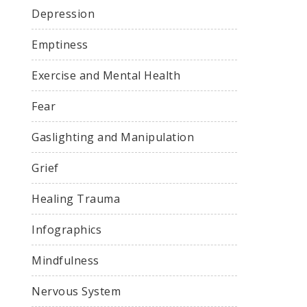
Depression
Emptiness
Exercise and Mental Health
Fear
Gaslighting and Manipulation
Grief
Healing Trauma
Infographics
Mindfulness
Nervous System