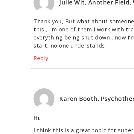
Julie Wit, Another Field
Thank you, But what about someone 
this , I’m one of them I work with t
everything being shut down , now I’
start, no one understands
Reply
Karen Booth, Psychothe
Hi,
I think this is a great topic for super