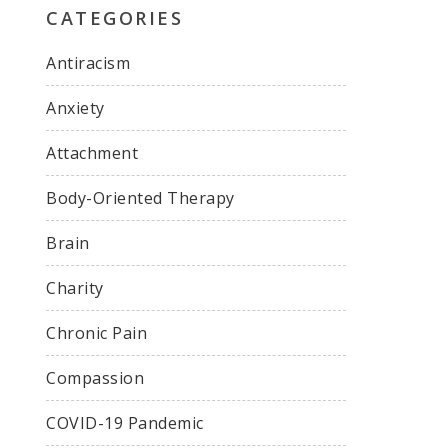
CATEGORIES
Antiracism
Anxiety
Attachment
Body-Oriented Therapy
Brain
Charity
Chronic Pain
Compassion
COVID-19 Pandemic