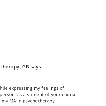
otherapy, GB
says
while expressing my feelings of
a person, as a student of your course
n my MA in psychotherapy.