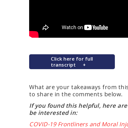
Click here for full
transcript
What are your takeaways from thi
to share in the comments below.
If you found this helpful, here a
be interested in:
COVID-19 Frontliners and Moral Inj