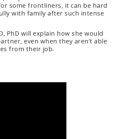
r some frontliners, it can be hard
ly with family after such intense
D, PhD will explain how she would
partner, even when they aren’t able
es from their job.