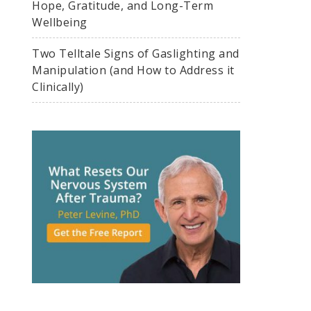
Hope, Gratitude, and Long-Term
Wellbeing
Two Telltale Signs of Gaslighting and
Manipulation (and How to Address it
Clinically)