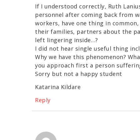
If I understood correctly, Ruth Laniu
personnel after coming back from wa
workers, have one thing in common, w
their families, partners about the p
left lingering inside…?
I did not hear single useful thing inc
Why we have this phenomenon? Wha
you approach first a person sufferi
Sorry but not a happy student
Katarina Kildare
Reply