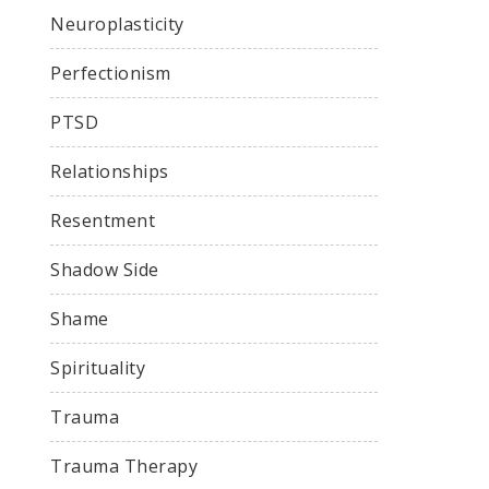
Neuroplasticity
Perfectionism
PTSD
Relationships
Resentment
Shadow Side
Shame
Spirituality
Trauma
Trauma Therapy