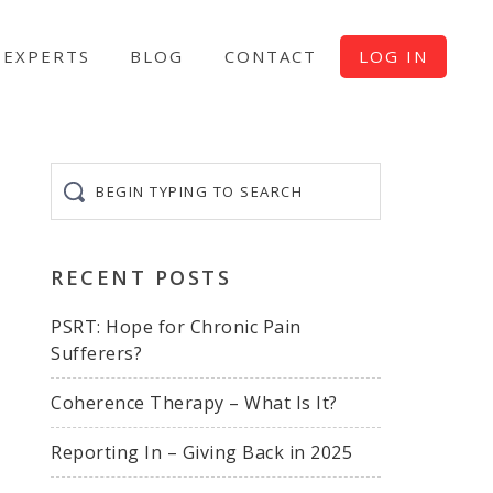
EXPERTS
BLOG
CONTACT
LOG IN
Begin
typing
to
search
RECENT POSTS
PSRT: Hope for Chronic Pain
Sufferers?
Coherence Therapy – What Is It?
Reporting In – Giving Back in 2025