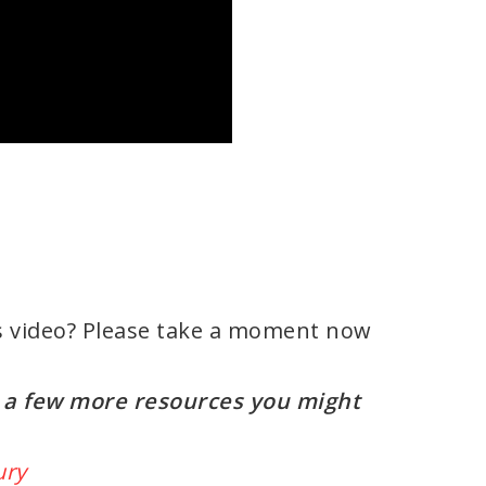
s video? Please take a moment now
re a few more resources you might
ury