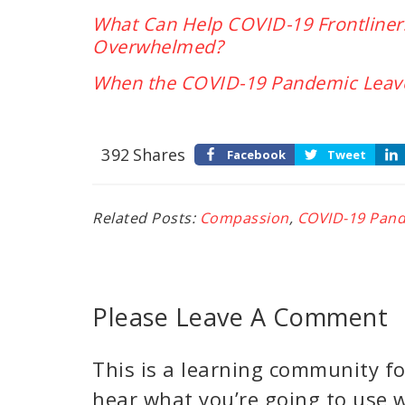
What Can Help COVID-19 Frontline
Overwhelmed?
When the COVID-19 Pandemic Leave
392
Shares
Facebook
Tweet
Related Posts:
Compassion
,
COVID-19 Pan
Please Leave A Comment
This is a learning community for
hear what you’re going to use w