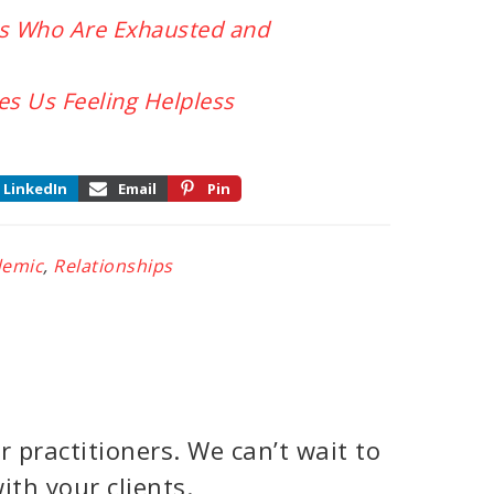
rs Who Are Exhausted and
s Us Feeling Helpless
LinkedIn
Email
Pin
demic
,
Relationships
 practitioners. We can’t wait to
ith your clients.