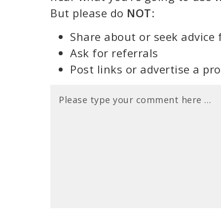
But please do
NOT
:
Share about or seek advice 
Ask for referrals
Post links or advertise a pr