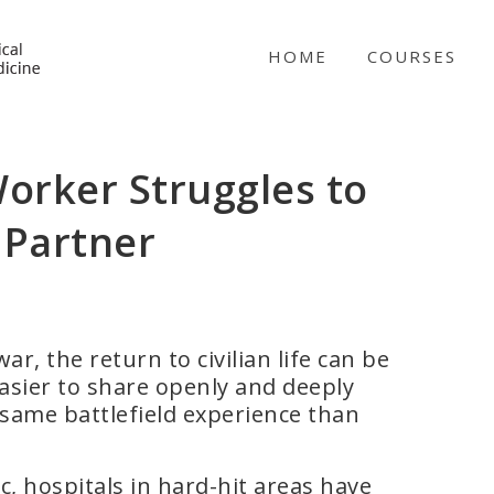
NICABM
HOME
COURSES
orker Struggles to
 Partner
, the return to civilian life can be
easier to share openly and deeply
 same battlefield experience than
 hospitals in hard-hit areas have