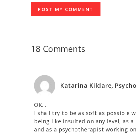
18 Comments
Katarina Kildare, Psych
OK….
I shall try to be as soft as possible 
being like insulted on any level, as 
and as a psychotherapist working o