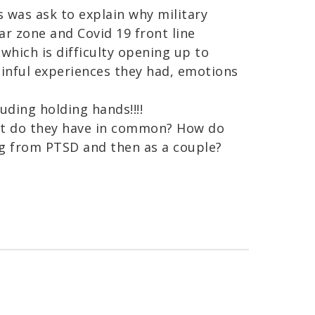
s was ask to explain why military
r zone and Covid 19 front line
hich is difficulty opening up to
ainful experiences they had, emotions
luding holding hands!!!!
t do they have in common? How do
ng from PTSD and then as a couple?