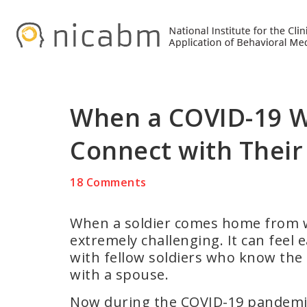
Skip
Skip
Skip
to
to
to
primary
main
primary
navigation
content
sidebar
When a COVID-19 W
Connect with Their
18 Comments
When a soldier comes home from war
extremely challenging. It can feel 
with fellow soldiers who know the
with a spouse.
Now during the COVID-19 pandemic,