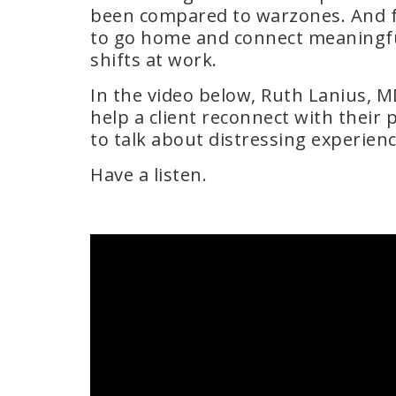
been compared to warzones. And fo
to go home and connect meaningful
shifts at work.
In the video below, Ruth Lanius, M
help a client reconnect with their 
to talk about distressing experienc
Have a listen.