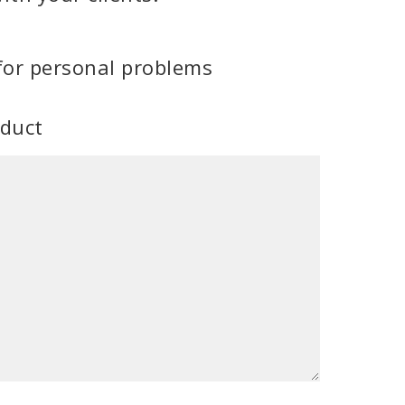
for personal problems
oduct