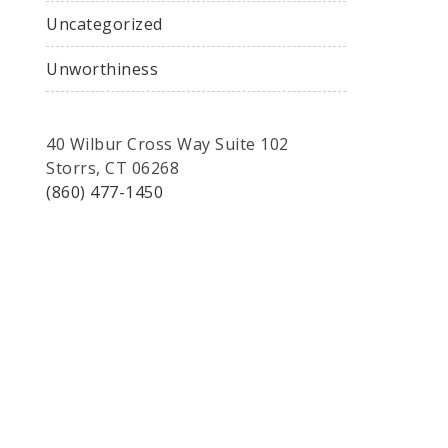
Uncategorized
Unworthiness
40 Wilbur Cross Way Suite 102
Storrs, CT 06268
(860) 477-1450