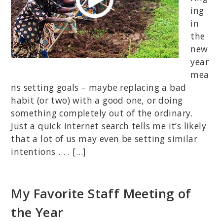
ing
in
the
new
year
mea
ns setting goals – maybe replacing a bad
habit (or two) with a good one, or doing
something completely out of the ordinary.
Just a quick internet search tells me it’s likely
that a lot of us may even be setting similar
intentions . . . […]
My Favorite Staff Meeting of
the Year