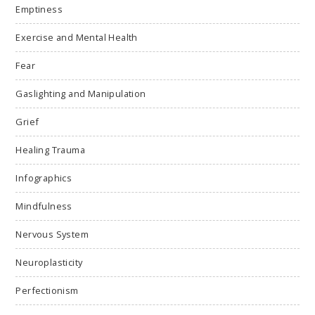
Emptiness
Exercise and Mental Health
Fear
Gaslighting and Manipulation
Grief
Healing Trauma
Infographics
Mindfulness
Nervous System
Neuroplasticity
Perfectionism