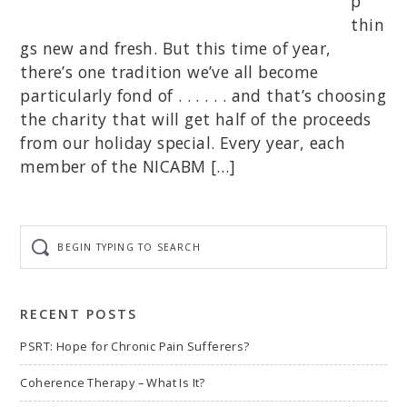
p
thin
gs new and fresh. But this time of year,
there’s one tradition we’ve all become
particularly fond of . . . . . . and that’s choosing
the charity that will get half of the proceeds
from our holiday special. Every year, each
member of the NICABM […]
Begin
typing
to
search
RECENT POSTS
PSRT: Hope for Chronic Pain Sufferers?
Coherence Therapy – What Is It?