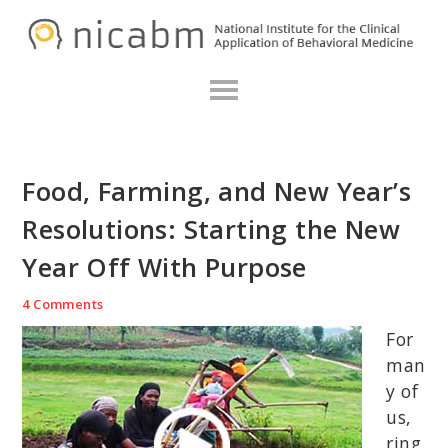
Skip
Skip
Skip
N
to
to
to
primary
main
primary
navigation
content
sidebar
Food, Farming, and New Year’s
Resolutions: Starting the New
Year Off With Purpose
4 Comments
For
man
y of
us,
ring