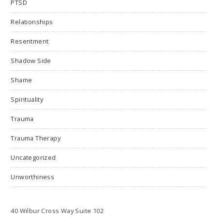
PTSD
Relationships
Resentment
Shadow Side
Shame
Spirituality
Trauma
Trauma Therapy
Uncategorized
Unworthiness
40 Wilbur Cross Way Suite 102