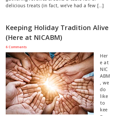
delicious treats (in fact, we’ve had a few […]
Keeping Holiday Tradition Alive
(Here at NICABM)
6 Comments
Her
e at
NIC
ABM
, we
do
like
to
kee