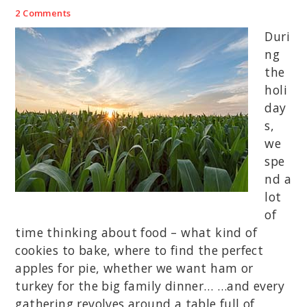
2 Comments
Duri
ng
the
holi
day
s,
we
spe
nd a
lot
of
time thinking about food – what kind of
cookies to bake, where to find the perfect
apples for pie, whether we want ham or
turkey for the big family dinner… …and every
gathering revolves around a table full of