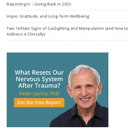
Reporting In – Giving Back in 2025
Hope, Gratitude, and Long-Term Wellbeing
Two Telltale Signs of Gaslighting and Manipulation (and How to
Address it Clinically)