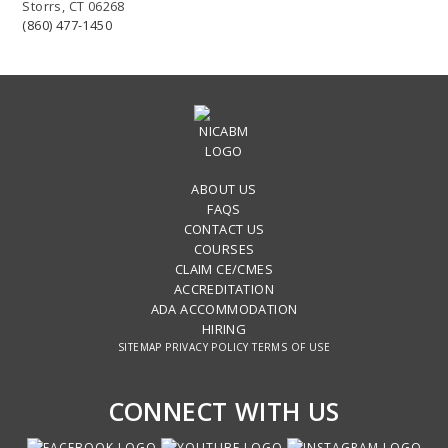
Storrs, CT 06268
(860) 477-1450
ABOUT US
FAQS
CONTACT US
COURSES
CLAIM CE/CMES
ACCREDITATION
ADA ACCOMMODATION
HIRING
SITEMAP
PRIVACY POLICY
TERMS OF USE
CONNECT WITH US