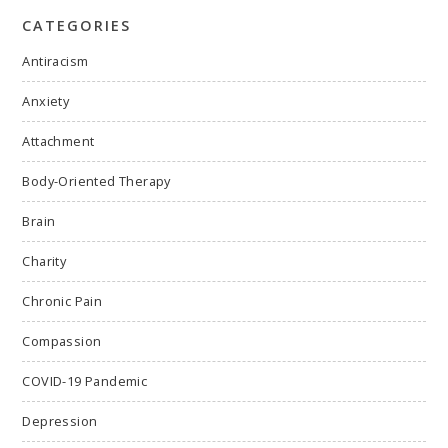
CATEGORIES
Antiracism
Anxiety
Attachment
Body-Oriented Therapy
Brain
Charity
Chronic Pain
Compassion
COVID-19 Pandemic
Depression