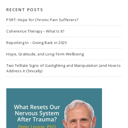
search
RECENT POSTS
PSRT: Hope for Chronic Pain Sufferers?
Coherence Therapy – What Is It?
Reporting In – Giving Back in 2025
Hope, Gratitude, and Long-Term Wellbeing
Two Telltale Signs of Gaslighting and Manipulation (and How to
Address it Clinically)