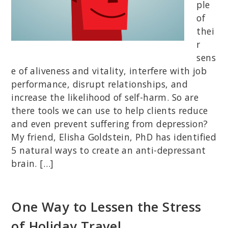
ple
of
thei
r
sens
e of aliveness and vitality, interfere with job
performance, disrupt relationships, and
increase the likelihood of self-harm. So are
there tools we can use to help clients reduce
and even prevent suffering from depression?
My friend, Elisha Goldstein, PhD has identified
5 natural ways to create an anti-depressant
brain. […]
One Way to Lessen the Stress
of Holiday Travel