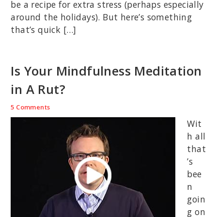
be a recipe for extra stress (perhaps especially
around the holidays). But here’s something
that’s quick […]
Is Your Mindfulness Meditation
in A Rut?
5 Comments
Wit
h all
that
’s
bee
n
goin
g on