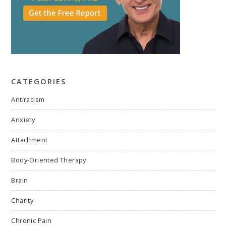
CATEGORIES
Antiracism
Anxiety
Attachment
Body-Oriented Therapy
Brain
Charity
Chronic Pain