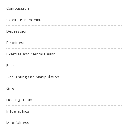
Compassion
COVID-19 Pandemic
Depression
Emptiness
Exercise and Mental Health
Fear
Gaslighting and Manipulation
Grief
Healing Trauma
Infographics
Mindfulness