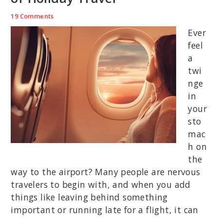
19 Comments
Ever
feel
a
twi
nge
in
your
sto
mac
h on
the
way to the airport? Many people are nervous
travelers to begin with, and when you add
things like leaving behind something
important or running late for a flight, it can