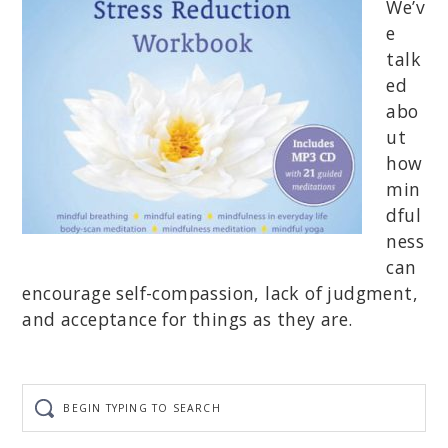
We’v
e
talk
ed
abo
ut
how
min
dful
ness
can
encourage self-compassion, lack of judgment,
and acceptance for things as they are.
Begin
typing
to