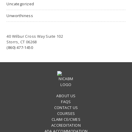
Uncategorized
Unworthiness
40 Wilbur Cross Way Suite 102
Storrs, CT 06268
(860) 477-1450
ABOUT US
FAQS
CONTACT US
COURSES
CLAIM CE/CMES
ACCREDITATION
ADA ACCOMMODATION