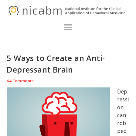
Skip
Skip
Skip
N
to
to
to
primary
main
primary
navigation
content
sidebar
5 Ways to Create an Anti-
Depressant Brain
64 Comments
Dep
ressi
on
can
rob
peo