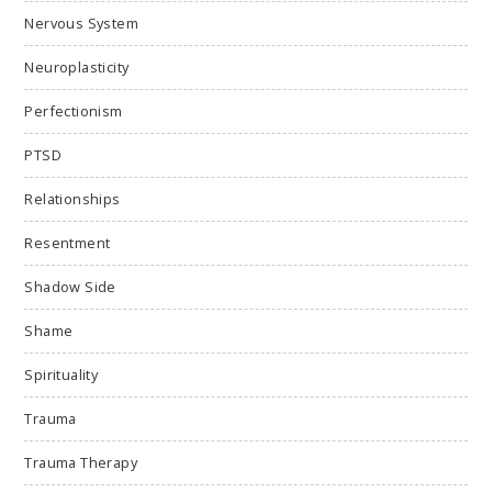
Nervous System
Neuroplasticity
Perfectionism
PTSD
Relationships
Resentment
Shadow Side
Shame
Spirituality
Trauma
Trauma Therapy