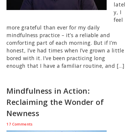
latel
y, I
feel
more grateful than ever for my daily
mindfulness practice – it’s a reliable and
comforting part of each morning. But if I’m
honest, I’ve had times when I’ve grown a little
bored with it. I’ve been practicing long
enough that I have a familiar routine, and […]
Mindfulness in Action:
Reclaiming the Wonder of
Newness
17 Comments