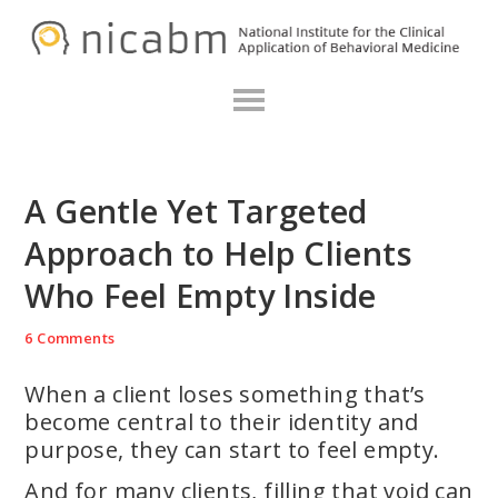
Skip
Skip
Skip
N
to
to
to
primary
main
primary
navigation
content
sidebar
A Gentle Yet Targeted
Approach to Help Clients
Who Feel Empty Inside
6 Comments
When a client loses something that’s
become central to their identity and
purpose, they can start to feel empty.
And for many clients, filling that void can