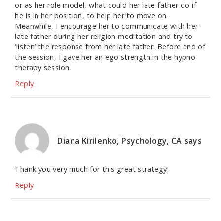
or as her role model, what could her late father do if
he is in her position, to help her to move on.
Meanwhile, I encourage her to communicate with her
late father during her religion meditation and try to
‘listen’ the response from her late father. Before end of
the session, I gave her an ego strength in the hypno
therapy session.
Reply
Diana Kirilenko, Psychology, CA
says
Thank you very much for this great strategy!
Reply