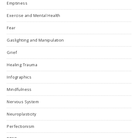
Emptiness
Exercise and Mental Health
Fear
Gaslighting and Manipulation
Grief
Healing Trauma
Infographics
Mindfulness
Nervous System
Neuroplasticity
Perfectionism