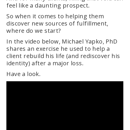
feel like a daunting prospect.
So when it comes to helping them
discover new sources of fulfillment,
where do we start?
In the video below, Michael Yapko, PhD
shares an exercise he used to help a
client rebuild his life (and rediscover his
identity) after a major loss.
Have a look.