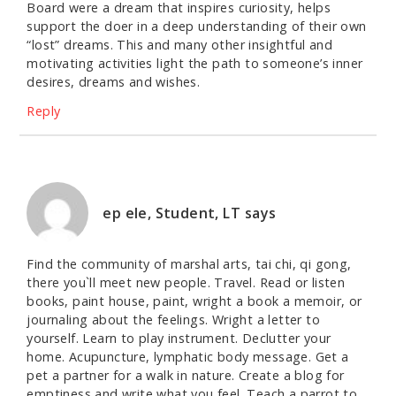
Board were a dream that inspires curiosity, helps
support the doer in a deep understanding of their own
“lost” dreams. This and many other insightful and
motivating activities light the path to someone’s inner
desires, dreams and wishes.
Reply
ep ele, Student, LT
says
Find the community of marshal arts, tai chi, qi gong,
there you`ll meet new people. Travel. Read or listen
books, paint house, paint, wright a book a memoir, or
journaling about the feelings. Wright a letter to
yourself. Learn to play instrument. Declutter your
home. Acupuncture, lymphatic body message. Get a
pet a partner for a walk in nature. Create a blog for
emptiness and write what you feel. Teach a parrot to