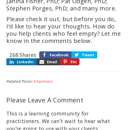
Janina Fisher, PhD; Pat Odgen, PhD;
Stephen Porges, PhD; and many more.
Please check it out, but before you do,
I’d like to hear your thoughts. How do
you help clients who feel empty? Let me
know in the comments below.
268
Shares
Facebook
Tweet
LinkedIn
Email
Pin
Related Posts:
Emptiness
Please Leave A Comment
This is a learning community for
practitioners. We can’t wait to hear what
you’re going to use with your clients.