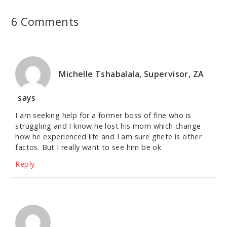
6 Comments
Michelle Tshabalala, Supervisor, ZA
says
I am seeking help for a former boss of fine who is
struggling and I know he lost his mom which change
how he experienced life and I am sure ghete is other
factos. But I really want to see him be ok
Reply