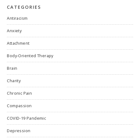
CATEGORIES
Antiracism
Anxiety
Attachment
Body-Oriented Therapy
Brain
Charity
Chronic Pain
Compassion
COVID-19 Pandemic
Depression