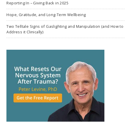
Reporting In – Giving Back in 2025
Hope, Gratitude, and Long-Term Wellbeing
Two Telltale Signs of Gaslighting and Manipulation (and How to
Address it Clinically)