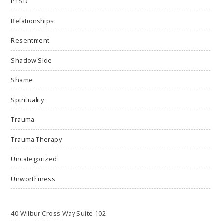
PTSD
Relationships
Resentment
Shadow Side
Shame
Spirituality
Trauma
Trauma Therapy
Uncategorized
Unworthiness
40 Wilbur Cross Way Suite 102