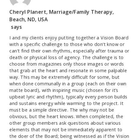
Cheryl Planert, Marriage/Family Therapy,
Beach, ND, USA
says
I and my clients enjoy putting together a Vision Board
with a specific challenge to those who don’t know or
can’t find their own rhythms, especially after trauma or
death or physical loss of agency. The challenge is to
choose from magazines only those images or words
that grab at the heart and resonate in some palpable
way. This may be extremely difficult for some, but
when done communally in a group (each on their own
matte board), with inspiring music (chosen for it’s
upbeat lyric and rhythm), typically every person builds
and sustains energy while warming to the project. It
must be a simple directive. The why may not be
obvious, but the heart knows. When completed, the
other group members ask questions about various
elements that may not be immediately apparent to
the doer of the Board; being witnessed as if the Vision