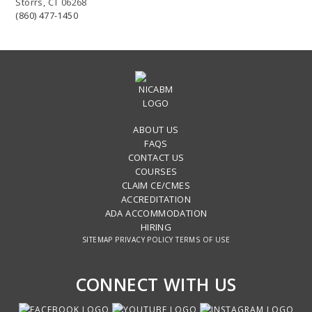
Storrs, CT 06268
(860) 477-1450
ABOUT US
FAQS
CONTACT US
COURSES
CLAIM CE/CMES
ACCREDITATION
ADA ACCOMMODATION
HIRING
SITEMAP
PRIVACY POLICY
TERMS OF USE
CONNECT WITH US