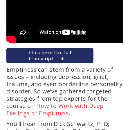
Click here for full
transcript
Emptiness can stem from a variety of
issues – including depression, grief,
trauma, and even borderline personality
disorder. So we’ve gathered targeted
strategies from top experts for the
course on
How to Work with Deep
Feelings of Emptiness
.
You’ll hear from Dick Schwartz, PhD;