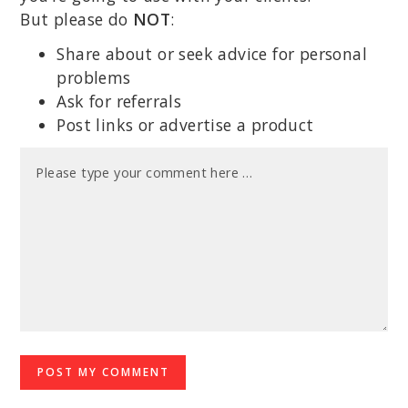
But please do
NOT
:
Share about or seek advice for personal
problems
Ask for referrals
Post links or advertise a product