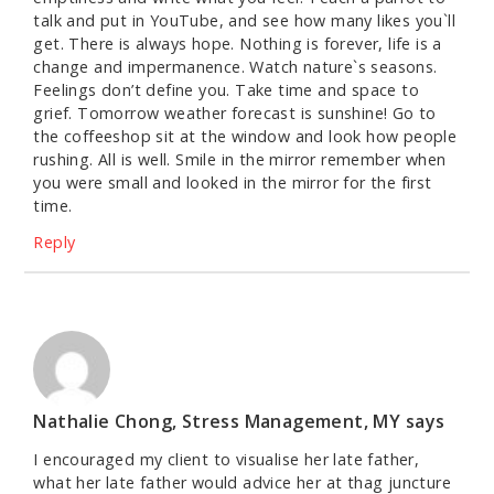
talk and put in YouTube, and see how many likes you`ll
get. There is always hope. Nothing is forever, life is a
change and impermanence. Watch nature`s seasons.
Feelings don’t define you. Take time and space to
grief. Tomorrow weather forecast is sunshine! Go to
the coffeeshop sit at the window and look how people
rushing. All is well. Smile in the mirror remember when
you were small and looked in the mirror for the first
time.
Reply
Nathalie Chong, Stress Management, MY
says
I encouraged my client to visualise her late father,
what her late father would advice her at thag juncture