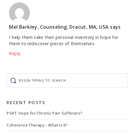
Mel Barkley, Counseling, Dracut, MA, USA
says
I help them take their personal inventory in hope for
them to rediscover pieces of themselves.
Reply
Begin
typing
to
search
RECENT POSTS
PSRT: Hope for Chronic Pain Sufferers?
Coherence Therapy – What Is It?