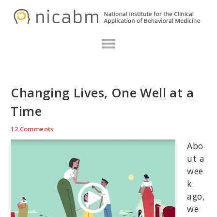
Skip
Skip
Skip
N
to
to
to
primary
main
primary
navigation
content
sidebar
Changing Lives, One Well at a
Time
12 Comments
Abo
ut a
wee
k
ago,
we