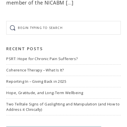
member of the NICABM […]
Begin
typing
to
search
RECENT POSTS
PSRT: Hope for Chronic Pain Sufferers?
Coherence Therapy – What Is It?
Reporting In – Giving Back in 2025
Hope, Gratitude, and Long-Term Wellbeing
Two Telltale Signs of Gaslighting and Manipulation (and How to
Address it Clinically)