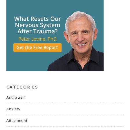
CATEGORIES
Antiracism
Anxiety
Attachment