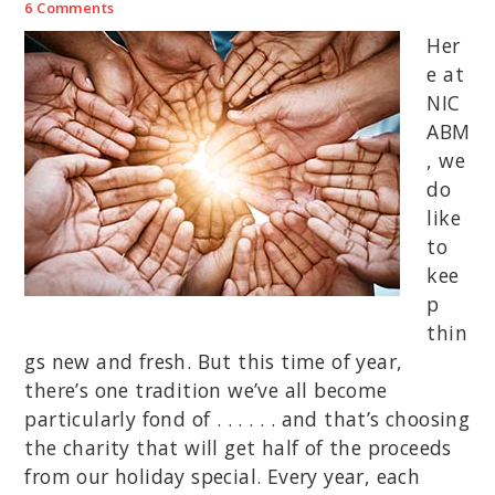
6 Comments
Her
e at
NIC
ABM
, we
do
like
to
kee
p
thin
gs new and fresh. But this time of year,
there’s one tradition we’ve all become
particularly fond of . . . . . . and that’s choosing
the charity that will get half of the proceeds
from our holiday special. Every year, each