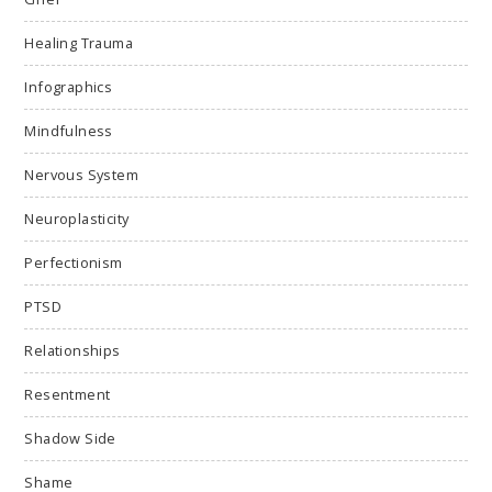
Healing Trauma
Infographics
Mindfulness
Nervous System
Neuroplasticity
Perfectionism
PTSD
Relationships
Resentment
Shadow Side
Shame