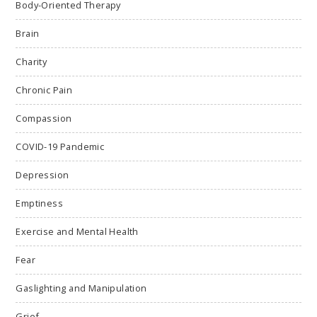
Body-Oriented Therapy
Brain
Charity
Chronic Pain
Compassion
COVID-19 Pandemic
Depression
Emptiness
Exercise and Mental Health
Fear
Gaslighting and Manipulation
Grief