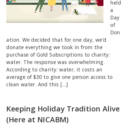
held
a
Day
of
Don
ation. We decided that for one day, we’d
donate everything we took in from the
purchase of Gold Subscriptions to charity:
water. The response was overwhelming.
According to charity: water, it costs an
average of $30 to give one person access to
clean water. And this […]
Keeping Holiday Tradition Alive
(Here at NICABM)