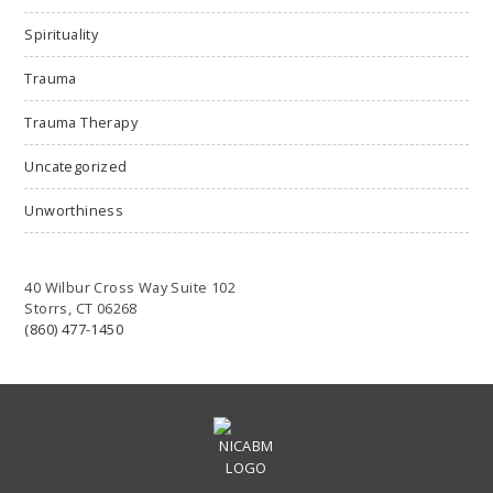
Spirituality
Trauma
Trauma Therapy
Uncategorized
Unworthiness
40 Wilbur Cross Way Suite 102
Storrs, CT 06268
(860) 477-1450