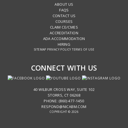
ABOUT US
FAQS
CONTACT US
COURSES
CLAIM CE/CMES
ACCREDITATION
ADA ACCOMMODATION
HIRING
SITEMAP
PRIVACY POLICY
TERMS OF USE
CONNECT WITH US
40 WILBUR CROSS WAY, SUITE 102
STORRS, CT 06268
PHONE: (860) 477-1450
RESPOND@NICABM.COM
COPYRIGHT © 2026