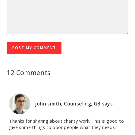
12 Comments
john smith, Counseling, GB
says
Thanks for sharing about charity work. This is good to
give some things to poor people what they needs.