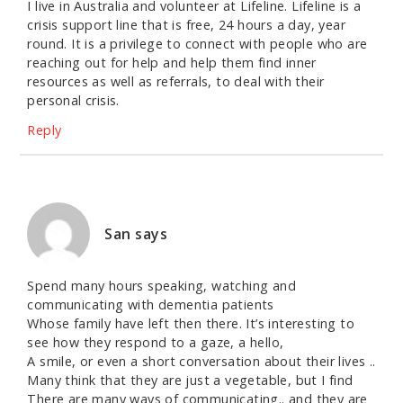
I live in Australia and volunteer at Lifeline. Lifeline is a
crisis support line that is free, 24 hours a day, year
round. It is a privilege to connect with people who are
reaching out for help and help them find inner
resources as well as referrals, to deal with their
personal crisis.
Reply
San
says
Spend many hours speaking, watching and
communicating with dementia patients
Whose family have left then there. It’s interesting to
see how they respond to a gaze, a hello,
A smile, or even a short conversation about their lives ..
Many think that they are just a vegetable, but I find
There are many ways of communicating.. and they are