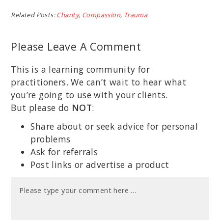
Related Posts:
Charity
,
Compassion
,
Trauma
Please Leave A Comment
This is a learning community for
practitioners. We can’t wait to hear what
you’re going to use with your clients.
But please do
NOT
:
Share about or seek advice for personal
problems
Ask for referrals
Post links or advertise a product