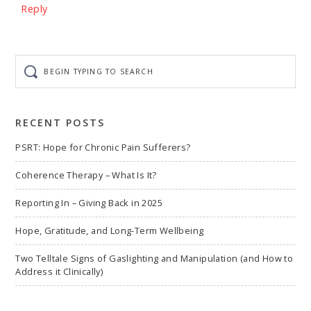
Reply
Begin
typing
to
search
RECENT POSTS
PSRT: Hope for Chronic Pain Sufferers?
Coherence Therapy – What Is It?
Reporting In – Giving Back in 2025
Hope, Gratitude, and Long-Term Wellbeing
Two Telltale Signs of Gaslighting and Manipulation (and How to
Address it Clinically)