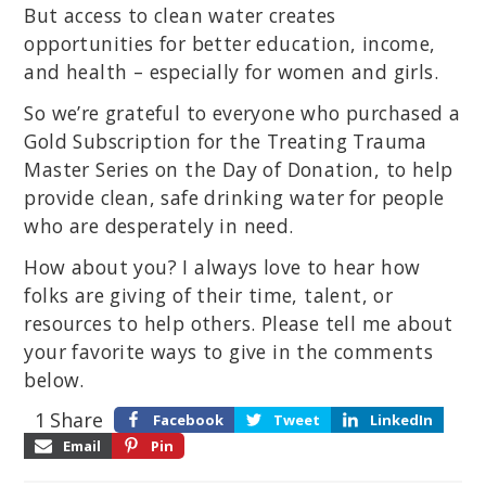
But access to clean water creates
opportunities for better education, income,
and health – especially for women and girls.
So we’re grateful to everyone who purchased a
Gold Subscription for the Treating Trauma
Master Series on the Day of Donation, to help
provide clean, safe drinking water for people
who are desperately in need.
How about you? I always love to hear how
folks are giving of their time, talent, or
resources to help others. Please tell me about
your favorite ways to give in the comments
below.
1
Share
Facebook
Tweet
LinkedIn
Email
Pin