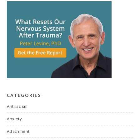
CATEGORIES
Antiracism
Anxiety
Attachment