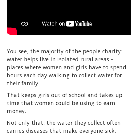
You see, the majority of the people charity:
water helps live in isolated rural areas –
places where women and girls have to spend
hours each day walking to collect water for
their family.
That keeps girls out of school and takes up
time that women could be using to earn
money.
Not only that, the water they collect often
carries diseases that make everyone sick.