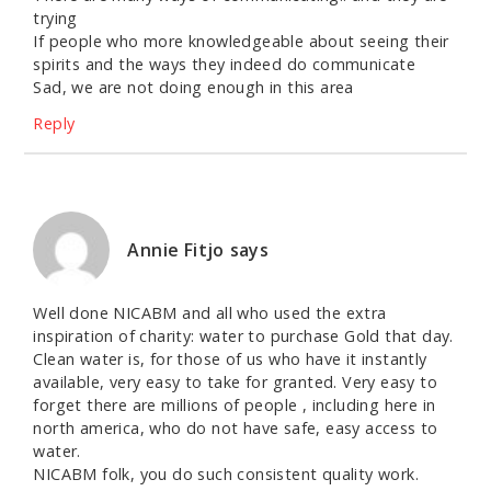
trying
If people who more knowledgeable about seeing their
spirits and the ways they indeed do communicate
Sad, we are not doing enough in this area
Reply
Annie Fitjo
says
Well done NICABM and all who used the extra
inspiration of charity: water to purchase Gold that day.
Clean water is, for those of us who have it instantly
available, very easy to take for granted. Very easy to
forget there are millions of people , including here in
north america, who do not have safe, easy access to
water.
NICABM folk, you do such consistent quality work.