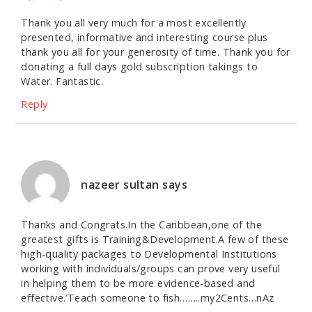
Thank you all very much for a most excellently
presented, informative and interesting course plus
thank you all for your generosity of time. Thank you for
donating a full days gold subscription takings to
Water. Fantastic.
Reply
nazeer sultan
says
Thanks and Congrats.In the Caribbean,one of the
greatest gifts is Training&Development.A few of these
high-quality packages to Developmental Institutions
working with individuals/groups can prove very useful
in helping them to be more evidence-based and
effective.’Teach someone to fish……..my2Cents…nAz