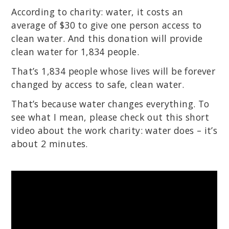
According to charity: water, it costs an
average of $30 to give one person access to
clean water. And this donation will provide
clean water for 1,834 people.
That’s 1,834 people whose lives will be forever
changed by access to safe, clean water.
That’s because water changes everything. To
see what I mean, please check out this short
video about the work charity: water does – it’s
about 2 minutes.