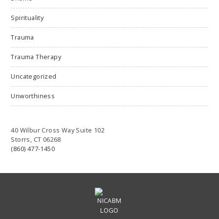
Spirituality
Trauma
Trauma Therapy
Uncategorized
Unworthiness
40 Wilbur Cross Way Suite 102
Storrs, CT 06268
(860) 477-1450