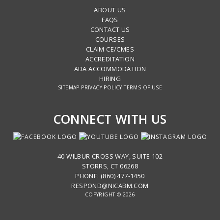
ABOUT US
FAQS
CONTACT US
COURSES
CLAIM CE/CMES
ACCREDITATION
ADA ACCOMMODATION
HIRING
SITEMAP
PRIVACY POLICY
TERMS OF USE
CONNECT WITH US
40 WILBUR CROSS WAY, SUITE 102
STORRS, CT 06268
PHONE: (860) 477-1450
RESPOND@NICABM.COM
COPYRIGHT © 2026