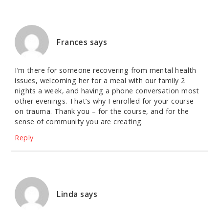
Frances
says
I’m there for someone recovering from mental health
issues, welcoming her for a meal with our family 2
nights a week, and having a phone conversation most
other evenings. That’s why I enrolled for your course
on trauma. Thank you – for the course, and for the
sense of community you are creating.
Reply
Linda
says