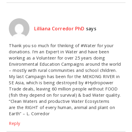
Lilliana Corredor PhD
says
Thank you so much for thinking of #Water for your
donations. I’m an Expert in Water and have been
working as a Volunteer for over 25 years doing
Environmental Education Campaigns around the world
– mostly with rural communities and school children.
My last Campaign has been for the MEKONG RIVER in
SE Asia, which is being destroyed by #Hydropower
Trade deals, leaving 60 million people without FOOD
(fish they depend on for survival) & bad Water quality.
“Clean Waters and productive Water Ecosystems
are the RIGHT of every human, animal and plant on
Earth” – L. Corredor
Reply