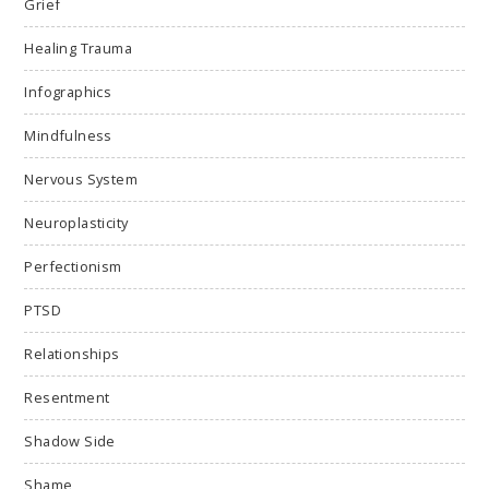
Grief
Healing Trauma
Infographics
Mindfulness
Nervous System
Neuroplasticity
Perfectionism
PTSD
Relationships
Resentment
Shadow Side
Shame