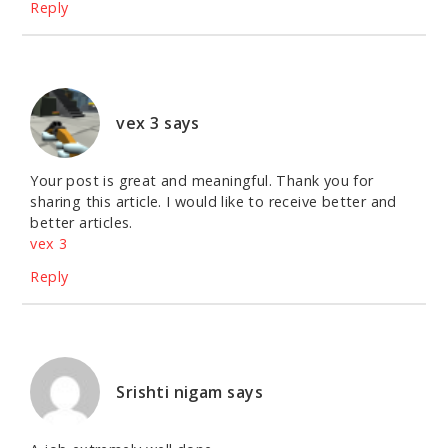
Reply
vex 3
says
Your post is great and meaningful. Thank you for
sharing this article. I would like to receive better and
better articles.
vex 3
Reply
Srishti nigam
says