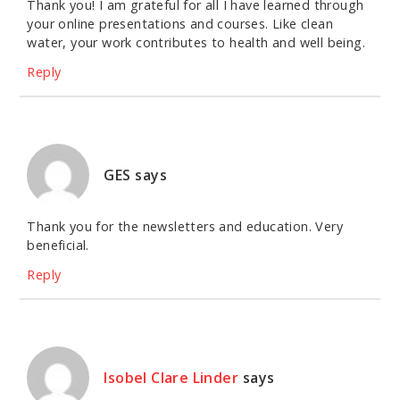
Thank you! I am grateful for all I have learned through
your online presentations and courses. Like clean
water, your work contributes to health and well being.
Reply
GES
says
Thank you for the newsletters and education. Very
beneficial.
Reply
Isobel Clare Linder
says