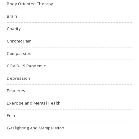
Body-Oriented Therapy
Brain
Charity
Chronic Pain
Compassion
COVID-19 Pandemic
Depression
Emptiness
Exercise and Mental Health
Fear
Gaslighting and Manipulation