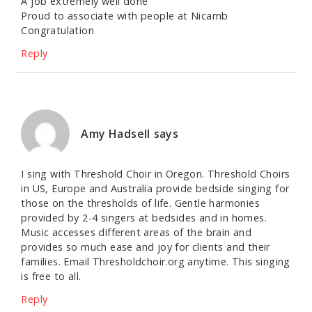
A job extremely well done
Proud to associate with people at Nicamb
Congratulation
Reply
Amy Hadsell
says
I sing with Threshold Choir in Oregon. Threshold Choirs
in US, Europe and Australia provide bedside singing for
those on the thresholds of life. Gentle harmonies
provided by 2-4 singers at bedsides and in homes.
Music accesses different areas of the brain and
provides so much ease and joy for clients and their
families. Email Thresholdchoir.org anytime. This singing
is free to all.
Reply