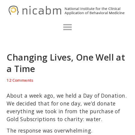
Skip
Skip
Skip
N
to
to
to
primary
main
primary
navigation
content
sidebar
Changing Lives, One Well at
a Time
12 Comments
About a week ago, we held a Day of Donation.
We decided that for one day, we’d donate
everything we took in from the purchase of
Gold Subscriptions to charity: water.
The response was overwhelming.