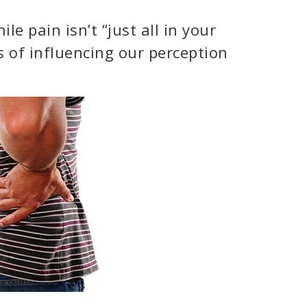
e pain isn’t “just all in your
 of influencing our perception