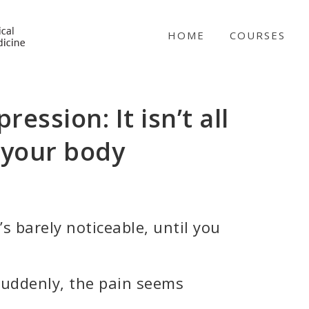
NICABM
HOME
COURSES
ression: It isn’t all
 your body
s barely noticeable, until you
suddenly, the pain seems