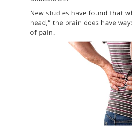
New studies have found that whil
head,” the brain does have ways
of pain.