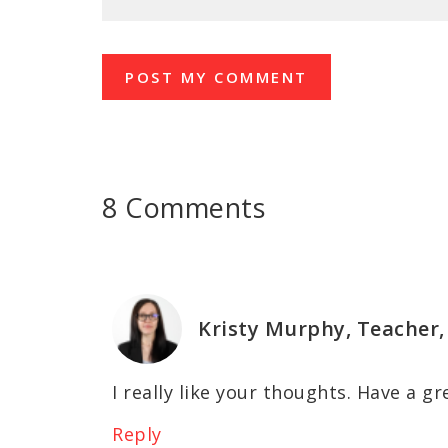
8 Comments
Kristy Murphy, Teacher,
I really like your thoughts. Have a gr
Reply