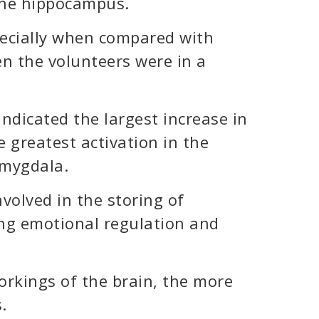
 the hippocampus.
pecially when compared with
en the volunteers were in a
ndicated the largest increase in
 greatest activation in the
amygdala.
volved in the storing of
ng emotional regulation and
rkings of the brain, the more
.