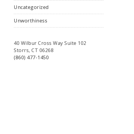
Uncategorized
Unworthiness
40 Wilbur Cross Way Suite 102
Storrs, CT 06268
(860) 477-1450