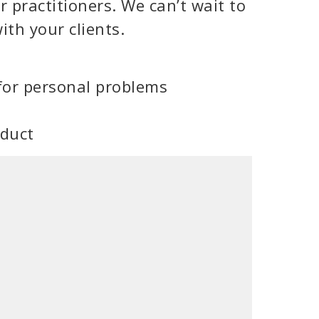
 practitioners. We can’t wait to
ith your clients.
for personal problems
oduct