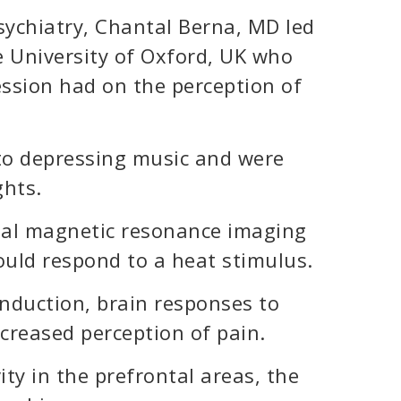
sychiatry, Chantal Berna, MD led
e University of Oxford, UK who
ession had on the perception of
 to depressing music and were
hts.
nal magnetic resonance imaging
ould respond to a heat stimulus.
nduction, brain responses to
ncreased perception of pain.
ty in the prefrontal areas, the