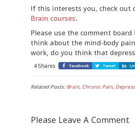
If this interests you, check out
Brain courses
.
Please use the comment board 
think about the mind-body pai
work, do you think that depres
4
Shares
Facebook
Tweet
Li
Related Posts:
Brain
,
Chronic Pain
,
Depress
Please Leave A Comment