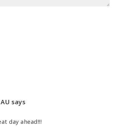
 AU
says
eat day ahead!!!