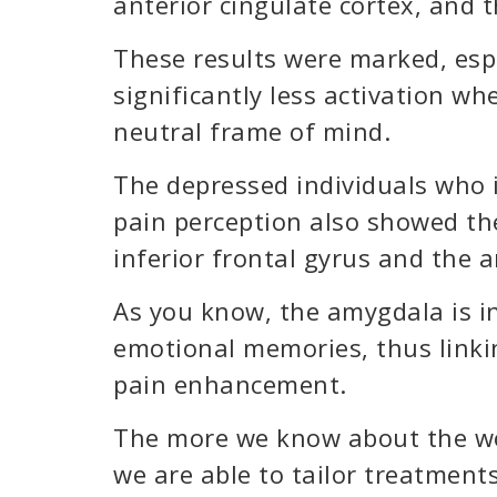
anterior cingulate cortex, and
These results were marked, es
significantly less activation wh
neutral frame of mind.
The depressed individuals who i
pain perception also showed the
inferior frontal gyrus and the 
As you know, the amygdala is in
emotional memories, thus linki
pain enhancement.
The more we know about the wo
we are able to tailor treatments