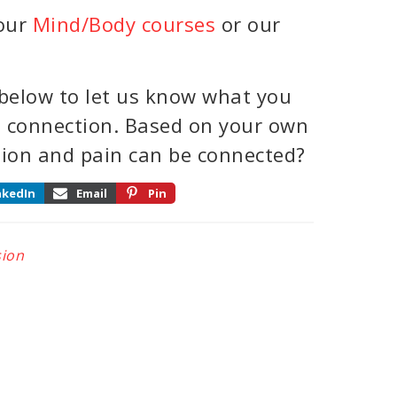
 our
Mind/Body courses
or our
below to let us know what you
n connection. Based on your own
sion and pain can be connected?
nkedIn
Email
Pin
ion