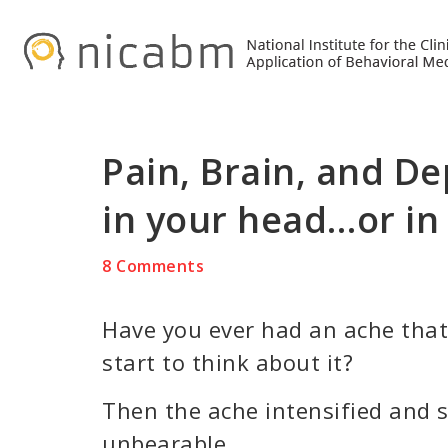
Skip
Skip
Skip
to
to
to
primary
main
primary
navigation
content
sidebar
Pain, Brain, and Dep
in your head…or in
8 Comments
Have you ever had an ache that’
start to think about it?
Then the ache intensified and 
unbearable.