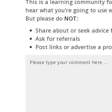
This is a learning community for
hear what you’re going to use w
But please do
NOT
:
Share about or seek advice 
Ask for referrals
Post links or advertise a pr