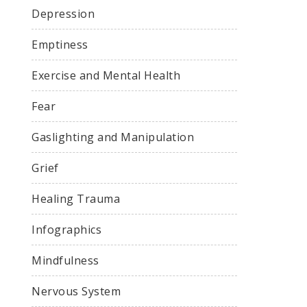
Depression
Emptiness
Exercise and Mental Health
Fear
Gaslighting and Manipulation
Grief
Healing Trauma
Infographics
Mindfulness
Nervous System