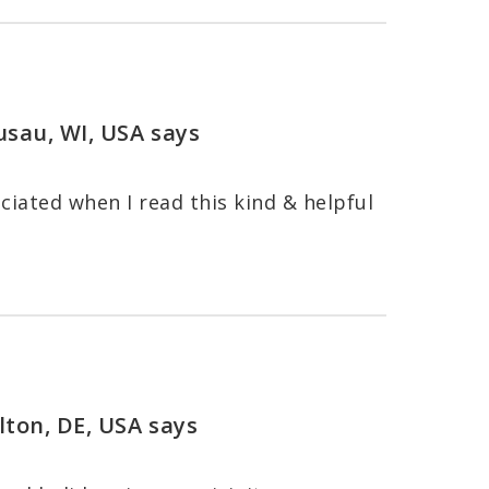
usau, WI, USA
says
ciated when I read this kind & helpful
lton, DE, USA
says