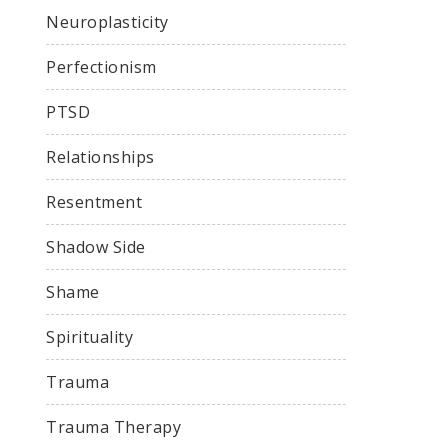
Neuroplasticity
Perfectionism
PTSD
Relationships
Resentment
Shadow Side
Shame
Spirituality
Trauma
Trauma Therapy