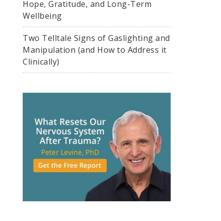
Hope, Gratitude, and Long-Term
Wellbeing
Two Telltale Signs of Gaslighting and
Manipulation (and How to Address it
Clinically)