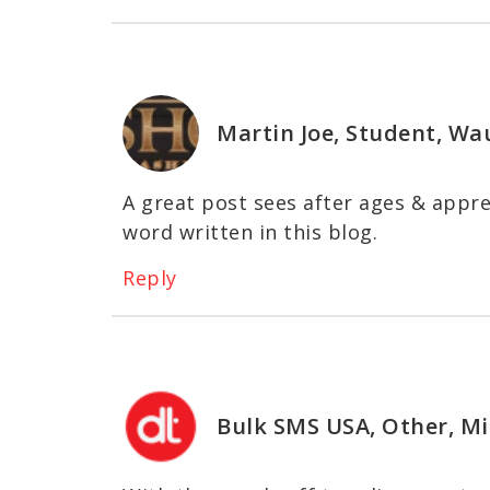
Martin Joe, Student, Wa
A great post sees after ages & appre
word written in this blog.
Reply
Bulk SMS USA, Other, Mi