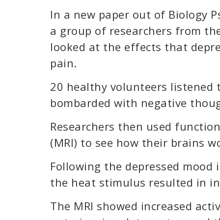
In a new paper out of Biology P
a group of researchers from th
looked at the effects that depr
pain.
20 healthy volunteers listened
bombarded with negative thoug
Researchers then used functio
(MRI) to see how their brains w
Following the depressed mood i
the heat stimulus resulted in i
The MRI showed increased activi