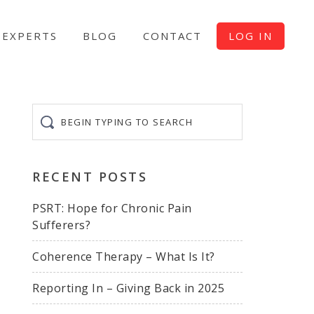
EXPERTS
BLOG
CONTACT
LOG IN
Begin
typing
to
search
RECENT POSTS
PSRT: Hope for Chronic Pain
Sufferers?
Coherence Therapy – What Is It?
Reporting In – Giving Back in 2025