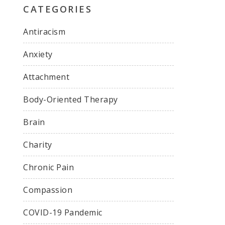
CATEGORIES
Antiracism
Anxiety
Attachment
Body-Oriented Therapy
Brain
Charity
Chronic Pain
Compassion
COVID-19 Pandemic