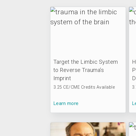
Target the Limbic System
H
to Reverse Trauma’s
P
Imprint
D
3.25 CE/CME Credits Available
3
Learn more
L