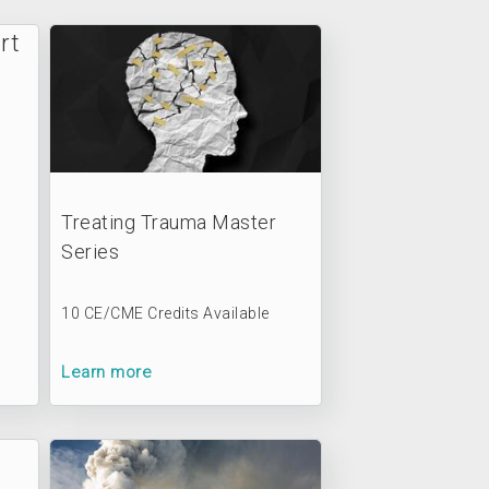
Treating Trauma Master
Series
10 CE/CME Credits Available
Learn more