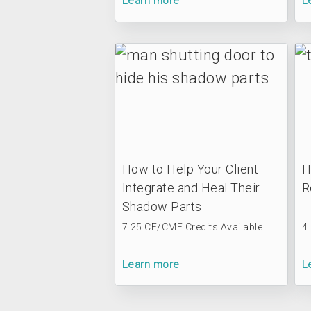
Learn more
L
How to Help Your Client
H
Integrate and Heal Their
R
Shadow Parts
7.25 CE/CME Credits Available
4
Learn more
L