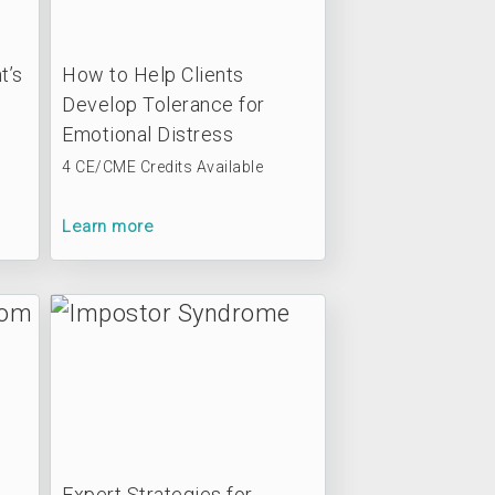
t’s
How to Help Clients
Develop Tolerance for
Emotional Distress
4 CE/CME Credits Available
Learn more
Expert Strategies for