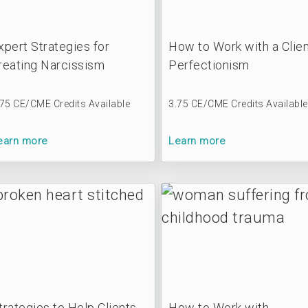
xpert Strategies for
How to Work with a Clien
reating Narcissism
Perfectionism
.75 CE/CME Credits Available
3.75 CE/CME Credits Available
earn more
Learn more
trategies to Help Clients
How to Work with