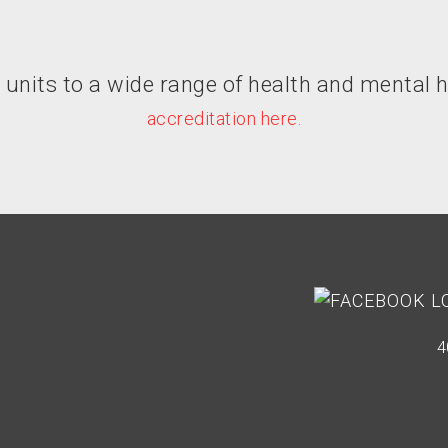
its to a wide range of health and mental h
accreditation here.
4