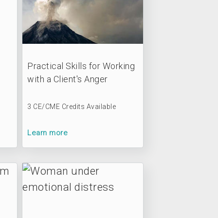
Practical Skills for Working
with a Client's Anger
3 CE/CME Credits Available
Learn more