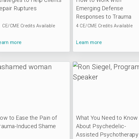
epair Ruptures
Emerging Defense
Responses to Trauma
1 CE/CME Credits Available
4 CE/CME Credits Available
earn more
Learn more
ow to Ease the Pain of
What You Need to Know
rauma-Induced Shame
About Psychedelic-
Assisted Psychotherapy