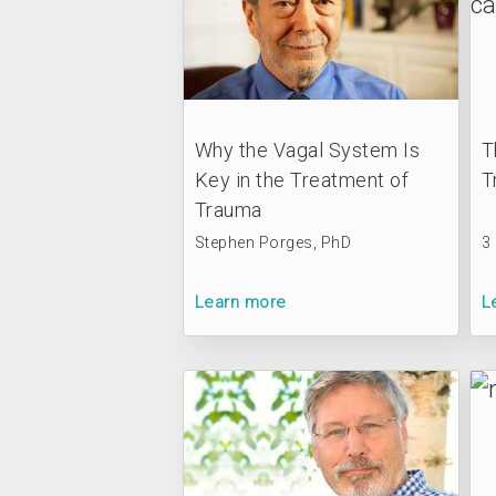
Why the Vagal System Is
T
Key in the Treatment of
T
Trauma
Stephen Porges, PhD
3
Learn more
L