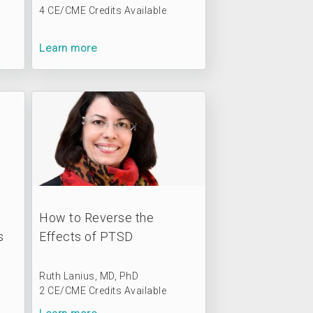
4 CE/CME Credits Available
Learn more
o
How to Reverse the
s
Effects of PTSD
Ruth Lanius, MD, PhD
2 CE/CME Credits Available