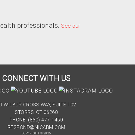
ealth professionals.
See our
CONNECT WITH US
0 WILBUR CROSS WAY, SUITE 102
STORRS, CT 06268
PHONE: (860) 477-1450
RESPOND@NICABM.COM
COPYRIGHT © 2026