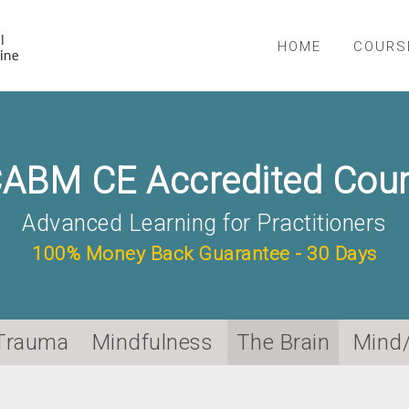
NICABM
HOME
COURS
ABM CE Accredited Cou
Advanced Learning for Practitioners
100% Money Back Guarantee - 30 Days
Trauma
Mindfulness
The Brain
Mind