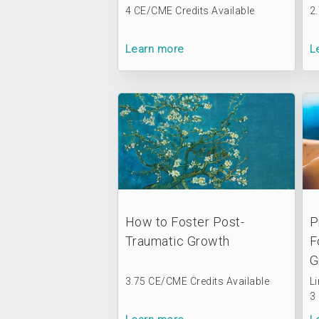
4 CE/CME Credits Available
2
Learn more
L
How to Foster Post-
P
Traumatic Growth
F
G
3.75 CE/CME Credits Available
L
3