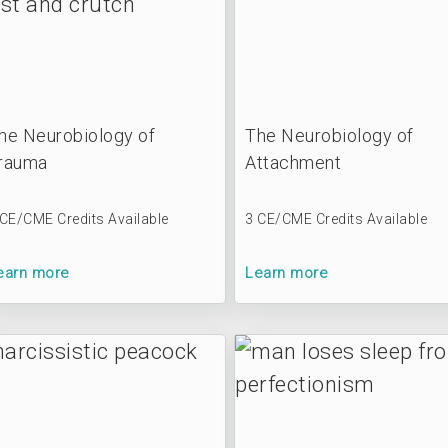
he Neurobiology of
The Neurobiology of
rauma
Attachment
 CE/CME Credits Available
3 CE/CME Credits Available
earn more
Learn more