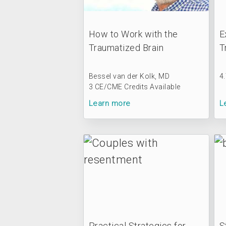
How to Work with the
E
Traumatized Brain
T
Bessel van der Kolk, MD
4
3 CE/CME Credits Available
Learn more
L
Practical Strategies for
S