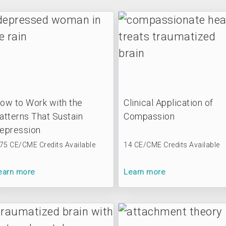
ow to Work with the
Clinical Application of
atterns That Sustain
Compassion
epression
.75 CE/CME Credits Available
14 CE/CME Credits Available
earn more
Learn more