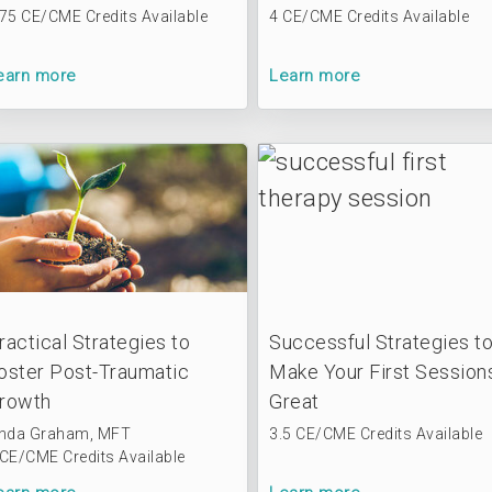
.75 CE/CME Credits Available
4 CE/CME Credits Available
earn more
Learn more
ractical Strategies to
Successful Strategies t
oster Post-Traumatic
Make Your First Session
rowth
Great
inda Graham, MFT
3.5 CE/CME Credits Available
 CE/CME Credits Available