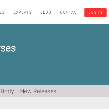
ES
EXPERTS
BLOG
CONTACT
LOG IN
rses
/Body
New Releases