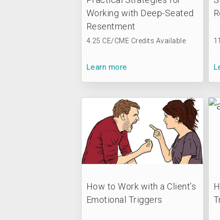
Working with Deep-Seated
R
Resentment
4.25 CE/CME Credits Available
1
Learn more
L
How to Work with a Client’s
H
Emotional Triggers
T