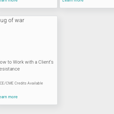
earn more
Learn more
ow to Work with a Client’s
esistance
 CE/CME Credits Available
earn more