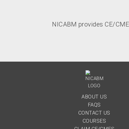
NICABM provides CE/CME un
ABOUT US
FAQS
CONTACT US
COURSES
CLAIM CE/CMES