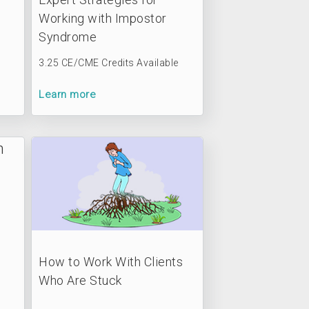
Working with Impostor
Syndrome
3.25 CE/CME Credits Available
Learn more
How to Work With Clients
Who Are Stuck