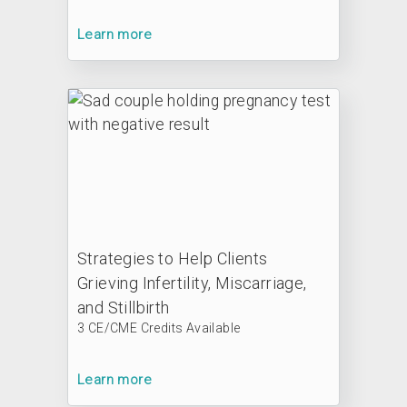
Learn more
Strategies to Help Clients
Grieving Infertility, Miscarriage,
and Stillbirth
3 CE/CME Credits Available
Learn more