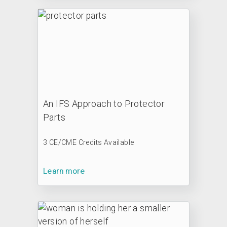
An IFS Approach to Protector
Parts
3 CE/CME Credits Available
Learn more