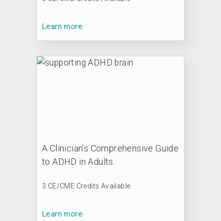
Learn more
A Clinician’s Comprehensive Guide
to ADHD in Adults
3 CE/CME Credits Available
Learn more