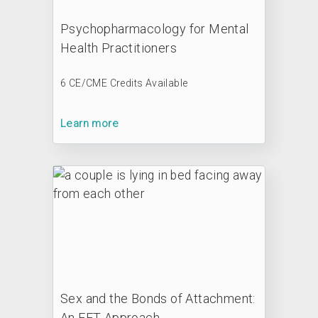
Psychopharmacology for Mental
Health Practitioners
6 CE/CME Credits Available
Learn more
Sex and the Bonds of Attachment:
An EFT Approach