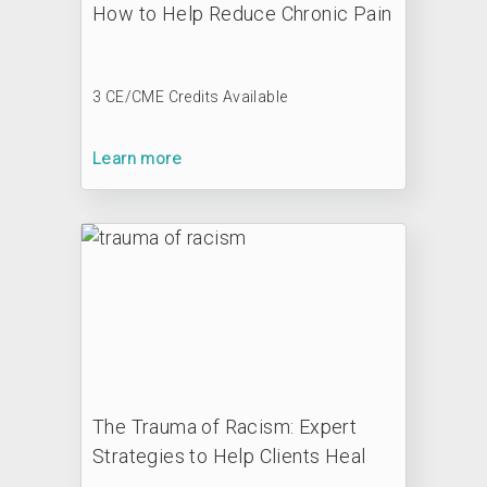
How to Help Reduce Chronic Pain
3 CE/CME Credits Available
Learn more
The Trauma of Racism: Expert
Strategies to Help Clients Heal