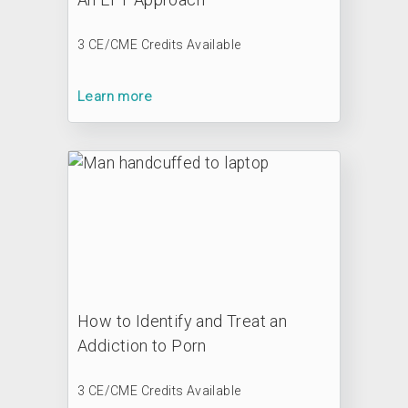
3 CE/CME Credits Available
Learn more
How to Identify and Treat an
Addiction to Porn
3 CE/CME Credits Available