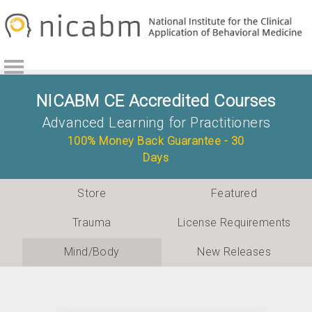
Skip
Skip
to
to
primary
main
navigation
content
NICABM CE Accredited Courses
Advanced Learning for Practitioners
100% Money Back Guarantee - 30
Days
Store
Featured
Trauma
License Requirements
Mind/Body
New Releases