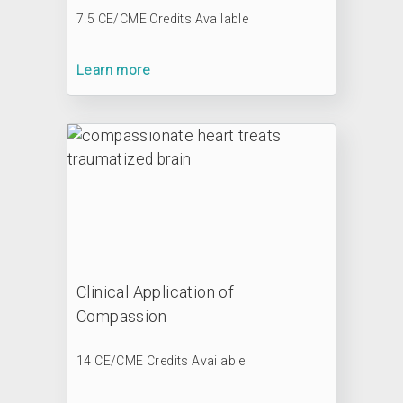
7.5 CE/CME Credits Available
Learn more
Clinical Application of
Compassion
14 CE/CME Credits Available