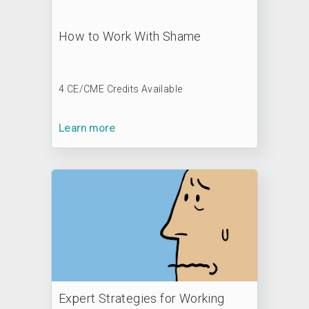
How to Work With Shame
4 CE/CME Credits Available
Learn more
Expert Strategies for Working