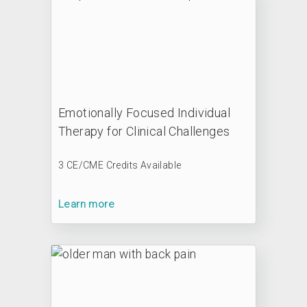
Emotionally Focused Individual
Therapy for Clinical Challenges
3 CE/CME Credits Available
Learn more