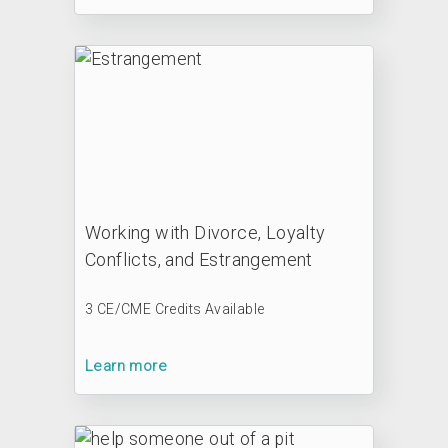
Working with Divorce, Loyalty
Conflicts, and Estrangement
3 CE/CME Credits Available
Learn more