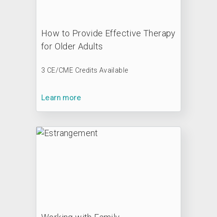
How to Provide Effective Therapy
for Older Adults
3 CE/CME Credits Available
Learn more