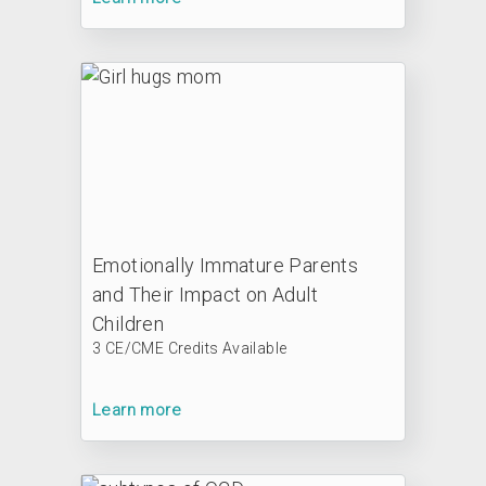
Emotionally Immature Parents
and Their Impact on Adult
Children
3 CE/CME Credits Available
Learn more