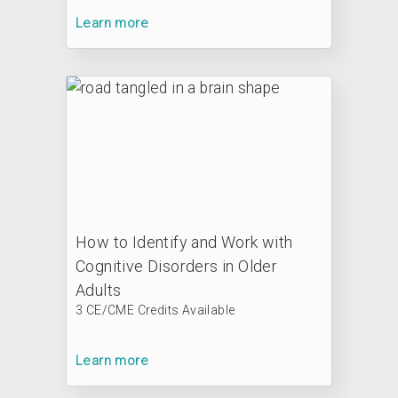
Learn more
How to Identify and Work with
Cognitive Disorders in Older
Adults
3 CE/CME Credits Available
Learn more