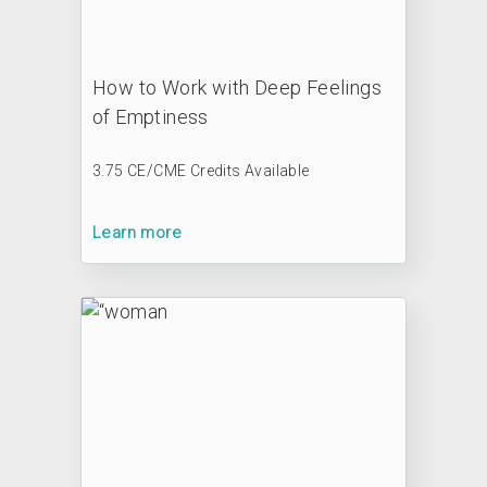
How to Work with Deep Feelings
of Emptiness
3.75 CE/CME Credits Available
Learn more