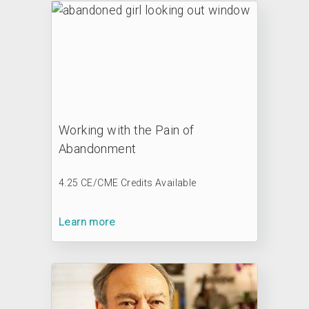
Working with the Pain of
Abandonment
4.25 CE/CME Credits Available
Learn more