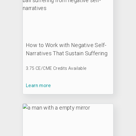
How to Work with Negative Self-
Narratives That Sustain Suffering
3.75 CE/CME Credits Available
Learn more