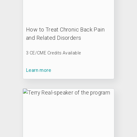
How to Treat Chronic Back Pain
and Related Disorders
3 CE/CME Credits Available
Learn more