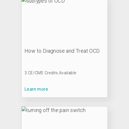
How to Diagnose and Treat OCD
3 CE/CME Credits Available
Learn more