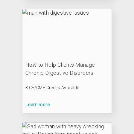
How to Help Clients Manage
Chronic Digestive Disorders
3 CE/CME Credits Available
Learn more