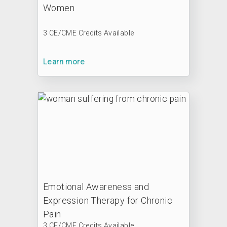
Women
3 CE/CME Credits Available
Learn more
Emotional Awareness and
Expression Therapy for Chronic
Pain
3 CE/CME Credits Available