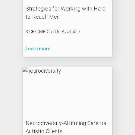
Strategies for Working with Hard-
to-Reach Men
3 CE/CME Credits Available
Learn more
Neurodiversity-Affirming Care for
Autistic Clients