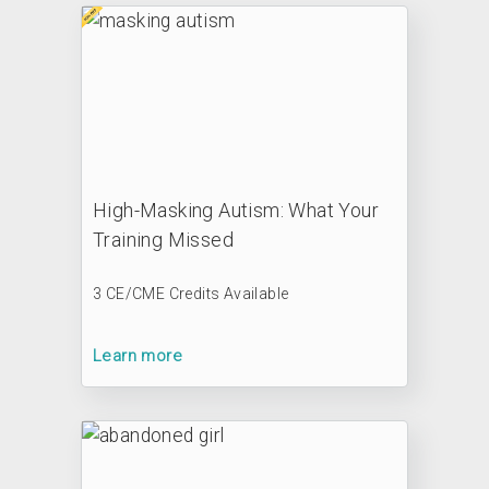
High-Masking Autism: What Your
Training Missed
3 CE/CME Credits Available
Learn more