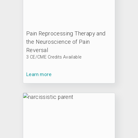
Pain Reprocessing Therapy and
the Neuroscience of Pain
Reversal
3 CE/CME Credits Available
Learn more