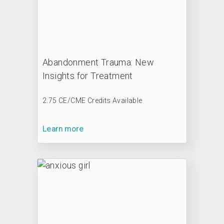
Abandonment Trauma: New
Insights for Treatment
2.75 CE/CME Credits Available
Learn more