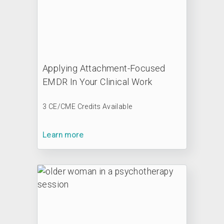
Applying Attachment-Focused
EMDR In Your Clinical Work
3 CE/CME Credits Available
Learn more