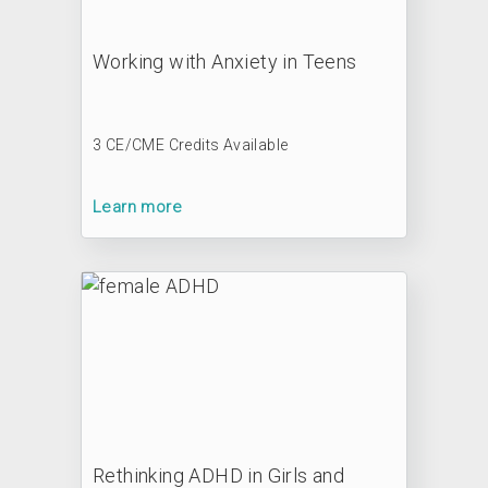
Working with Anxiety in Teens
3 CE/CME Credits Available
Learn more
Rethinking ADHD in Girls and