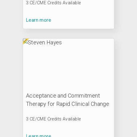
3 CE/CME Credits Available
Learn more
Acceptance and Commitment
Therapy for Rapid Clinical Change
3 CE/CME Credits Available
Learn more