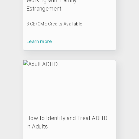
Working with Family
Estrangement
3 CE/CME Credits Available
Learn more
How to Identify and Treat ADHD
in Adults