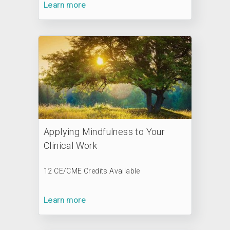
Learn more
Applying Mindfulness to Your
Clinical Work
12 CE/CME Credits Available
Learn more