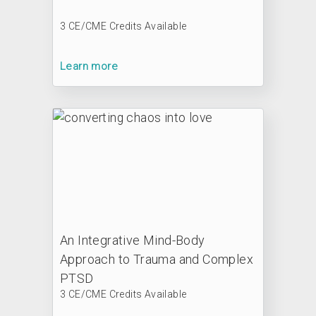
3 CE/CME Credits Available
Learn more
An Integrative Mind-Body
Approach to Trauma and Complex
PTSD
3 CE/CME Credits Available