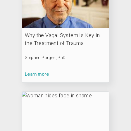
Why the Vagal System Is Key in
the Treatment of Trauma
Stephen Porges, PhD
Learn more