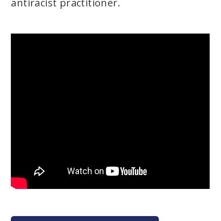
antiracist practitioner.