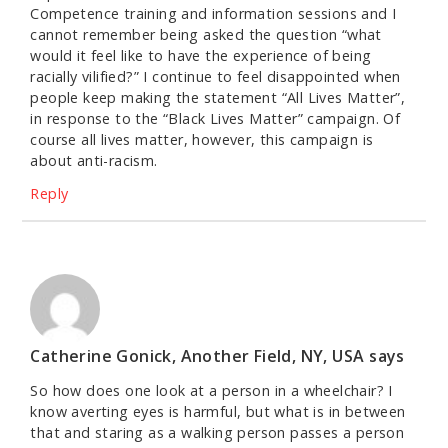
Competence training and information sessions and I
cannot remember being asked the question “what
would it feel like to have the experience of being
racially vilified?” I continue to feel disappointed when
people keep making the statement “All Lives Matter”,
in response to the “Black Lives Matter” campaign. Of
course all lives matter, however, this campaign is
about anti-racism.
Reply
Catherine Gonick, Another Field, NY, USA
says
So how does one look at a person in a wheelchair? I
know averting eyes is harmful, but what is in between
that and staring as a walking person passes a person