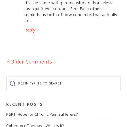
It’s the same with people who are houseless.
Just quick eye contact. See. Each other. It
reminds us both of how connected we actually
are.
Reply
« Older Comments
Begin
typing
to
search
RECENT POSTS
PSRT: Hope for Chronic Pain Sufferers?
Coherence Therapy – What Is It?