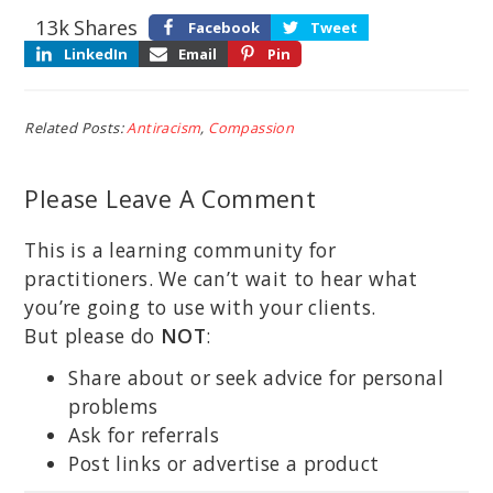
13k
Shares
Facebook
Tweet
LinkedIn
Email
Pin
Related Posts:
Antiracism
,
Compassion
Please Leave A Comment
This is a learning community for
practitioners. We can’t wait to hear what
you’re going to use with your clients.
But please do
NOT
:
Share about or seek advice for personal
problems
Ask for referrals
Post links or advertise a product