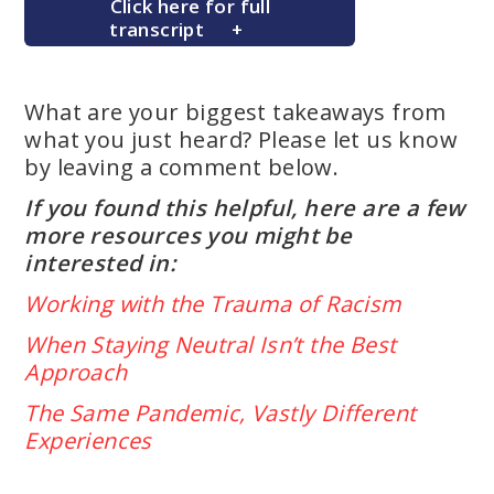
Click here for full
transcript
What are your biggest takeaways from
what you just heard? Please let us know
by leaving a comment below.
If you found this helpful, here are a few
more resources you might be
interested in:
Working with the Trauma of Racism
When Staying Neutral Isn’t the Best
Approach
The Same Pandemic, Vastly Different
Experiences