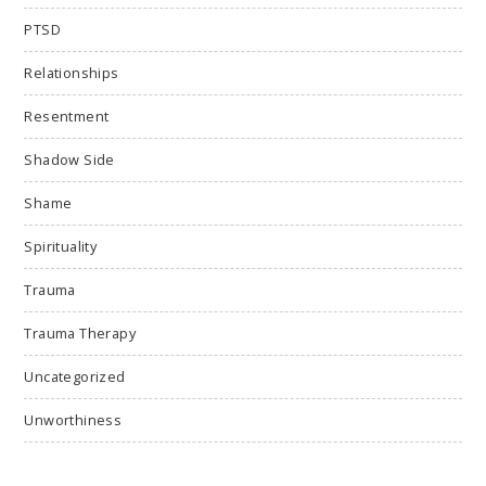
PTSD
Relationships
Resentment
Shadow Side
Shame
Spirituality
Trauma
Trauma Therapy
Uncategorized
Unworthiness