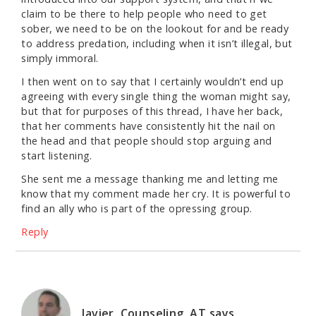
claim to be there to help people who need to get
sober, we need to be on the lookout for and be ready
to address predation, including when it isn’t illegal, but
simply immoral.
I then went on to say that I certainly wouldn’t end up
agreeing with every single thing the woman might say,
but that for purposes of this thread, I have her back,
that her comments have consistently hit the nail on
the head and that people should stop arguing and
start listening.
She sent me a message thanking me and letting me
know that my comment made her cry. It is powerful to
find an ally who is part of the opressing group.
Reply
Javier, Counseling, AT
says