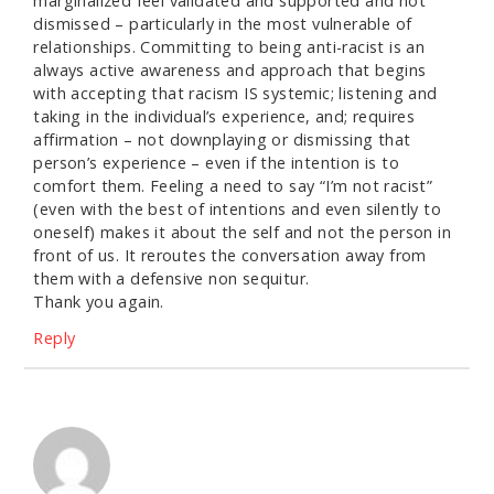
marginalized feel validated and supported and not
dismissed – particularly in the most vulnerable of
relationships. Committing to being anti-racist is an
always active awareness and approach that begins
with accepting that racism IS systemic; listening and
taking in the individual’s experience, and; requires
affirmation – not downplaying or dismissing that
person’s experience – even if the intention is to
comfort them. Feeling a need to say “I’m not racist”
(even with the best of intentions and even silently to
oneself) makes it about the self and not the person in
front of us. It reroutes the conversation away from
them with a defensive non sequitur.
Thank you again.
Reply