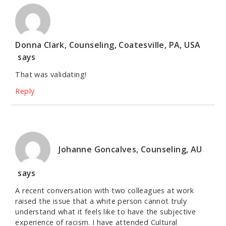
Donna Clark, Counseling, Coatesville, PA, USA
says
That was validating!
Reply
Johanne Goncalves, Counseling, AU
says
A recent conversation with two colleagues at work
raised the issue that a white person cannot truly
understand what it feels like to have the subjective
experience of racism. I have attended Cultural