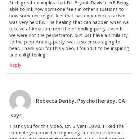
Such great examples that Dr. Bryant-Davis used! Being
able to link how someone feels in other situations to
how someone might feel that has experiences racism
was very helpful. The healing that can happen when we
receive affirmation from the offending party, even If
we were not the perpetrator, but just have a similarity
to the perpetrating party, was also encouraging to
hear. Thank you for this video, I found it to be inspiring
and enlightening.
Reply
Rebecca Denby, Psychotherapy, CA
says
Thank you for this video, Dr. Bryant-Davis. I liked the
example you provided regarding intention vs impact