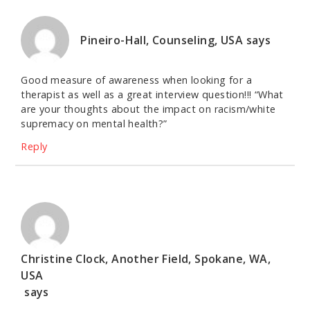
Pineiro-Hall, Counseling, USA
says
Good measure of awareness when looking for a
therapist as well as a great interview question!!! “What
are your thoughts about the impact on racism/white
supremacy on mental health?”
Reply
Christine Clock, Another Field, Spokane, WA,
USA
says