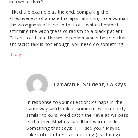
in a wheelchair?
I liked the example at the end, comparing the
effectiveness of a male therapist affirming to a woman
the wrongness of rape to that of a white therapist
affirming the wrongness of racism to a black patient.
Citizen to citizen, the white person would be told that
antiracist talk is not enough; you need do something.
Reply
Tamarah F., Student, CA
says
In response to your question: Perhaps in the
same way we’d look at someone with mobility
similar to ours. We’d catch their eye as we pass
each other. Maybe a small but warm smile.
Something that says: “Hi. I see you.” Maybe
take note if other’s are noticing (vs staring).