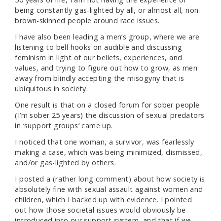
being constantly gas-lighted by all, or almost all, non-
brown-skinned people around race issues.
I have also been leading a men’s group, where we are
listening to bell hooks on audible and discussing
feminism in light of our beliefs, experiences, and
values, and trying to figure out how to grow, as men
away from blindly accepting the misogyny that is
ubiquitous in society.
One result is that on a closed forum for sober people
(I’m sober 25 years) the discussion of sexual predators
in ‘support groups’ came up.
I noticed that one woman, a survivor, was fearlessly
making a case, which was being minimized, dismissed,
and/or gas-lighted by others.
I posted a (rather long comment) about how society is
absolutely fine with sexual assault against women and
children, which I backed up with evidence. I pointed
out how those societal issues would obviously be
introduced into our support system, and that if we