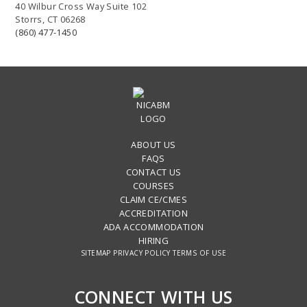
40 Wilbur Cross Way Suite 102
Storrs, CT 06268
(860) 477-1450
ABOUT US
FAQS
CONTACT US
COURSES
CLAIM CE/CMES
ACCREDITATION
ADA ACCOMMODATION
HIRING
SITEMAP
PRIVACY POLICY
TERMS OF USE
CONNECT WITH US