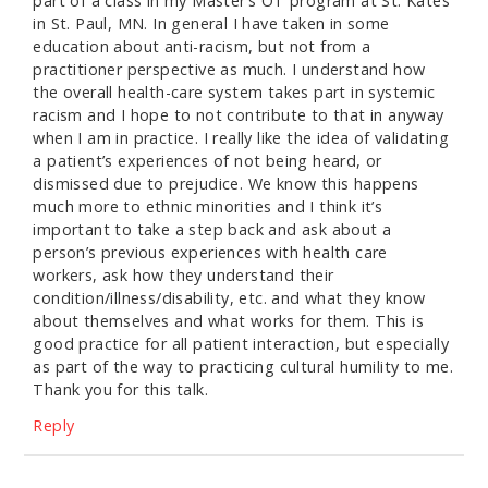
part of a class in my Master’s OT program at St. Kates
in St. Paul, MN. In general I have taken in some
education about anti-racism, but not from a
practitioner perspective as much. I understand how
the overall health-care system takes part in systemic
racism and I hope to not contribute to that in anyway
when I am in practice. I really like the idea of validating
a patient’s experiences of not being heard, or
dismissed due to prejudice. We know this happens
much more to ethnic minorities and I think it’s
important to take a step back and ask about a
person’s previous experiences with health care
workers, ask how they understand their
condition/illness/disability, etc. and what they know
about themselves and what works for them. This is
good practice for all patient interaction, but especially
as part of the way to practicing cultural humility to me.
Thank you for this talk.
Reply