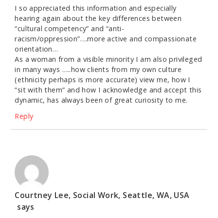
I so appreciated this information and especially
hearing again about the key differences between
“cultural competency” and “anti-
racism/oppression”….more active and compassionate
orientation…
As a woman from a visible minority I am also privileged
in many ways …..how clients from my own culture
(ethnicity perhaps is more accurate) view me, how I
“sit with them” and how I acknowledge and accept this
dynamic, has always been of great curiosity to me.
Reply
Courtney Lee, Social Work, Seattle, WA, USA
says