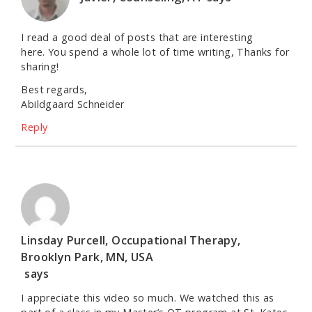
I read a good deal of posts that are interesting
here. You spend a whole lot of time writing, Thanks for
sharing!
Best regards,
Abildgaard Schneider
Reply
Linsday Purcell, Occupational Therapy,
Brooklyn Park, MN, USA
says
I appreciate this video so much. We watched this as