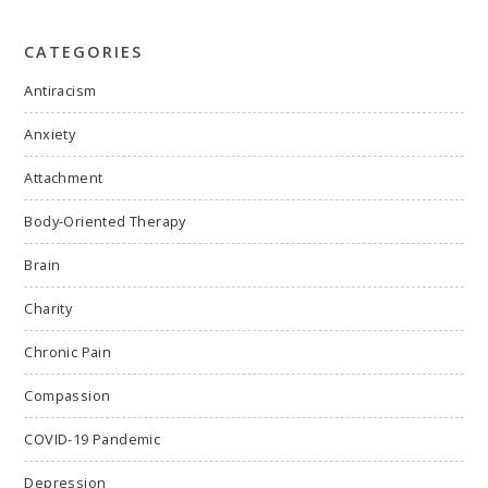
CATEGORIES
Antiracism
Anxiety
Attachment
Body-Oriented Therapy
Brain
Charity
Chronic Pain
Compassion
COVID-19 Pandemic
Depression