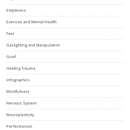
Emptiness
Exercise and Mental Health
Fear
Gaslighting and Manipulation
Grief
Healing Trauma
Infographics
Mindfulness
Nervous System
Neuroplasticity
Perfectionism