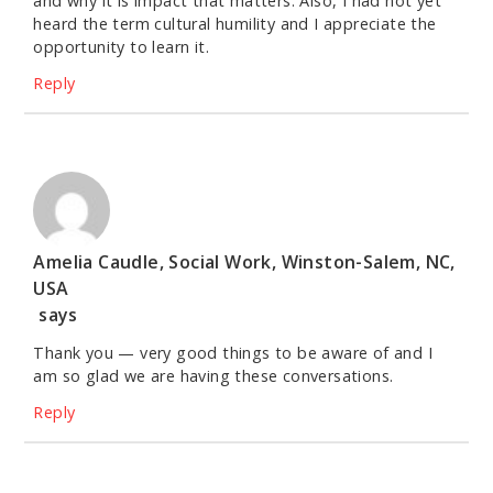
and why it is impact that matters. Also, I had not yet
heard the term cultural humility and I appreciate the
opportunity to learn it.
Reply
Amelia Caudle, Social Work, Winston-Salem, NC,
USA
says
Thank you — very good things to be aware of and I
am so glad we are having these conversations.
Reply