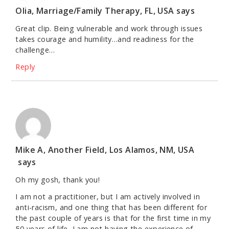
Olia, Marriage/Family Therapy, FL, USA
says
Great clip. Being vulnerable and work through issues
takes courage and humility…and readiness for the
challenge…
Reply
Mike A, Another Field, Los Alamos, NM, USA
says
Oh my gosh, thank you!
I am not a practitioner, but I am actively involved in
anti-racism, and one thing that has been different for
the past couple of years is that for the first time in my
50 years of life, I am not having the experience of