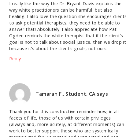
I really like the way the Dr. Bryant-Davis explains the
way white practitioners can be harmful, but also
healing. I also love the question she encourages clients
to ask potential therapists, they need to be able to
answer that! Absolutely. I also appreciate how Pat
Ogden reminds the white therapist that if the client’s
goal is not to talk about social justice, then we drop it
because it’s about the client’s goals, not ours.
Reply
Tamarah F., Student, CA
says
Thank you for this constructive reminder how, in all
facets of life, those of us with certain privileges
(always and, more acutely, at different moments) can
work to better support those who are systemically