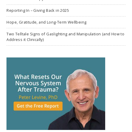
Reporting In – Giving Back in 2025
Hope, Gratitude, and Long-Term Wellbeing
Two Telltale Signs of Gaslighting and Manipulation (and How to
Address it Clinically)