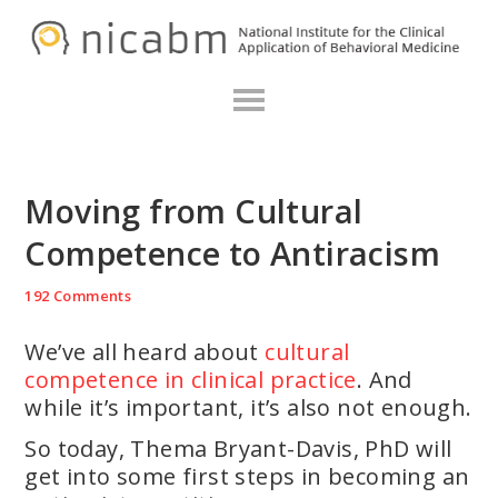
Skip
Skip
Skip
N
to
to
to
primary
main
primary
navigation
content
sidebar
Moving from Cultural
Competence to Antiracism
192 Comments
We’ve all heard about
cultural
competence in clinical practice
. And
while it’s important, it’s also not enough.
So today, Thema Bryant-Davis, PhD will
get into some first steps in becoming an