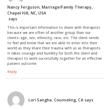
Nancy Ferguson, Marriage/Family Therapy,
Chapel Hill, NC, USA
says
This is important information to share with therapists
because we are often of another group than our
clients–age, sex, ethnicity, race, etc. The client needs
to feel and know that we are able to enter into their
world as they share their trauma with us as therapists.
It takes courage and humility for both the client and
therapist to work successfully together for an effective
patient outcome.
Reply
Lori Sangha, Counseling, CA
says