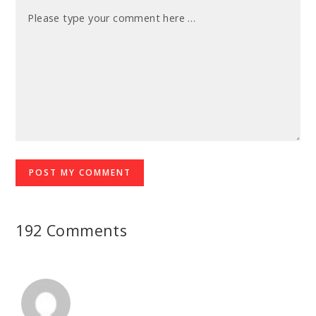
192 Comments