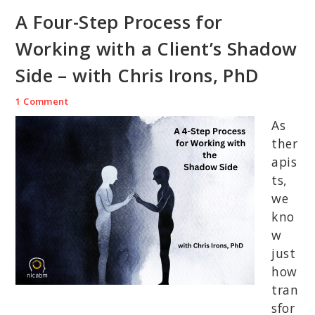
A Four-Step Process for
Working with a Client’s Shadow
Side – with Chris Irons, PhD
1 Comment
As
ther
apis
ts,
we
kno
w
just
how
tran
sfor