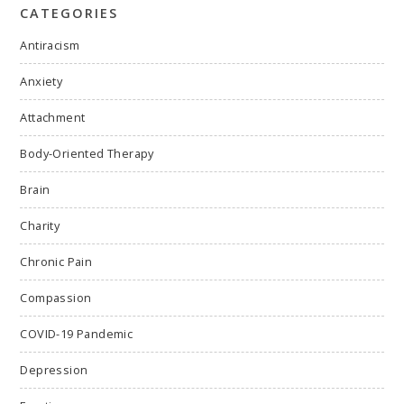
CATEGORIES
Antiracism
Anxiety
Attachment
Body-Oriented Therapy
Brain
Charity
Chronic Pain
Compassion
COVID-19 Pandemic
Depression