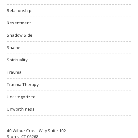
Relationships
Resentment
Shadow Side
Shame
Spirituality
Trauma
Trauma Therapy
Uncategorized
Unworthiness
40 Wilbur Cross Way Suite 102
Storrs, CT 06268