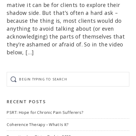
mative it can be for clients to explore their
shadow side. But that’s often a hard ask –
because the thing is, most clients would do
anything to avoid talking about (or even
acknowledging) the parts of themselves that
they’re ashamed or afraid of. So in the video
below, […]
Begin
typing
to
search
RECENT POSTS
PSRT: Hope for Chronic Pain Sufferers?
Coherence Therapy – What Is It?