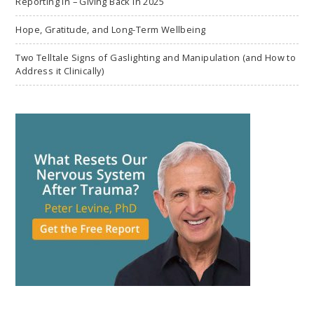
Reporting In – Giving Back in 2025
Hope, Gratitude, and Long-Term Wellbeing
Two Telltale Signs of Gaslighting and Manipulation (and How to
Address it Clinically)