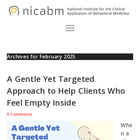
Skip
Skip
Skip
N
to
to
to
primary
main
primary
navigation
content
sidebar
Archives for February 2025
A Gentle Yet Targeted
Approach to Help Clients Who
Feel Empty Inside
6 Comments
Whe
n a