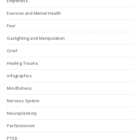
Emptiness
Exercise and Mental Health
Fear
Gaslighting and Manipulation
Grief
Healing Trauma
Infographics
Mindfulness
Nervous System
Neuroplasticity
Perfectionism
PTSD