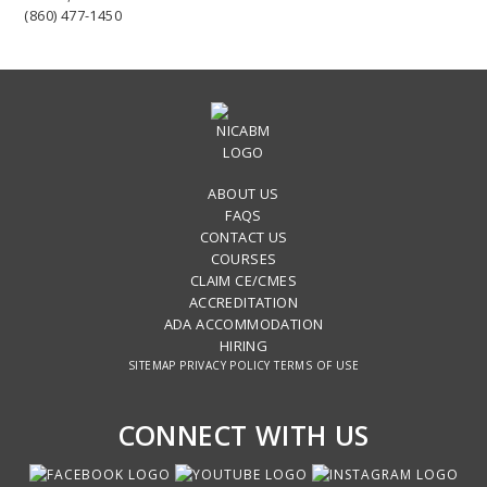
(860) 477-1450
ABOUT US
FAQS
CONTACT US
COURSES
CLAIM CE/CMES
ACCREDITATION
ADA ACCOMMODATION
HIRING
SITEMAP
PRIVACY POLICY
TERMS OF USE
CONNECT WITH US