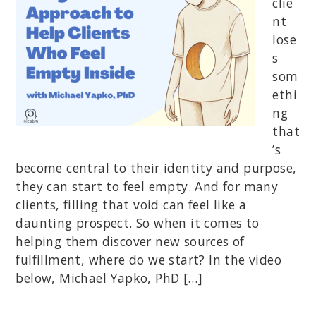
clie
nt
lose
s
som
ethi
ng
that
’s
become central to their identity and purpose,
they can start to feel empty. And for many
clients, filling that void can feel like a
daunting prospect. So when it comes to
helping them discover new sources of
fulfillment, where do we start? In the video
below, Michael Yapko, PhD […]