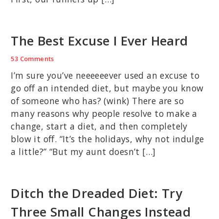
The Best Excuse I Ever Heard
53 Comments
I’m sure you’ve neeeeeever used an excuse to
go off an intended diet, but maybe you know
of someone who has? (wink) There are so
many reasons why people resolve to make a
change, start a diet, and then completely
blow it off. “It’s the holidays, why not indulge
a little?” “But my aunt doesn’t […]
Ditch the Dreaded Diet: Try
Three Small Changes Instead