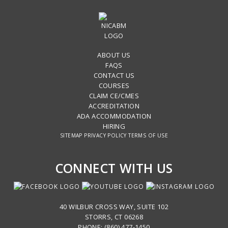
ABOUT US
FAQS
CONTACT US
COURSES
CLAIM CE/CMES
ACCREDITATION
ADA ACCOMMODATION
HIRING
SITEMAP
PRIVACY POLICY
TERMS OF USE
CONNECT WITH US
40 WILBUR CROSS WAY, SUITE 102
STORRS, CT 06268
PHONE: (860) 477-1450