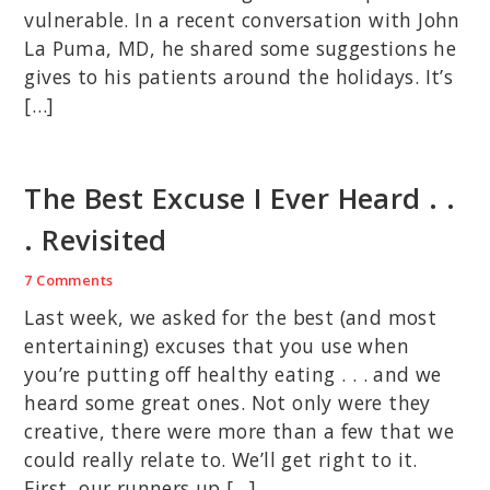
vulnerable. In a recent conversation with John
La Puma, MD, he shared some suggestions he
gives to his patients around the holidays. It’s
[…]
The Best Excuse I Ever Heard . .
. Revisited
7 Comments
Last week, we asked for the best (and most
entertaining) excuses that you use when
you’re putting off healthy eating . . . and we
heard some great ones. Not only were they
creative, there were more than a few that we
could really relate to. We’ll get right to it.
First, our runners up […]