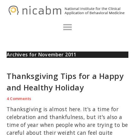
Skip
Skip
Skip
N
to
to
to
primary
main
primary
navigation
content
sidebar
Archives for November 2011
Thanksgiving Tips for a Happy
and Healthy Holiday
4 Comments
Thanksgiving is almost here. It’s a time for
celebration and thankfulness, but it’s also a
time of year when people who are trying to be
careful about their weight can feel quite