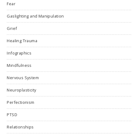
Fear
Gaslighting and Manipulation
Grief
Healing Trauma
Infographics
Mindfulness
Nervous System
Neuroplasticity
Perfectionism
PTSD
Relationships