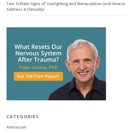
Two Telltale Signs of Gaslighting and Manipulation (and How to
Address it Clinically)
CATEGORIES
Antiracism