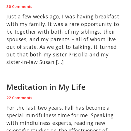
30 Comments
Just a few weeks ago, I was having breakfast
with my family. It was a rare opportunity to
be together with both of my siblings, their
spouses, and my parents – all of whom live
out of state. As we got to talking, it turned
out that both my sister Priscilla and my
sister-in-law Susan […]
Meditation in My Life
22 Comments
For the last two years, Fall has become a
special mindfulness time for me. Speaking
with mindfulness experts, reading new
scientific studies on the effectiveness of