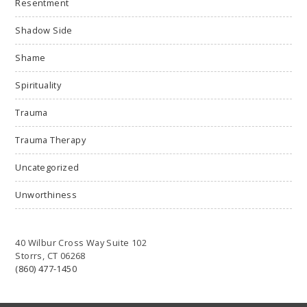
Resentment
Shadow Side
Shame
Spirituality
Trauma
Trauma Therapy
Uncategorized
Unworthiness
40 Wilbur Cross Way Suite 102
Storrs, CT 06268
(860) 477-1450