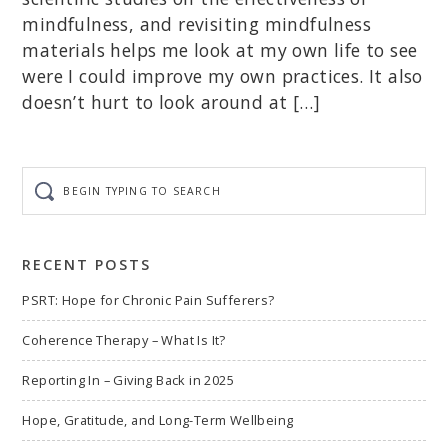
mindfulness, and revisiting mindfulness
materials helps me look at my own life to see
were I could improve my own practices. It also
doesn’t hurt to look around at […]
Begin
typing
to
search
RECENT POSTS
PSRT: Hope for Chronic Pain Sufferers?
Coherence Therapy – What Is It?
Reporting In – Giving Back in 2025
Hope, Gratitude, and Long-Term Wellbeing