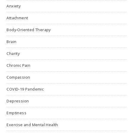
Anxiety
Attachment
Body-Oriented Therapy
Brain
Charity
Chronic Pain
Compassion
COVID-19 Pandemic
Depression
Emptiness
Exercise and Mental Health