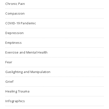
Chronic Pain
Compassion
COVID-19 Pandemic
Depression
Emptiness
Exercise and Mental Health
Fear
Gaslighting and Manipulation
Grief
Healing Trauma
Infographics