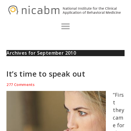
Skip
Skip
Skip
N
to
to
to
primary
main
primary
navigation
content
sidebar
Archives for September 2010
It’s time to speak out
277 Comments
“Firs
t
they
cam
e for