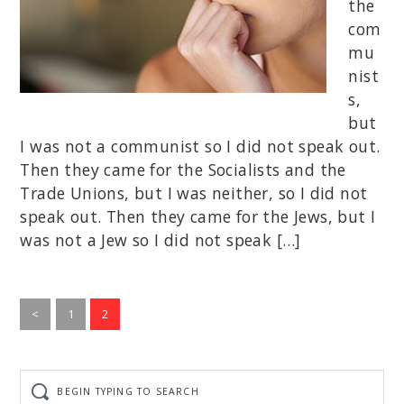
the
com
mu
nist
s,
but
I was not a communist so I did not speak out.
Then they came for the Socialists and the
Trade Unions, but I was neither, so I did not
speak out. Then they came for the Jews, but I
was not a Jew so I did not speak […]
Go
Go
<
1
2
to
to
page
page
Begin
typing