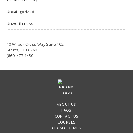
Uncategorized
Unworthiness
40 Wilbur Cross Way Suite 102
Storrs, CT 06268
(860) 477-1450
ABOUT US
FAQS
CONTACT US
COURSES
CLAIM CE/CMES