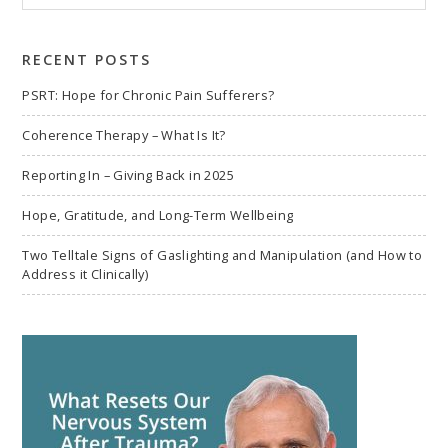
to
search
RECENT POSTS
PSRT: Hope for Chronic Pain Sufferers?
Coherence Therapy – What Is It?
Reporting In – Giving Back in 2025
Hope, Gratitude, and Long-Term Wellbeing
Two Telltale Signs of Gaslighting and Manipulation (and How to
Address it Clinically)