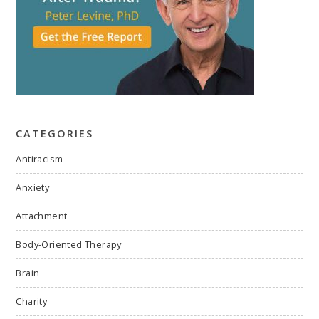
CATEGORIES
Antiracism
Anxiety
Attachment
Body-Oriented Therapy
Brain
Charity