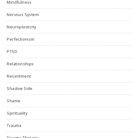
Mindfulness
Nervous System
Neuroplasticity
Perfectionism
PTSD
Relationships
Resentment
Shadow Side
Shame
Spirituality
Trauma
Trauma Therapy