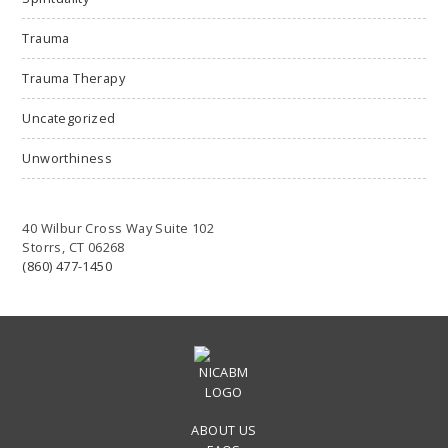
Trauma
Trauma Therapy
Uncategorized
Unworthiness
40 Wilbur Cross Way Suite 102
Storrs, CT 06268
(860) 477-1450
ABOUT US