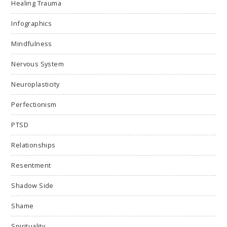
Healing Trauma
Infographics
Mindfulness
Nervous System
Neuroplasticity
Perfectionism
PTSD
Relationships
Resentment
Shadow Side
Shame
Spirituality