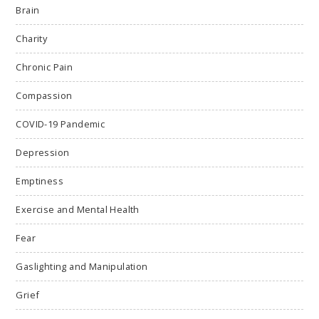
Brain
Charity
Chronic Pain
Compassion
COVID-19 Pandemic
Depression
Emptiness
Exercise and Mental Health
Fear
Gaslighting and Manipulation
Grief