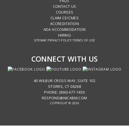
FAQS
CONTACT US
COURSES
CLAIM CE/CMES
ACCREDITATION
ADA ACCOMMODATION
HIRING
SITEMAP
PRIVACY POLICY
TERMS OF USE
CONNECT WITH US
40 WILBUR CROSS WAY, SUITE 102
STORRS, CT 06268
PHONE: (860) 477-1450
RESPOND@NICABM.COM
COPYRIGHT © 2026