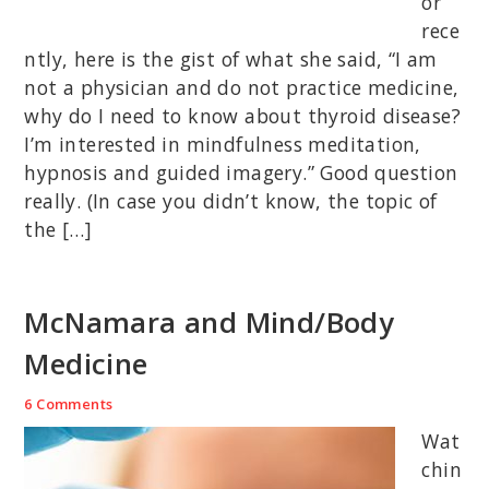
or
rece
ntly, here is the gist of what she said, “I am
not a physician and do not practice medicine,
why do I need to know about thyroid disease?
I’m interested in mindfulness meditation,
hypnosis and guided imagery.” Good question
really. (In case you didn’t know, the topic of
the […]
McNamara and Mind/Body
Medicine
6 Comments
Wat
chin