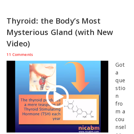
Thyroid: the Body’s Most
Mysterious Gland (with New
Video)
11 Comments
Got
a
que
stio
n
fro
m a
cou
nsel