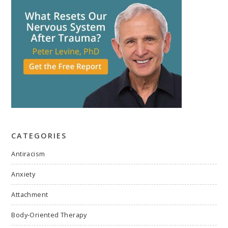
CATEGORIES
Antiracism
Anxiety
Attachment
Body-Oriented Therapy