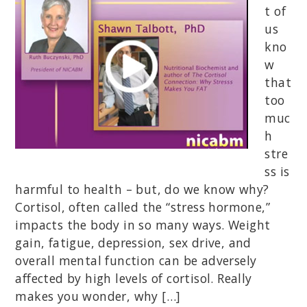
t of
us
kno
w
that
too
muc
h
stre
ss is
harmful to health – but, do we know why?
Cortisol, often called the “stress hormone,”
impacts the body in so many ways. Weight
gain, fatigue, depression, sex drive, and
overall mental function can be adversely
affected by high levels of cortisol. Really
makes you wonder, why […]