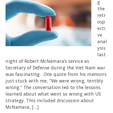
g
the
retr
osp
ecti
ve
anal
ysis
last
night of Robert McNamara’s service as
Secretary of Defense during the Viet Nam war
was fascinating. One quote from his memoirs
just stuck with me, “We were wrong, terribly
wrong.” The conversation led to the lessons
learned about what went so wrong with US
strategy. This included discussion about
McNamara, […]