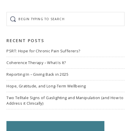
Begin
typing
to
search
RECENT POSTS
PSRT: Hope for Chronic Pain Sufferers?
Coherence Therapy – What Is It?
Reporting In – Giving Back in 2025
Hope, Gratitude, and Long-Term Wellbeing
Two Telltale Signs of Gaslighting and Manipulation (and How to
Address it Clinically)