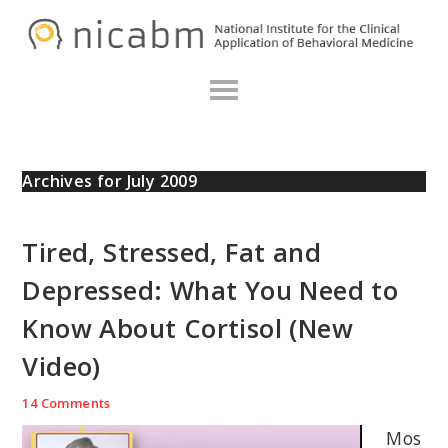
Skip
Skip
Skip
N
to
to
to
primary
main
primary
navigation
content
sidebar
Archives for July 2009
Tired, Stressed, Fat and
Depressed: What You Need to
Know About Cortisol (New
Video)
14 Comments
Mos