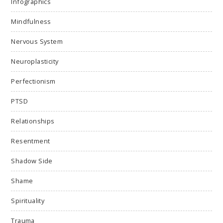
Infographics
Mindfulness
Nervous System
Neuroplasticity
Perfectionism
PTSD
Relationships
Resentment
Shadow Side
Shame
Spirituality
Trauma