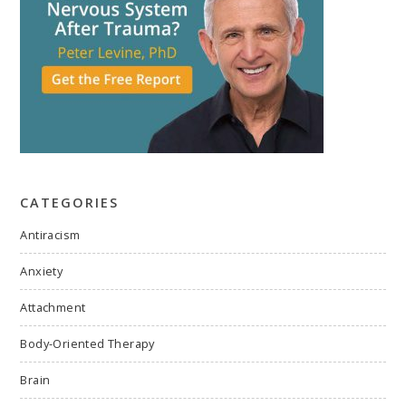
CATEGORIES
Antiracism
Anxiety
Attachment
Body-Oriented Therapy
Brain