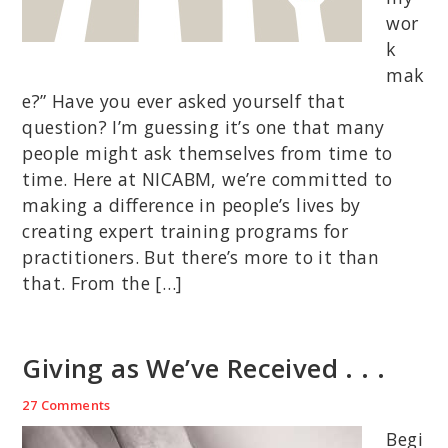
wor
k
mak
e?” Have you ever asked yourself that
question? I’m guessing it’s one that many
people might ask themselves from time to
time. Here at NICABM, we’re committed to
making a difference in people’s lives by
creating expert training programs for
practitioners. But there’s more to it than
that. From the […]
Giving as We’ve Received . . .
27 Comments
Begi