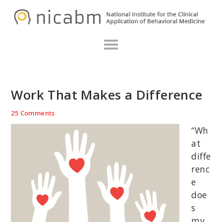
Skip
Skip
Skip
N
to
to
to
primary
main
primary
navigation
content
sidebar
Work That Makes a Difference
25 Comments
“Wh
at
diffe
renc
e
doe
s
my