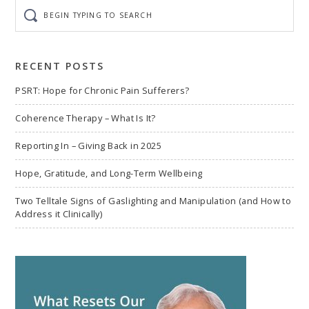
Begin
typing
to
search
RECENT POSTS
PSRT: Hope for Chronic Pain Sufferers?
Coherence Therapy – What Is It?
Reporting In – Giving Back in 2025
Hope, Gratitude, and Long-Term Wellbeing
Two Telltale Signs of Gaslighting and Manipulation (and How to
Address it Clinically)