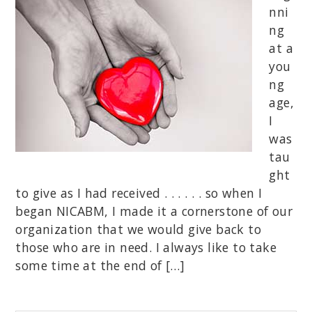
nni
ng
at a
you
ng
age,
I
was
tau
ght
to give as I had received . . . . . . so when I
began NICABM, I made it a cornerstone of our
organization that we would give back to
those who are in need. I always like to take
some time at the end of […]