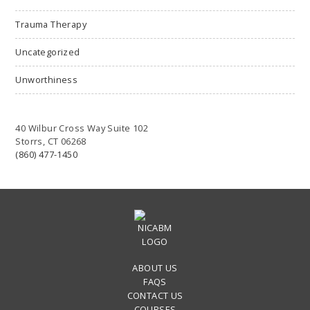
Trauma Therapy
Uncategorized
Unworthiness
40 Wilbur Cross Way Suite 102
Storrs, CT 06268
(860) 477-1450
ABOUT US
FAQS
CONTACT US
COURSES