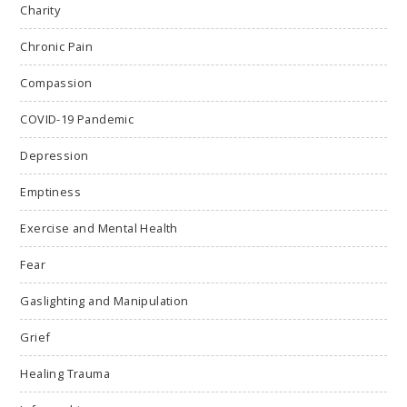
Charity
Chronic Pain
Compassion
COVID-19 Pandemic
Depression
Emptiness
Exercise and Mental Health
Fear
Gaslighting and Manipulation
Grief
Healing Trauma