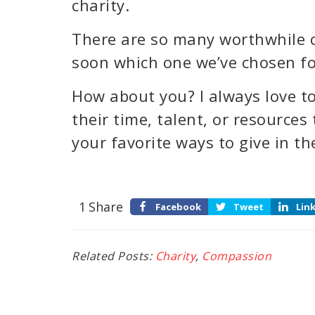
charity.
There are so many worthwhile c
soon which one we’ve chosen for
How about you? I always love to
their time, talent, or resources
your favorite ways to give in 
1
Share
Facebook
Tweet
Lin
Related Posts:
Charity
,
Compassion