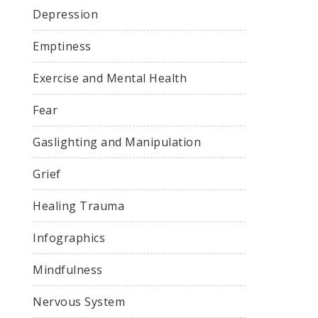
Depression
Emptiness
Exercise and Mental Health
Fear
Gaslighting and Manipulation
Grief
Healing Trauma
Infographics
Mindfulness
Nervous System