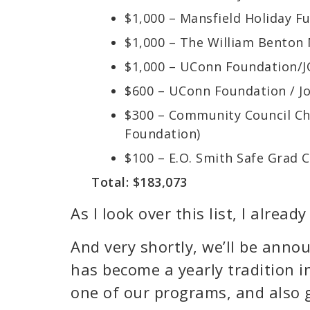
$1,000 – Mansfield Holiday F
$1,000 – The William Bento
$1,000 – UConn Foundation/
$600 – UConn Foundation / J
$300 – Community Council Cha
Foundation)
$100 – E.O. Smith Safe Grad
Total: $183,073
As I look over this list, I alrea
And very shortly, we’ll be annou
has become a yearly tradition i
one of our programs, and also g