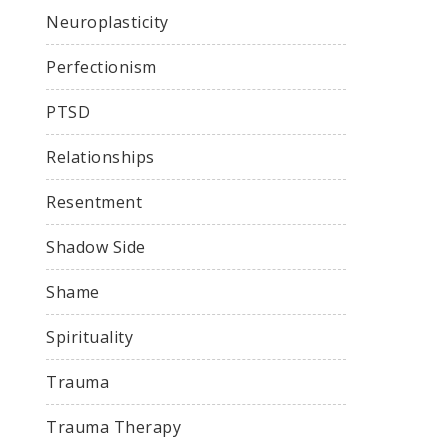
Neuroplasticity
Perfectionism
PTSD
Relationships
Resentment
Shadow Side
Shame
Spirituality
Trauma
Trauma Therapy