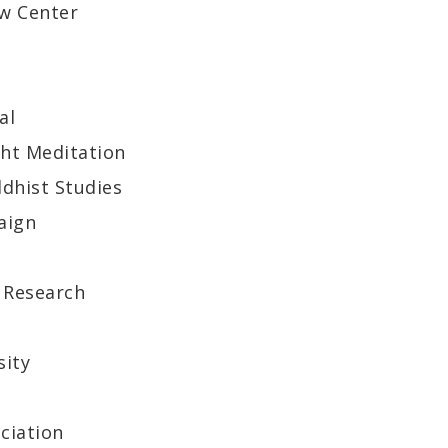
aw Center
al
ght Meditation
ddhist Studies
aign
 Research
sity
ciation