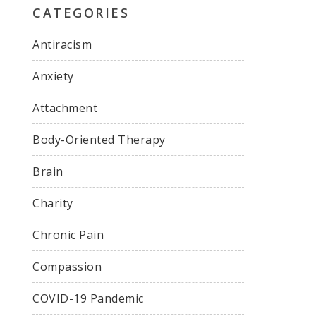
CATEGORIES
Antiracism
Anxiety
Attachment
Body-Oriented Therapy
Brain
Charity
Chronic Pain
Compassion
COVID-19 Pandemic