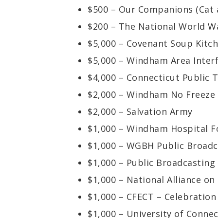
$500 – Our Companions (Cat 
$200 – The National World W
$5,000 – Covenant Soup Kitc
$5,000 – Windham Area Interf
$4,000 – Connecticut Public T
$2,000 – Windham No Freeze 
$2,000 – Salvation Army
$1,000 – Windham Hospital F
$1,000 – WGBH Public Broadc
$1,000 – Public Broadcasting
$1,000 – National Alliance on 
$1,000 – CFECT – Celebratio
$1,000 – University of Conne