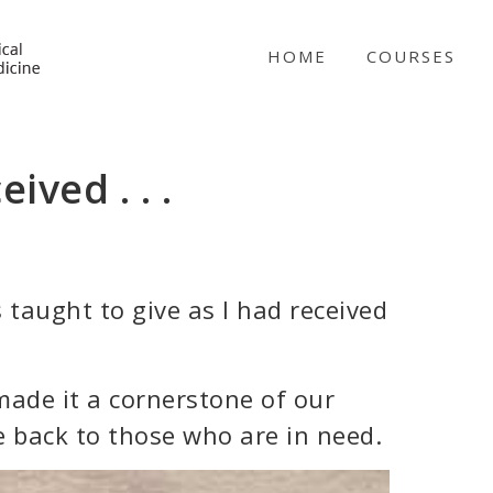
NICABM
HOME
COURSES
ived . . .
 taught to give as I had received
 made it a cornerstone of our
e back to those who are in need.