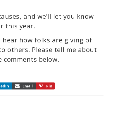
auses, and we’ll let you know
 this year.
 hear how folks are giving of
 to others. Please tell me about
the comments below.
kedIn
Email
Pin