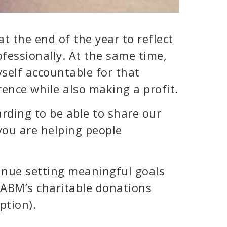
at the end of the year to reflect
fessionally. At the same time,
yself accountable for that
ence while also making a profit.
arding to be able to share our
you are helping people
tinue setting meaningful goals
CABM’s charitable donations
ption).