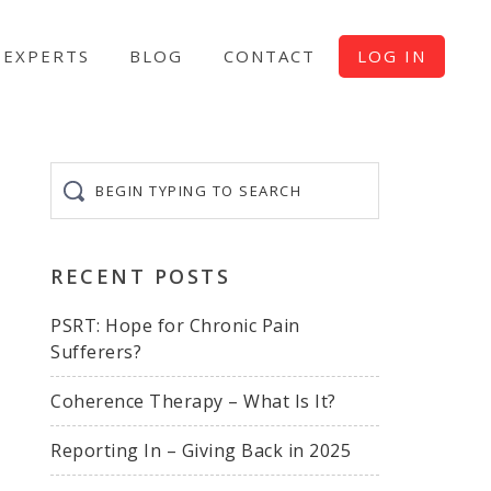
EXPERTS
BLOG
CONTACT
LOG IN
Begin
typing
to
search
RECENT POSTS
PSRT: Hope for Chronic Pain
Sufferers?
Coherence Therapy – What Is It?
Reporting In – Giving Back in 2025