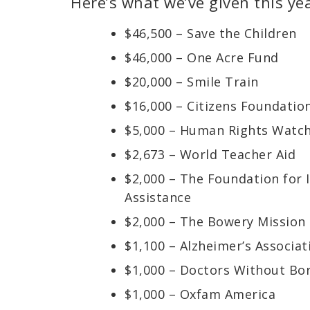
Here’s what we’ve given this yea
$46,500 – Save the Children
$46,000 – One Acre Fund
$20,000 – Smile Train
$16,000 – Citizens Foundatio
$5,000 – Human Rights Watc
$2,673 – World Teacher Aid
$2,000 – The Foundation for
Assistance
$2,000 – The Bowery Mission
$1,100 – Alzheimer’s Associat
$1,000 – Doctors Without Bo
$1,000 – Oxfam America