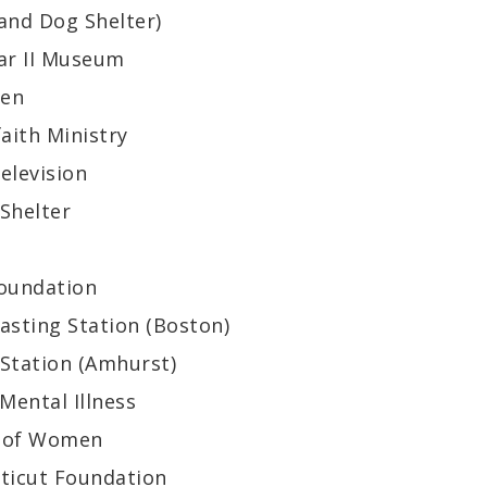
and Dog Shelter)
ar II Museum
hen
aith Ministry
elevision
Shelter
oundation
asting Station (Boston)
 Station (Amhurst)
Mental Illness
n of Women
cticut Foundation