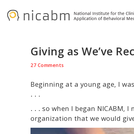
Skip
Skip
Skip
to
to
to
primary
main
primary
navigation
content
sidebar
Giving as We’ve Rece
27 Comments
Beginning at a young age, I was
. . .
. . . so when I began NICABM, I
organization that we would giv