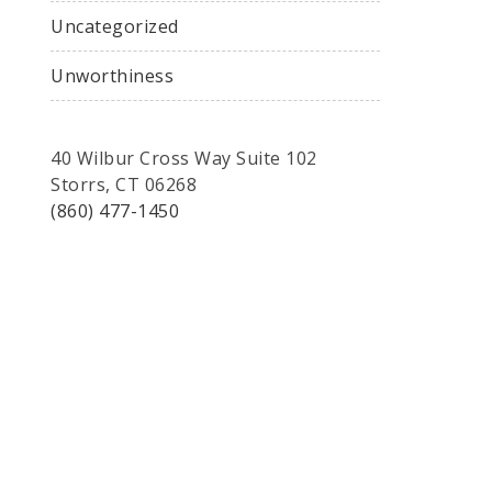
Uncategorized
Unworthiness
40 Wilbur Cross Way Suite 102
Storrs, CT 06268
(860) 477-1450