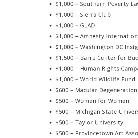
$1,000 – Southern Poverty L
$1,000 – Sierra Club
$1,000 – GLAD
$1,000 – Amnesty Internation
$1,000 – Washington DC Insi
$1,500 – Barre Center for Bu
$1,000 – Human Rights Camp
$1,000 – World Wildlife Fund
$600 – Macular Degeneration
$500 – Women for Women
$500 – Michigan State Univer
$500 – Taylor University
$500 – Provincetown Art Asso