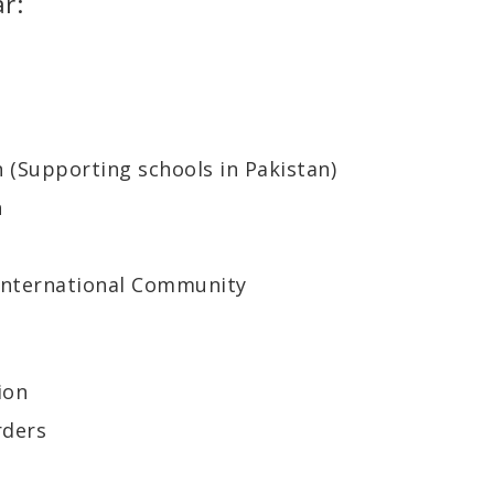
r:
n (Supporting schools in Pakistan)
h
 International Community
ion
rders