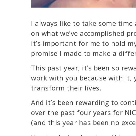
I always like to take some time 
on what we’ve accomplished pro
it’s important for me to hold m
promise I made to make a differ
This past year, it’s been so rew
work with you because with it, 
transform their lives.
And it’s been rewarding to con
over the past four years for NI
(and this year has been no exce