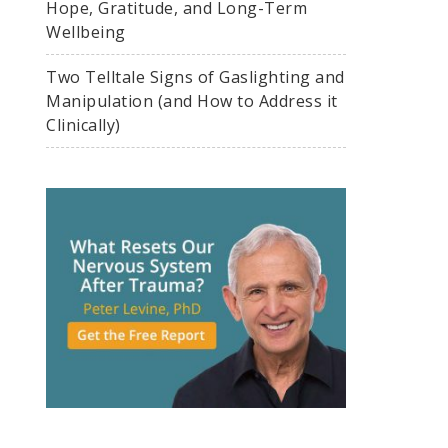
Hope, Gratitude, and Long-Term
Wellbeing
Two Telltale Signs of Gaslighting and
Manipulation (and How to Address it
Clinically)