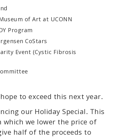
und
n Museum of Art at UCONN
JOY Program
orgensen CoStars
rity Event (Cystic Fibrosis
 Committee
dy hope to exceed this next year.
ncing our Holiday Special. This
n which we lower the price of
ive half of the proceeds to