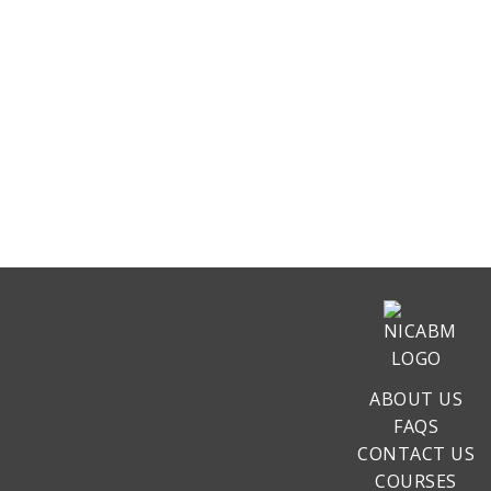
ABOUT US
FAQS
CONTACT US
COURSES