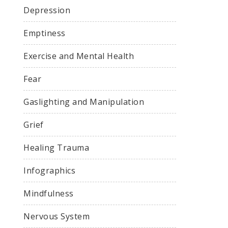
Depression
Emptiness
Exercise and Mental Health
Fear
Gaslighting and Manipulation
Grief
Healing Trauma
Infographics
Mindfulness
Nervous System