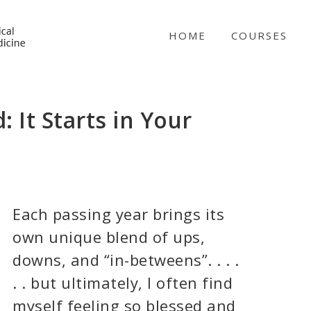
NICABM
HOME
COURSES
: It Starts in Your
Each passing year brings its
own unique blend of ups,
downs, and “in-betweens”. . . .
. . but ultimately, I often find
myself feeling so blessed and