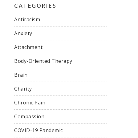
CATEGORIES
Antiracism
Anxiety
Attachment
Body-Oriented Therapy
Brain
Charity
Chronic Pain
Compassion
COVID-19 Pandemic