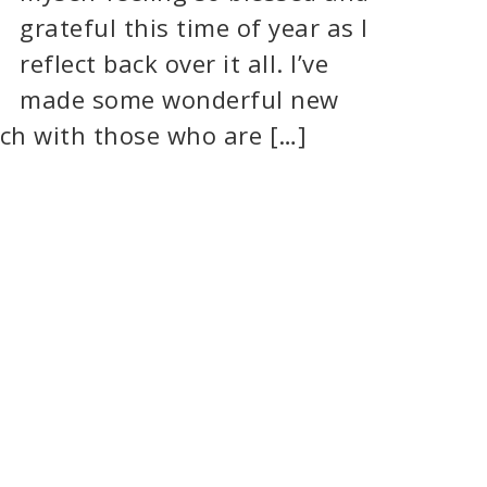
grateful this time of year as I
reflect back over it all. I’ve
made some wonderful new
uch with those who are […]