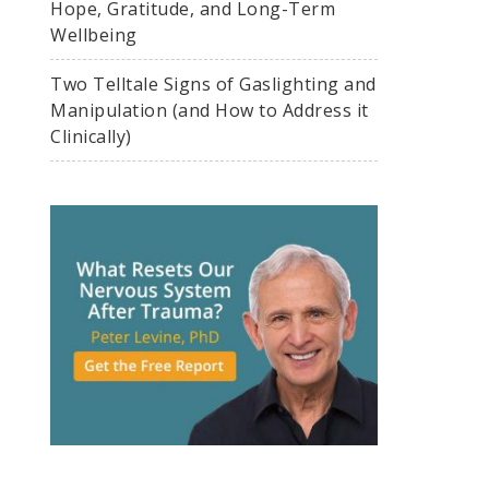
Hope, Gratitude, and Long-Term
Wellbeing
Two Telltale Signs of Gaslighting and
Manipulation (and How to Address it
Clinically)