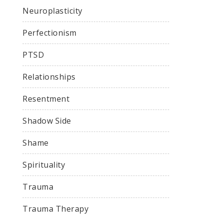
Neuroplasticity
Perfectionism
PTSD
Relationships
Resentment
Shadow Side
Shame
Spirituality
Trauma
Trauma Therapy