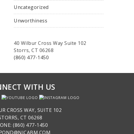
Uncategorized
Unworthiness
40 Wilbur Cross Way Suite 102
Storrs, CT 06268
(860) 477-1450
NECT WITH US
UR CROSS WAY, SUITE 102
STORRS, CT 06268
ONE: (860) 477-1450
SPOND@NICABM.COM