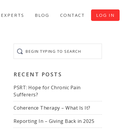
EXPERTS
BLOG
CONTACT
LOG IN
Begin
typing
to
search
RECENT POSTS
PSRT: Hope for Chronic Pain
Sufferers?
Coherence Therapy – What Is It?
Reporting In – Giving Back in 2025