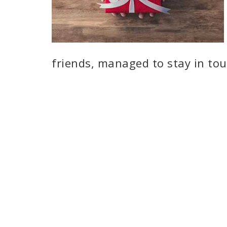
friends, managed to stay in to