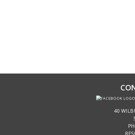
CON
40 WILB
PH
RE